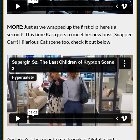
MORE:
Just as we wrapped up the first clip, here's a
second! This time Kara gets to meet her new boss, Snapper
Carr! Hilarious Cat scene too, check it out below:
And here's a last minute sneak peek at Metallo and