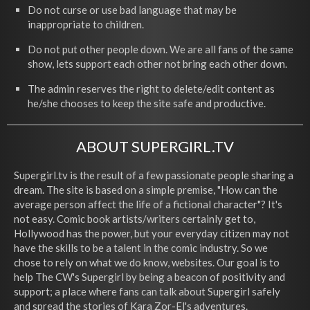
Do not curse or use bad language that may be
inappropriate to children.
Do not put other people down. We are all fans of the same
show, lets support each other not bring each other down.
The admin reserves the right to delete/edit content as
he/she chooses to keep the site safe and productive.
ABOUT SUPERGIRL.TV
Supergirl.tv is the result of a few passionate people sharing a
dream. The site is based on a simple premise, "How can the
average person affect the life of a fictional character"? It's
not easy. Comic book artists/writers certainly get to,
Hollywood has the power, but your everyday citizen may not
have the skills to be a talent in the comic industry. So we
chose to rely on what we do know, websites. Our goal is to
help The CW's Supergirl by being a beacon of positivity and
support; a place where fans can talk about Supergirl safely
and spread the stories of Kara Zor-El's adventures.