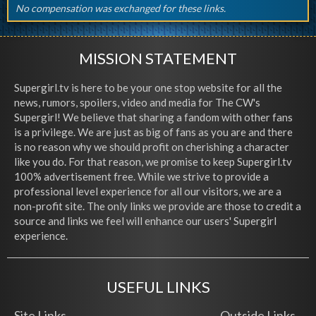
No compensation was exchanged for these links.
MISSION STATEMENT
Supergirl.tv is here to be your one stop website for all the
news, rumors, spoilers, video and media for The CW's
Supergirl! We believe that sharing a fandom with other fans
is a privilege. We are just as big of fans as you are and there
is no reason why we should profit on cherishing a character
like you do. For that reason, we promise to keep Supergirl.tv
100% advertisement free. While we strive to provide a
professional level experience for all our visitors, we are a
non-profit site. The only links we provide are those to credit a
source and links we feel will enhance our users' Supergirl
experience.
USEFUL LINKS
Site Links
Outside Links