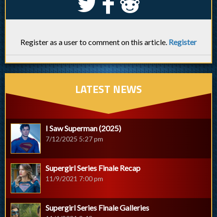
S
k
j
Register as a user to comment on this article.
Register
LATEST NEWS
I Saw Superman (2025)
7/12/2025 5:27 pm
Supergirl Series Finale Recap
11/9/2021 7:00 pm
Supergirl Series Finale Galleries