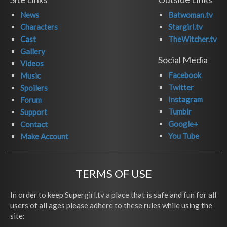
News
Batwoman.tv
Characters
Stargirl.tv
Cast
TheWitcher.tv
Gallery
Social Media
Videos
Facebook
Music
Twitter
Spoilers
Instagram
Forum
Tumblr
Support
Google+
Contact
You Tube
Make Account
TERMS OF USE
In order to keep Supergirl.tv a place that is safe and fun for all
users of all ages please adhere to these rules while using the
site: