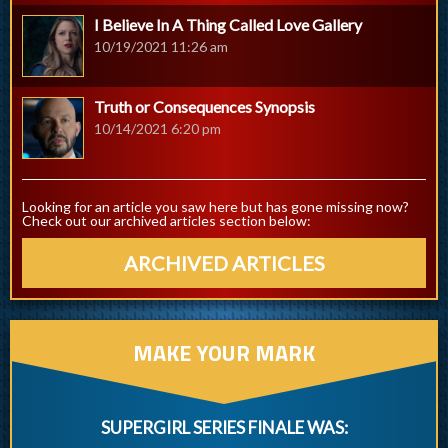
I Believe In A Thing Called Love Gallery
10/19/2021 11:26 am
Truth or Consequences Synopsis
10/14/2021 6:20 pm
Looking for an article you saw here but has gone missing now?
Check out our archived articles section below:
ARCHIVED ARTICLES
MAKE YOUR MARK
SUPERGIRL SERIES FINALE WAS: