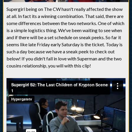
Supergirl being on The CW hasn't really affected the show
at all. In fact its a winning combination. That said, there are
some differences between the two networks. One of which
is a simple logistics thing. We've been waiting to see when
and if there will be a set schedule on sneak peeks. So far it
seems like late Friday early Saturday is the ticket. Today is
such a day because we have a sneak peek to check out
below! If you didn't fall in love with Superman and the two
cousins relationship, you will with this clip!