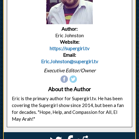
Author:
Eric Johnston
Website:
https://supergirl.tv
Email:
Eric.Johnston@supergirl.tv
Executive Editor/Owner
About the Author
Eric is the primary author for Supergirl.tv. He has been
covering the Supergirl show since 2014, but been a fan
for decades. "Hope, Help, and Compassion for All, El
May Arah!"