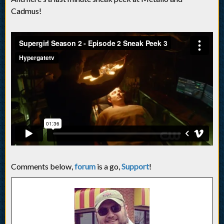
Cadmus!
Comments below,
forum
is a go,
Support
!