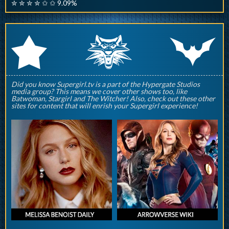
✮ ✮ ✮ ✮ ✩ ✩ 9.09%
q
p
r
Did you know Supergirl.tv is a part of the Hypergate Studios
media group? This means we cover other shows too, like
Batwoman, Stargirl and The Witcher! Also, check out these other
sites for content that will enrish your Supergirl experience!