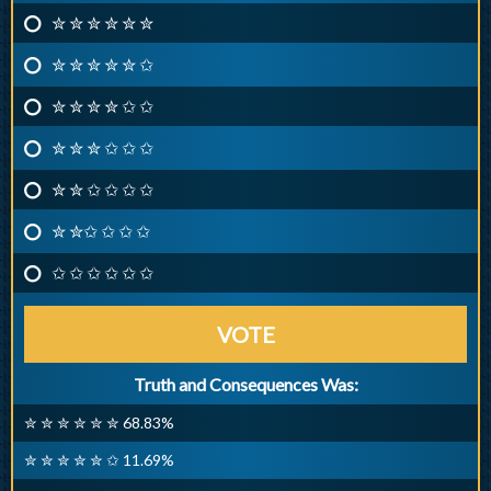
✮ ✮ ✮ ✮ ✮ ✮
✮ ✮ ✮ ✮ ✮ ✩
✮ ✮ ✮ ✮ ✩ ✩
✮ ✮ ✮ ✩ ✩ ✩
✮ ✮ ✩ ✩ ✩ ✩
✮ ✮✩ ✩ ✩ ✩
✩ ✩ ✩ ✩ ✩ ✩
VOTE
Truth and Consequences Was:
✮ ✮ ✮ ✮ ✮ ✮ 68.83%
✮ ✮ ✮ ✮ ✮ ✩ 11.69%