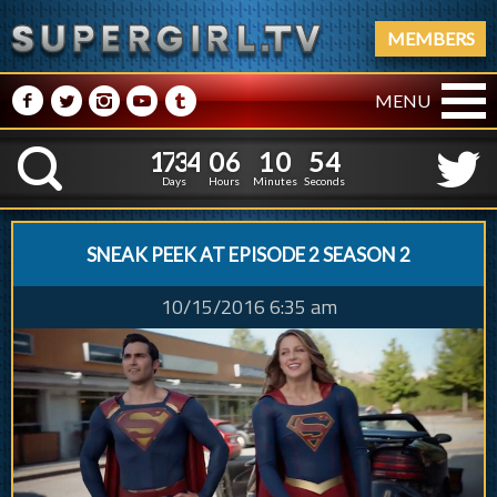
MEMBERS
M
N
P
R
Q
MENU
1
7
3
4
0
6
1
0
5
1
7
3
4
0
6
1
0
5
K
4
4
Days
Hours
Minutes
Seconds
SNEAK PEEK AT EPISODE 2 SEASON 2
10/15/2016 6:35 am