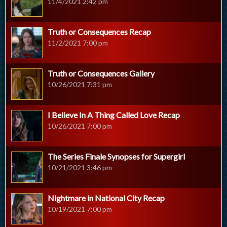
11/4/2021 2:42 pm
Truth or Consequences Recap
11/2/2021 7:00 pm
Truth or Consequences Gallery
10/26/2021 7:31 pm
I Believe In A Thing Called Love Recap
10/26/2021 7:00 pm
The Series Finale Synopses for Supergirl
10/21/2021 3:46 pm
Nightmare in National City Recap
10/19/2021 7:00 pm