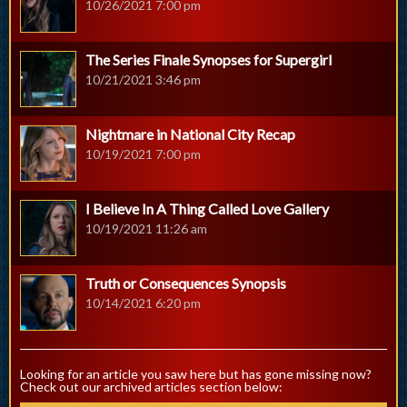
10/26/2021 7:00 pm
The Series Finale Synopses for Supergirl
10/21/2021 3:46 pm
Nightmare in National City Recap
10/19/2021 7:00 pm
I Believe In A Thing Called Love Gallery
10/19/2021 11:26 am
Truth or Consequences Synopsis
10/14/2021 6:20 pm
Looking for an article you saw here but has gone missing now?
Check out our archived articles section below: