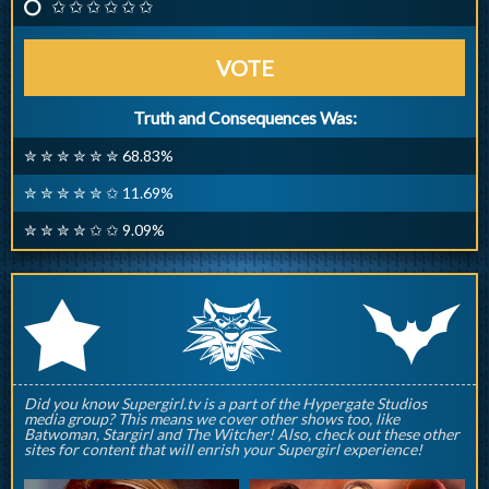
✩ ✩ ✩ ✩ ✩ ✩
VOTE
Truth and Consequences Was:
✮ ✮ ✮ ✮ ✮ ✮ 68.83%
✮ ✮ ✮ ✮ ✮ ✩ 11.69%
✮ ✮ ✮ ✮ ✩ ✩ 9.09%
q
p
r
Did you know Supergirl.tv is a part of the Hypergate Studios
media group? This means we cover other shows too, like
Batwoman, Stargirl and The Witcher! Also, check out these other
sites for content that will enrish your Supergirl experience!