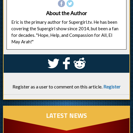
About the Author
Eric is the primary author for Supergirl.tv. He has been
covering the Supergirl show since 2014, but been a fan
for decades. "Hope, Help, and Compassion for All, El
May Arah!"
S
k
j
Register as a user to comment on this article.
Register
LATEST NEWS