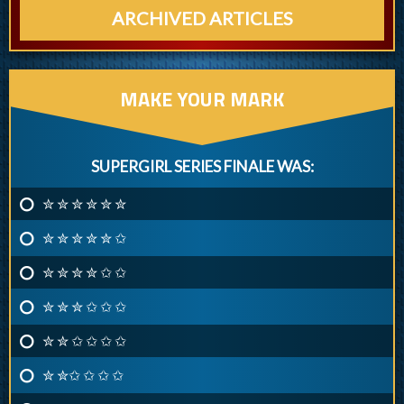
ARCHIVED ARTICLES
MAKE YOUR MARK
SUPERGIRL SERIES FINALE WAS:
✮ ✮ ✮ ✮ ✮ ✮
✮ ✮ ✮ ✮ ✮ ✩
✮ ✮ ✮ ✮ ✩ ✩
✮ ✮ ✮ ✩ ✩ ✩
✮ ✮ ✩ ✩ ✩ ✩
✮ ✮✩ ✩ ✩ ✩