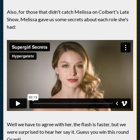
Also, for those that didn't catch Melissa on Colbert's Late
Show, Melissa gave us some secrets about each role she's
had:
Well we have to agree with her, the flash is faster, but we
were surprised to hear her say it. Guess you win this round
Grant!