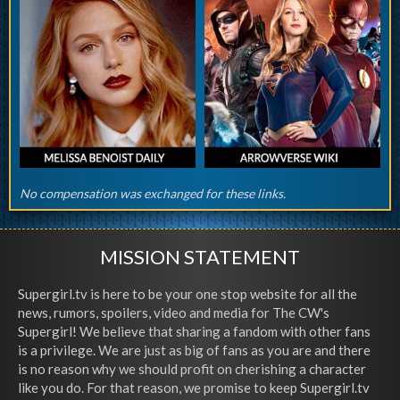
No compensation was exchanged for these links.
MISSION STATEMENT
Supergirl.tv is here to be your one stop website for all the
news, rumors, spoilers, video and media for The CW's
Supergirl! We believe that sharing a fandom with other fans
is a privilege. We are just as big of fans as you are and there
is no reason why we should profit on cherishing a character
like you do. For that reason, we promise to keep Supergirl.tv