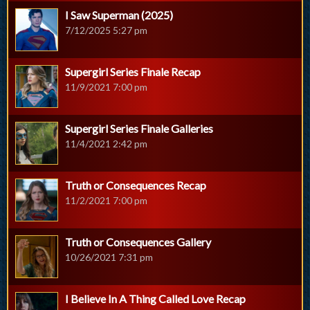
I Saw Superman (2025)
7/12/2025 5:27 pm
Supergirl Series Finale Recap
11/9/2021 7:00 pm
Supergirl Series Finale Galleries
11/4/2021 2:42 pm
Truth or Consequences Recap
11/2/2021 7:00 pm
Truth or Consequences Gallery
10/26/2021 7:31 pm
I Believe In A Thing Called Love Recap