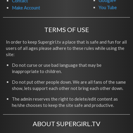
Google+
Contact
You Tube
Make Account
TERMS OF USE
In order to keep Supergirl.tv a place that is safe and fun for all
users of all ages please adhere to these rules while using the
site:
Do not curse or use bad language that may be
inappropriate to children.
Do not put other people down. We are all fans of the same
show, lets support each other not bring each other down.
The admin reserves the right to delete/edit content as
he/she chooses to keep the site safe and productive.
ABOUT SUPERGIRL.TV