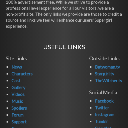
100% advertisement free. While we strive to provide a
professional level experience for all our visitors, we are a
non-profit site. The only links we provide are those to credit a
source and links we feel will enhance our users' Supergirl
experience.
USEFUL LINKS
Site Links
Outside Links
News
Batwoman.tv
Characters
Stargirl.tv
Cast
TheWitcher.tv
Gallery
Social Media
Videos
Facebook
Music
Twitter
Spoilers
Instagram
Forum
Tumblr
Support