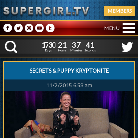
MEMBERS
M
N
P
R
Q
MENU
1
7
3
0
2
1
3
7
1
7
3
0
2
1
3
7
4
1
K
3
0
Days
Hours
Minutes
Seconds
SECRETS & PUPPY KRYPTONITE
11/2/2015 6:58 am