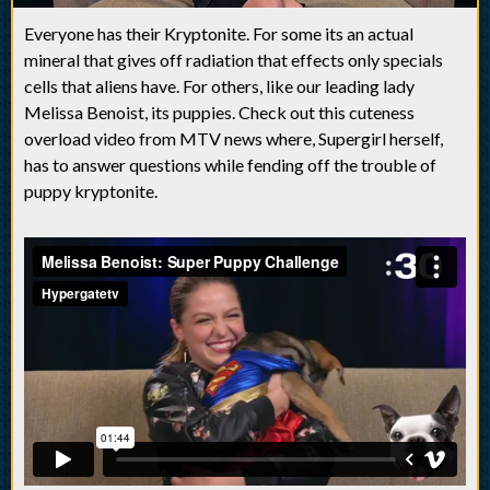
Everyone has their Kryptonite. For some its an actual
mineral that gives off radiation that effects only specials
cells that aliens have. For others, like our leading lady
Melissa Benoist, its puppies. Check out this cuteness
overload video from MTV news where, Supergirl herself,
has to answer questions while fending off the trouble of
puppy kryptonite.