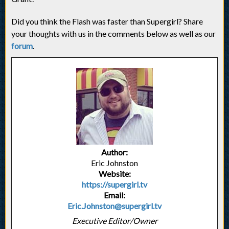
Did you think the Flash was faster than Supergirl? Share
your thoughts with us in the comments below as well as our
forum
.
Author:
Eric Johnston
Website:
https://supergirl.tv
Email:
Eric.Johnston@supergirl.tv
Executive Editor/Owner