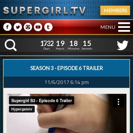
MEMBERS
M
N
P
R
Q
MENU
1
7
3
2
1
9
1
8
1
6
1
7
3
2
1
9
1
8
1
K
5
Days
Hours
Minutes
Seconds
SEASON 3 - EPISODE 6 TRAILER
11/6/2017 6:14 pm