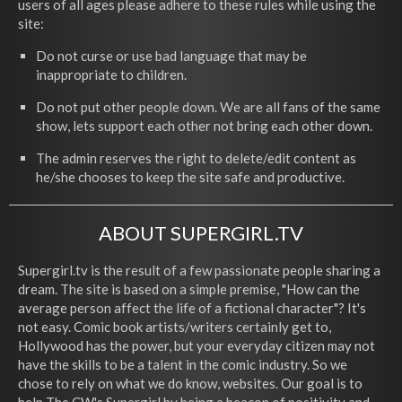
users of all ages please adhere to these rules while using the
site:
Do not curse or use bad language that may be
inappropriate to children.
Do not put other people down. We are all fans of the same
show, lets support each other not bring each other down.
The admin reserves the right to delete/edit content as
he/she chooses to keep the site safe and productive.
ABOUT SUPERGIRL.TV
Supergirl.tv is the result of a few passionate people sharing a
dream. The site is based on a simple premise, "How can the
average person affect the life of a fictional character"? It's
not easy. Comic book artists/writers certainly get to,
Hollywood has the power, but your everyday citizen may not
have the skills to be a talent in the comic industry. So we
chose to rely on what we do know, websites. Our goal is to