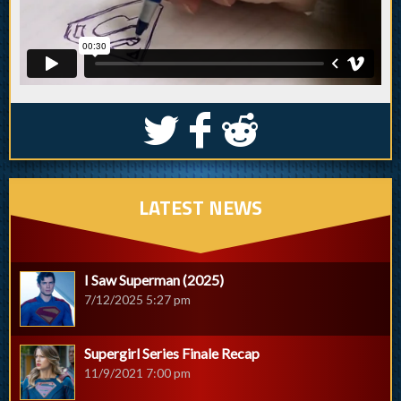
S
k
j
LATEST NEWS
I Saw Superman (2025)
7/12/2025 5:27 pm
Supergirl Series Finale Recap
11/9/2021 7:00 pm