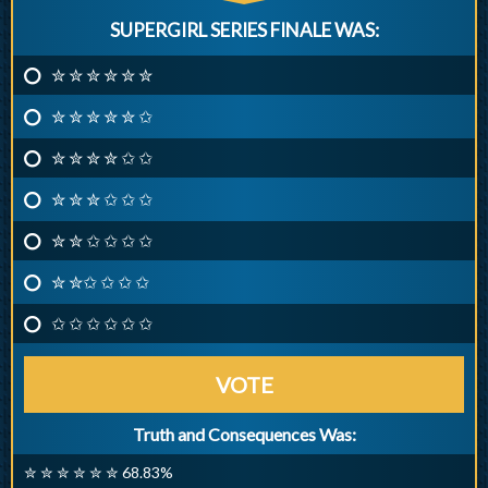
SUPERGIRL SERIES FINALE WAS:
✮ ✮ ✮ ✮ ✮ ✮
✮ ✮ ✮ ✮ ✮ ✩
✮ ✮ ✮ ✮ ✩ ✩
✮ ✮ ✮ ✩ ✩ ✩
✮ ✮ ✩ ✩ ✩ ✩
✮ ✮✩ ✩ ✩ ✩
✩ ✩ ✩ ✩ ✩ ✩
VOTE
Truth and Consequences Was:
✮ ✮ ✮ ✮ ✮ ✮ 68.83%