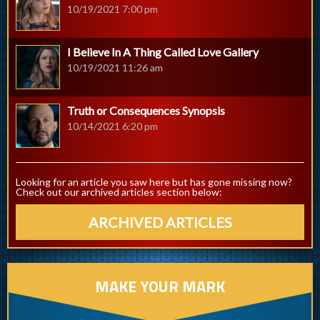
10/19/2021 7:00 pm
I Believe In A Thing Called Love Gallery
10/19/2021 11:26 am
Truth or Consequences Synopsis
10/14/2021 6:20 pm
Looking for an article you saw here but has gone missing now?
Check out our archived articles section below:
ARCHIVED ARTICLES
MAKE YOUR MARK