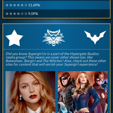
✮ ✮ ✮ ✮ ✮ ✩ 11.69%
✮ ✮ ✮ ✮ ✩ ✩ 9.09%
q
p
r
Did you know Supergirl.tv is a part of the Hypergate Studios
media group? This means we cover other shows too, like
Batwoman, Stargirl and The Witcher! Also, check out these other
sites for content that will enrish your Supergirl experience!