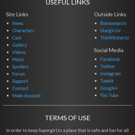
USEFUL LINKS
Site Links
Outside Links
News
Batwoman.tv
Characters
Stargirl.tv
Cast
TheWitcher.tv
Gallery
Social Media
Videos
Facebook
Music
Twitter
Spoilers
Instagram
Forum
Tumblr
Support
Google+
Contact
You Tube
Make Account
TERMS OF USE
In order to keep Supergirl.tv a place that is safe and fun for all