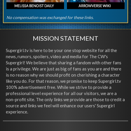
No compensation was exchanged for these links.
MISSION STATEMENT
Supergirl.tv is here to be your one stop website for all the
news, rumors, spoilers, video and media for The CW's
Supergirl! We believe that sharing a fandom with other fans
is a privilege. We are just as big of fans as you are and there
is no reason why we should profit on cherishing a character
like you do. For that reason, we promise to keep Supergirl.tv
100% advertisement free. While we strive to provide a
professional level experience for all our visitors, we are a
non-profit site. The only links we provide are those to credit a
source and links we feel will enhance our users' Supergirl
experience.