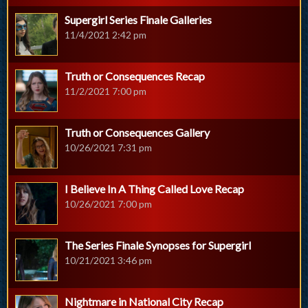
Supergirl Series Finale Galleries
11/4/2021 2:42 pm
Truth or Consequences Recap
11/2/2021 7:00 pm
Truth or Consequences Gallery
10/26/2021 7:31 pm
I Believe In A Thing Called Love Recap
10/26/2021 7:00 pm
The Series Finale Synopses for Supergirl
10/21/2021 3:46 pm
Nightmare in National City Recap