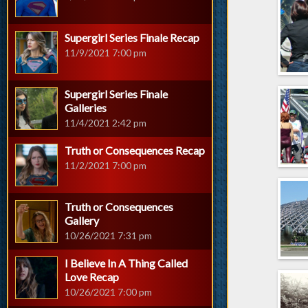
Supergirl Series Finale Recap
11/9/2021 7:00 pm
Supergirl Series Finale
Galleries
11/4/2021 2:42 pm
Truth or Consequences Recap
11/2/2021 7:00 pm
Truth or Consequences
Gallery
10/26/2021 7:31 pm
I Believe In A Thing Called
Love Recap
10/26/2021 7:00 pm