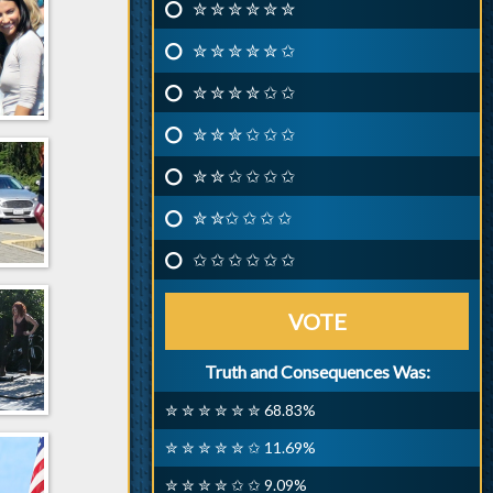
✮ ✮ ✮ ✮ ✮ ✮
✮ ✮ ✮ ✮ ✮ ✩
✮ ✮ ✮ ✮ ✩ ✩
✮ ✮ ✮ ✩ ✩ ✩
✮ ✮ ✩ ✩ ✩ ✩
✮ ✮✩ ✩ ✩ ✩
✩ ✩ ✩ ✩ ✩ ✩
VOTE
Truth and Consequences Was:
✮ ✮ ✮ ✮ ✮ ✮ 68.83%
✮ ✮ ✮ ✮ ✮ ✩ 11.69%
✮ ✮ ✮ ✮ ✩ ✩ 9.09%