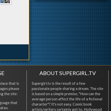
SE
ABOUT SUPERGIRL.TV
place that is
Supergirl.tv is the result of a few
l ages please
passionate people sharing a dream. The site
ng the site:
is based on a simple premise, "How can the
average person affect the life of a fictional
nguage that
character"? It's not easy. Comic book
ldren.
artists/writers certainly get to, Hollywood