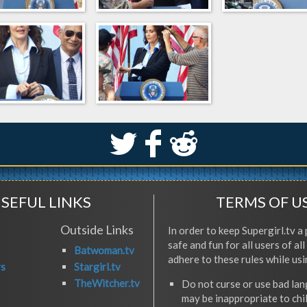
S
k
j
SEFUL LINKS
TERMS OF U
Outside Links
In order to keep Supergirl.tv a 
safe and fun for all users of al
Batwoman.tv
adhere to these rules while usi
rs
Stargirl.tv
TheWitcher.tv
Do not curse or use bad la
may be inappropriate to chi