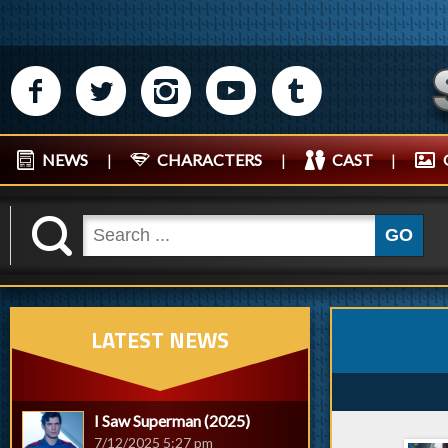
M
N
P
R
Q
NEWS
|
CHARACTERS
|
CAST
|
K
GO
LATEST NEWS
I Saw Superman (2025)
7/12/2025 5:27 pm