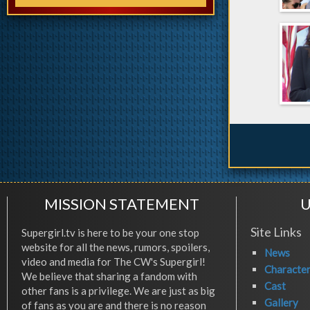
MISSION STATEMENT
U
Site Links
Supergirl.tv is here to be your one stop
website for all the news, rumors, spoilers,
News
video and media for The CW's Supergirl!
Characte
We believe that sharing a fandom with
Cast
other fans is a privilege. We are just as big
Gallery
of fans as you are and there is no reason