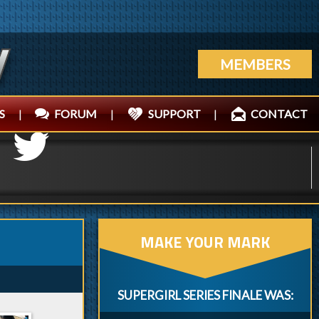
MEMBERS
S
|
FORUM
|
SUPPORT
|
CONTACT
MAKE YOUR MARK
SUPERGIRL SERIES FINALE WAS: