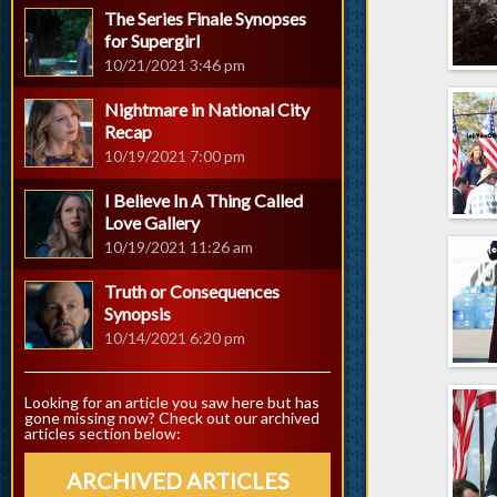
The Series Finale Synopses
for Supergirl
10/21/2021 3:46 pm
Nightmare in National City
Recap
10/19/2021 7:00 pm
I Believe In A Thing Called
Love Gallery
10/19/2021 11:26 am
Truth or Consequences
Synopsis
10/14/2021 6:20 pm
Looking for an article you saw here but has
gone missing now? Check out our archived
articles section below:
ARCHIVED ARTICLES