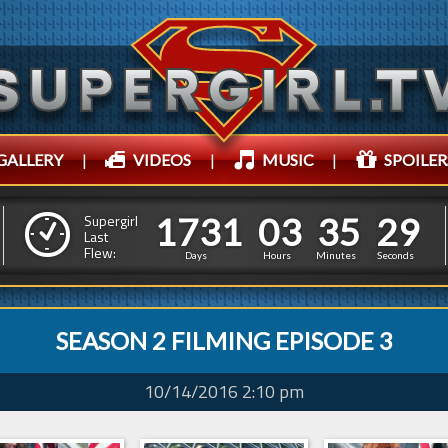
GALLERY
|
VIDEOS
|
MUSIC
|
SPOILER
1
7
3
1
0
3
3
5
1
7
3
1
0
3
3
5
3
0
Supergirl
Last
Flew:
2
9
Days
Hours
Minutes
Seconds
SEASON 2 FILMING EPISODE 3
10/14/2016 2:10 pm