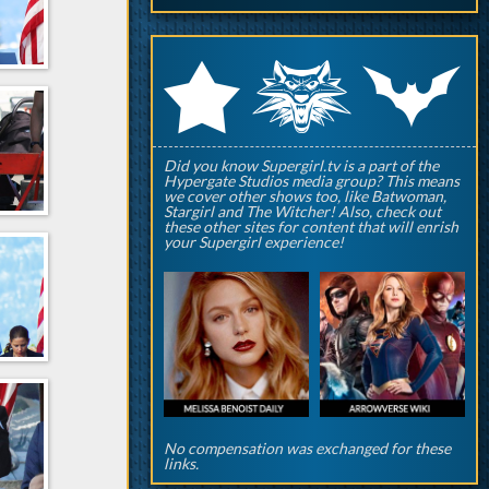
q
p
r
Did you know Supergirl.tv is a part of the
Hypergate Studios media group? This means
we cover other shows too, like Batwoman,
Stargirl and The Witcher! Also, check out
these other sites for content that will enrish
your Supergirl experience!
No compensation was exchanged for these
links.