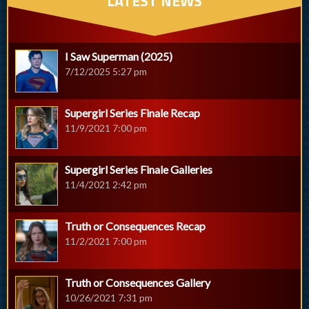
LATEST NEWS
I Saw Superman (2025)
7/12/2025 5:27 pm
Supergirl Series Finale Recap
11/9/2021 7:00 pm
Supergirl Series Finale Galleries
11/4/2021 2:42 pm
Truth or Consequences Recap
11/2/2021 7:00 pm
Truth or Consequences Gallery
10/26/2021 7:31 pm