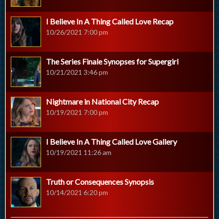
I Believe In A Thing Called Love Recap
10/26/2021 7:00 pm
The Series Finale Synopses for Supergirl
10/21/2021 3:46 pm
Nightmare in National City Recap
10/19/2021 7:00 pm
I Believe In A Thing Called Love Gallery
10/19/2021 11:26 am
Truth or Consequences Synopsis
10/14/2021 6:20 pm