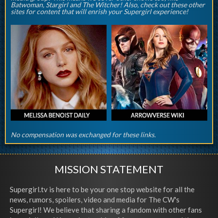
Batwoman, Stargirl and The Witcher! Also, check out these other
sites for content that will enrish your Supergirl experience!
No compensation was exchanged for these links.
MISSION STATEMENT
Supergirl.tv is here to be your one stop website for all the
news, rumors, spoilers, video and media for The CW's
Supergirl! We believe that sharing a fandom with other fans