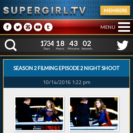
MEMBERS
M
N
P
R
Q
MENU
1
7
3
4
1
8
4
1
7
3
4
1
8
4
3
0
3
K
2
5
2
Days
Hours
Minutes
Seconds
SEASON 2 FILMING EPISODE 2 NIGHT SHOOT
10/14/2016 1:22 pm