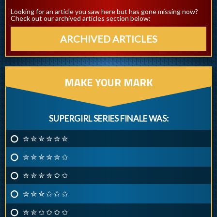
Looking for an article you saw here but has gone missing now?
Check out our archived articles section below:
ARCHIVED ARTICLES
MAKE YOUR MARK
SUPERGIRL SERIES FINALE WAS:
✮ ✮ ✮ ✮ ✮ ✮
✮ ✮ ✮ ✮ ✮ ✩
✮ ✮ ✮ ✮ ✩ ✩
✮ ✮ ✮ ✩ ✩ ✩
✮ ✮ ✩ ✩ ✩ ✩