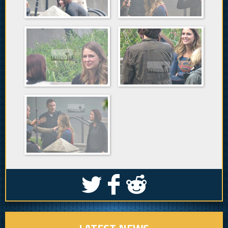
S
k
j