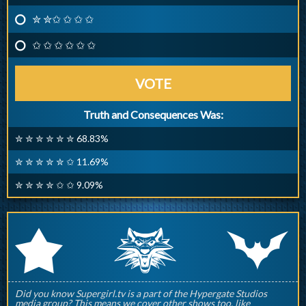
✮ ✮✩ ✩ ✩ ✩
✩ ✩ ✩ ✩ ✩ ✩
VOTE
Truth and Consequences Was:
✮ ✮ ✮ ✮ ✮ ✮ 68.83%
✮ ✮ ✮ ✮ ✮ ✩ 11.69%
✮ ✮ ✮ ✮ ✩ ✩ 9.09%
q
p
r
Did you know Supergirl.tv is a part of the Hypergate Studios
media group? This means we cover other shows too, like