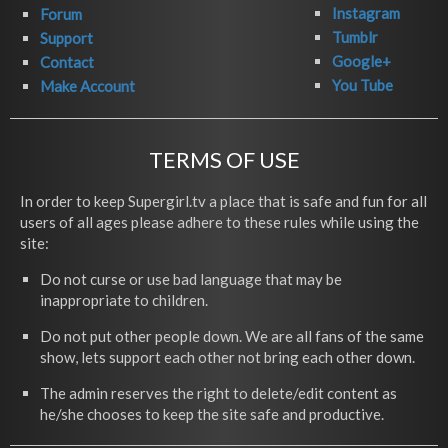
Instagram
Forum
Tumblr
Support
Google+
Contact
You Tube
Make Account
TERMS OF USE
In order to keep Supergirl.tv a place that is safe and fun for all
users of all ages please adhere to these rules while using the
site:
Do not curse or use bad language that may be
inappropriate to children.
Do not put other people down. We are all fans of the same
show, lets support each other not bring each other down.
The admin reserves the right to delete/edit content as
he/she chooses to keep the site safe and productive.