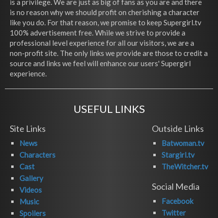
is a privilege. We are just as big of fans as you are and there
is no reason why we should profit on cherishing a character
like you do. For that reason, we promise to keep Supergirl.tv
100% advertisement free. While we strive to provide a
professional level experience for all our visitors, we are a
non-profit site. The only links we provide are those to credit a
source and links we feel will enhance our users' Supergirl
experience.
USEFUL LINKS
Site Links
Outside Links
News
Batwoman.tv
Characters
Stargirl.tv
Cast
TheWitcher.tv
Gallery
Social Media
Videos
Facebook
Music
Twitter
Spoilers