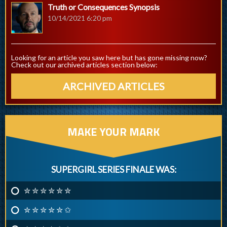
Truth or Consequences Synopsis
10/14/2021 6:20 pm
Looking for an article you saw here but has gone missing now?
Check out our archived articles section below:
ARCHIVED ARTICLES
MAKE YOUR MARK
SUPERGIRL SERIES FINALE WAS:
✮ ✮ ✮ ✮ ✮ ✮
✮ ✮ ✮ ✮ ✮ ✩