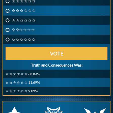
✮ ✮ ✮ ✮ ✩ ✩
✮ ✮ ✮ ✩ ✩ ✩
✮ ✮ ✩ ✩ ✩ ✩
✮ ✮✩ ✩ ✩ ✩
✩ ✩ ✩ ✩ ✩ ✩
VOTE
Truth and Consequences Was:
✮ ✮ ✮ ✮ ✮ ✮ 68.83%
✮ ✮ ✮ ✮ ✮ ✩ 11.69%
✮ ✮ ✮ ✮ ✩ ✩ 9.09%