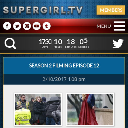
MEMBERS
M
N
P
R
Q
MENU
1
7
3
0
1
0
1
8
0
1
7
3
0
1
0
1
8
0
5
K
4
Days
Hours
Minutes
Seconds
SEASON 2 FILMING EPISODE 12
2/10/2017 1:08 pm