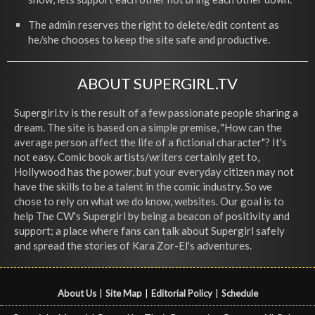
The admin reserves the right to delete/edit content as
he/she chooses to keep the site safe and productive.
ABOUT SUPERGIRL.TV
Supergirl.tv is the result of a few passionate people sharing a
dream. The site is based on a simple premise, "How can the
average person affect the life of a fictional character"? It's
not easy. Comic book artists/writers certainly get to,
Hollywood has the power, but your everyday citizen may not
have the skills to be a talent in the comic industry. So we
chose to rely on what we do know, websites. Our goal is to
help The CW's Supergirl by being a beacon of positivity and
support; a place where fans can talk about Supergirl safely
and spread the stories of Kara Zor-El's adventures.
About Us
|
Site Map
|
Editorial Policy
|
Schedule