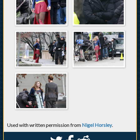
Used with written permission from
Nigel Horsley
.