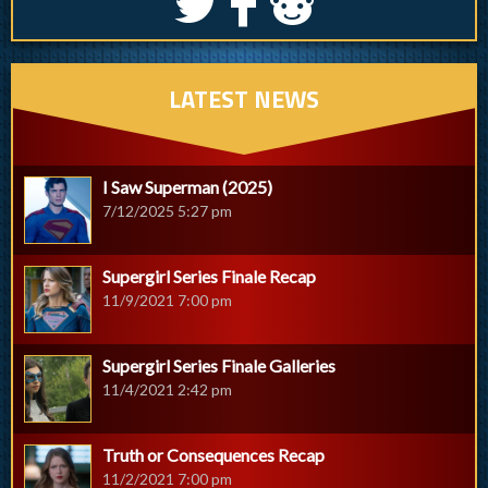
S
k
j
LATEST NEWS
I Saw Superman (2025)
7/12/2025 5:27 pm
Supergirl Series Finale Recap
11/9/2021 7:00 pm
Supergirl Series Finale Galleries
11/4/2021 2:42 pm
Truth or Consequences Recap
11/2/2021 7:00 pm