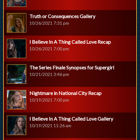
Truth or Consequences Gallery
10/26/2021 7:31 pm
I Believe In A Thing Called Love Recap
10/26/2021 7:00 pm
The Series Finale Synopses for Supergirl
10/21/2021 3:46 pm
Nightmare in National City Recap
10/19/2021 7:00 pm
I Believe In A Thing Called Love Gallery
10/19/2021 11:26 am