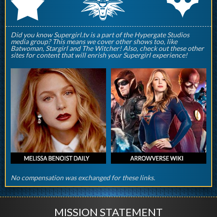
q
p
r
Did you know Supergirl.tv is a part of the Hypergate Studios
media group? This means we cover other shows too, like
Batwoman, Stargirl and The Witcher! Also, check out these other
sites for content that will enrish your Supergirl experience!
No compensation was exchanged for these links.
MISSION STATEMENT