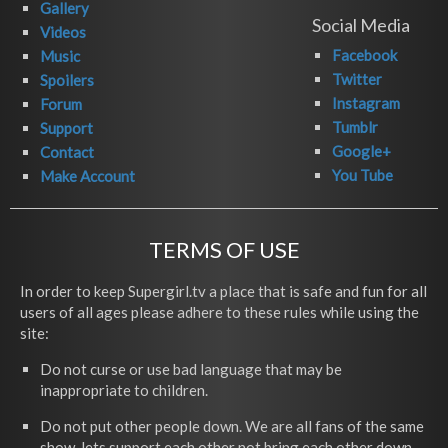
Gallery
Social Media
Videos
Facebook
Music
Twitter
Spoilers
Instagram
Forum
Tumblr
Support
Google+
Contact
You Tube
Make Account
TERMS OF USE
In order to keep Supergirl.tv a place that is safe and fun for all
users of all ages please adhere to these rules while using the
site:
Do not curse or use bad language that may be
inappropriate to children.
Do not put other people down. We are all fans of the same
show, lets support each other not bring each other down.