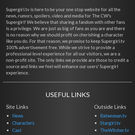
Supergirl.tv is here to be your one stop website for all the
news, rumors, spoilers, video and media for The CW's
Supergirl! We believe that sharing a fandom with other fans
is a privilege. We are just as big of fans as you are and there
is no reason why we should profit on cherishing a character
like you do. For that reason, we promise to keep Supergirl.tv
100% advertisement free. While we strive to provide a
professional level experience for all our visitors, we are a
non-profit site. The only links we provide are those to credit a
source and links we feel will enhance our users' Supergirl
experience.
USEFUL LINKS
Site Links
Outside Links
News
Batwoman.tv
Characters
Stargirl.tv
Cast
TheWitcher.tv