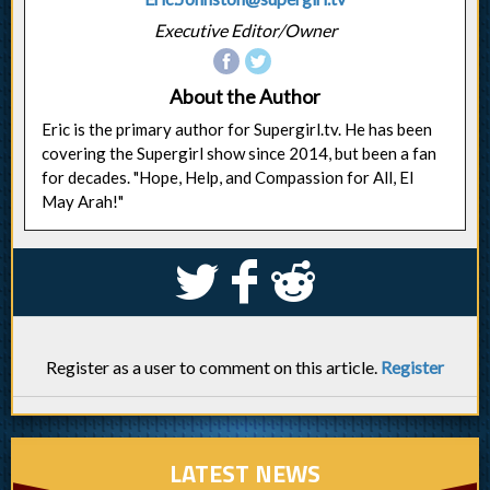
Executive Editor/Owner
About the Author
Eric is the primary author for Supergirl.tv. He has been
covering the Supergirl show since 2014, but been a fan
for decades. "Hope, Help, and Compassion for All, El
May Arah!"
S
k
j
Register as a user to comment on this article.
Register
LATEST NEWS