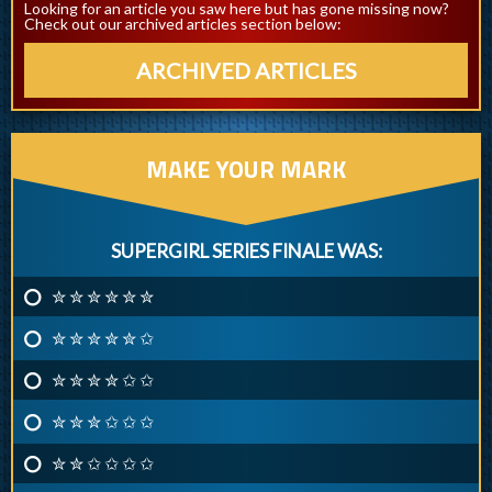
Looking for an article you saw here but has gone missing now?
Check out our archived articles section below:
ARCHIVED ARTICLES
MAKE YOUR MARK
SUPERGIRL SERIES FINALE WAS:
✮ ✮ ✮ ✮ ✮ ✮
✮ ✮ ✮ ✮ ✮ ✩
✮ ✮ ✮ ✮ ✩ ✩
✮ ✮ ✮ ✩ ✩ ✩
✮ ✮ ✩ ✩ ✩ ✩