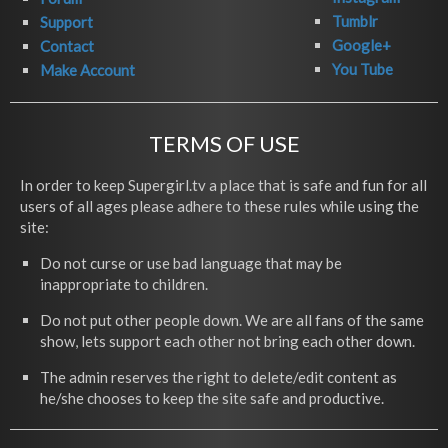
Tumblr
Support
Google+
Contact
You Tube
Make Account
TERMS OF USE
In order to keep Supergirl.tv a place that is safe and fun for all
users of all ages please adhere to these rules while using the
site:
Do not curse or use bad language that may be
inappropriate to children.
Do not put other people down. We are all fans of the same
show, lets support each other not bring each other down.
The admin reserves the right to delete/edit content as
he/she chooses to keep the site safe and productive.