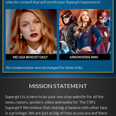
sites for content that will enrish your Supergirl experience!
No compensation was exchanged for these links.
MISSION STATEMENT
Supergirl.tv is here to be your one stop website for all the
news, rumors, spoilers, video and media for The CW's
Supergirl! We believe that sharing a fandom with other fans
is a privilege. We are just as big of fans as you are and there