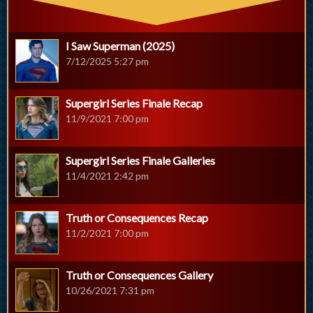
I Saw Superman (2025)
7/12/2025 5:27 pm
Supergirl Series Finale Recap
11/9/2021 7:00 pm
Supergirl Series Finale Galleries
11/4/2021 2:42 pm
Truth or Consequences Recap
11/2/2021 7:00 pm
Truth or Consequences Gallery
10/26/2021 7:31 pm