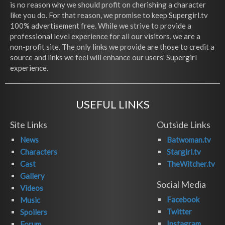
is no reason why we should profit on cherishing a character
like you do. For that reason, we promise to keep Supergirl.tv
100% advertisement free. While we strive to provide a
professional level experience for all our visitors, we are a
non-profit site. The only links we provide are those to credit a
source and links we feel will enhance our users' Supergirl
experience.
USEFUL LINKS
Site Links
Outside Links
News
Batwoman.tv
Characters
Stargirl.tv
Cast
TheWitcher.tv
Gallery
Social Media
Videos
Facebook
Music
Twitter
Spoilers
Instagram
Forum