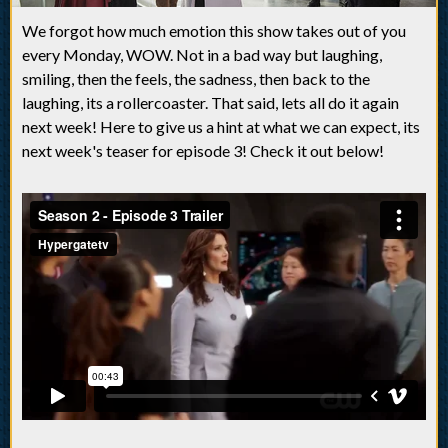
We forgot how much emotion this show takes out of you
every Monday, WOW. Not in a bad way but laughing,
smiling, then the feels, the sadness, then back to the
laughing, its a rollercoaster. That said, lets all do it again
next week! Here to give us a hint at what we can expect, its
next week's teaser for episode 3! Check it out below!