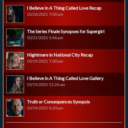
I Believe In A Thing Called Love Recap
10/26/2021 7:00 pm
The Series Finale Synopses for Supergirl
10/21/2021 3:46 pm
Nightmare in National City Recap
10/19/2021 7:00 pm
I Believe In A Thing Called Love Gallery
10/19/2021 11:26 am
Truth or Consequences Synopsis
10/14/2021 6:20 pm