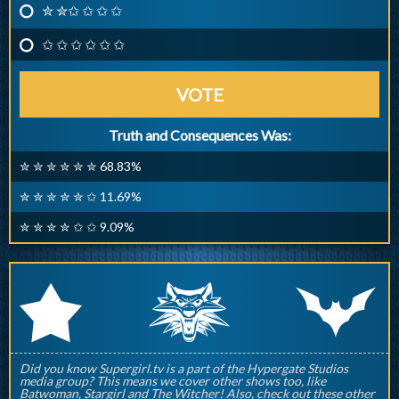
✮ ✮✩ ✩ ✩ ✩
✩ ✩ ✩ ✩ ✩ ✩
VOTE
Truth and Consequences Was:
✮ ✮ ✮ ✮ ✮ ✮ 68.83%
✮ ✮ ✮ ✮ ✮ ✩ 11.69%
✮ ✮ ✮ ✮ ✩ ✩ 9.09%
q
p
r
Did you know Supergirl.tv is a part of the Hypergate Studios
media group? This means we cover other shows too, like
Batwoman, Stargirl and The Witcher! Also, check out these other