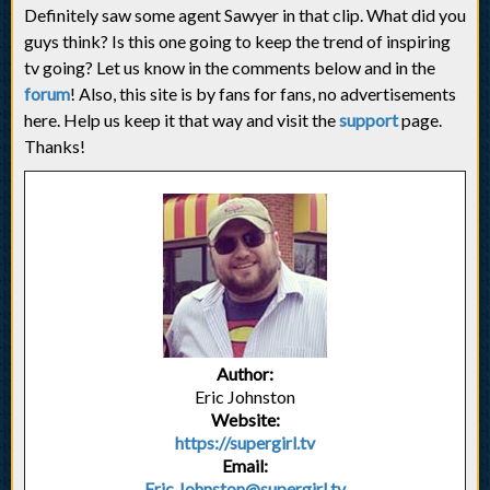
Definitely saw some agent Sawyer in that clip. What did you
guys think? Is this one going to keep the trend of inspiring
tv going? Let us know in the comments below and in the
forum
! Also, this site is by fans for fans, no advertisements
here. Help us keep it that way and visit the
support
page.
Thanks!
Author:
Eric Johnston
Website:
https://supergirl.tv
Email:
Eric.Johnston@supergirl.tv