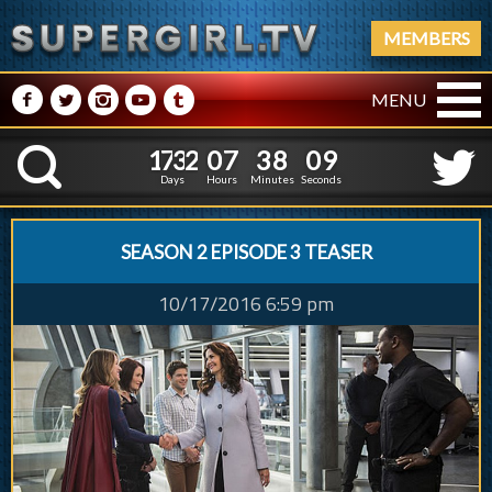
MEMBERS
M
N
P
R
Q
MENU
1
7
3
2
0
7
3
8
1
7
3
2
0
7
3
8
1
0
K
0
9
Days
Hours
Minutes
Seconds
SEASON 2 EPISODE 3 TEASER
10/17/2016 6:59 pm