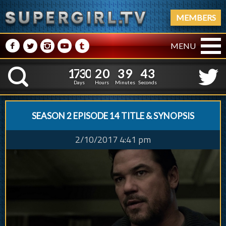
MEMBERS
M
N
P
R
Q
MENU
1
7
3
0
2
0
3
9
1
7
3
0
2
0
3
9
4
4
K
3
3
Days
Hours
Minutes
Seconds
SEASON 2 EPISODE 14 TITLE & SYNOPSIS
2/10/2017 4:41 pm