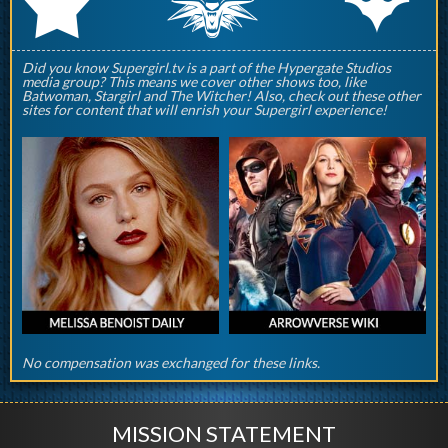
q
p
r
Did you know Supergirl.tv is a part of the Hypergate Studios
media group? This means we cover other shows too, like
Batwoman, Stargirl and The Witcher! Also, check out these other
sites for content that will enrish your Supergirl experience!
No compensation was exchanged for these links.
MISSION STATEMENT