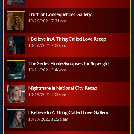
Truth or Consequences Gallery
10/26/2021 7:31 pm
I Believe In A Thing Called Love Recap
10/26/2021 7:00 pm
The Series Finale Synopses for Supergirl
10/21/2021 3:46 pm
Nightmare in National City Recap
10/19/2021 7:00 pm
I Believe In A Thing Called Love Gallery
10/19/2021 11:26 am