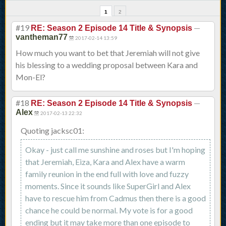
1
2
#19
—
RE: Season 2 Episode 14 Title & Synopsis
vantheman77
2017-02-14 13:59
How much you want to bet that Jeremiah will not give
his blessing to a wedding proposal between Kara and
Mon-El?
#18
—
RE: Season 2 Episode 14 Title & Synopsis
Alex
2017-02-13 22:32
Quoting jacksc01:
Okay - just call me sunshine and roses but I'm hoping
that Jeremiah, Eiza, Kara and Alex have a warm
family reunion in the end full with love and fuzzy
moments. Since it sounds like SuperGirl and Alex
have to rescue him from Cadmus then there is a good
chance he could be normal. My vote is for a good
ending but it may take more than one episode to