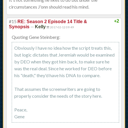
circumstances J'onn should read his mind.
#15
+2
RE: Season 2 Episode 14 Title &
—
Synopsis
Kelly
2017-02-12 09:49
Quoting Gene Steinberg:
Obviously I have no idea how the script treats this,
but logic dictates that Jeremiah would be examined
by DEO when they got him back, to make sure he
was the real deal. Since he worked for DEO before
his "death," they'd have his DNA to compare.
That assumes the screenwriters are going to
properly consider the needs of the story here.
Peace,
Gene