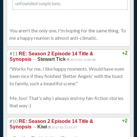
unfounded suspicions.
You aren't the only one, I'm hoping for the same thing. To
me a happy reunion is almost anti-climatic.
#11
+2
RE: Season 2 Episode 14 Title &
—
Synopsis
Stewart Tick
2017-02-11 06:58
"Works for me, I like happy moments. Would have even
been nice if they finished 'Better Angels' with the toast
to family, such a beautiful scene."
Me, too! That's why I always end my fan-fiction stories
that way :)
#10
+2
RE: Season 2 Episode 14 Title &
—
Synopsis
Kiwi
2017-02-11 01:07