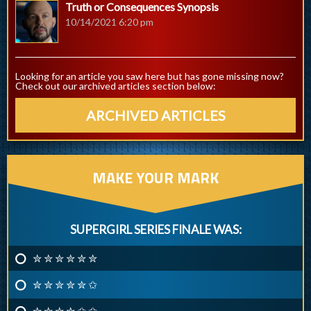
Truth or Consequences Synopsis
10/14/2021 6:20 pm
Looking for an article you saw here but has gone missing now?
Check out our archived articles section below:
ARCHIVED ARTICLES
MAKE YOUR MARK
SUPERGIRL SERIES FINALE WAS:
✮ ✮ ✮ ✮ ✮ ✮
✮ ✮ ✮ ✮ ✮ ✩
✮ ✮ ✮ ✮ ✩ ✩