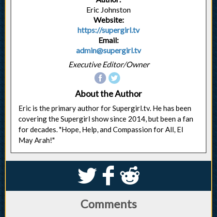
Eric Johnston
Website:
https://supergirl.tv
Email:
admin@supergirl.tv
Executive Editor/Owner
About the Author
Eric is the primary author for Supergirl.tv. He has been
covering the Supergirl show since 2014, but been a fan
for decades. "Hope, Help, and Compassion for All, El
May Arah!"
S
k
j
Comments