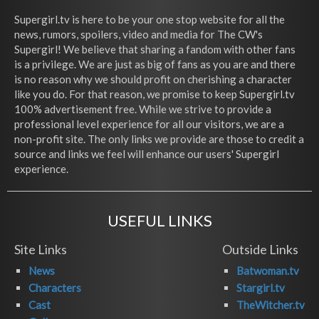
Supergirl.tv is here to be your one stop website for all the
news, rumors, spoilers, video and media for The CW's
Supergirl! We believe that sharing a fandom with other fans
is a privilege. We are just as big of fans as you are and there
is no reason why we should profit on cherishing a character
like you do. For that reason, we promise to keep Supergirl.tv
100% advertisement free. While we strive to provide a
professional level experience for all our visitors, we are a
non-profit site. The only links we provide are those to credit a
source and links we feel will enhance our users' Supergirl
experience.
USEFUL LINKS
Site Links
Outside Links
News
Batwoman.tv
Characters
Stargirl.tv
Cast
TheWitcher.tv