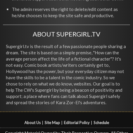
The admin reserves the right to delete/edit content as
he/she chooses to keep the site safe and productive.
ABOUT SUPERGIRL.TV
Supergirl.tv is the result of a few passionate people sharing a
dream. The site is based on a simple premise, "How can the
average person affect the life of a fictional character"? It's
not easy. Comic book artists/writers certainly get to,
Hollywood has the power, but your everyday citizen may not
have the skills to be a talent in the comic industry. So we
chose to rely on what we do know, websites. Our goal is to
help The CW's Supergirl by being a beacon of positivity and
support; a place where fans can talk about Supergirl safely
and spread the stories of Kara Zor-El's adventures.
About Us
|
Site Map
|
Editorial Policy
|
Schedule
Copyright Material Owned by Their Respective Owners, All Other