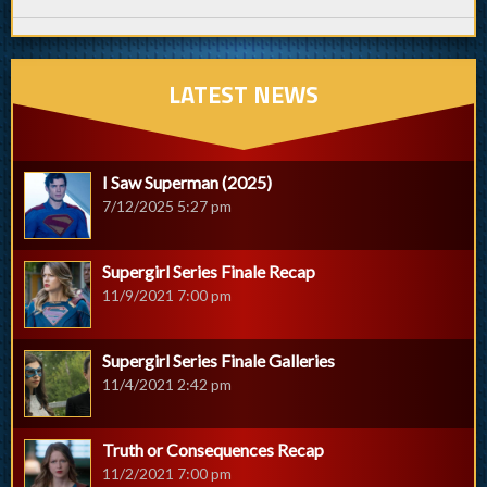
LATEST NEWS
I Saw Superman (2025)
7/12/2025 5:27 pm
Supergirl Series Finale Recap
11/9/2021 7:00 pm
Supergirl Series Finale Galleries
11/4/2021 2:42 pm
Truth or Consequences Recap
11/2/2021 7:00 pm