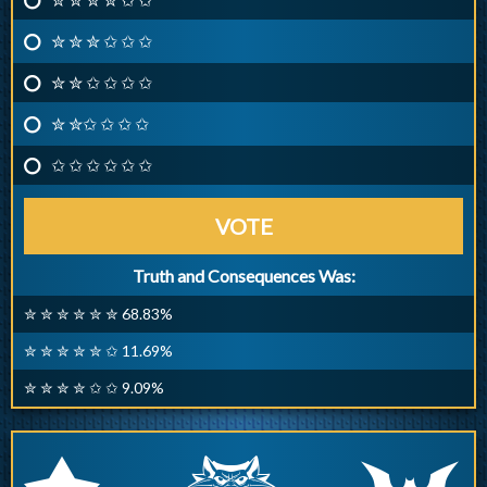
✮ ✮ ✮ ✩ ✩ ✩
✮ ✮ ✩ ✩ ✩ ✩
✮ ✮✩ ✩ ✩ ✩
✩ ✩ ✩ ✩ ✩ ✩
VOTE
Truth and Consequences Was:
✮ ✮ ✮ ✮ ✮ ✮ 68.83%
✮ ✮ ✮ ✮ ✮ ✩ 11.69%
✮ ✮ ✮ ✮ ✩ ✩ 9.09%