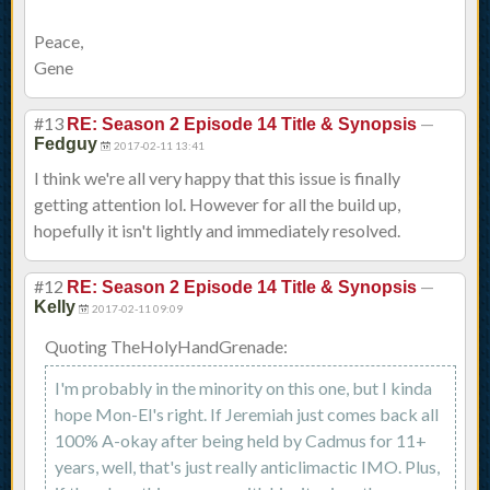
Peace,
Gene
#13
—
RE: Season 2 Episode 14 Title & Synopsis
Fedguy
2017-02-11 13:41
I think we're all very happy that this issue is finally
getting attention lol. However for all the build up,
hopefully it isn't lightly and immediately resolved.
#12
—
RE: Season 2 Episode 14 Title & Synopsis
Kelly
2017-02-11 09:09
Quoting TheHolyHandGrenade:
I'm probably in the minority on this one, but I kinda
hope Mon-El's right. If Jeremiah just comes back all
100% A-okay after being held by Cadmus for 11+
years, well, that's just really anticlimactic IMO. Plus,