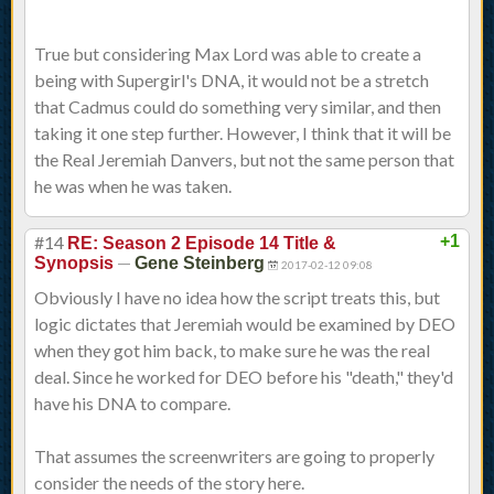
True but considering Max Lord was able to create a
being with Supergirl's DNA, it would not be a stretch
that Cadmus could do something very similar, and then
taking it one step further. However, I think that it will be
the Real Jeremiah Danvers, but not the same person that
he was when he was taken.
#14
+1
RE: Season 2 Episode 14 Title &
—
Synopsis
Gene Steinberg
2017-02-12 09:08
Obviously I have no idea how the script treats this, but
logic dictates that Jeremiah would be examined by DEO
when they got him back, to make sure he was the real
deal. Since he worked for DEO before his "death," they'd
have his DNA to compare.
That assumes the screenwriters are going to properly
consider the needs of the story here.