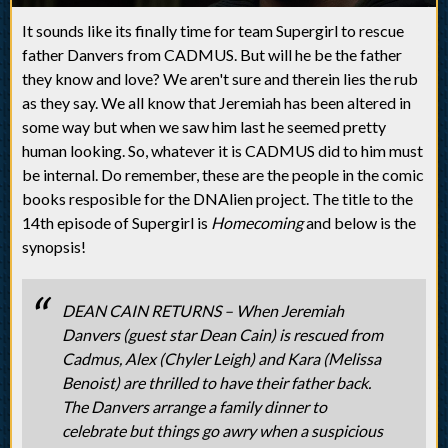
It sounds like its finally time for team Supergirl to rescue
father Danvers from CADMUS. But will he be the father
they know and love? We aren't sure and therein lies the rub
as they say. We all know that Jeremiah has been altered in
some way but when we saw him last he seemed pretty
human looking. So, whatever it is CADMUS did to him must
be internal. Do remember, these are the people in the comic
books resposible for the DNAlien project. The title to the
14th episode of Supergirl is
Homecoming
and below is the
synopsis!
DEAN CAIN RETURNS – When Jeremiah
Danvers (guest star Dean Cain) is rescued from
Cadmus, Alex (Chyler Leigh) and Kara (Melissa
Benoist) are thrilled to have their father back.
The Danvers arrange a family dinner to
celebrate but things go awry when a suspicious