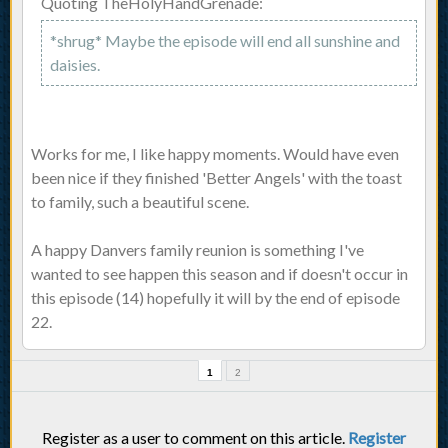
Quoting TheHolyHandGrenade:
*shrug* Maybe the episode will end all sunshine and
daisies.
Works for me, I like happy moments. Would have even
been nice if they finished 'Better Angels' with the toast
to family, such a beautiful scene.
A happy Danvers family reunion is something I've
wanted to see happen this season and if doesn't occur in
this episode (14) hopefully it will by the end of episode
22.
1
2
Register as a user to comment on this article.
Register