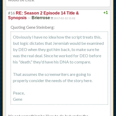
#16
+1
RE: Season 2 Episode 14 Title &
—
Synopsis
Brierrose
2017-02-12 11:02
Quoting Gene Steinberg:
Obviously I have no idea how the script treats this,
but logic dictates that Jeremiah would be examined
by DEO when they got him back, to make sure he
was the real deal. Since he worked for DEO before
his "death," they'd have his DNA to compare.
That assumes the screenwriters are going to
properly consider the needs of the story here.
Peace,
Gene
It's not something he likes to do but under the