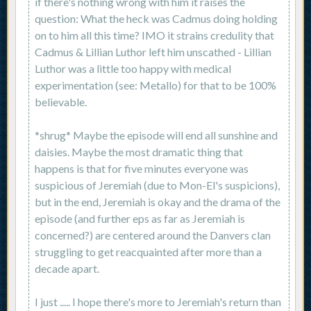
if there's nothing wrong with him it raises the
question: What the heck was Cadmus doing holding
on to him all this time? IMO it strains credulity that
Cadmus & Lillian Luthor left him unscathed - Lillian
Luthor was a little too happy with medical
experimentation (see: Metallo) for that to be 100%
believable.
*shrug* Maybe the episode will end all sunshine and
daisies. Maybe the most dramatic thing that
happens is that for five minutes everyone was
suspicious of Jeremiah (due to Mon-El's suspicions),
but in the end, Jeremiah is okay and the drama of the
episode (and further eps as far as Jeremiah is
concerned?) are centered around the Danvers clan
struggling to get reacquainted after more than a
decade apart.
I just ..... I hope there's more to Jeremiah's return than