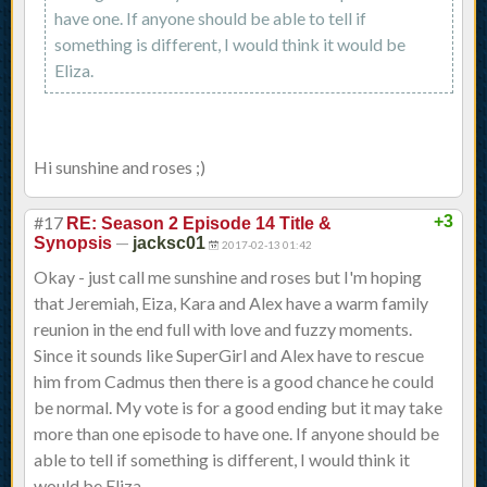
have one. If anyone should be able to tell if
something is different, I would think it would be
Eliza.
Hi sunshine and roses ;)
#17
+3
RE: Season 2 Episode 14 Title &
—
Synopsis
jacksc01
2017-02-13 01:42
Okay - just call me sunshine and roses but I'm hoping
that Jeremiah, Eiza, Kara and Alex have a warm family
reunion in the end full with love and fuzzy moments.
Since it sounds like SuperGirl and Alex have to rescue
him from Cadmus then there is a good chance he could
be normal. My vote is for a good ending but it may take
more than one episode to have one. If anyone should be
able to tell if something is different, I would think it
would be Eliza.