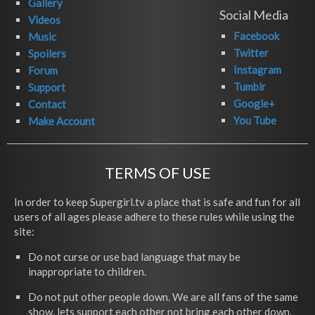
Gallery
Social Media
Videos
Facebook
Music
Twitter
Spoilers
Instagram
Forum
Tumblr
Support
Google+
Contact
You Tube
Make Account
TERMS OF USE
In order to keep Supergirl.tv a place that is safe and fun for all
users of all ages please adhere to these rules while using the
site:
Do not curse or use bad language that may be
inappropriate to children.
Do not put other people down. We are all fans of the same
show, lets support each other not bring each other down.