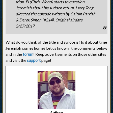
Mon-El (Chris Wood) starts to question
Jeremiah about his sudden return. Larry Teng
directed the episode written by Caitlin Parrish
& Derek Simon (#214). Original airdate
2/27/2017.
What do you think of the title and synopsis? Is it about time
Jeremiah comes home? Let us know in the comments below
and in the
forum
! Keep advertisements on those other sites
and visit the
support
page!
Author: