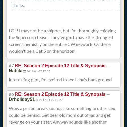
folks.
LOL! I may not be a shipper, but I'm thoroughly enjoying
the Supercorp tease! They've gotta have the strongest
screen chemistry on the entire CW network. Or there
wouldn't be a Cat 5 on the horizon!
#7
—
RE: Season 2 Episode 12 Title & Synopsis
Nabiki
2017-01-27 17:53
Interesting plot, i'm excited to see Lena's background.
#6
—
RE: Season 2 Episode 12 Title & Synopsis
Drholiday51
2017-01-27 03:27
Wow,a prison break sounds like something brother Lex
could be behind. Get dear old mom out of jail and get
revenge on your sister. Anyway sounds like another