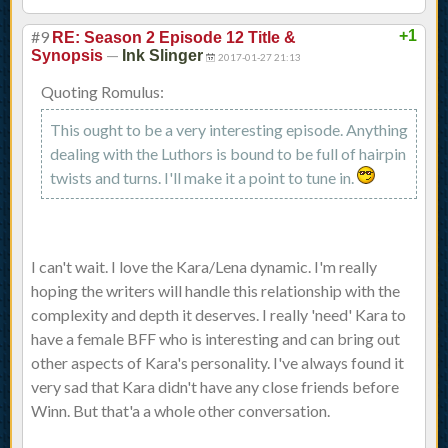
#9
+1
RE: Season 2 Episode 12 Title &
—
Synopsis
Ink Slinger
2017-01-27 21:13
Quoting Romulus:
This ought to be a very interesting episode. Anything
dealing with the Luthors is bound to be full of hairpin
twists and turns. I'll make it a point to tune in.
I can't wait. I love the Kara/Lena dynamic. I'm really
hoping the writers will handle this relationship with the
complexity and depth it deserves. I really 'need' Kara to
have a female BFF who is interesting and can bring out
other aspects of Kara's personality. I've always found it
very sad that Kara didn't have any close friends before
Winn. But that'a a whole other conversation.