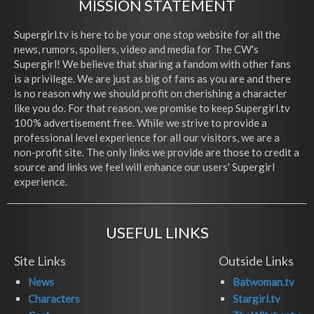
MISSION STATEMENT
Supergirl.tv is here to be your one stop website for all the
news, rumors, spoilers, video and media for The CW's
Supergirl! We believe that sharing a fandom with other fans
is a privilege. We are just as big of fans as you are and there
is no reason why we should profit on cherishing a character
like you do. For that reason, we promise to keep Supergirl.tv
100% advertisement free. While we strive to provide a
professional level experience for all our visitors, we are a
non-profit site. The only links we provide are those to credit a
source and links we feel will enhance our users' Supergirl
experience.
USEFUL LINKS
Site Links
Outside Links
News
Batwoman.tv
Characters
Stargirl.tv