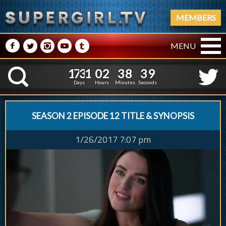
MEMBERS
M
N
P
R
Q
MENU
1
7
3
1
0
2
3
8
1
7
3
1
0
2
3
8
4
0
K
3
9
Days
Hours
Minutes
Seconds
SEASON 2 EPISODE 12 TITLE & SYNOPSIS
1/26/2017 7:07 pm