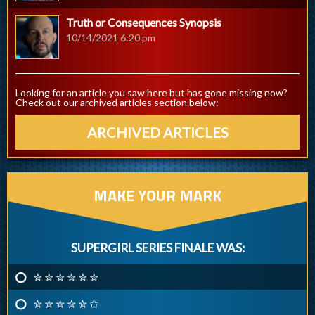
Truth or Consequences Synopsis
10/14/2021 6:20 pm
Looking for an article you saw here but has gone missing now?
Check out our archived articles section below:
ARCHIVED ARTICLES
MAKE YOUR MARK
SUPERGIRL SERIES FINALE WAS:
✮ ✮ ✮ ✮ ✮ ✮
✮ ✮ ✮ ✮ ✮ ✩