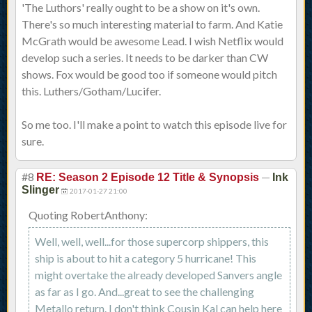
'The Luthors' really ought to be a show on it's own.
There's so much interesting material to farm. And Katie
McGrath would be awesome Lead. I wish Netflix would
develop such a series. It needs to be darker than CW
shows. Fox would be good too if someone would pitch
this. Luthers/Gotham/Lucifer.
So me too. I'll make a point to watch this episode live for
sure.
#8
—
RE: Season 2 Episode 12 Title & Synopsis
Ink
Slinger
2017-01-27 21:00
Quoting RobertAnthony:
Well, well, well...for those supercorp shippers, this
ship is about to hit a category 5 hurricane! This
might overtake the already developed Sanvers angle
as far as I go. And...great to see the challenging
Metallo return. I don't think Cousin Kal can help here