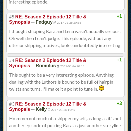
interesting episode.
#5
+1
RE: Season 2 Episode 12 Title &
—
Synopsis
Fedguy
2017-01-26 20:56
I thought shipping Kara and Lena wasn't actually serious.
Oh well then I can't judge. This episode, without any
ulterior shipping motives, looks undoubtedly interesting
#4
+1
RE: Season 2 Episode 12 Title &
—
Synopsis
Romulus
2017-01-26 20:13
This ought to be a very interesting episode. Anything
dealing with the Luthors is bound to be full of hairpin
twists and turns. I'll make it a point to tune in.
#3
+3
RE: Season 2 Episode 12 Title &
—
Synopsis
Kelly
2017-01-26 19:47
Hmmmm not much of a shipper myself, as long as it's not
another episode of putting Kara as just another storyline