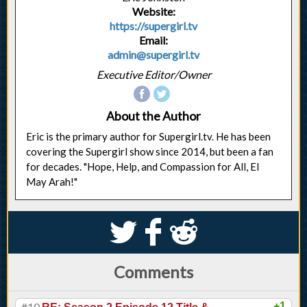
Website:
https://supergirl.tv
Email:
admin@supergirl.tv
Executive Editor/Owner
About the Author
Eric is the primary author for Supergirl.tv. He has been
covering the Supergirl show since 2014, but been a fan
for decades. "Hope, Help, and Compassion for All, El
May Arah!"
S
k
j
Comments
#10
+1