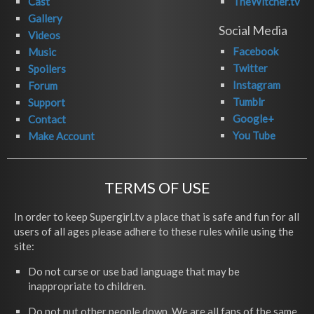
Cast
TheWitcher.tv
Gallery
Social Media
Videos
Facebook
Music
Twitter
Spoilers
Instagram
Forum
Tumblr
Support
Google+
Contact
You Tube
Make Account
TERMS OF USE
In order to keep Supergirl.tv a place that is safe and fun for all
users of all ages please adhere to these rules while using the
site:
Do not curse or use bad language that may be
inappropriate to children.
Do not put other people down. We are all fans of the same