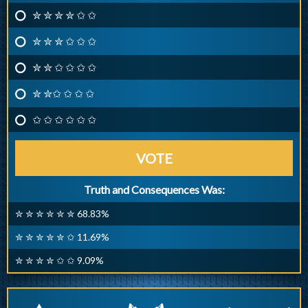
✮ ✮ ✮ ✮ ✩ ✩
✮ ✮ ✮ ✩ ✩ ✩
✮ ✮ ✩ ✩ ✩ ✩
✮ ✮✩ ✩ ✩ ✩
✩ ✩ ✩ ✩ ✩ ✩
VOTE
Truth and Consequences Was:
✮ ✮ ✮ ✮ ✮ ✮ 68.83%
✮ ✮ ✮ ✮ ✮ ✩ 11.69%
✮ ✮ ✮ ✮ ✩ ✩ 9.09%