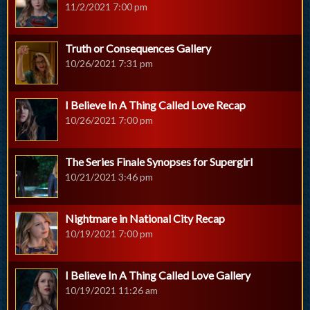
11/2/2021 7:00 pm
Truth or Consequences Gallery
10/26/2021 7:31 pm
I Believe In A Thing Called Love Recap
10/26/2021 7:00 pm
The Series Finale Synopses for Supergirl
10/21/2021 3:46 pm
Nightmare in National City Recap
10/19/2021 7:00 pm
I Believe In A Thing Called Love Gallery
10/19/2021 11:26 am