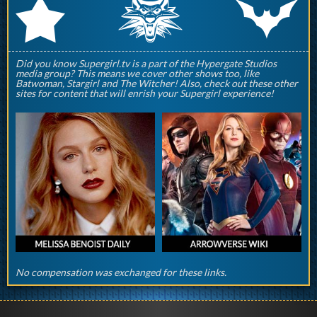
q
p
r
Did you know Supergirl.tv is a part of the Hypergate Studios
media group? This means we cover other shows too, like
Batwoman, Stargirl and The Witcher! Also, check out these other
sites for content that will enrish your Supergirl experience!
No compensation was exchanged for these links.