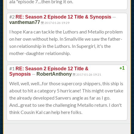
ala "episode 7....then bring it on.
#2
—
RE: Season 2 Episode 12 Title & Synopsis
vantheman77
2017-01-26 19:29
I hope Kara can tackle the Luthors and Metallo problem
on her own without help. In Smallville we saw the father-
son relationship in the Luthors. In Supergirl, it's the
mother-daughter relationship.
#1
+1
RE: Season 2 Episode 12 Title &
—
Synopsis
RobertAnthony
2017-01-26 19:21
Well, well, well...for those supercorp shippers, this ship is
about to hit a category 5 hurricane! This might overtake
the already developed Sanvers angle as far as I go.
And...great to see the challenging Metallo return. I don't
think Cousin Kal can help here folks.