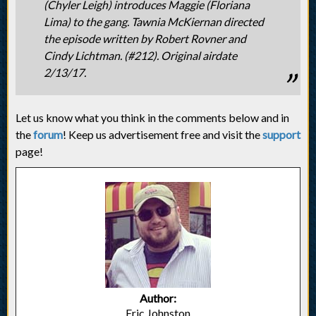
(Chyler Leigh) introduces Maggie (Floriana
Lima) to the gang. Tawnia McKiernan directed
the episode written by Robert Rovner and
Cindy Lichtman. (#212). Original airdate
2/13/17.
Let us know what you think in the comments below and in
the
forum
! Keep us advertisement free and visit the
support
page!
Author:
Eric Johnston