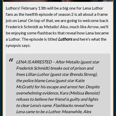
Luthors! February 13th will be a big one for Lena Luthor
fans as the twelfth episode of season 2 is all about a frame
job on Lena! On top of that, we are going to welcome back
Frederick Schmidt as Metallo! Also, much like Arrow, we'll
be enjoying some flashbacks that reveal how Lena became
a Luthor. The episode is titled
Luthors
and here's what the
synopsis says:
LENA IS ARRESTED – After Metallo (guest star
Frederick Schmidt) breaks out of prison and
frees Lillian Luthor (guest star Brenda Strong),
the police blame Lena (guest star Katie
McGrath) for his escape and arrest her. Despite
overwhelming evidence, Kara (Melissa Benoist)
refuses to believe her friend is guilty and fights
to clear Lena’s name. Flashbacks reveal how
Lena came to be a Luthor. Meanwhile, Alex