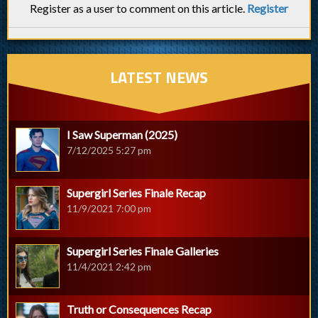
Register as a user to comment on this article.
Register
LATEST NEWS
I Saw Superman (2025)
7/12/2025 5:27 pm
Supergirl Series Finale Recap
11/9/2021 7:00 pm
Supergirl Series Finale Galleries
11/4/2021 2:42 pm
Truth or Consequences Recap