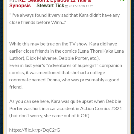
RE: Season 2 Episode 12 Title &
—
Synopsis
Stewart Tick
2017-01-28 17:26
"I've always found it very sad that Kara didn't have any
close friends before Winn..."
While this may be true on the TV show, Kara did have
earlier close friends in the comics (Lena Thorul (aka Lena
Luthor), Dick Malverne, Debbie Porter, etc.).
Even in last year's "Adventures of Supergirl" companion
comics, it was mentioned that she had a college
roommate named Donna, who was presumably a good
friend.
As you can see here, Kara was quite upset when Debbie
Porter was hurt in a car accident in Action Comics #321
(but don't worry, she came out of it OK):
https://flic.kr/p/DqC2rG