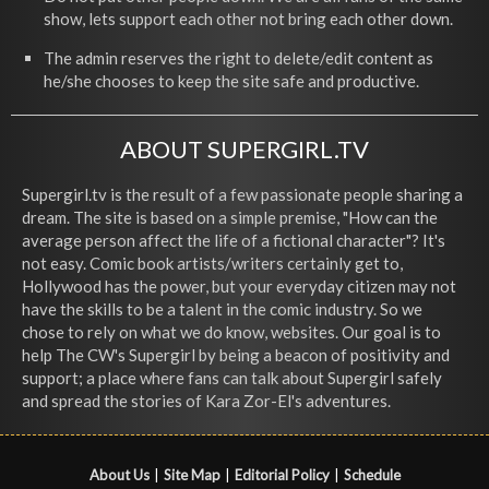
show, lets support each other not bring each other down.
The admin reserves the right to delete/edit content as
he/she chooses to keep the site safe and productive.
ABOUT SUPERGIRL.TV
Supergirl.tv is the result of a few passionate people sharing a
dream. The site is based on a simple premise, "How can the
average person affect the life of a fictional character"? It's
not easy. Comic book artists/writers certainly get to,
Hollywood has the power, but your everyday citizen may not
have the skills to be a talent in the comic industry. So we
chose to rely on what we do know, websites. Our goal is to
help The CW's Supergirl by being a beacon of positivity and
support; a place where fans can talk about Supergirl safely
and spread the stories of Kara Zor-El's adventures.
About Us
|
Site Map
|
Editorial Policy
|
Schedule