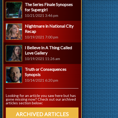
The Series Finale Synopses
for Supergirl
10/21/2021 3:46 pm
Nightmare in National City
Recap
10/19/2021 7:00 pm
I Believe In A Thing Called
Love Gallery
10/19/2021 11:26 am
Truth or Consequences
Synopsis
10/14/2021 6:20 pm
Looking for an article you saw here but has
gone missing now? Check out our archived
articles section below:
ARCHIVED ARTICLES