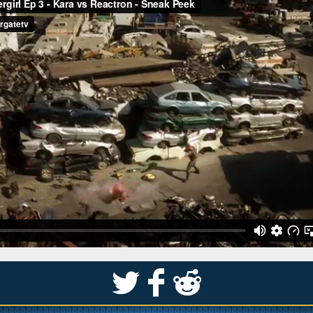
S
k
j