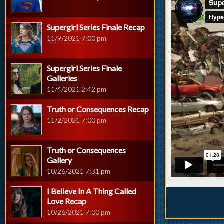
Supergirl Series Finale Recap
11/9/2021 7:00 pm
Supergirl Series Finale
Galleries
11/4/2021 2:42 pm
Truth or Consequences Recap
11/2/2021 7:00 pm
Truth or Consequences
Gallery
10/26/2021 7:31 pm
I Believe In A Thing Called
Love Recap
10/26/2021 7:00 pm