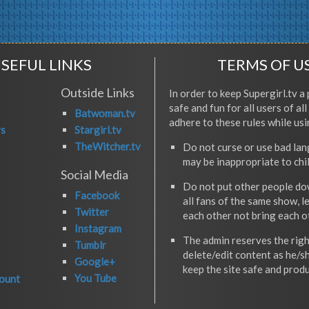
SEFUL LINKS
TERMS OF U
Outside Links
In order to keep Supergirl.tv a 
safe and fun for all users of al
Batwoman.tv
adhere to these rules while usi
rs
Stargirl.tv
TheWitcher.tv
Do not curse or use bad la
may be inappropriate to chi
Social Media
Do not put other people do
Facebook
all fans of the same show, l
Twitter
each other not bring each 
Instagram
The admin reserves the righ
Tumblr
delete/edit content as he/s
Google+
keep the site safe and produ
You Tube
ount