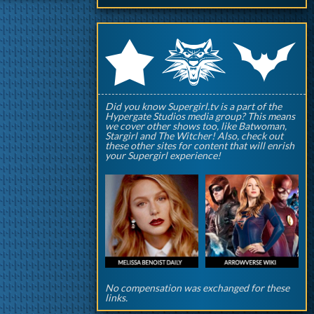
q
p
r
Did you know Supergirl.tv is a part of the
Hypergate Studios media group? This means
we cover other shows too, like Batwoman,
Stargirl and The Witcher! Also, check out
these other sites for content that will enrish
your Supergirl experience!
No compensation was exchanged for these
links.