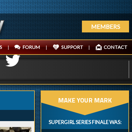
MEMBERS
S
|
FORUM
|
SUPPORT
|
CONTACT
MAKE YOUR MARK
SUPERGIRL SERIES FINALE WAS: