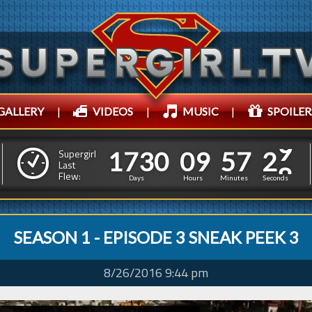
GALLERY
|
VIDEOS
|
MUSIC
|
SPOILER
1
7
3
0
0
9
5
7
3
0
1
7
3
0
0
9
5
7
Supergirl
Last
2
9
Flew:
Days
Hours
Minutes
Seconds
SEASON 1 - EPISODE 3 SNEAK PEEK 3
8/26/2016 9:44 pm