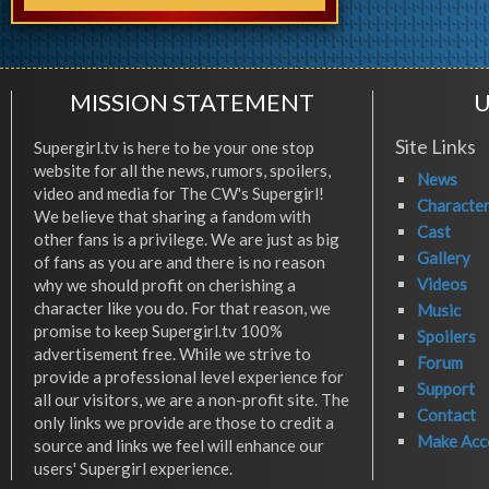
MISSION STATEMENT
U
Site Links
Supergirl.tv is here to be your one stop
website for all the news, rumors, spoilers,
News
video and media for The CW's Supergirl!
Characte
We believe that sharing a fandom with
Cast
other fans is a privilege. We are just as big
Gallery
of fans as you are and there is no reason
Videos
why we should profit on cherishing a
character like you do. For that reason, we
Music
promise to keep Supergirl.tv 100%
Spoilers
advertisement free. While we strive to
Forum
provide a professional level experience for
Support
all our visitors, we are a non-profit site. The
Contact
only links we provide are those to credit a
Make Acc
source and links we feel will enhance our
users' Supergirl experience.