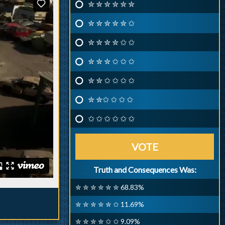
✮ ✮ ✮ ✮ ✮ ✮
✮ ✮ ✮ ✮ ✮ ✩
✮ ✮ ✮ ✮ ✩ ✩
✮ ✮ ✮ ✩ ✩ ✩
✮ ✮ ✩ ✩ ✩ ✩
✮ ✮✩ ✩ ✩ ✩
✩ ✩ ✩ ✩ ✩ ✩
VOTE
Truth and Consequences Was:
✮ ✮ ✮ ✮ ✮ ✮ 68.83%
✮ ✮ ✮ ✮ ✮ ✩ 11.69%
✮ ✮ ✮ ✮ ✩ ✩ 9.09%