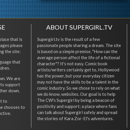
SE
ABOUT SUPERGIRL.TV
place that is
Supergirl.tv is the result of a few
l ages please
passionate people sharing a dream. The site
ng the site:
is based on a simple premise, "How can the
average person affect the life of a fictional
nguage that
character"? It's not easy. Comic book
ldren.
artists/writers certainly get to, Hollywood
has the power, but your everyday citizen
wn. We are
may not have the skills to be a talent in the
ets support
comic industry. So we chose to rely on what
other down.
we do know, websites. Our goal is to help
The CW's Supergirl by being a beacon of
t to
positivity and support; a place where fans
he chooses to
can talk about Supergirl safely and spread
ctive.
the stories of Kara Zor-El's adventures.