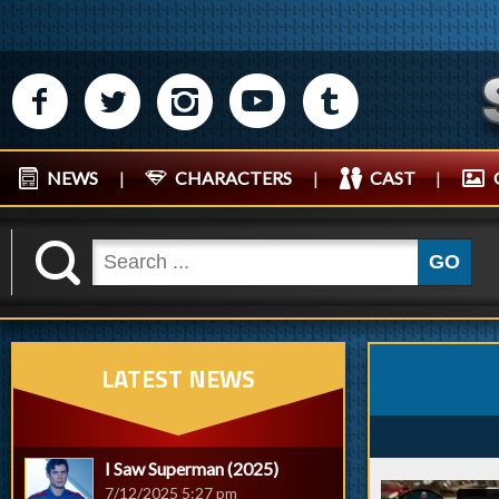
M
N
P
R
Q
NEWS
|
CHARACTERS
|
CAST
|
K
GO
LATEST NEWS
I Saw Superman (2025)
7/12/2025 5:27 pm