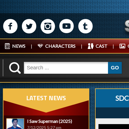
M
N
P
R
Q
NEWS
|
CHARACTERS
|
CAST
|
K
GO
LATEST NEWS
SDC
I Saw Superman (2025)
7/12/2025 5:27 pm