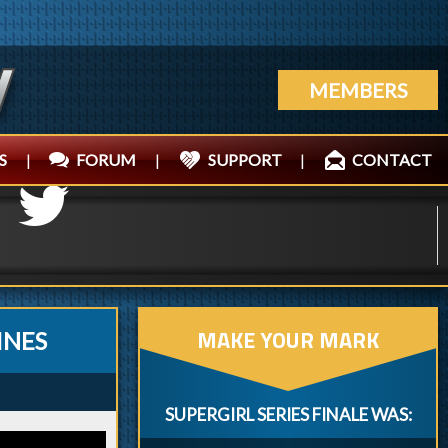
MEMBERS
S
|
FORUM
|
SUPPORT
|
CONTACT
MAKE YOUR MARK
INES
SUPERGIRL SERIES FINALE WAS: