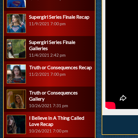
Supergirl Series Finale Recap
11/9/2021 7:00 pm
Supergirl Series Finale
Galleries
11/4/2021 2:42 pm
Truth or Consequences Recap
11/2/2021 7:00 pm
Truth or Consequences
Gallery
10/26/2021 7:31 pm
I Believe In A Thing Called
Love Recap
10/26/2021 7:00 pm