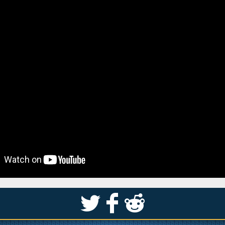
S
k
j