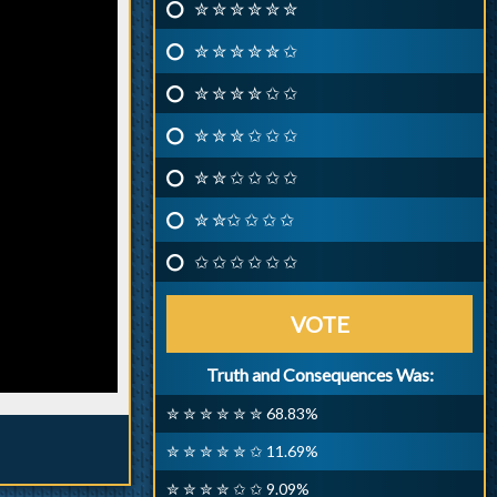
✮ ✮ ✮ ✮ ✮ ✮
✮ ✮ ✮ ✮ ✮ ✩
✮ ✮ ✮ ✮ ✩ ✩
✮ ✮ ✮ ✩ ✩ ✩
✮ ✮ ✩ ✩ ✩ ✩
✮ ✮✩ ✩ ✩ ✩
✩ ✩ ✩ ✩ ✩ ✩
VOTE
Truth and Consequences Was:
✮ ✮ ✮ ✮ ✮ ✮ 68.83%
✮ ✮ ✮ ✮ ✮ ✩ 11.69%
✮ ✮ ✮ ✮ ✩ ✩ 9.09%