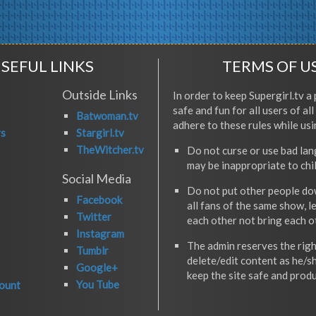
SEFUL LINKS
TERMS OF U
Outside Links
In order to keep Supergirl.tv a 
safe and fun for all users of al
Batwoman.tv
adhere to these rules while usi
rs
Stargirl.tv
TheWitcher.tv
Do not curse or use bad la
may be inappropriate to chi
Social Media
Do not put other people do
Facebook
all fans of the same show, l
Twitter
each other not bring each 
Instagram
The admin reserves the righ
Tumblr
delete/edit content as he/s
Google+
keep the site safe and produ
You Tube
ount