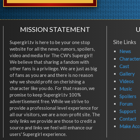
MISSION STATEMENT
U
Site Links
Supergirl.tv is here to be your one stop
website for all the news, rumors, spoilers,
News
video and media for The CW's Supergirl!
Characte
We believe that sharing a fandom with
Cast
other fans is a privilege. We are just as big
Gallery
of fans as you are and there is no reason
Videos
why we should profit on cherishing a
character like you do. For that reason, we
Music
promise to keep Supergirl.tv 100%
Spoilers
advertisement free. While we strive to
Forum
provide a professional level experience for
Support
all our visitors, we are a non-profit site. The
Contact
only links we provide are those to credit a
Make Acc
source and links we feel will enhance our
users' Supergirl experience.