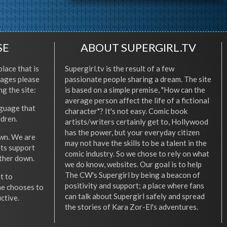
SE
ABOUT SUPERGIRL.TV
place that is
Supergirl.tv is the result of a few
l ages please
passionate people sharing a dream. The site
ng the site:
is based on a simple premise, "How can the
average person affect the life of a fictional
nguage that
character"? It's not easy. Comic book
ldren.
artists/writers certainly get to, Hollywood
has the power, but your everyday citizen
wn. We are
may not have the skills to be a talent in the
ets support
comic industry. So we chose to rely on what
other down.
we do know, websites. Our goal is to help
The CW's Supergirl by being a beacon of
t to
positivity and support; a place where fans
he chooses to
can talk about Supergirl safely and spread
ctive.
the stories of Kara Zor-El's adventures.