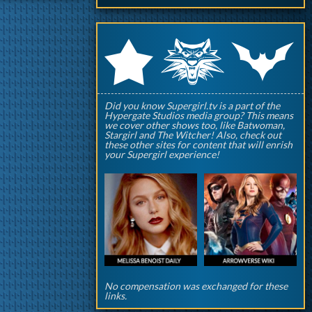
q
p
r
Did you know Supergirl.tv is a part of the
Hypergate Studios media group? This means
we cover other shows too, like Batwoman,
Stargirl and The Witcher! Also, check out
these other sites for content that will enrish
your Supergirl experience!
No compensation was exchanged for these
links.