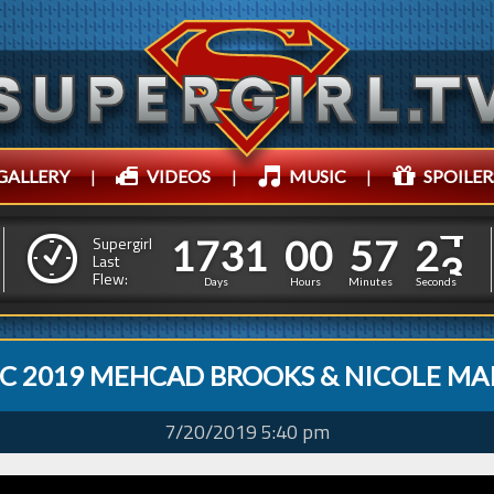
GALLERY
|
VIDEOS
|
MUSIC
|
SPOILER
1
7
3
1
0
0
5
7
5
1
7
3
1
0
0
5
7
2
Supergirl
4
Last
Flew:
1
Days
Hours
Minutes
Seconds
C 2019 MEHCAD BROOKS & NICOLE MA
7/20/2019 5:40 pm