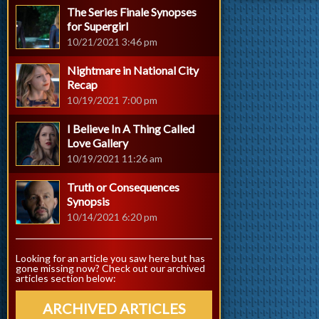
The Series Finale Synopses
for Supergirl
10/21/2021 3:46 pm
Nightmare in National City
Recap
10/19/2021 7:00 pm
I Believe In A Thing Called
Love Gallery
10/19/2021 11:26 am
Truth or Consequences
Synopsis
10/14/2021 6:20 pm
Looking for an article you saw here but has
gone missing now? Check out our archived
articles section below:
ARCHIVED ARTICLES