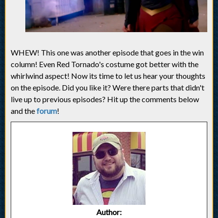
WHEW! This one was another episode that goes in the win
column! Even Red Tornado's costume got better with the
whirlwind aspect! Now its time to let us hear your thoughts
on the episode. Did you like it? Were there parts that didn't
live up to previous episodes? Hit up the comments below
and the
forum
!
Author: