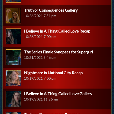
Truth or Consequences Gallery
10/26/2021 7:31 pm
I Believe In A Thing Called Love Recap
10/26/2021 7:00 pm
The Series Finale Synopses for Supergirl
10/21/2021 3:46 pm
Nightmare in National City Recap
10/19/2021 7:00 pm
I Believe In A Thing Called Love Gallery
10/19/2021 11:26 am