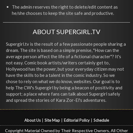
The admin reserves the right to delete/edit content as
he/she chooses to keep the site safe and productive.
ABOUT SUPERGIRL.TV
Supergirl.tv is the result of a few passionate people sharing a
dream. The site is based on a simple premise, "How can the
average person affect the life of a fictional character"? It's
not easy. Comic book artists/writers certainly get to,
Hollywood has the power, but your everyday citizen may not
have the skills to be a talent in the comic industry. So we
chose to rely on what we do know, websites. Our goal is to
help The CW's Supergirl by being a beacon of positivity and
support; a place where fans can talk about Supergirl safely
and spread the stories of Kara Zor-El's adventures.
About Us
|
Site Map
|
Editorial Policy
|
Schedule
Copyright Material Owned by Their Respective Owners, All Other