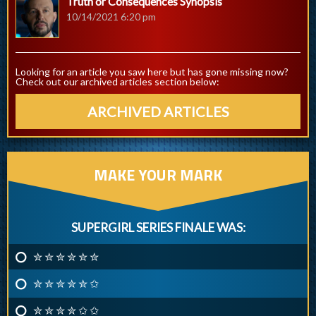
Truth or Consequences Synopsis
10/14/2021 6:20 pm
Looking for an article you saw here but has gone missing now?
Check out our archived articles section below:
ARCHIVED ARTICLES
MAKE YOUR MARK
SUPERGIRL SERIES FINALE WAS:
✮ ✮ ✮ ✮ ✮ ✮
✮ ✮ ✮ ✮ ✮ ✩
✮ ✮ ✮ ✮ ✩ ✩