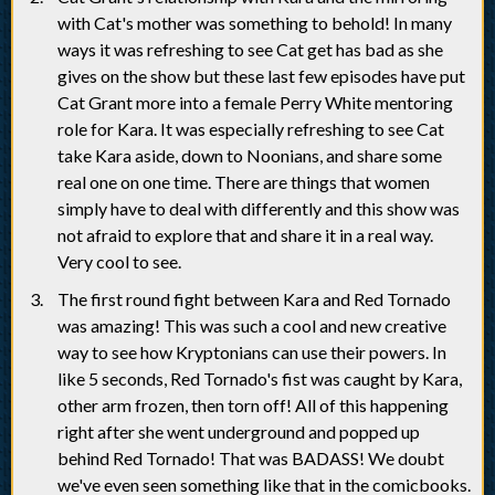
with Cat's mother was something to behold! In many
ways it was refreshing to see Cat get has bad as she
gives on the show but these last few episodes have put
Cat Grant more into a female Perry White mentoring
role for Kara. It was especially refreshing to see Cat
take Kara aside, down to Noonians, and share some
real one on one time. There are things that women
simply have to deal with differently and this show was
not afraid to explore that and share it in a real way.
Very cool to see.
The first round fight between Kara and Red Tornado
was amazing! This was such a cool and new creative
way to see how Kryptonians can use their powers. In
like 5 seconds, Red Tornado's fist was caught by Kara,
other arm frozen, then torn off! All of this happening
right after she went underground and popped up
behind Red Tornado! That was BADASS! We doubt
we've even seen something like that in the comicbooks.