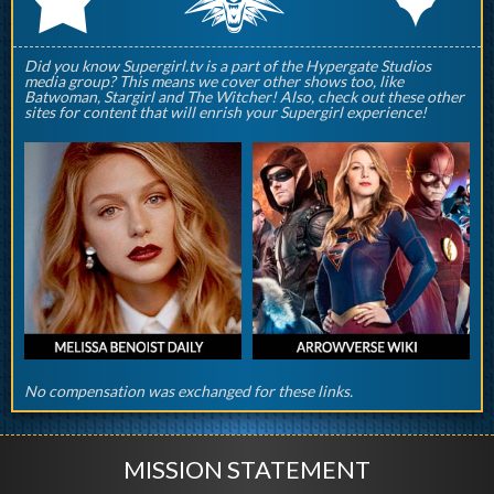
Did you know Supergirl.tv is a part of the Hypergate Studios
media group? This means we cover other shows too, like
Batwoman, Stargirl and The Witcher! Also, check out these other
sites for content that will enrish your Supergirl experience!
No compensation was exchanged for these links.
MISSION STATEMENT