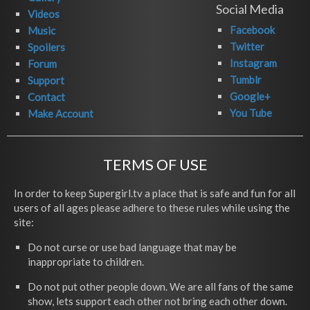
Social Media
Videos
Facebook
Music
Twitter
Spoilers
Instagram
Forum
Tumblr
Support
Google+
Contact
You Tube
Make Account
TERMS OF USE
In order to keep Supergirl.tv a place that is safe and fun for all
users of all ages please adhere to these rules while using the
site:
Do not curse or use bad language that may be
inappropriate to children.
Do not put other people down. We are all fans of the same
show, lets support each other not bring each other down.