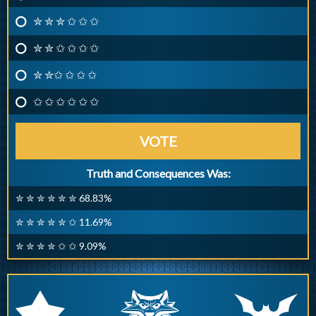
✮ ✮ ✮ ✩ ✩ ✩
✮ ✮ ✩ ✩ ✩ ✩
✮ ✮✩ ✩ ✩ ✩
✩ ✩ ✩ ✩ ✩ ✩
VOTE
Truth and Consequences Was:
✮ ✮ ✮ ✮ ✮ ✮ 68.83%
✮ ✮ ✮ ✮ ✮ ✩ 11.69%
✮ ✮ ✮ ✮ ✩ ✩ 9.09%
q
p
r