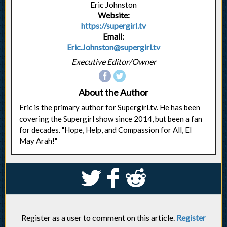
Eric Johnston
Website:
https://supergirl.tv
Email:
Eric.Johnston@supergirl.tv
Executive Editor/Owner
About the Author
Eric is the primary author for Supergirl.tv. He has been
covering the Supergirl show since 2014, but been a fan
for decades. "Hope, Help, and Compassion for All, El
May Arah!"
S
k
j
Register as a user to comment on this article.
Register