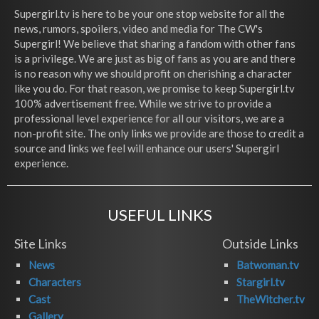
Supergirl.tv is here to be your one stop website for all the
news, rumors, spoilers, video and media for The CW's
Supergirl! We believe that sharing a fandom with other fans
is a privilege. We are just as big of fans as you are and there
is no reason why we should profit on cherishing a character
like you do. For that reason, we promise to keep Supergirl.tv
100% advertisement free. While we strive to provide a
professional level experience for all our visitors, we are a
non-profit site. The only links we provide are those to credit a
source and links we feel will enhance our users' Supergirl
experience.
USEFUL LINKS
Site Links
Outside Links
News
Batwoman.tv
Characters
Stargirl.tv
Cast
TheWitcher.tv
Gallery