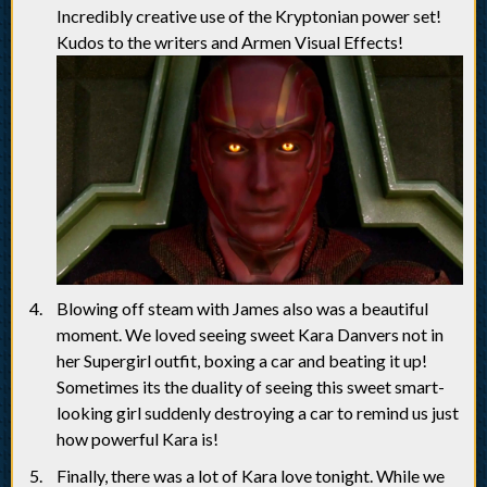
Incredibly creative use of the Kryptonian power set!
Kudos to the writers and Armen Visual Effects!
Blowing off steam with James also was a beautiful
moment. We loved seeing sweet Kara Danvers not in
her Supergirl outfit, boxing a car and beating it up!
Sometimes its the duality of seeing this sweet smart-
looking girl suddenly destroying a car to remind us just
how powerful Kara is!
Finally, there was a lot of Kara love tonight. While we