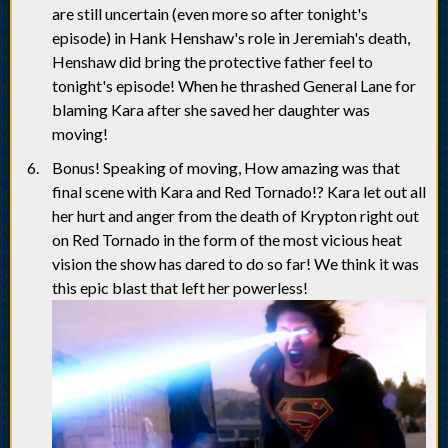
are still uncertain (even more so after tonight's
episode) in Hank Henshaw's role in Jeremiah's death,
Henshaw did bring the protective father feel to
tonight's episode! When he thrashed General Lane for
blaming Kara after she saved her daughter was
moving!
Bonus! Speaking of moving, How amazing was that
final scene with Kara and Red Tornado!? Kara let out all
her hurt and anger from the death of Krypton right out
on Red Tornado in the form of the most vicious heat
vision the show has dared to do so far! We think it was
this epic blast that left her powerless!