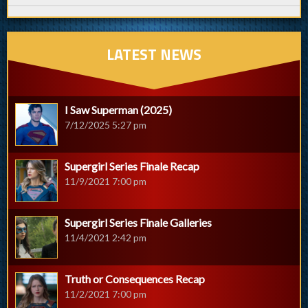
LATEST NEWS
I Saw Superman (2025)
7/12/2025 5:27 pm
Supergirl Series Finale Recap
11/9/2021 7:00 pm
Supergirl Series Finale Galleries
11/4/2021 2:42 pm
Truth or Consequences Recap
11/2/2021 7:00 pm