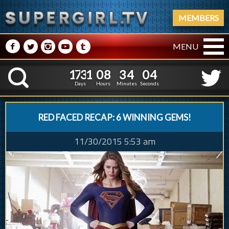
MEMBERS
M
N
P
R
Q
MENU
1
7
3
1
0
8
3
1
7
3
1
0
8
3
4
0
5
K
3
5
4
Days
Hours
Minutes
Seconds
RED FACED RECAP: 6 WINNING GEMS!
11/30/2015 5:53 am