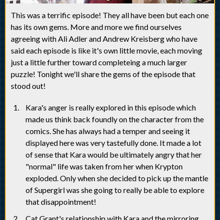
This was a terrific episode! They all have been but each one
has its own gems. More and more we find ourselves
agreeing with Ali Adler and Andrew Kreisberg who have
said each episode is like it's own little movie, each moving
just a little further toward completeing a much larger
puzzle! Tonight we'll share the gems of the episode that
stood out!
Kara's anger is really explored in this episode which
made us think back foundly on the character from the
comics. She has always had a temper and seeing it
displayed here was very tastefully done. It made a lot
of sense that Kara would be ultimately angry that her
"normal" life was taken from her when Krypton
exploded. Only when she decided to pick up the mantle
of Supergirl was she going to really be able to explore
that disappointment!
Cat Grant's relationship with Kara and the mirroring