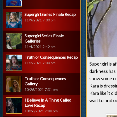
Supergirl Series Finale Recap
11/9/2021 7:00 pm
Supergirl Series Finale
Galleries
11/4/2021 2:42 pm
Truth or Consequences Recap
11/2/2021 7:00 pm
Supergirl is a
darkness has 
show some com
Truth or Consequences
Gallery
Kara is dress
10/26/2021 7:31 pm
Kara like it d
I Believe In A Thing Called
wait to find 
Love Recap
10/26/2021 7:00 pm