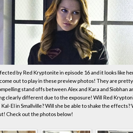
ffected by Red Kryptonite in episode 16 and it looks like he
come out to play in these preview photos! They are pretty
pelling stand offs between Alex and Kara and Siobhan an
ing clearly different due to the exposure! Will Red Krypton
id Kal-El in Smallville? Will she be able to shake the effects?
out! Check out the photos below!