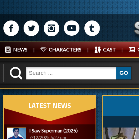
M
N
P
R
Q
NEWS
|
CHARACTERS
|
CAST
|
K
GO
LATEST NEWS
I Saw Superman (2025)
7/12/2025 5:27 pm