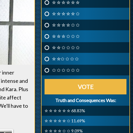
✮ ✮ ✮ ✮ ✮ ✮
✮ ✮ ✮ ✮ ✮ ✩
✮ ✮ ✮ ✮ ✩ ✩
✮ ✮ ✮ ✩ ✩ ✩
✮ ✮ ✩ ✩ ✩ ✩
✮ ✮✩ ✩ ✩ ✩
✩ ✩ ✩ ✩ ✩ ✩
r inner
 intense and
VOTE
d Kara. Plus
ite affect
Truth and Consequences Was:
 We'll have to
✮ ✮ ✮ ✮ ✮ ✮ 68.83%
✮ ✮ ✮ ✮ ✮ ✩ 11.69%
✮ ✮ ✮ ✮ ✩ ✩ 9.09%