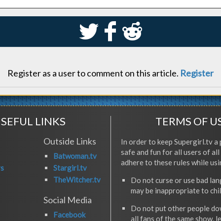
S
k
j
Register as a user to comment on this article.
Register
SEFUL LINKS
TERMS OF U
Outside Links
In order to keep Supergirl.tv a 
safe and fun for all users of al
Batwoman.tv
adhere to these rules while usi
rs
Stargirl.tv
TheWitcher.tv
Do not curse or use bad la
may be inappropriate to chi
Social Media
Do not put other people do
Facebook
all fans of the same show, l