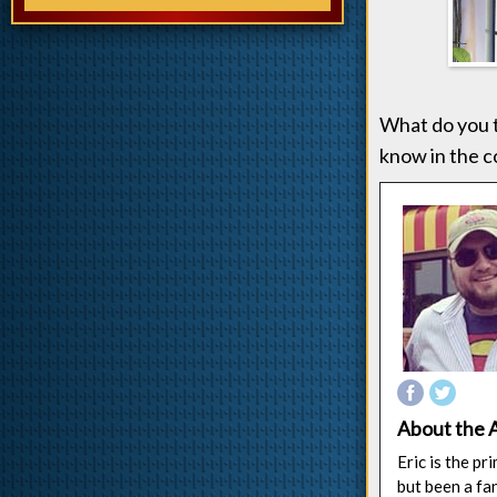
What do you t
know in the c
About the 
Eric is the p
but been a fa