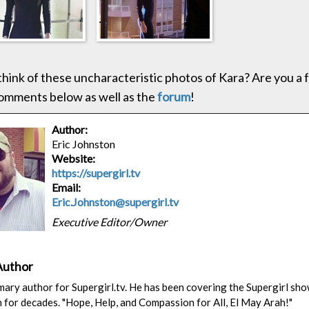
hink of these uncharacteristic photos of Kara? Are you a f
omments below as well as the
forum
!
Author:
Eric Johnston
Website:
https://supergirl.tv
Email:
Eric.Johnston@supergirl.tv
Executive Editor/Owner
Author
rimary author for Supergirl.tv. He has been covering the Supergirl sh
n for decades. "Hope, Help, and Compassion for All, El May Arah!"