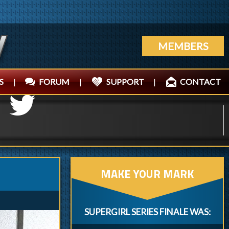
MEMBERS
S
|
FORUM
|
SUPPORT
|
CONTACT
MAKE YOUR MARK
SUPERGIRL SERIES FINALE WAS: