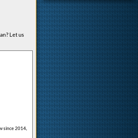
an? Let us
ow since 2014,