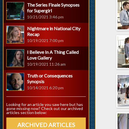
The Series Finale Synopses
for Supergirl
10/21/2021 3:46 pm
Nightmare in National City
Recap
10/19/2021 7:00 pm
I Believe In A Thing Called
Love Gallery
10/19/2021 11:26 am
Truth or Consequences
Synopsis
10/14/2021 6:20 pm
Looking for an article you saw here but has
gone missing now? Check out our archived
articles section below:
ARCHIVED ARTICLES