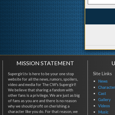
MISSION STATEMENT
U
Site Links
Supergirl.tv is here to be your one stop
website for all the news, rumors, spoilers,
News
video and media for The CW's Supergirl!
Characte
We believe that sharing a fandom with
Cast
other fans is a privilege. We are just as big
Gallery
of fans as you are and there is no reason
Videos
why we should profit on cherishing a
character like you do. For that reason, we
Music