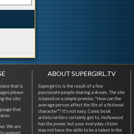
SE
ABOUT SUPERGIRL.TV
place that is
Supergirl.tv is the result of a few
l ages please
passionate people sharing a dream. The site
ng the site:
is based on a simple premise, "How can the
average person affect the life of a fictional
nguage that
character"? It's not easy. Comic book
ldren.
artists/writers certainly get to, Hollywood
has the power, but your everyday citizen
wn. We are
may not have the skills to be a talent in the
ets support