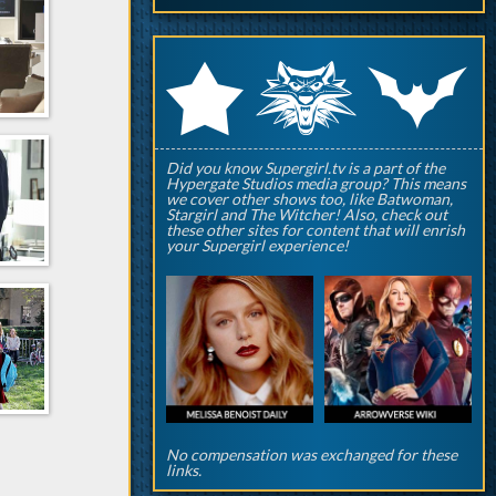
q
p
r
Did you know Supergirl.tv is a part of the
Hypergate Studios media group? This means
we cover other shows too, like Batwoman,
Stargirl and The Witcher! Also, check out
these other sites for content that will enrish
your Supergirl experience!
No compensation was exchanged for these
links.