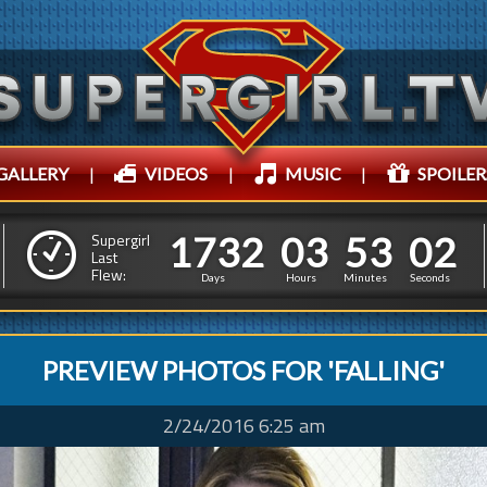
GALLERY
|
VIDEOS
|
MUSIC
|
SPOILER
1
7
3
2
0
3
5
4
1
7
3
2
0
3
5
3
0
Supergirl
3
Last
Flew:
2
5
Days
Hours
Minutes
Seconds
PREVIEW PHOTOS FOR 'FALLING'
2/24/2016 6:25 am