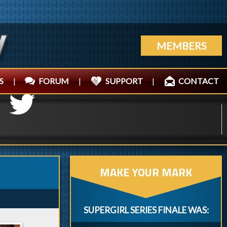
MEMBERS
S
|
FORUM
|
SUPPORT
|
CONTACT
MAKE YOUR MARK
SUPERGIRL SERIES FINALE WAS: