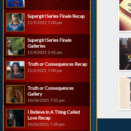
Supergirl Series Finale Recap
11/9/2021 7:00 pm
Supergirl Series Finale
Galleries
11/4/2021 2:42 pm
Truth or Consequences Recap
11/2/2021 7:00 pm
Truth or Consequences
Gallery
10/26/2021 7:31 pm
I Believe In A Thing Called
Love Recap
10/26/2021 7:00 pm