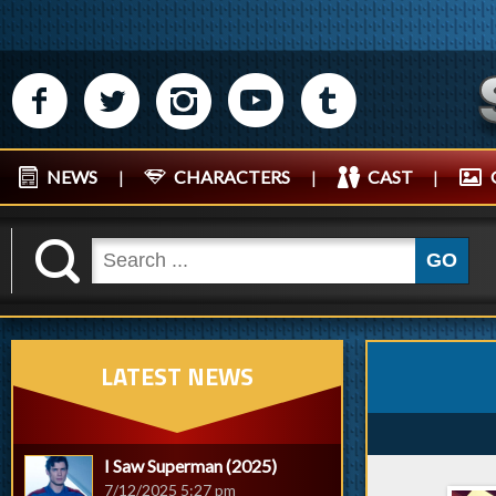
M
N
P
R
Q
NEWS
|
CHARACTERS
|
CAST
|
K
GO
LATEST NEWS
I Saw Superman (2025)
7/12/2025 5:27 pm