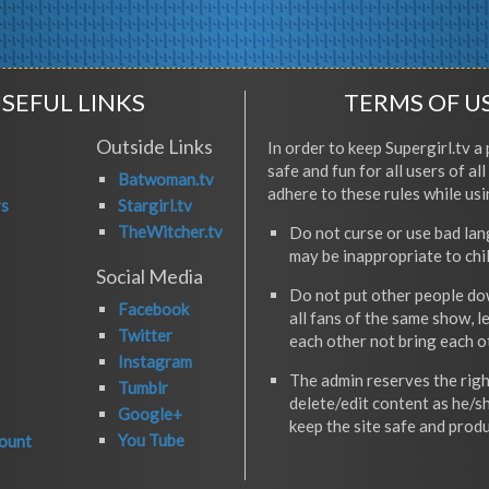
SEFUL LINKS
TERMS OF U
Outside Links
In order to keep Supergirl.tv a 
safe and fun for all users of al
Batwoman.tv
adhere to these rules while usi
rs
Stargirl.tv
TheWitcher.tv
Do not curse or use bad la
may be inappropriate to chi
Social Media
Do not put other people do
Facebook
all fans of the same show, l
Twitter
each other not bring each 
Instagram
The admin reserves the righ
Tumblr
delete/edit content as he/s
Google+
keep the site safe and produ
You Tube
ount