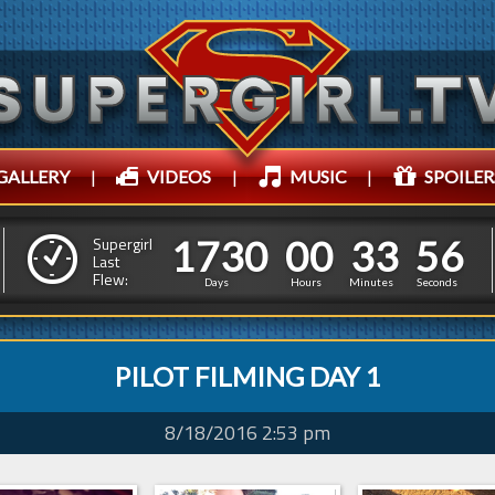
GALLERY
|
VIDEOS
|
MUSIC
|
SPOILER
1
7
3
0
0
0
3
3
5
1
7
3
0
0
0
3
3
5
7
Supergirl
Last
Flew:
6
Days
Hours
Minutes
Seconds
PILOT FILMING DAY 1
8/18/2016 2:53 pm