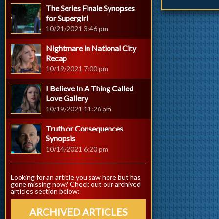
The Series Finale Synopses
for Supergirl
10/21/2021 3:46 pm
Nightmare in National City
Recap
10/19/2021 7:00 pm
I Believe In A Thing Called
Love Gallery
10/19/2021 11:26 am
Truth or Consequences
Synopsis
10/14/2021 6:20 pm
Looking for an article you saw here but has
gone missing now? Check out our archived
articles section below:
ARCHIVED ARTICLES