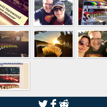
S
k
j