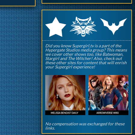
q
p
r
Did you know Supergirl.tv is a part of the
Hypergate Studios media group? This means
we cover other shows too, like Batwoman,
Stargirl and The Witcher! Also, check out
these other sites for content that will enrish
your Supergirl experience!
No compensation was exchanged for these
links.