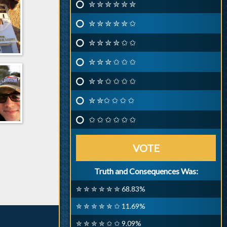
✮ ✮ ✮ ✮ ✮ ✮
✮ ✮ ✮ ✮ ✮ ✩
✮ ✮ ✮ ✮ ✩ ✩
✮ ✮ ✮ ✩ ✩ ✩
✮ ✮ ✩ ✩ ✩ ✩
✮ ✮✩ ✩ ✩ ✩
✩ ✩ ✩ ✩ ✩ ✩
VOTE
Truth and Consequences Was:
✮ ✮ ✮ ✮ ✮ ✮ 68.83%
✮ ✮ ✮ ✮ ✮ ✩ 11.69%
✮ ✮ ✮ ✮ ✩ ✩ 9.09%