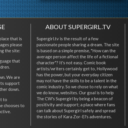
SE
ABOUT SUPERGIRL.TV
place that is
Supergirl.tv is the result of a few
l ages please
passionate people sharing a dream. The site
ng the site:
is based on a simple premise, "How can the
average person affect the life of a fictional
nguage that
character"? It's not easy. Comic book
ldren.
artists/writers certainly get to, Hollywood
has the power, but your everyday citizen
wn. We are
may not have the skills to be a talent in the
ets support
comic industry. So we chose to rely on what
other down.
we do know, websites. Our goal is to help
The CW's Supergirl by being a beacon of
t to
positivity and support; a place where fans
he chooses to
can talk about Supergirl safely and spread
ctive.
the stories of Kara Zor-El's adventures.