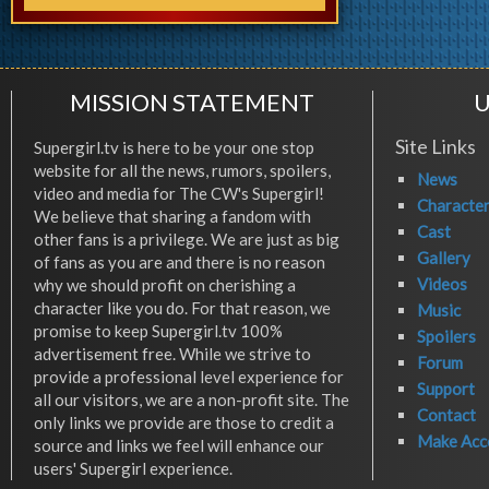
MISSION STATEMENT
U
Site Links
Supergirl.tv is here to be your one stop
website for all the news, rumors, spoilers,
News
video and media for The CW's Supergirl!
Characte
We believe that sharing a fandom with
Cast
other fans is a privilege. We are just as big
Gallery
of fans as you are and there is no reason
Videos
why we should profit on cherishing a
character like you do. For that reason, we
Music
promise to keep Supergirl.tv 100%
Spoilers
advertisement free. While we strive to
Forum
provide a professional level experience for
Support
all our visitors, we are a non-profit site. The
Contact
only links we provide are those to credit a
Make Acc
source and links we feel will enhance our
users' Supergirl experience.