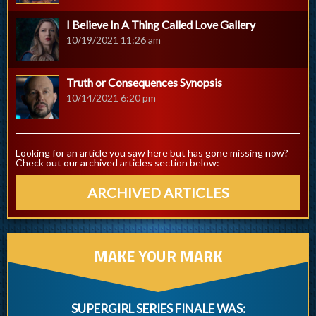
I Believe In A Thing Called Love Gallery
10/19/2021 11:26 am
Truth or Consequences Synopsis
10/14/2021 6:20 pm
Looking for an article you saw here but has gone missing now?
Check out our archived articles section below:
ARCHIVED ARTICLES
MAKE YOUR MARK
SUPERGIRL SERIES FINALE WAS: