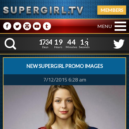
MEMBERS
M
N
P
R
Q
MENU
1
7
3
4
1
9
4
4
1
7
3
4
1
9
4
4
1
4
K
0
3
Days
Hours
Minutes
Seconds
NEW SUPERGIRL PROMO IMAGES
7/12/2015 6:28 am