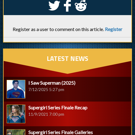
S
k
j
Register as a user to comment on this article.
Register
LATEST NEWS
I Saw Superman (2025)
7/12/2025 5:27 pm
Supergirl Series Finale Recap
11/9/2021 7:00 pm
Supergirl Series Finale Galleries