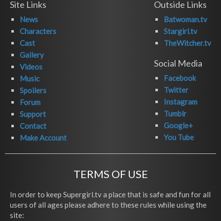
Site Links
Outside Links
News
Batwoman.tv
Characters
Stargirl.tv
Cast
TheWitcher.tv
Gallery
Social Media
Videos
Facebook
Music
Twitter
Spoilers
Instagram
Forum
Tumblr
Support
Google+
Contact
You Tube
Make Account
TERMS OF USE
In order to keep Supergirl.tv a place that is safe and fun for all
users of all ages please adhere to these rules while using the
site: