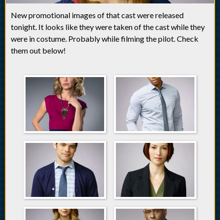
New promotional images of that cast were released
tonight. It looks like they were taken of the cast while they
were in costume. Probably while filming the pilot. Check
them out below!