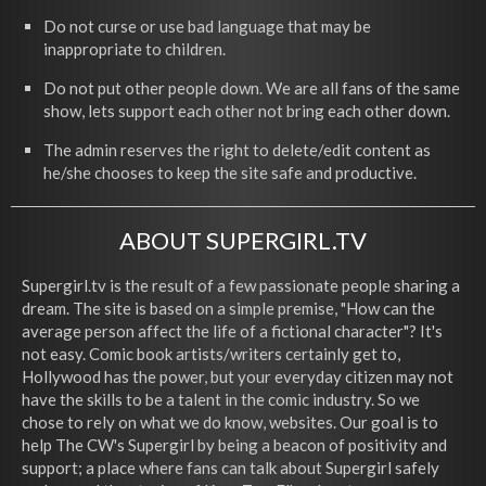
Do not curse or use bad language that may be
inappropriate to children.
Do not put other people down. We are all fans of the same
show, lets support each other not bring each other down.
The admin reserves the right to delete/edit content as
he/she chooses to keep the site safe and productive.
ABOUT SUPERGIRL.TV
Supergirl.tv is the result of a few passionate people sharing a
dream. The site is based on a simple premise, "How can the
average person affect the life of a fictional character"? It's
not easy. Comic book artists/writers certainly get to,
Hollywood has the power, but your everyday citizen may not
have the skills to be a talent in the comic industry. So we
chose to rely on what we do know, websites. Our goal is to
help The CW's Supergirl by being a beacon of positivity and
support; a place where fans can talk about Supergirl safely