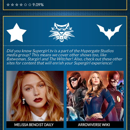
✮ ✮ ✮ ✮ ✩ ✩ 9.09%
q
p
r
Did you know Supergirl.tv is a part of the Hypergate Studios
media group? This means we cover other shows too, like
Batwoman, Stargirl and The Witcher! Also, check out these other
sites for content that will enrish your Supergirl experience!