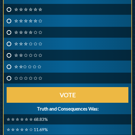
✮ ✮ ✮ ✮ ✮ ✮
✮ ✮ ✮ ✮ ✮ ✩
✮ ✮ ✮ ✮ ✩ ✩
✮ ✮ ✮ ✩ ✩ ✩
✮ ✮ ✩ ✩ ✩ ✩
✮ ✮✩ ✩ ✩ ✩
✩ ✩ ✩ ✩ ✩ ✩
VOTE
Truth and Consequences Was:
✮ ✮ ✮ ✮ ✮ ✮ 68.83%
✮ ✮ ✮ ✮ ✮ ✩ 11.69%