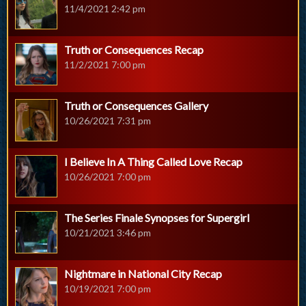
11/4/2021 2:42 pm
Truth or Consequences Recap
11/2/2021 7:00 pm
Truth or Consequences Gallery
10/26/2021 7:31 pm
I Believe In A Thing Called Love Recap
10/26/2021 7:00 pm
The Series Finale Synopses for Supergirl
10/21/2021 3:46 pm
Nightmare in National City Recap
10/19/2021 7:00 pm