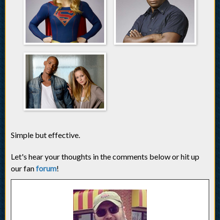
Simple but effective.
Let's hear your thoughts in the comments below or hit up
our fan
forum
!