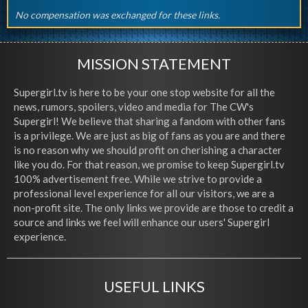
No compensation was exchanged for these links.
MISSION STATEMENT
Supergirl.tv is here to be your one stop website for all the
news, rumors, spoilers, video and media for The CW's
Supergirl! We believe that sharing a fandom with other fans
is a privilege. We are just as big of fans as you are and there
is no reason why we should profit on cherishing a character
like you do. For that reason, we promise to keep Supergirl.tv
100% advertisement free. While we strive to provide a
professional level experience for all our visitors, we are a
non-profit site. The only links we provide are those to credit a
source and links we feel will enhance our users' Supergirl
experience.
USEFUL LINKS