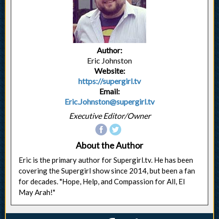
Author:
Eric Johnston
Website:
https://supergirl.tv
Email:
Eric.Johnston@supergirl.tv
Executive Editor/Owner
About the Author
Eric is the primary author for Supergirl.tv. He has been
covering the Supergirl show since 2014, but been a fan
for decades. "Hope, Help, and Compassion for All, El
May Arah!"