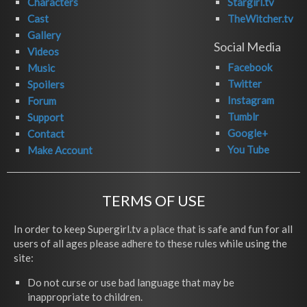
Characters
Stargirl.tv
Cast
TheWitcher.tv
Gallery
Social Media
Videos
Facebook
Music
Twitter
Spoilers
Instagram
Forum
Tumblr
Support
Google+
Contact
You Tube
Make Account
TERMS OF USE
In order to keep Supergirl.tv a place that is safe and fun for all
users of all ages please adhere to these rules while using the
site:
Do not curse or use bad language that may be
inappropriate to children.