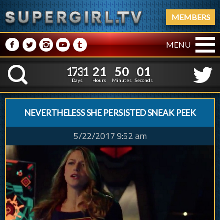
MEMBERS
M
N
P
R
Q
MENU
1
7
3
1
2
1
1
7
3
1
2
1
5
0
0
2
K
4
9
5
1
Days
Hours
Minutes
Seconds
NEVERTHELESS SHE PERSISTED SNEAK PEEK
5/22/2017 9:52 am