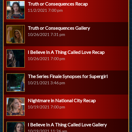
Truth or Consequences Recap
11/2/2021 7:00 pm
Truth or Consequences Gallery
10/26/2021 7:31 pm
I Believe In A Thing Called Love Recap
10/26/2021 7:00 pm
The Series Finale Synopses for Supergirl
10/21/2021 3:46 pm
Nightmare in National City Recap
10/19/2021 7:00 pm
I Believe In A Thing Called Love Gallery
10/19/2021 11:26 am