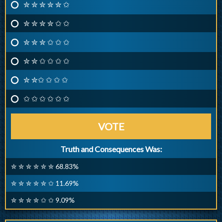
✮ ✮ ✮ ✮ ✮ ✩
✮ ✮ ✮ ✮ ✩ ✩
✮ ✮ ✮ ✩ ✩ ✩
✮ ✮ ✩ ✩ ✩ ✩
✮ ✮✩ ✩ ✩ ✩
✩ ✩ ✩ ✩ ✩ ✩
VOTE
Truth and Consequences Was:
✮ ✮ ✮ ✮ ✮ ✮ 68.83%
✮ ✮ ✮ ✮ ✮ ✩ 11.69%
✮ ✮ ✮ ✮ ✩ ✩ 9.09%