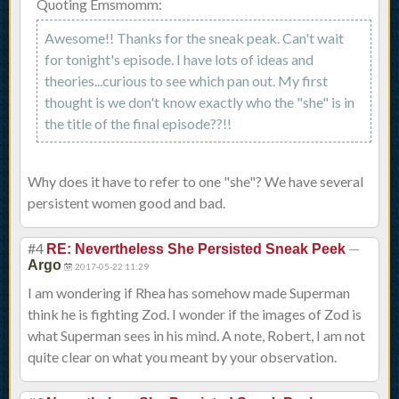
Quoting Emsmomm:
Awesome!! Thanks for the sneak peak. Can't wait
for tonight's episode. I have lots of ideas and
theories...curious to see which pan out. My first
thought is we don't know exactly who the "she" is in
the title of the final episode??!!
Why does it have to refer to one "she"? We have several
persistent women good and bad.
#4
—
RE: Nevertheless She Persisted Sneak Peek
Argo
2017-05-22 11:29
I am wondering if Rhea has somehow made Superman
think he is fighting Zod. I wonder if the images of Zod is
what Superman sees in his mind. A note, Robert, I am not
quite clear on what you meant by your observation.