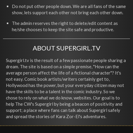
Do not put other people down. We are all fans of the same
show, lets support each other not bring each other down.
The admin reserves the right to delete/edit content as
he/she chooses to keep the site safe and productive.
ABOUT SUPERGIRL.TV
Supergirl.tv is the result of a few passionate people sharing a
dream. The site is based on a simple premise, "How can the
average person affect the life of a fictional character"? It's
not easy. Comic book artists/writers certainly get to,
Hollywood has the power, but your everyday citizen may not
have the skills to be a talent in the comic industry. So we
chose to rely on what we do know, websites. Our goal is to
help The CW's Supergirl by being a beacon of positivity and
support; a place where fans can talk about Supergirl safely
and spread the stories of Kara Zor-El's adventures.