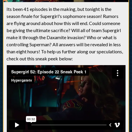
Its been 41 episodes in the making, but tonight is the
season finale for Supergirl's sophomore season! Rumors
are flying around about how this will end. Could someone
be giving the ultimate sacrifice? Will all of team Supergirl
make it through the Daxamite invasion? Who or what is
controlling Superman? All answers will be revealed in less
than eight hours! To help us further along our speculations,
check out this sneak peek below: