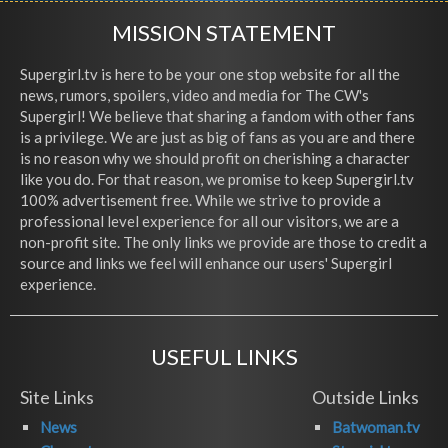
MISSION STATEMENT
Supergirl.tv is here to be your one stop website for all the
news, rumors, spoilers, video and media for The CW's
Supergirl! We believe that sharing a fandom with other fans
is a privilege. We are just as big of fans as you are and there
is no reason why we should profit on cherishing a character
like you do. For that reason, we promise to keep Supergirl.tv
100% advertisement free. While we strive to provide a
professional level experience for all our visitors, we are a
non-profit site. The only links we provide are those to credit a
source and links we feel will enhance our users' Supergirl
experience.
USEFUL LINKS
Site Links
Outside Links
News
Batwoman.tv