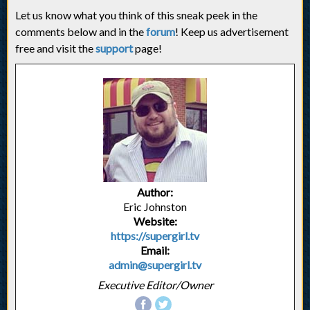
Let us know what you think of this sneak peek in the
comments below and in the
forum
! Keep us advertisement
free and visit the
support
page!
Author:
Eric Johnston
Website:
https://supergirl.tv
Email:
admin@supergirl.tv
Executive Editor/Owner