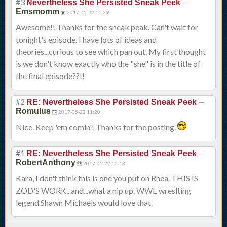
#3
—
Nevertheless She Persisted Sneak Peek
Emsmomm
2017-05-22 11:29
Awesome!! Thanks for the sneak peak. Can't wait for
tonight's episode. I have lots of ideas and
theories...curious to see which pan out. My first thought
is we don't know exactly who the "she" is in the title of
the final episode??!!
#2
—
RE: Nevertheless She Persisted Sneak Peek
Romulus
2017-05-22 11:20
Nice. Keep 'em comin'! Thanks for the posting.
#1
—
RE: Nevertheless She Persisted Sneak Peek
RobertAnthony
2017-05-22 10:13
Kara, I don't think this is one you put on Rhea. THIS IS
ZOD'S WORK...and...what a nip up. WWE wreslting
legend Shawn Michaels would love that.