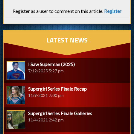
Register as a user to comment on this article.
Register
LATEST NEWS
I Saw Superman (2025)
7/12/2025 5:27 pm
Supergirl Series Finale Recap
11/9/2021 7:00 pm
Supergirl Series Finale Galleries
11/4/2021 2:42 pm