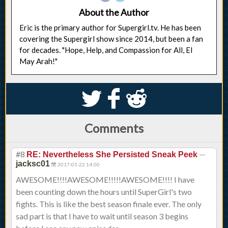
About the Author
Eric is the primary author for Supergirl.tv. He has been
covering the Supergirl show since 2014, but been a fan
for decades. "Hope, Help, and Compassion for All, El
May Arah!"
S
k
j
Comments
#8
—
RE: Nevertheless She Persisted Sneak Peek
jacksc01
2017-05-22 14:00
AWESOME!!!!AWESOME!!!!!AWESOME!!!! I have
been counting down the hours until SuperGirl's two
fights. This is like the best season finale ever. The only
sad part is that I have to wait until season 3 begins