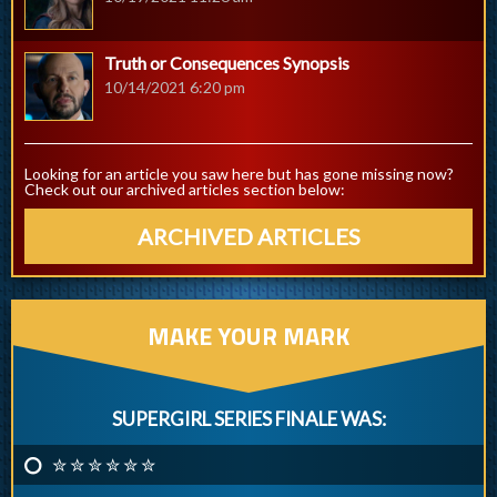
Truth or Consequences Synopsis
10/14/2021 6:20 pm
Looking for an article you saw here but has gone missing now?
Check out our archived articles section below:
ARCHIVED ARTICLES
MAKE YOUR MARK
SUPERGIRL SERIES FINALE WAS:
✮ ✮ ✮ ✮ ✮ ✮