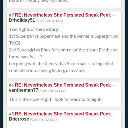
before I see any new episodes.
#7
—
RE: Nevertheless She Persisted Sneak Peek
Drholiday51
2017-05-22 12:30
Two fights of the century.
1st Supergirl vs Superman( and the winner is Supergirl by
TKO)
2nd Supergirl vs Rhea for control of the planet Earth and
the winner is........?
I'm going with the theory that Superman is being mind
controlled into seeing Supergirl as Zod.
#6
—
RE: Nevertheless She Persisted Sneak Peek
vantheman77
2017-05-22 12:27
This is the super-fight I look forward to tonight.
#5
—
RE: Nevertheless She Persisted Sneak Peek
Brierrose
2017-05-22 12:09