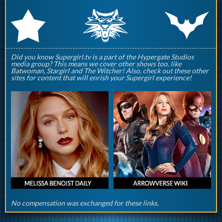
q
p
r
Did you know Supergirl.tv is a part of the Hypergate Studios
media group? This means we cover other shows too, like
Batwoman, Stargirl and The Witcher! Also, check out these other
sites for content that will enrish your Supergirl experience!
No compensation was exchanged for these links.