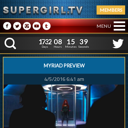
MEMBERS
M
N
P
R
Q
MENU
1
7
3
2
0
8
1
5
1
7
3
2
0
8
1
5
4
0
K
3
9
Days
Hours
Minutes
Seconds
MYRIAD PREVIEW
4/5/2016 6:41 am