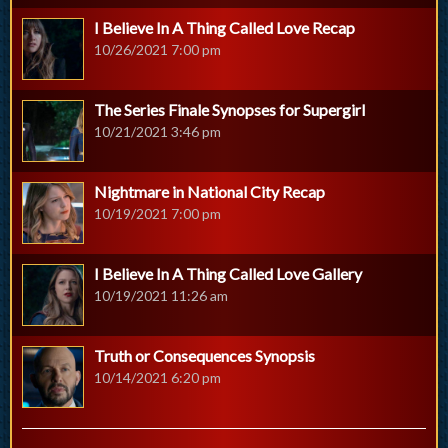
I Believe In A Thing Called Love Recap
10/26/2021 7:00 pm
The Series Finale Synopses for Supergirl
10/21/2021 3:46 pm
Nightmare in National City Recap
10/19/2021 7:00 pm
I Believe In A Thing Called Love Gallery
10/19/2021 11:26 am
Truth or Consequences Synopsis
10/14/2021 6:20 pm