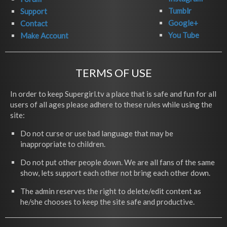
Tumblr
Support
Google+
Contact
You Tube
Make Account
TERMS OF USE
In order to keep Supergirl.tv a place that is safe and fun for all
users of all ages please adhere to these rules while using the
site:
Do not curse or use bad language that may be
inappropriate to children.
Do not put other people down. We are all fans of the same
show, lets support each other not bring each other down.
The admin reserves the right to delete/edit content as
he/she chooses to keep the site safe and productive.