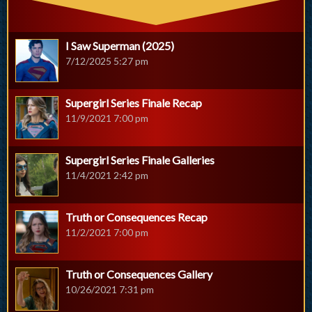
I Saw Superman (2025)
7/12/2025 5:27 pm
Supergirl Series Finale Recap
11/9/2021 7:00 pm
Supergirl Series Finale Galleries
11/4/2021 2:42 pm
Truth or Consequences Recap
11/2/2021 7:00 pm
Truth or Consequences Gallery
10/26/2021 7:31 pm