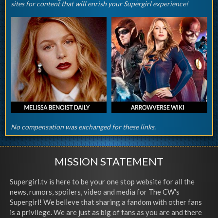
sites for content that will enrish your Supergirl experience!
No compensation was exchanged for these links.
MISSION STATEMENT
Supergirl.tv is here to be your one stop website for all the
news, rumors, spoilers, video and media for The CW's
Supergirl! We believe that sharing a fandom with other fans
is a privilege. We are just as big of fans as you are and there