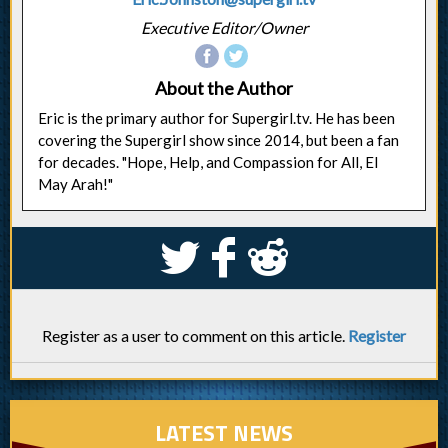
Executive Editor/Owner
About the Author
Eric is the primary author for Supergirl.tv. He has been
covering the Supergirl show since 2014, but been a fan
for decades. "Hope, Help, and Compassion for All, El
May Arah!"
S
k
j
Register as a user to comment on this article.
Register
LATEST NEWS