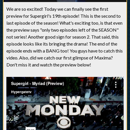
We are so excited! Today we can finally see the first
preview for Supergirl's 19th episode! This is the second to
last episode of the season! What's exciting too, is that even
the preview says "only two episodes left of the SEASON"
not series! Another good sign for season 2. That said, this
episode looks like its bringing the drama! The end of the
episode ends with a BANG too! You guys have to catch this
video. Also, did we catch our first glimpse of Maxima?
Don't miss it and watch the preview below!