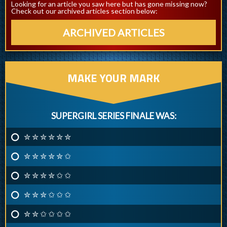
Looking for an article you saw here but has gone missing now?
Check out our archived articles section below:
ARCHIVED ARTICLES
MAKE YOUR MARK
SUPERGIRL SERIES FINALE WAS:
✮ ✮ ✮ ✮ ✮ ✮
✮ ✮ ✮ ✮ ✮ ✩
✮ ✮ ✮ ✮ ✩ ✩
✮ ✮ ✮ ✩ ✩ ✩
✮ ✮ ✩ ✩ ✩ ✩