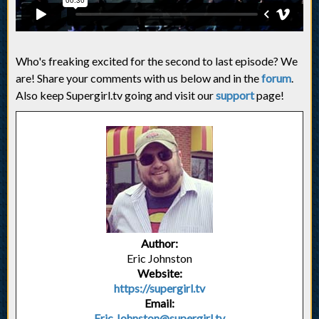
Who's freaking excited for the second to last episode? We
are! Share your comments with us below and in the
forum
.
Also keep Supergirl.tv going and visit our
support
page!
Author:
Eric Johnston
Website:
https://supergirl.tv
Email:
Eric.Johnston@supergirl.tv