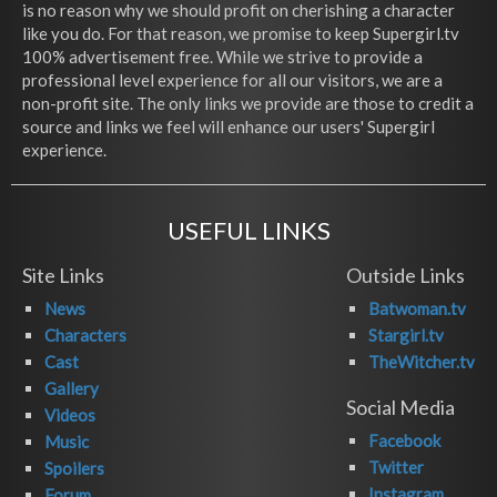
is no reason why we should profit on cherishing a character
like you do. For that reason, we promise to keep Supergirl.tv
100% advertisement free. While we strive to provide a
professional level experience for all our visitors, we are a
non-profit site. The only links we provide are those to credit a
source and links we feel will enhance our users' Supergirl
experience.
USEFUL LINKS
Site Links
Outside Links
News
Batwoman.tv
Characters
Stargirl.tv
Cast
TheWitcher.tv
Gallery
Social Media
Videos
Facebook
Music
Twitter
Spoilers
Instagram
Forum