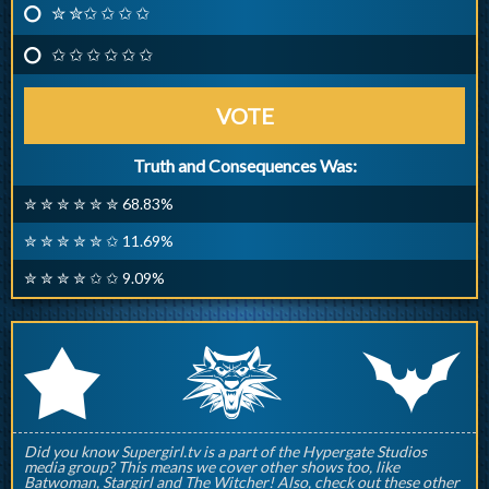
✮ ✮✩ ✩ ✩ ✩
✩ ✩ ✩ ✩ ✩ ✩
VOTE
Truth and Consequences Was:
✮ ✮ ✮ ✮ ✮ ✮ 68.83%
✮ ✮ ✮ ✮ ✮ ✩ 11.69%
✮ ✮ ✮ ✮ ✩ ✩ 9.09%
q
p
r
Did you know Supergirl.tv is a part of the Hypergate Studios
media group? This means we cover other shows too, like
Batwoman, Stargirl and The Witcher! Also, check out these other