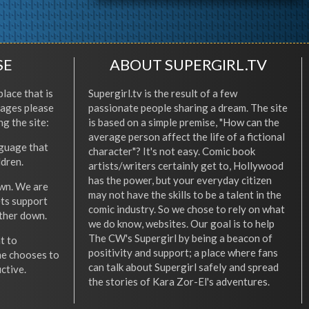
SE
ABOUT SUPERGIRL.TV
place that is
Supergirl.tv is the result of a few
l ages please
passionate people sharing a dream. The site
ng the site:
is based on a simple premise, "How can the
average person affect the life of a fictional
nguage that
character"? It's not easy. Comic book
ldren.
artists/writers certainly get to, Hollywood
has the power, but your everyday citizen
wn. We are
may not have the skills to be a talent in the
ets support
comic industry. So we chose to rely on what
other down.
we do know, websites. Our goal is to help
The CW's Supergirl by being a beacon of
t to
positivity and support; a place where fans
he chooses to
can talk about Supergirl safely and spread
ctive.
the stories of Kara Zor-El's adventures.