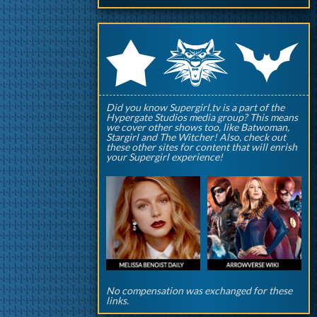
q
p
r
Did you know Supergirl.tv is a part of the
Hypergate Studios media group? This means
we cover other shows too, like Batwoman,
Stargirl and The Witcher! Also, check out
these other sites for content that will enrish
your Supergirl experience!
No compensation was exchanged for these
links.