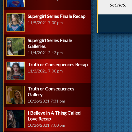
scenes.
Supergirl Series Finale Recap
11/9/2021 7:00 pm
Supergirl Series Finale
Galleries
11/4/2021 2:42 pm
Truth or Consequences Recap
11/2/2021 7:00 pm
Truth or Consequences
Gallery
10/26/2021 7:31 pm
I Believe In A Thing Called
Love Recap
10/26/2021 7:00 pm