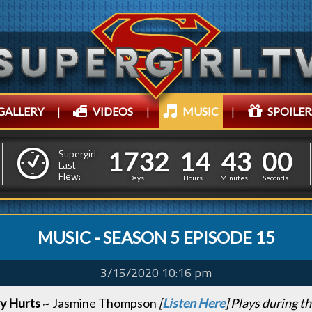
GALLERY
|
VIDEOS
|
MUSIC
|
SPOILER
1
7
3
2
1
4
4
1
7
3
2
1
4
4
3
0
1
Supergirl
Last
Flew:
2
5
0
Days
Hours
Minutes
Second
MUSIC - SEASON 5 EPISODE 15
3/15/2020 10:16 pm
y Hurts
~ Jasmine Thompson
[
Listen Here
] Plays during t