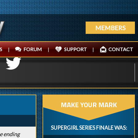
MEMBERS
S
|
FORUM
|
SUPPORT
|
CONTACT
MAKE YOUR MARK
SUPERGIRL SERIES FINALE WAS:
he ending