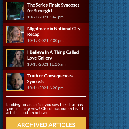
The Series Finale Synopses
for Supergirl
10/21/2021 3:46 pm
Nightmare in National City
Recap
10/19/2021 7:00 pm
I Believe In A Thing Called
Love Gallery
10/19/2021 11:26 am
Truth or Consequences
Synopsis
10/14/2021 6:20 pm
Looking for an article you saw here but has
gone missing now? Check out our archived
articles section below:
ARCHIVED ARTICLES