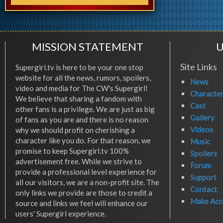
MISSION STATEMENT
U
Site Links
Supergirl.tv is here to be your one stop
website for all the news, rumors, spoilers,
News
video and media for The CW's Supergirl!
Characte
We believe that sharing a fandom with
Cast
other fans is a privilege. We are just as big
Gallery
of fans as you are and there is no reason
Videos
why we should profit on cherishing a
character like you do. For that reason, we
Music
promise to keep Supergirl.tv 100%
Spoilers
advertisement free. While we strive to
Forum
provide a professional level experience for
Support
all our visitors, we are a non-profit site. The
Contact
only links we provide are those to credit a
Make Acc
source and links we feel will enhance our
users' Supergirl experience.