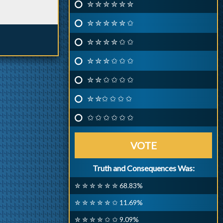
✮ ✮ ✮ ✮ ✮ ✮
✮ ✮ ✮ ✮ ✮ ✩
✮ ✮ ✮ ✮ ✩ ✩
✮ ✮ ✮ ✩ ✩ ✩
✮ ✮ ✩ ✩ ✩ ✩
✮ ✮✩ ✩ ✩ ✩
✩ ✩ ✩ ✩ ✩ ✩
VOTE
Truth and Consequences Was:
✮ ✮ ✮ ✮ ✮ ✮ 68.83%
✮ ✮ ✮ ✮ ✮ ✩ 11.69%
✮ ✮ ✮ ✮ ✩ ✩ 9.09%