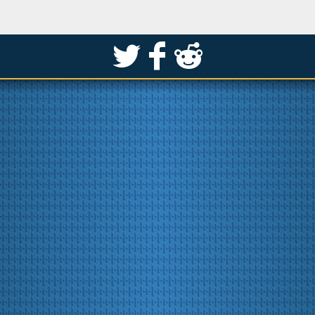
S
k
j