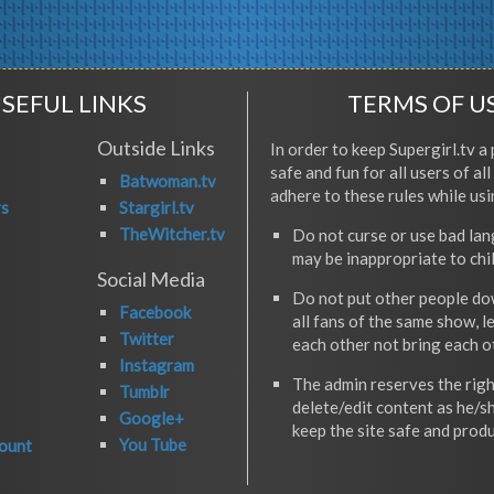
SEFUL LINKS
TERMS OF U
Outside Links
In order to keep Supergirl.tv a 
safe and fun for all users of al
Batwoman.tv
adhere to these rules while usi
rs
Stargirl.tv
TheWitcher.tv
Do not curse or use bad la
may be inappropriate to chi
Social Media
Do not put other people do
Facebook
all fans of the same show, l
Twitter
each other not bring each 
Instagram
The admin reserves the righ
Tumblr
delete/edit content as he/s
Google+
keep the site safe and produ
You Tube
ount