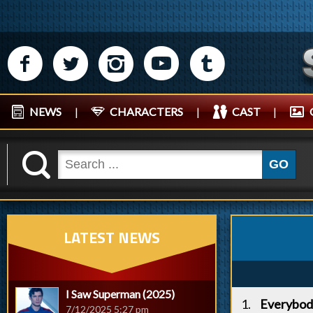
M
N
P
R
Q
NEWS
|
CHARACTERS
|
CAST
|
K
GO
LATEST NEWS
I Saw Superman (2025)
Everybod
7/12/2025 5:27 pm