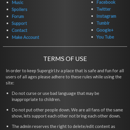
Facebook
Music
Twitter
Spoilers
Instagram
Forum
Tumblr
Support
Google+
Contact
You Tube
Make Account
TERMS OF USE
In order to keep Supergirl.tv a place that is safe and fun for all
users of all ages please adhere to these rules while using the
site:
Do not curse or use bad language that may be
inappropriate to children.
Do not put other people down. We are all fans of the same
show, lets support each other not bring each other down.
The admin reserves the right to delete/edit content as