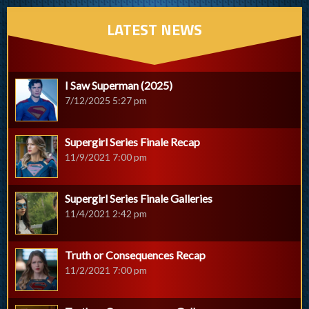
LATEST NEWS
I Saw Superman (2025)
7/12/2025 5:27 pm
Supergirl Series Finale Recap
11/9/2021 7:00 pm
Supergirl Series Finale Galleries
11/4/2021 2:42 pm
Truth or Consequences Recap
11/2/2021 7:00 pm