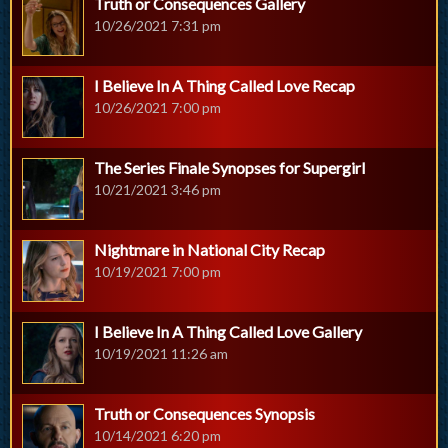
Truth or Consequences Gallery
10/26/2021 7:31 pm
I Believe In A Thing Called Love Recap
10/26/2021 7:00 pm
The Series Finale Synopses for Supergirl
10/21/2021 3:46 pm
Nightmare in National City Recap
10/19/2021 7:00 pm
I Believe In A Thing Called Love Gallery
10/19/2021 11:26 am
Truth or Consequences Synopsis
10/14/2021 6:20 pm