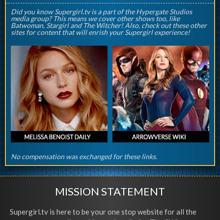
Did you know Supergirl.tv is a part of the Hypergate Studios
media group? This means we cover other shows too, like
Batwoman, Stargirl and The Witcher! Also, check out these other
sites for content that will enrish your Supergirl experience!
No compensation was exchanged for these links.
MISSION STATEMENT
Supergirl.tv is here to be your one stop website for all the