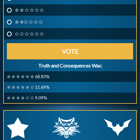
✮ ✮ ✩ ✩ ✩ ✩
✮ ✮✩ ✩ ✩ ✩
✩ ✩ ✩ ✩ ✩ ✩
VOTE
Truth and Consequences Was:
✮ ✮ ✮ ✮ ✮ ✮ 68.83%
✮ ✮ ✮ ✮ ✮ ✩ 11.69%
✮ ✮ ✮ ✮ ✩ ✩ 9.09%
q
p
r