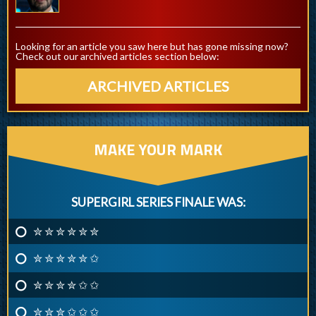
Looking for an article you saw here but has gone missing now?
Check out our archived articles section below:
ARCHIVED ARTICLES
MAKE YOUR MARK
SUPERGIRL SERIES FINALE WAS:
✮ ✮ ✮ ✮ ✮ ✮
✮ ✮ ✮ ✮ ✮ ✩
✮ ✮ ✮ ✮ ✩ ✩
✮ ✮ ✮ ✩ ✩ ✩