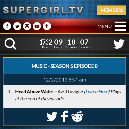
MEMBERS
M
N
P
R
Q
MENU
1
7
3
2
0
9
1
8
0
1
7
3
2
0
9
1
8
0
8
K
7
Days
Hours
Minutes
Seconds
MUSIC - SEASON 5 EPISODE 8
12/2/2019 8:51 am
Head Above Water
~ Avril Lavigne
[
Listen Here
] Plays
at the end of the episode.
S
k
j