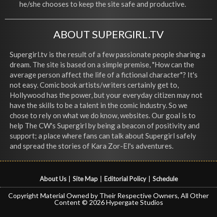
he/she chooses to keep the site safe and productive.
ABOUT SUPERGIRL.TV
Supergirl.tv is the result of a few passionate people sharing a
dream. The site is based on a simple premise, "How can the
average person affect the life of a fictional character"? It's
not easy. Comic book artists/writers certainly get to,
Hollywood has the power, but your everyday citizen may not
have the skills to be a talent in the comic industry. So we
chose to rely on what we do know, websites. Our goal is to
help The CW's Supergirl by being a beacon of positivity and
support; a place where fans can talk about Supergirl safely
and spread the stories of Kara Zor-El's adventures.
About Us
|
Site Map
|
Editorial Policy
|
Schedule
Copyright Material Owned by Their Respective Owners, All Other
Content © 2026 Hypergate Studios