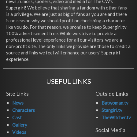
news, rumors, spoilers, video and media for The CW's
Supergirl! We believe that sharing a fandom with other fans
is a privilege. We are just as big of fans as you are and there
is no reason why we should profit on cherishing a character
like you do. For that reason, we promise to keep Supergirl.tv
100% advertisement free. While we strive to provide a
professional level experience for all our visitors, we are a
non-profit site. The only links we provide are those to credit a
source and links we feel will enhance our users' Supergirl
experience.
USEFUL LINKS
Site Links
Outside Links
News
Batwoman.tv
Characters
Stargirl.tv
Cast
TheWitcher.tv
Gallery
Social Media
Videos