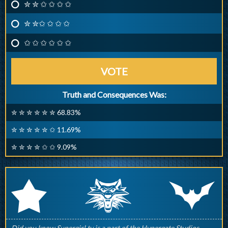
✮ ✮ ✩ ✩ ✩ ✩
✮ ✮✩ ✩ ✩ ✩
✩ ✩ ✩ ✩ ✩ ✩
VOTE
Truth and Consequences Was:
✮ ✮ ✮ ✮ ✮ ✮ 68.83%
✮ ✮ ✮ ✮ ✮ ✩ 11.69%
✮ ✮ ✮ ✮ ✩ ✩ 9.09%
q
p
r
Did you know Supergirl.tv is a part of the Hypergate Studios