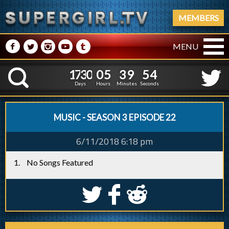
MEMBERS
M
N
P
R
Q
MENU
1
7
3
0
0
5
3
9
5
1
7
3
0
0
5
3
9
5
5
K
4
Days
Hours
Minutes
Seconds
MUSIC - SEASON 3 EPISODE 22
6/11/2018 6:18 pm
No Songs Featured
S
k
j