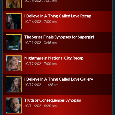
10/26/2021 7:31 pm
I Believe In A Thing Called Love Recap
10/26/2021 7:00 pm
The Series Finale Synopses for Supergirl
10/21/2021 3:46 pm
Nightmare in National City Recap
10/19/2021 7:00 pm
I Believe In A Thing Called Love Gallery
10/19/2021 11:26 am
Truth or Consequences Synopsis
10/14/2021 6:20 pm