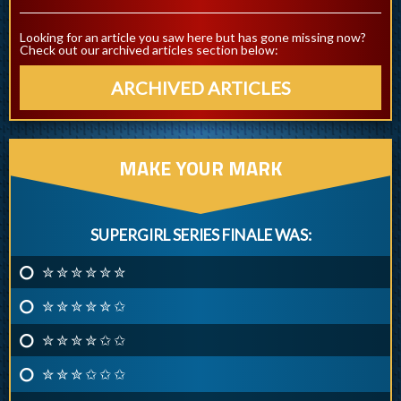
Looking for an article you saw here but has gone missing now?
Check out our archived articles section below:
ARCHIVED ARTICLES
MAKE YOUR MARK
SUPERGIRL SERIES FINALE WAS:
✮ ✮ ✮ ✮ ✮ ✮
✮ ✮ ✮ ✮ ✮ ✩
✮ ✮ ✮ ✮ ✩ ✩
✮ ✮ ✮ ✩ ✩ ✩