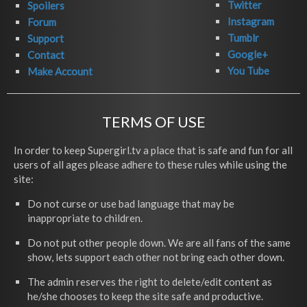
Twitter
Spoilers
Instagram
Forum
Tumblr
Support
Google+
Contact
You Tube
Make Account
TERMS OF USE
In order to keep Supergirl.tv a place that is safe and fun for all
users of all ages please adhere to these rules while using the
site:
Do not curse or use bad language that may be
inappropriate to children.
Do not put other people down. We are all fans of the same
show, lets support each other not bring each other down.
The admin reserves the right to delete/edit content as
he/she chooses to keep the site safe and productive.