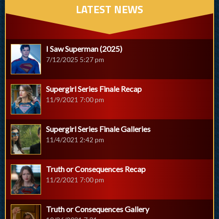
LATEST NEWS
I Saw Superman (2025)
7/12/2025 5:27 pm
Supergirl Series Finale Recap
11/9/2021 7:00 pm
Supergirl Series Finale Galleries
11/4/2021 2:42 pm
Truth or Consequences Recap
11/2/2021 7:00 pm
Truth or Consequences Gallery