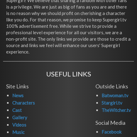
Supergirl! We believe that sharing a fandom with other fans
is a privilege. We are just as big of fans as you are and there
is no reason why we should profit on cherishing a character
like you do. For that reason, we promise to keep Supergirl.tv
100% advertisement free. While we strive to provide a
professional level experience for all our visitors, we are a
non-profit site. The only links we provide are those to credit a
source and links we feel will enhance our users' Supergirl
experience.
USEFUL LINKS
Site Links
Outside Links
News
Batwoman.tv
Characters
Stargirl.tv
Cast
TheWitcher.tv
Gallery
Social Media
Videos
Facebook
Music