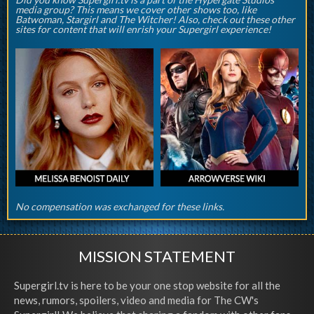
media group? This means we cover other shows too, like
Batwoman, Stargirl and The Witcher! Also, check out these other
sites for content that will enrish your Supergirl experience!
No compensation was exchanged for these links.
MISSION STATEMENT
Supergirl.tv is here to be your one stop website for all the
news, rumors, spoilers, video and media for The CW's