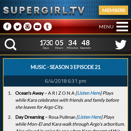
MEMBERS
M
N
P
R
Q
MENU
1
7
3
0
0
5
3
4
4
1
7
3
0
0
5
3
4
4
9
K
8
Days
Hours
Minutes
Seconds
MUSIC - SEASON 3 EPISODE 21
6/4/2018 6:31 pm
Ocean's Away
~ A R I Z O N A
[
Listen Here
] Plays
while Kara celebrates with friends and family before
she leaves for Argo City.
Day Dreaming
~ Rosa Pullman
[
Listen Here
] Plays
while Mon-El and Kara walk through Argo's arboritum.
Also played in episode one when Kara dreamt of this