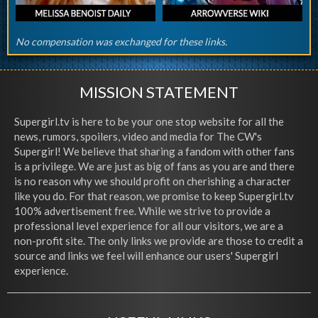
No compensation was exchanged for these links.
MISSION STATEMENT
Supergirl.tv is here to be your one stop website for all the
news, rumors, spoilers, video and media for The CW's
Supergirl! We believe that sharing a fandom with other fans
is a privilege. We are just as big of fans as you are and there
is no reason why we should profit on cherishing a character
like you do. For that reason, we promise to keep Supergirl.tv
100% advertisement free. While we strive to provide a
professional level experience for all our visitors, we are a
non-profit site. The only links we provide are those to credit a
source and links we feel will enhance our users' Supergirl
experience.