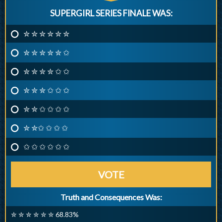
SUPERGIRL SERIES FINALE WAS:
✮ ✮ ✮ ✮ ✮ ✮
✮ ✮ ✮ ✮ ✮ ✩
✮ ✮ ✮ ✮ ✩ ✩
✮ ✮ ✮ ✩ ✩ ✩
✮ ✮ ✩ ✩ ✩ ✩
✮ ✮✩ ✩ ✩ ✩
✩ ✩ ✩ ✩ ✩ ✩
VOTE
Truth and Consequences Was:
✮ ✮ ✮ ✮ ✮ ✮ 68.83%