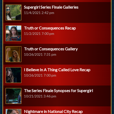
Supergirl Series Finale Galleries
11/4/2021 2:42 pm
Truth or Consequences Recap
11/2/2021 7:00 pm
Truth or Consequences Gallery
10/26/2021 7:31 pm
I Believe In A Thing Called Love Recap
10/26/2021 7:00 pm
The Series Finale Synopses for Supergirl
10/21/2021 3:46 pm
Nightmare in National City Recap