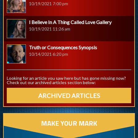
10/19/2021 7:00 pm
I Believe In A Thing Called Love Gallery
10/19/2021 11:26 am
Truth or Consequences Synopsis
10/14/2021 6:20 pm
Looking for an article you saw here but has gone missing now?
Check out our archived articles section below:
ARCHIVED ARTICLES
MAKE YOUR MARK