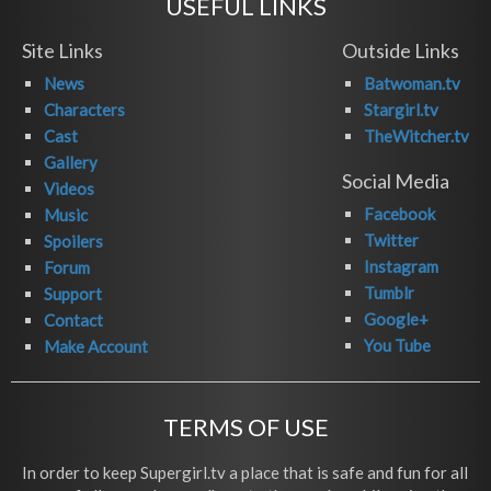
USEFUL LINKS
Site Links
Outside Links
News
Batwoman.tv
Characters
Stargirl.tv
Cast
TheWitcher.tv
Gallery
Social Media
Videos
Facebook
Music
Twitter
Spoilers
Instagram
Forum
Tumblr
Support
Google+
Contact
You Tube
Make Account
TERMS OF USE
In order to keep Supergirl.tv a place that is safe and fun for all