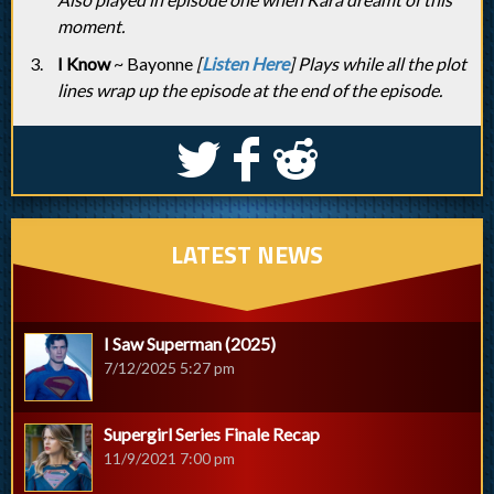
moment.
I Know
~ Bayonne
[
Listen Here
] Plays while all the plot
lines wrap up the episode at the end of the episode.
S
k
j
LATEST NEWS
I Saw Superman (2025)
7/12/2025 5:27 pm
Supergirl Series Finale Recap
11/9/2021 7:00 pm