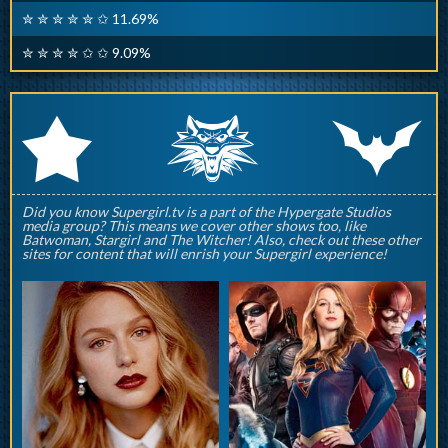
✮ ✮ ✮ ✮ ✮ ✩ 11.69%
✮ ✮ ✮ ✮ ✩ ✩ 9.09%
q
p
r
Did you know Supergirl.tv is a part of the Hypergate Studios
media group? This means we cover other shows too, like
Batwoman, Stargirl and The Witcher! Also, check out these other
sites for content that will enrish your Supergirl experience!