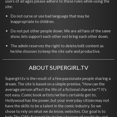
users of all ages please adhere to these rules while using the
site:
Do not curse or use bad language that may be
inappropriate to children.
Do not put other people down. We are all fans of the same
show, lets support each other not bring each other down.
The admin reserves the right to delete/edit content as
he/she chooses to keep the site safe and productive.
ABOUT SUPERGIRL.TV
Supergirl.tv is the result of a few passionate people sharing a
dream. The site is based on a simple premise, "How can the
average person affect the life of a fictional character"? It's
not easy. Comic book artists/writers certainly get to,
Hollywood has the power, but your everyday citizen may not
have the skills to be a talent in the comic industry. So we
chose to rely on what we do know, websites. Our goal is to
help The CW's Supergirl by being a beacon of positivity and