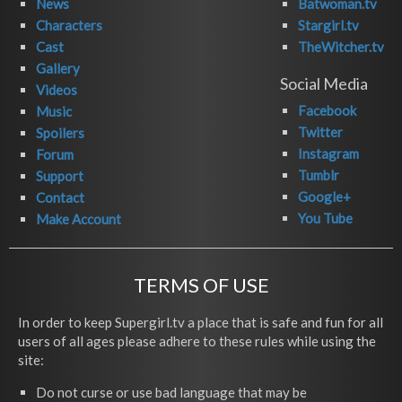
News
Batwoman.tv
Characters
Stargirl.tv
Cast
TheWitcher.tv
Gallery
Social Media
Videos
Facebook
Music
Twitter
Spoilers
Instagram
Forum
Tumblr
Support
Google+
Contact
You Tube
Make Account
TERMS OF USE
In order to keep Supergirl.tv a place that is safe and fun for all
users of all ages please adhere to these rules while using the
site:
Do not curse or use bad language that may be