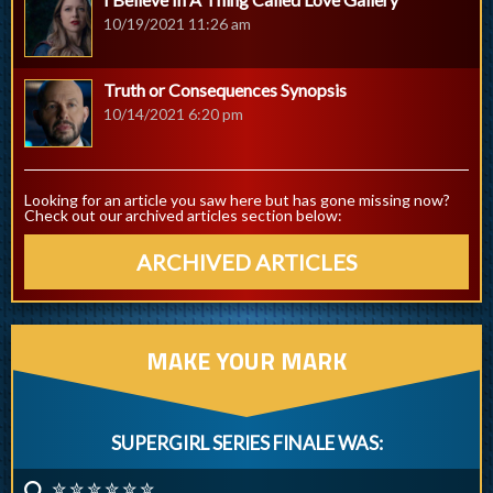
10/19/2021 11:26 am
Truth or Consequences Synopsis
10/14/2021 6:20 pm
Looking for an article you saw here but has gone missing now?
Check out our archived articles section below:
ARCHIVED ARTICLES
MAKE YOUR MARK
SUPERGIRL SERIES FINALE WAS:
✮ ✮ ✮ ✮ ✮ ✮