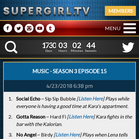
MEMBERS
M
N
P
R
Q
MENU
1
7
3
0
0
3
0
2
4
1
7
3
0
0
3
0
2
4
5
K
4
Days
Hours
Minutes
Seconds
MUSIC - SEASON 3 EPISODE 15
4/23/2018 6:38 pm
Social Echo
~ Sip Sip Bubble
[
Listen Here
] Plays while
everyone is having a good time at Kara's appartment.
Gotta Reason
~ Hard Fi
[
Listen Here
] Kara fights in the
bar with the Kalorian.
No Angel
~ Birdy
[
Listen Here
] Plays when Lena tells