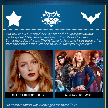
q
p
r
Did you know Supergirl.tv is a part of the Hypergate Studios
media group? This means we cover other shows too, like
Batwoman, Stargirl and The Witcher! Also, check out these other
sites for content that will enrish your Supergirl experience!
No compensation was exchanged for these links.