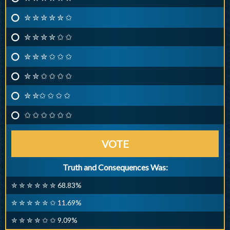
✮ ✮ ✮ ✮ ✮ ✩
✮ ✮ ✮ ✮ ✩ ✩
✮ ✮ ✮ ✩ ✩ ✩
✮ ✮ ✩ ✩ ✩ ✩
✮ ✮✩ ✩ ✩ ✩
✩ ✩ ✩ ✩ ✩ ✩
VOTE
Truth and Consequences Was:
✮ ✮ ✮ ✮ ✮ ✮ 68.83%
✮ ✮ ✮ ✮ ✮ ✩ 11.69%
✮ ✮ ✮ ✮ ✩ ✩ 9.09%