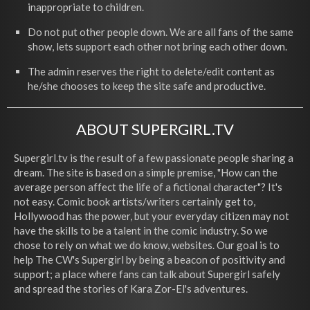
inappropriate to children.
Do not put other people down. We are all fans of the same
show, lets support each other not bring each other down.
The admin reserves the right to delete/edit content as
he/she chooses to keep the site safe and productive.
ABOUT SUPERGIRL.TV
Supergirl.tv is the result of a few passionate people sharing a
dream. The site is based on a simple premise, "How can the
average person affect the life of a fictional character"? It's
not easy. Comic book artists/writers certainly get to,
Hollywood has the power, but your everyday citizen may not
have the skills to be a talent in the comic industry. So we
chose to rely on what we do know, websites. Our goal is to
help The CW's Supergirl by being a beacon of positivity and
support; a place where fans can talk about Supergirl safely
and spread the stories of Kara Zor-El's adventures.