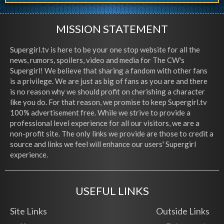
MISSION STATEMENT
Supergirl.tv is here to be your one stop website for all the
news, rumors, spoilers, video and media for The CW's
Supergirl! We believe that sharing a fandom with other fans
is a privilege. We are just as big of fans as you are and there
is no reason why we should profit on cherishing a character
like you do. For that reason, we promise to keep Supergirl.tv
100% advertisement free. While we strive to provide a
professional level experience for all our visitors, we are a
non-profit site. The only links we provide are those to credit a
source and links we feel will enhance our users' Supergirl
experience.
USEFUL LINKS
Site Links
Outside Links