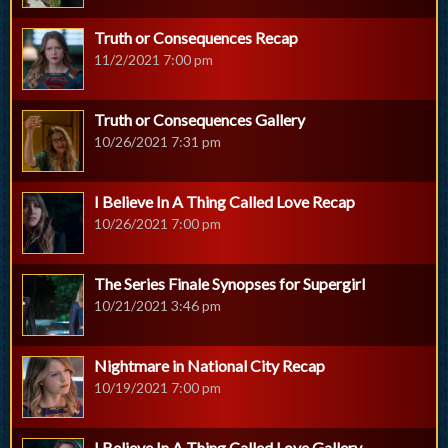
Truth or Consequences Recap
11/2/2021 7:00 pm
Truth or Consequences Gallery
10/26/2021 7:31 pm
I Believe In A Thing Called Love Recap
10/26/2021 7:00 pm
The Series Finale Synopses for Supergirl
10/21/2021 3:46 pm
Nightmare in National City Recap
10/19/2021 7:00 pm
I Believe In A Thing Called Love Gallery