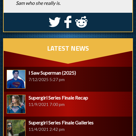
Sam who she really is.
S
k
j
LATEST NEWS
I Saw Superman (2025)
7/12/2025 5:27 pm
Supergirl Series Finale Recap
11/9/2021 7:00 pm
Supergirl Series Finale Galleries
11/4/2021 2:42 pm