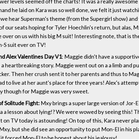
ower levels seemed off the charts! It was a really awesome
and he laid on Kara was so well done, we felt it just watc
 we hear Superman's theme (from the Supergirl show) and
of our seats hoping for Tyler Hoechlin's return, but alas, 
 over on us with his big M suit! Interesting note, that is the 
n-S suit ever on TV!
d Alex Valentines Day V1
: Maggie didn't have a supporti
 a heartbreaking story. Maggie went out on a a limb and put
cker. Then her crush sent it to her parents and thus to Mag
d to live at her aunt's place for three years! Alex's attempt
ay though for Maggie was very sweet.
f Solitude Fight:
Mxy brings a super large version of Jor-El 
a a lesson about lying!? We were wowed by seeing this! Th
at on TV today is astounding! On top of this, Kara never pl
xy, but she did see an opportunity to put Mon-El in his pla
 it forced Mon-El to be honest about his jealousy!