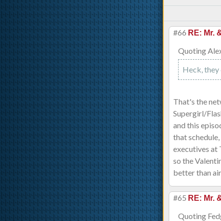
#66
RE: Mr. 
Quoting Ale
Heck, they 
That's the ne
Supergirl/Fla
and this episo
that schedule,
executives at
so the Valenti
better than ai
#65
RE: Mr. 
Quoting Fed