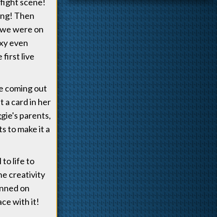
 fight scene!
hing! Then
 we were on
Mxy even
first live
ve coming out
 a card in her
gie's parents,
s to make it a
to life to
e creativity
anned on
ce with it!