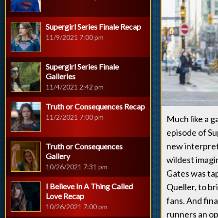
Supergirl Series Finale Recap
11/9/2021 7:00 pm
Supergirl Series Finale
Galleries
11/4/2021 2:42 pm
Truth or Consequences Recap
11/2/2021 7:00 pm
Much like a g
episode of Su
new interpret
Truth or Consequences
Gallery
wildest imagi
10/26/2021 7:31 pm
Gates was tap
I Believe In A Thing Called
Queller, to b
Love Recap
fans. And fina
10/26/2021 7:00 pm
runners an op