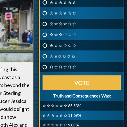
✮ ✮ ✮ ✮ ✮ ✮
✮ ✮ ✮ ✮ ✮ ✩
✮ ✮ ✮ ✮ ✩ ✩
✮ ✮ ✮ ✩ ✩ ✩
✮ ✮ ✩ ✩ ✩ ✩
✮ ✮✩ ✩ ✩ ✩
✩ ✩ ✩ ✩ ✩ ✩
ring this
 cast as a
VOTE
rs beyond the
, Sterling
Truth and Consequences Was:
ucer Jessica
✮ ✮ ✮ ✮ ✮ ✮ 68.83%
 would delight
✮ ✮ ✮ ✮ ✮ ✩ 11.69%
ded show
both Alex and
✮ ✮ ✮ ✮ ✩ ✩ 9.09%