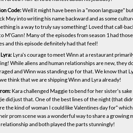
ion Code:
Well it might have been in a "moon language" bu
rick Mxy into writing his name backward and as some culture
thing is a way to truly say something! Loved that call-back
o M'Gann! Many of the episodes from season 1 had those 
s and this episode definitely had that feel!
Lyra:
Lyra's courage to meet Winn at a restaurant primari
ring! While aliens and human relationships are new, they d
raged and Winn was standing up for that. We know that Ly
 we think that we are shipping Winn and Lyra already!
Prom:
Kara challenged Maggie to bend for her sister's sak
 did just that. One of the best lines of the night (that did
re the kind of woman I could like Valentines day for" whic
Their prom scene was a wonderful way to share a growing
 relationship and both played the parts stunningly!