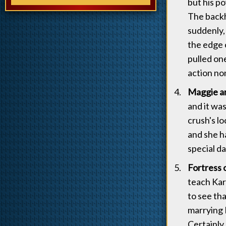
but his p
The backh
suddenly,
the edge 
pulled one
action no
Maggie an
and it was
crush's lo
and she ha
special d
Fortress o
teach Kar
to see th
marrying M
Certainly,