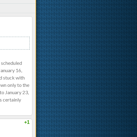
y scheduled
January 16,
ad stuck with
own only to the
to January 23,
s certainly
+1