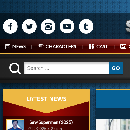
M
N
P
R
Q
NEWS
|
CHARACTERS
|
CAST
|
K
GO
LATEST NEWS
I Saw Superman (2025)
7/12/2025 5:27 pm