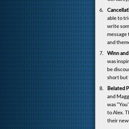
Cancellat
able to t
write some
message t
and theme
Winn and 
was inspi
be discou
short but
Belated 
and Maggie
was "You'
to Alex. 
their new