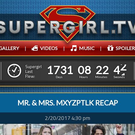
GALLERY
|
VIDEOS
|
MUSIC
|
SPOILER
1
7
3
1
0
8
2
2
1
7
3
1
0
8
2
2
4
4
Supergirl
Last
Flew:
3
3
Days
Hours
Minutes
Seconds
MR. & MRS. MXYZPTLK RECAP
2/20/2017 4:30 pm