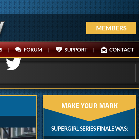
MEMBERS
S
|
FORUM
|
SUPPORT
|
CONTACT
MAKE YOUR MARK
SUPERGIRL SERIES FINALE WAS: