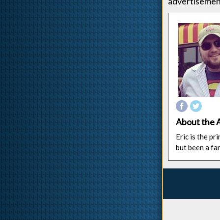
advertisement
About the 
Eric is the p
but been a fa