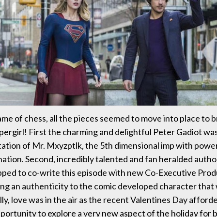
ame of chess, all the pieces seemed to move into place to b
pergirl! First the charming and delightful Peter Gadiot was
ation of Mr. Mxyzptlk, the 5th dimensional imp with powe
nation. Second, incredibly talented and fan heralded author
ped to co-write this episode with new Co-Executive Prod
ring an authenticity to the comic developed character that
lly, love was in the air as the recent Valentines Day affor
portunity to explore a very new aspect of the holiday for 