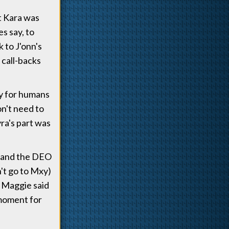
t Kara was
s say, to
 to J'onn's
call-backs
ly for humans
on't need to
ra's part was
e and the DEO
n't go to Mxy)
h Maggie said
 moment for