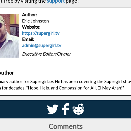
 free by visiting the
support
page!
Author:
Eric Johnston
Website:
https://supergirl.tv
Email:
admin@supergirl.tv
Executive Editor/Owner
Author
rimary author for Supergirl.tv. He has been covering the Supergirl sh
n for decades. "Hope, Help, and Compassion for All, El May Arah!"
S
k
j
Comments