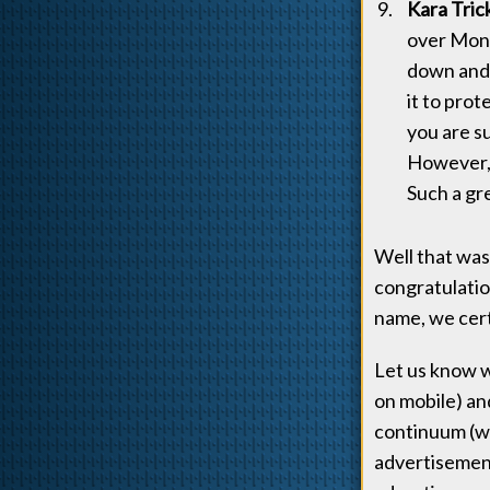
Kara Tric
over Mon-
down and 
it to pro
you are s
However, 
Such a gr
Well that was
congratulatio
name, we cert
Let us know w
on mobile) an
continuum (wh
advertisement