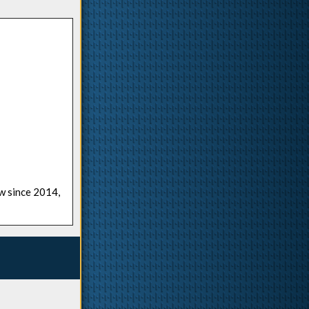
ow since 2014,