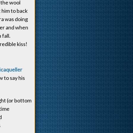
 the wool
t him to back
ara was doing
her and when
fall.
edible kiss!
icaqueller
w to say his
ght (or bottom
-time
d
s