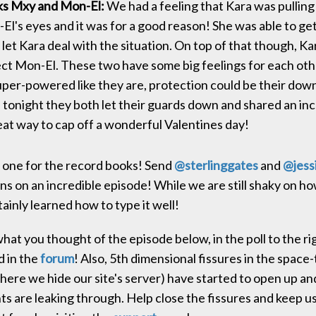
ks Mxy and Mon-El:
We had a feeling that Kara was pulling
El's eyes and it was for a good reason! She was able to ge
let Kara deal with the situation. On top of that though, K
tect Mon-El. These two have some big feelings for each ot
uper-powered like they are, protection could be their down 
tonight they both let their guards down and shared an incr
eat way to cap off a wonderful Valentines day!
 one for the record books! Send
@
sterlinggates
and
@
jess
ns on an incredible episode! While we are still shaky on ho
ainly learned how to type it well!
hat you thought of the episode below, in the poll to the ri
d in the
forum
! Also, 5th dimensional fissures in the space
ere we hide our site's server) have started to open up an
s are leaking through. Help close the fissures and keep u