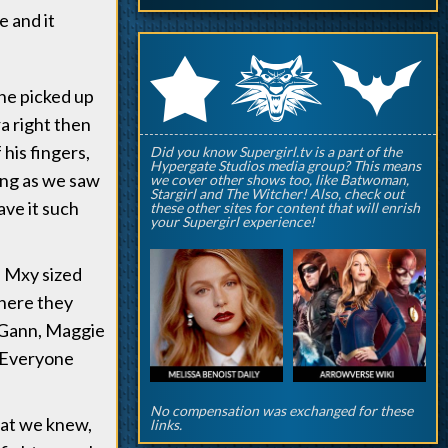
e and it
q
p
r
one picked up
a right then
his fingers,
Did you know Supergirl.tv is a part of the
Hypergate Studios media group? This means
ing as we saw
we cover other shows too, like Batwoman,
Stargirl and The Witcher! Also, check out
ave it such
these other sites for content that will enrish
your Supergirl experience!
a Mxy sized
where they
M'Gann, Maggie
! Everyone
No compensation was exchanged for these
hat we knew,
links.