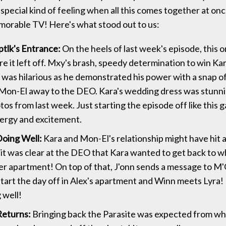
 special kind of feeling when all this comes together at onc
orable TV! Here's what stood out to us:
tlk's Entrance:
On the heels of last week's episode, this 
e it left off. Mxy's brash, speedy determination to win Kar
 was hilarious as he demonstrated his power with a snap of 
Mon-El away to the DEO. Kara's wedding dress was stunn
tos from last week. Just starting the episode off like this g
ergy and excitement.
oing Well:
Kara and Mon-El's relationship might have hit 
it was clear at the DEO that Kara wanted to get back to 
er apartment! On top of that, J'onn sends a message to 
start the day off in Alex's apartment and Winn meets Lyra
 well!
Returns:
Bringing back the Parasite was expected from w