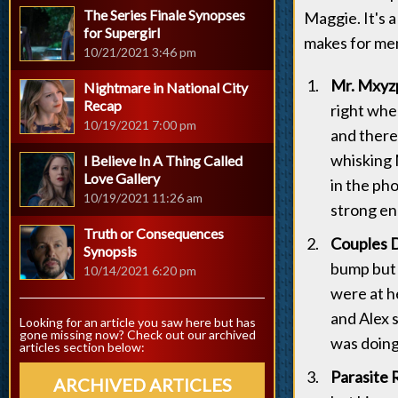
The Series Finale Synopses
Maggie. It's a
for Supergirl
makes for mem
10/21/2021 3:46 pm
Mr. Mxyzp
Nightmare in National City
Recap
right wher
10/19/2021 7:00 pm
and there
whisking 
I Believe In A Thing Called
Love Gallery
in the pho
10/19/2021 11:26 am
strong en
Truth or Consequences
Couples D
Synopsis
bump but 
10/14/2021 6:20 pm
were at h
and Alex 
Looking for an article you saw here but has
gone missing now? Check out our archived
was doing
articles section below:
Parasite 
ARCHIVED ARTICLES