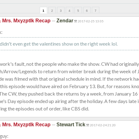
1
2
3
4
5
6
7
—
& Mrs. Mxyzptlk Recap
Zendar
2017-02-25 13:05
x:
didn't even get the valentines show on the right week lol.
twork's fault, not the people who make the show. CW had originall
sh/Arrow/Legends to return from winter break during the week of 
de was filmed with that original schedule in mind. If the network h
 this episode would have aired on February 13. But, for reasons kn
 The CW, they pushed back the returns by a week, from January 16 
ne's Day episode ended up airing after the holiday. A few days late i
ring the episodes out of order, like CBS did.
—
& Mrs. Mxyzptlk Recap
Stewart Tick
2017-02-24 21:20
guy: