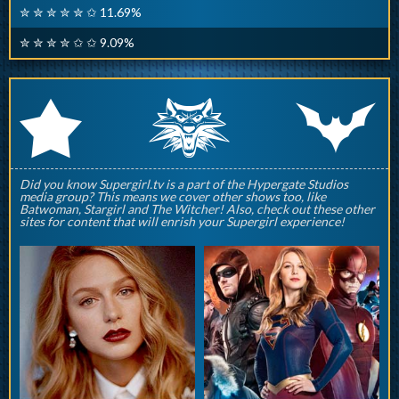
✮ ✮ ✮ ✮ ✮ ✩ 11.69%
✮ ✮ ✮ ✮ ✩ ✩ 9.09%
q
p
r
Did you know Supergirl.tv is a part of the Hypergate Studios
media group? This means we cover other shows too, like
Batwoman, Stargirl and The Witcher! Also, check out these other
sites for content that will enrish your Supergirl experience!