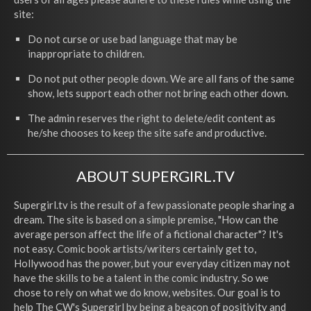
site:
Do not curse or use bad language that may be
inappropriate to children.
Do not put other people down. We are all fans of the same
show, lets support each other not bring each other down.
The admin reserves the right to delete/edit content as
he/she chooses to keep the site safe and productive.
ABOUT SUPERGIRL.TV
Supergirl.tv is the result of a few passionate people sharing a
dream. The site is based on a simple premise, "How can the
average person affect the life of a fictional character"? It's
not easy. Comic book artists/writers certainly get to,
Hollywood has the power, but your everyday citizen may not
have the skills to be a talent in the comic industry. So we
chose to rely on what we do know, websites. Our goal is to
help The CW's Supergirl by being a beacon of positivity and