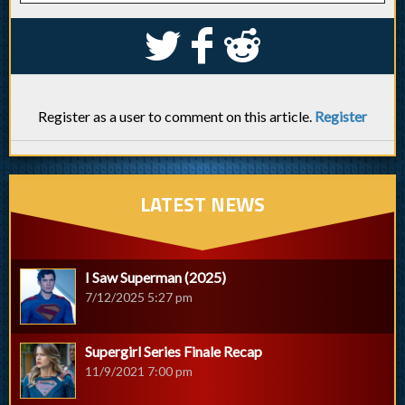
S
k
j
Register as a user to comment on this article.
Register
LATEST NEWS
I Saw Superman (2025)
7/12/2025 5:27 pm
Supergirl Series Finale Recap
11/9/2021 7:00 pm