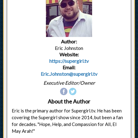
Author:
Eric Johnston
Website:
https://supergirl.tv
Email:
Eric.Johnston@supergirl.tv
Executive Editor/Owner
About the Author
Eric is the primary author for Supergirl.tv. He has been
covering the Supergirl show since 2014, but been a fan
for decades. "Hope, Help, and Compassion for All, El
May Arah!"