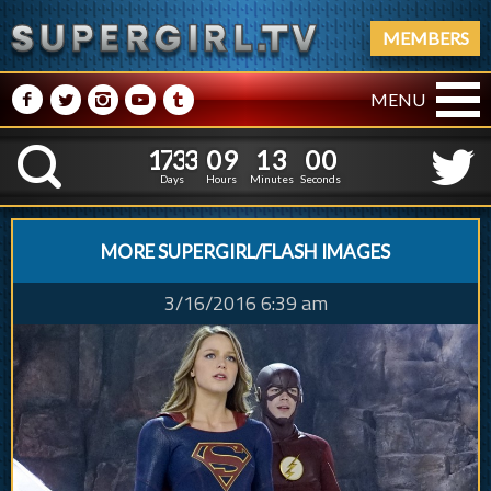
MEMBERS
M
N
P
R
Q
MENU
1
7
3
3
0
9
1
1
7
3
3
0
9
1
3
0
1
K
2
5
0
Days
Hours
Minutes
Second
MORE SUPERGIRL/FLASH IMAGES
3/16/2016 6:39 am