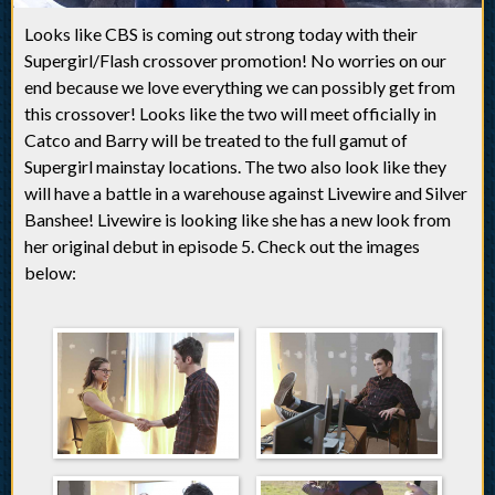
Looks like CBS is coming out strong today with their
Supergirl/Flash crossover promotion! No worries on our
end because we love everything we can possibly get from
this crossover! Looks like the two will meet officially in
Catco and Barry will be treated to the full gamut of
Supergirl mainstay locations. The two also look like they
will have a battle in a warehouse against Livewire and Silver
Banshee! Livewire is looking like she has a new look from
her original debut in episode 5. Check out the images
below: