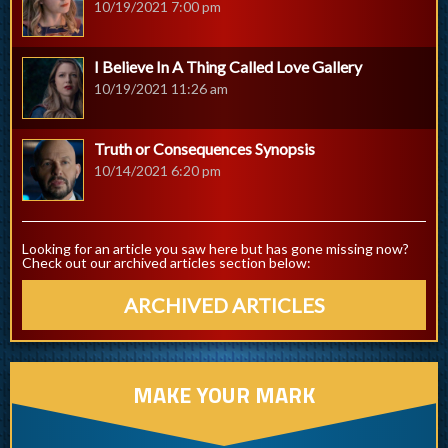
10/19/2021 7:00 pm
I Believe In A Thing Called Love Gallery
10/19/2021 11:26 am
Truth or Consequences Synopsis
10/14/2021 6:20 pm
Looking for an article you saw here but has gone missing now?
Check out our archived articles section below:
ARCHIVED ARTICLES
MAKE YOUR MARK