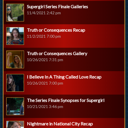
Supergirl Series Finale Galleries
11/4/2021 2:42 pm
Truth or Consequences Recap
11/2/2021 7:00 pm
Truth or Consequences Gallery
10/26/2021 7:31 pm
I Believe In A Thing Called Love Recap
10/26/2021 7:00 pm
The Series Finale Synopses for Supergirl
10/21/2021 3:46 pm
Nightmare in National City Recap