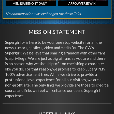
No compensation was exchanged for these links.
MISSION STATEMENT
Supergirl.tv is here to be your one stop website for all the
news, rumors, spoilers, video and media for The CW's
Supergirl! We believe that sharing a fandom with other fans
is a privilege. We are just as big of fans as you are and there
is no reason why we should profit on cherishing a character
like you do. For that reason, we promise to keep Supergirl.tv
100% advertisement free. While we strive to provide a
professional level experience for all our visitors, we are a
non-profit site. The only links we provide are those to credit a
source and links we feel will enhance our users' Supergirl
experience.