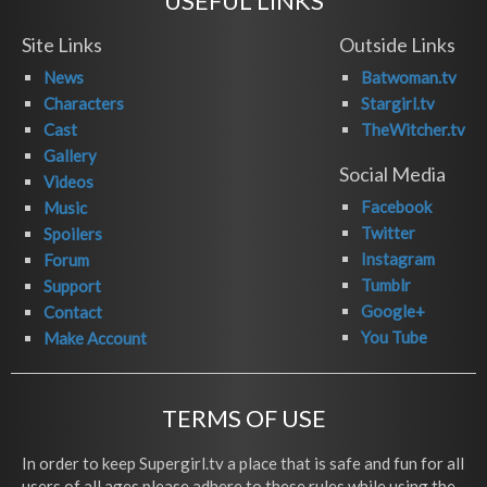
USEFUL LINKS
Site Links
Outside Links
News
Batwoman.tv
Characters
Stargirl.tv
Cast
TheWitcher.tv
Gallery
Social Media
Videos
Facebook
Music
Twitter
Spoilers
Instagram
Forum
Tumblr
Support
Google+
Contact
You Tube
Make Account
TERMS OF USE
In order to keep Supergirl.tv a place that is safe and fun for all
users of all ages please adhere to these rules while using the