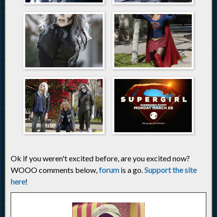
Ok if you weren't excited before, are you excited now?
WOOO comments below,
forum
is a go.
Support the site
here
!