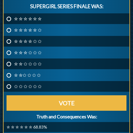
SUPERGIRL SERIES FINALE WAS:
✮ ✮ ✮ ✮ ✮ ✮
✮ ✮ ✮ ✮ ✮ ✩
✮ ✮ ✮ ✮ ✩ ✩
✮ ✮ ✮ ✩ ✩ ✩
✮ ✮ ✩ ✩ ✩ ✩
✮ ✮✩ ✩ ✩ ✩
✩ ✩ ✩ ✩ ✩ ✩
VOTE
Truth and Consequences Was:
✮ ✮ ✮ ✮ ✮ ✮ 68.83%