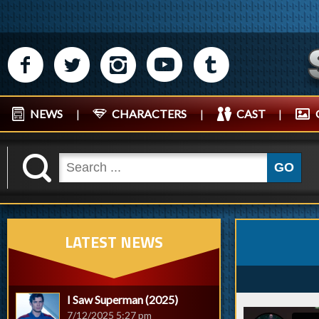
M
N
P
R
Q
NEWS
|
CHARACTERS
|
CAST
|
K
GO
LATEST NEWS
I Saw Superman (2025)
7/12/2025 5:27 pm