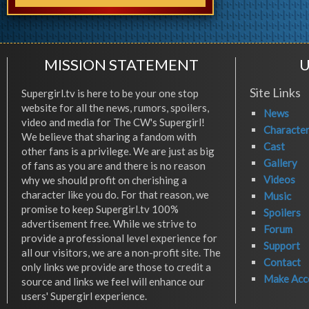
MISSION STATEMENT
U
Site Links
Supergirl.tv is here to be your one stop
website for all the news, rumors, spoilers,
News
video and media for The CW's Supergirl!
Characte
We believe that sharing a fandom with
Cast
other fans is a privilege. We are just as big
Gallery
of fans as you are and there is no reason
Videos
why we should profit on cherishing a
character like you do. For that reason, we
Music
promise to keep Supergirl.tv 100%
Spoilers
advertisement free. While we strive to
Forum
provide a professional level experience for
Support
all our visitors, we are a non-profit site. The
Contact
only links we provide are those to credit a
Make Acc
source and links we feel will enhance our
users' Supergirl experience.