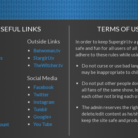
SEFUL LINKS
TERMS OF U
Outside Links
In order to keep Supergirl.tv a 
safe and fun for all users of al
Batwoman.tv
adhere to these rules while usi
rs
Stargirl.tv
TheWitcher.tv
Do not curse or use bad la
may be inappropriate to chi
Social Media
Do not put other people do
Facebook
all fans of the same show, l
Twitter
each other not bring each 
Instagram
The admin reserves the righ
Tumblr
delete/edit content as he/s
Google+
keep the site safe and produ
You Tube
ount