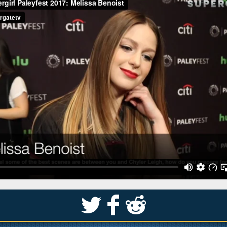
S
k
j