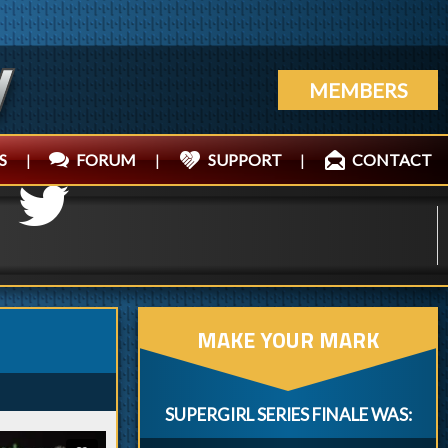
MEMBERS
S
|
FORUM
|
SUPPORT
|
CONTACT
MAKE YOUR MARK
SUPERGIRL SERIES FINALE WAS: