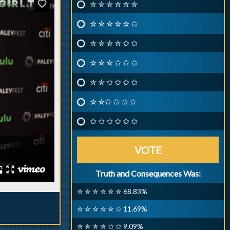
✮ ✮ ✮ ✮ ✮ ✮
✮ ✮ ✮ ✮ ✮ ✩
✮ ✮ ✮ ✮ ✩ ✩
✮ ✮ ✮ ✩ ✩ ✩
✮ ✮ ✩ ✩ ✩ ✩
✮ ✮✩ ✩ ✩ ✩
✩ ✩ ✩ ✩ ✩ ✩
VOTE
Truth and Consequences Was:
✮ ✮ ✮ ✮ ✮ ✮ 68.83%
✮ ✮ ✮ ✮ ✮ ✩ 11.69%
✮ ✮ ✮ ✮ ✩ ✩ 9.09%