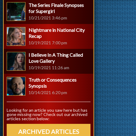
The Series Finale Synopses
for Supergirl
10/21/2021 3:46 pm
Nightmare in National City
Recap
10/19/2021 7:00 pm
I Believe In A Thing Called
Love Gallery
10/19/2021 11:26 am
Truth or Consequences
Synopsis
10/14/2021 6:20 pm
Looking for an article you saw here but has
gone missing now? Check out our archived
articles section below:
ARCHIVED ARTICLES