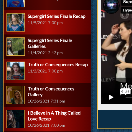
Supergirl Series Finale Recap
11/9/2021 7:00 pm
Supergirl Series Finale
Galleries
11/4/2021 2:42 pm
Truth or Consequences Recap
11/2/2021 7:00 pm
Truth or Consequences
Gallery
10/26/2021 7:31 pm
I Believe In A Thing Called
Love Recap
10/26/2021 7:00 pm