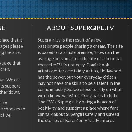
SE
ABOUT SUPERGIRL.TV
place that is
Supergirl.tv is the result of a few
l ages please
passionate people sharing a dream. The site
ng the site:
is based on a simple premise, "How can the
average person affect the life of a fictional
nguage that
character"? It's not easy. Comic book
ldren.
artists/writers certainly get to, Hollywood
has the power, but your everyday citizen
wn. We are
may not have the skills to be a talent in the
ets support
comic industry. So we chose to rely on what
other down.
we do know, websites. Our goal is to help
The CW's Supergirl by being a beacon of
t to
positivity and support; a place where fans
he chooses to
can talk about Supergirl safely and spread
ctive.
the stories of Kara Zor-El's adventures.