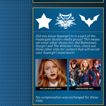
q
p
r
Did you know Supergirl.tv is a part of the
Hypergate Studios media group? This means
we cover other shows too, like Batwoman,
Stargirl and The Witcher! Also, check out
these other sites for content that will enrish
your Supergirl experience!
No compensation was exchanged for these
links.