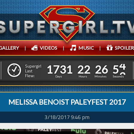
GALLERY
|
VIDEOS
|
MUSIC
|
SPOILER
1
7
3
1
2
2
2
6
1
7
3
1
2
2
2
6
5
4
Supergirl
Last
Flew:
4
3
Days
Hours
Minutes
Seconds
MELISSA BENOIST PALEYFEST 2017
3/18/2017 9:46 pm