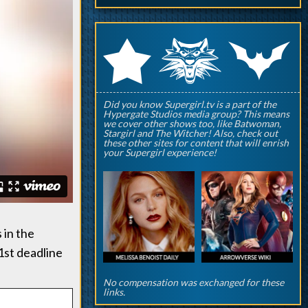
q
p
r
Did you know Supergirl.tv is a part of the
Hypergate Studios media group? This means
we cover other shows too, like Batwoman,
Stargirl and The Witcher! Also, check out
these other sites for content that will enrish
your Supergirl experience!
 in the
1st deadline
No compensation was exchanged for these
links.