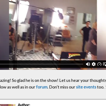
zing! So glad he is on the show! Let us hear your thoughts
w as well as in our
forum
. Don't miss our
site events
too. 
Author: