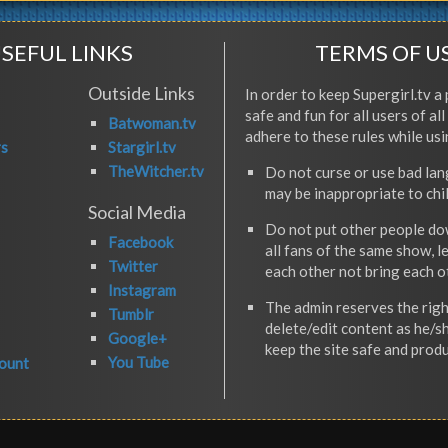
SEFUL LINKS
TERMS OF U
Outside Links
In order to keep Supergirl.tv a 
safe and fun for all users of al
Batwoman.tv
adhere to these rules while usi
rs
Stargirl.tv
TheWitcher.tv
Do not curse or use bad la
may be inappropriate to chi
Social Media
Do not put other people do
Facebook
all fans of the same show, l
Twitter
each other not bring each 
Instagram
The admin reserves the righ
Tumblr
delete/edit content as he/s
Google+
keep the site safe and produ
You Tube
ount