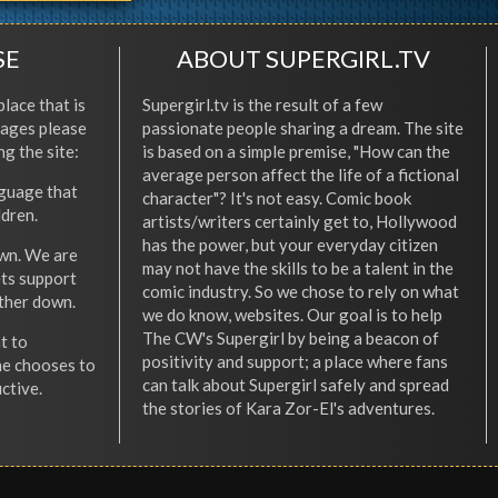
SE
ABOUT SUPERGIRL.TV
place that is
Supergirl.tv is the result of a few
l ages please
passionate people sharing a dream. The site
ng the site:
is based on a simple premise, "How can the
average person affect the life of a fictional
nguage that
character"? It's not easy. Comic book
ldren.
artists/writers certainly get to, Hollywood
has the power, but your everyday citizen
wn. We are
may not have the skills to be a talent in the
ets support
comic industry. So we chose to rely on what
other down.
we do know, websites. Our goal is to help
The CW's Supergirl by being a beacon of
t to
positivity and support; a place where fans
he chooses to
can talk about Supergirl safely and spread
ctive.
the stories of Kara Zor-El's adventures.