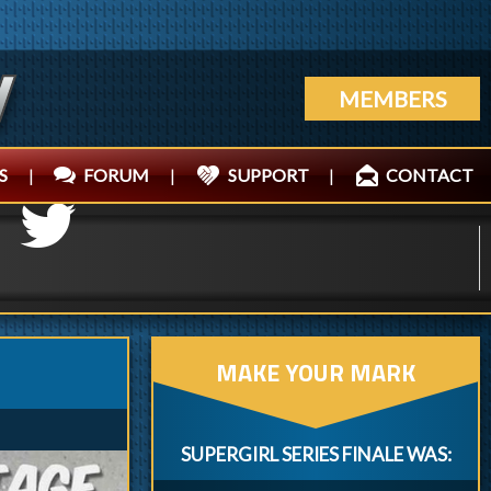
MEMBERS
S
|
FORUM
|
SUPPORT
|
CONTACT
MAKE YOUR MARK
SUPERGIRL SERIES FINALE WAS: