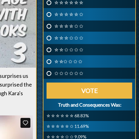
✮ ✮ ✮ ✮ ✮ ✮
✮ ✮ ✮ ✮ ✮ ✩
✮ ✮ ✮ ✮ ✩ ✩
✮ ✮ ✮ ✩ ✩ ✩
✮ ✮ ✩ ✩ ✩ ✩
✮ ✮✩ ✩ ✩ ✩
✩ ✩ ✩ ✩ ✩ ✩
surprises us
 surprised the
VOTE
ugh Kara's
Truth and Consequences Was:
✮ ✮ ✮ ✮ ✮ ✮ 68.83%
✮ ✮ ✮ ✮ ✮ ✩ 11.69%
✮ ✮ ✮ ✮ ✩ ✩ 9.09%