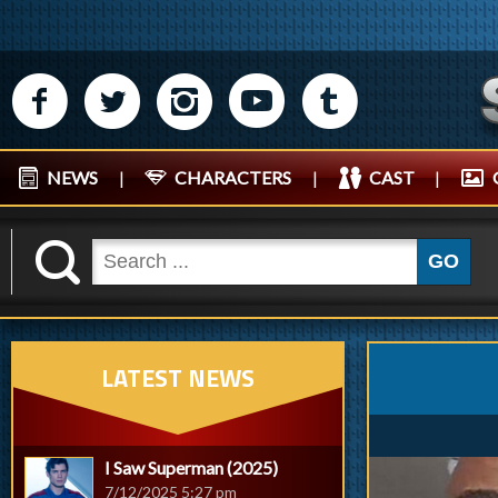
M
N
P
R
Q
NEWS
|
CHARACTERS
|
CAST
|
K
GO
LATEST NEWS
I Saw Superman (2025)
7/12/2025 5:27 pm