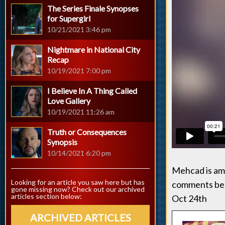
The Series Finale Synopses
for Supergirl
10/21/2021 3:46 pm
Nightmare in National City
Recap
10/19/2021 7:00 pm
I Believe In A Thing Called
Love Gallery
10/19/2021 11:26 am
Truth or Consequences
Synopsis
10/14/2021 6:20 pm
Mehcad is ama
Looking for an article you saw here but has
comments belo
gone missing now? Check out our archived
articles section below:
Oct 24th
ARCHIVED ARTICLES