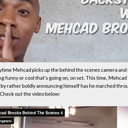
ytime Mehcad picks up the behind the scenes camera and 
g funny or cool that's going on, on set. This time, Mehcad
 by rather boldly announcing himself has he marched thro
Check out the video below: