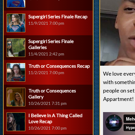
Supergirl Series Finale Recap
11/9/2021 7:00 pm
Supergirl Series Finale
Galleries
11/4/2021 2:42 pm
Truth or Consequences Recap
11/2/2021 7:00 pm
We love ever
with somethin
people on set
Truth or Consequences
Gallery
Appartment! 
10/26/2021 7:31 pm
I Believe In A Thing Called
Love Recap
10/26/2021 7:00 pm