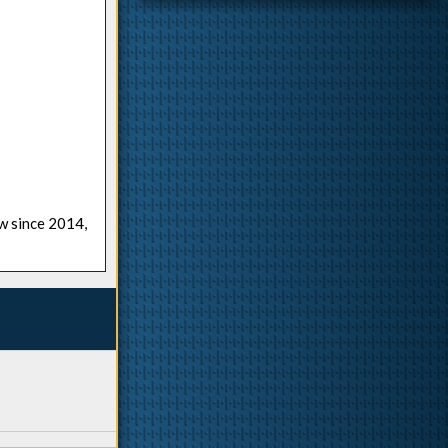
ow since 2014,