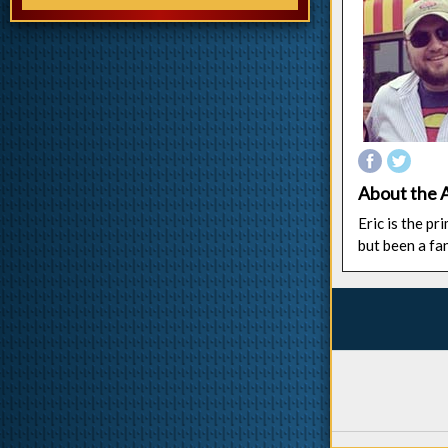
About the 
Eric is the p
but been a fa