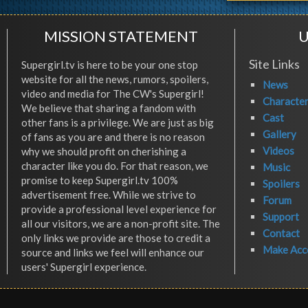
MISSION STATEMENT
U
Site Links
Supergirl.tv is here to be your one stop
website for all the news, rumors, spoilers,
News
video and media for The CW's Supergirl!
Characte
We believe that sharing a fandom with
Cast
other fans is a privilege. We are just as big
Gallery
of fans as you are and there is no reason
Videos
why we should profit on cherishing a
character like you do. For that reason, we
Music
promise to keep Supergirl.tv 100%
Spoilers
advertisement free. While we strive to
Forum
provide a professional level experience for
Support
all our visitors, we are a non-profit site. The
Contact
only links we provide are those to credit a
Make Acc
source and links we feel will enhance our
users' Supergirl experience.