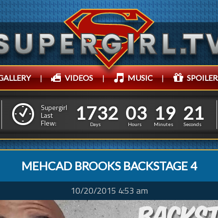
GALLERY
|
VIDEOS
|
MUSIC
|
SPOILER
1
7
3
2
0
3
1
9
1
7
3
2
0
3
1
9
2
2
Supergirl
Last
Flew:
1
1
Days
Hours
Minutes
Seconds
MEHCAD BROOKS BACKSTAGE 4
10/20/2015 4:53 am