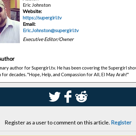
Eric Johnston
Website:
https://supergirl.tv
Email:
Eric.Johnston@supergirl.tv
Executive Editor/Owner
Author
rimary author for Supergirl.tv. He has been covering the Supergirl sh
n for decades. "Hope, Help, and Compassion for All, El May Arah!"
S
k
j
Register as a user to comment on this article.
Register