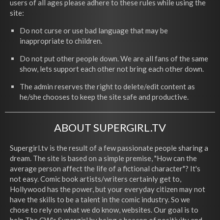
users of all ages please adhere to these rules while using the
site:
Do not curse or use bad language that may be
inappropriate to children.
Do not put other people down. We are all fans of the same
show, lets support each other not bring each other down.
The admin reserves the right to delete/edit content as
he/she chooses to keep the site safe and productive.
ABOUT SUPERGIRL.TV
Supergirl.tv is the result of a few passionate people sharing a
dream. The site is based on a simple premise, "How can the
average person affect the life of a fictional character"? It's
not easy. Comic book artists/writers certainly get to,
Hollywood has the power, but your everyday citizen may not
have the skills to be a talent in the comic industry. So we
chose to rely on what we do know, websites. Our goal is to