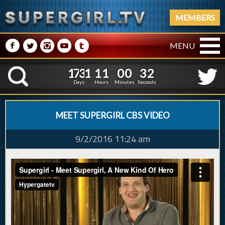
MEMBERS
M
N
P
R
Q
MENU
1
7
3
1
1
1
0
0
3
1
7
3
1
1
1
0
0
3
K
2
2
Days
Hours
Minutes
Seconds
MEET SUPERGIRL CBS VIDEO
9/2/2016 11:24 am