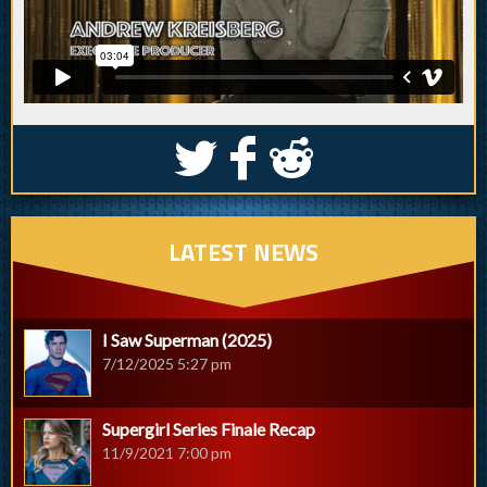
S
k
j
LATEST NEWS
I Saw Superman (2025)
7/12/2025 5:27 pm
Supergirl Series Finale Recap
11/9/2021 7:00 pm