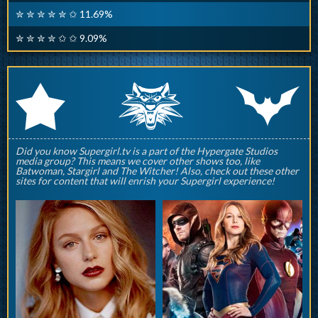
✮ ✮ ✮ ✮ ✮ ✩ 11.69%
✮ ✮ ✮ ✮ ✩ ✩ 9.09%
q
p
r
Did you know Supergirl.tv is a part of the Hypergate Studios
media group? This means we cover other shows too, like
Batwoman, Stargirl and The Witcher! Also, check out these other
sites for content that will enrish your Supergirl experience!