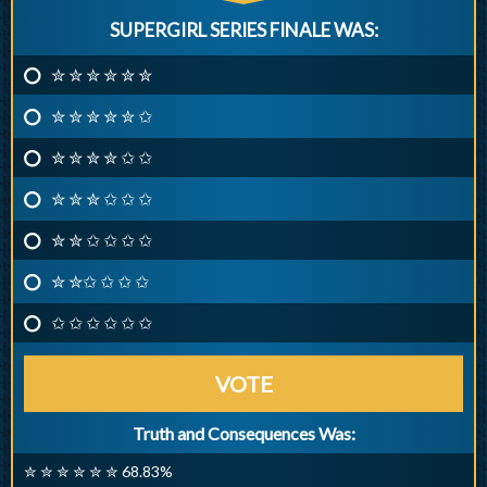
SUPERGIRL SERIES FINALE WAS:
✮ ✮ ✮ ✮ ✮ ✮
✮ ✮ ✮ ✮ ✮ ✩
✮ ✮ ✮ ✮ ✩ ✩
✮ ✮ ✮ ✩ ✩ ✩
✮ ✮ ✩ ✩ ✩ ✩
✮ ✮✩ ✩ ✩ ✩
✩ ✩ ✩ ✩ ✩ ✩
VOTE
Truth and Consequences Was:
✮ ✮ ✮ ✮ ✮ ✮ 68.83%