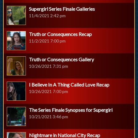
Supergirl Series Finale Galleries
11/4/2021 2:42 pm
Truth or Consequences Recap
11/2/2021 7:00 pm
Truth or Consequences Gallery
10/26/2021 7:31 pm
I Believe In A Thing Called Love Recap
10/26/2021 7:00 pm
The Series Finale Synopses for Supergirl
10/21/2021 3:46 pm
Nightmare in National City Recap