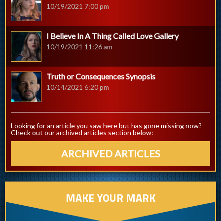
10/19/2021 7:00 pm
I Believe In A Thing Called Love Gallery
10/19/2021 11:26 am
Truth or Consequences Synopsis
10/14/2021 6:20 pm
Looking for an article you saw here but has gone missing now?
Check out our archived articles section below:
ARCHIVED ARTICLES
MAKE YOUR MARK