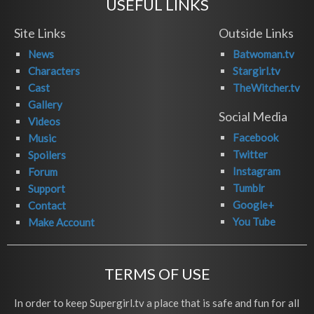
USEFUL LINKS
Site Links
Outside Links
News
Batwoman.tv
Characters
Stargirl.tv
Cast
TheWitcher.tv
Gallery
Social Media
Videos
Facebook
Music
Twitter
Spoilers
Instagram
Forum
Tumblr
Support
Google+
Contact
You Tube
Make Account
TERMS OF USE
In order to keep Supergirl.tv a place that is safe and fun for all