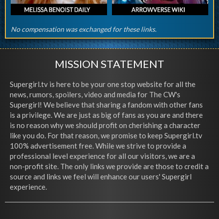
No compensation was exchanged for these links.
MISSION STATEMENT
Supergirl.tv is here to be your one stop website for all the
news, rumors, spoilers, video and media for The CW's
Supergirl! We believe that sharing a fandom with other fans
is a privilege. We are just as big of fans as you are and there
is no reason why we should profit on cherishing a character
like you do. For that reason, we promise to keep Supergirl.tv
100% advertisement free. While we strive to provide a
professional level experience for all our visitors, we are a
non-profit site. The only links we provide are those to credit a
source and links we feel will enhance our users' Supergirl
experience.