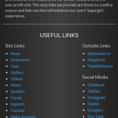
non-profit site. The only links we provide are those to credit a
source and links we feel will enhance our users' Supergirl
experience.
USEFUL LINKS
Site Links
Outside Links
News
Batwoman.tv
Characters
Stargirl.tv
Cast
TheWitcher.tv
Gallery
Social Media
Videos
Facebook
Music
Twitter
Spoilers
Instagram
Forum
Tumblr
Support
Google+
Contact
You Tube
Make Account