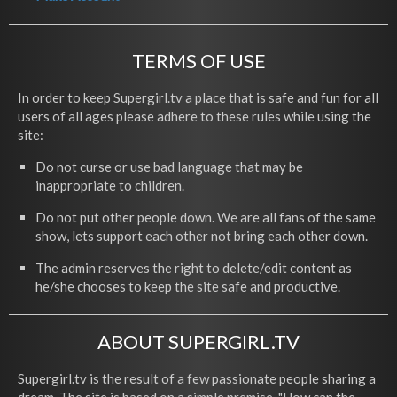
TERMS OF USE
In order to keep Supergirl.tv a place that is safe and fun for all
users of all ages please adhere to these rules while using the
site:
Do not curse or use bad language that may be
inappropriate to children.
Do not put other people down. We are all fans of the same
show, lets support each other not bring each other down.
The admin reserves the right to delete/edit content as
he/she chooses to keep the site safe and productive.
ABOUT SUPERGIRL.TV
Supergirl.tv is the result of a few passionate people sharing a