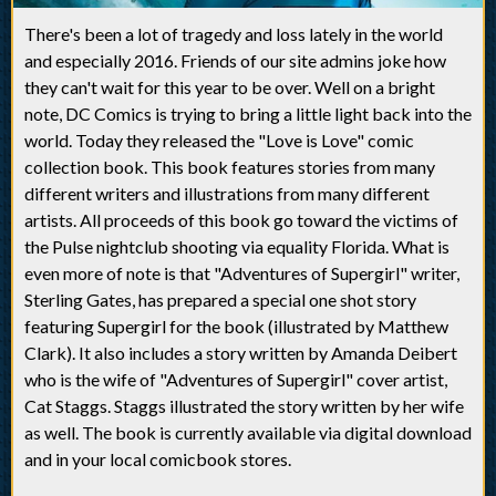
There's been a lot of tragedy and loss lately in the world
and especially 2016. Friends of our site admins joke how
they can't wait for this year to be over. Well on a bright
note, DC Comics is trying to bring a little light back into the
world. Today they released the "Love is Love" comic
collection book. This book features stories from many
different writers and illustrations from many different
artists. All proceeds of this book go toward the victims of
the Pulse nightclub shooting via equality Florida. What is
even more of note is that "Adventures of Supergirl" writer,
Sterling Gates, has prepared a special one shot story
featuring Supergirl for the book (illustrated by Matthew
Clark). It also includes a story written by Amanda Deibert
who is the wife of "Adventures of Supergirl" cover artist,
Cat Staggs. Staggs illustrated the story written by her wife
as well. The book is currently available via digital download
and in your local comicbook stores.