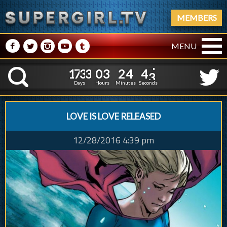
MEMBERS
M
N
P
R
Q
MENU
1
7
3
3
0
3
2
4
1
7
3
3
0
3
2
4
4
4
K
3
3
Days
Hours
Minutes
Seconds
LOVE IS LOVE RELEASED
12/28/2016 4:39 pm