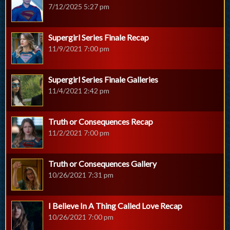
7/12/2025 5:27 pm
Supergirl Series Finale Recap
11/9/2021 7:00 pm
Supergirl Series Finale Galleries
11/4/2021 2:42 pm
Truth or Consequences Recap
11/2/2021 7:00 pm
Truth or Consequences Gallery
10/26/2021 7:31 pm
I Believe In A Thing Called Love Recap
10/26/2021 7:00 pm