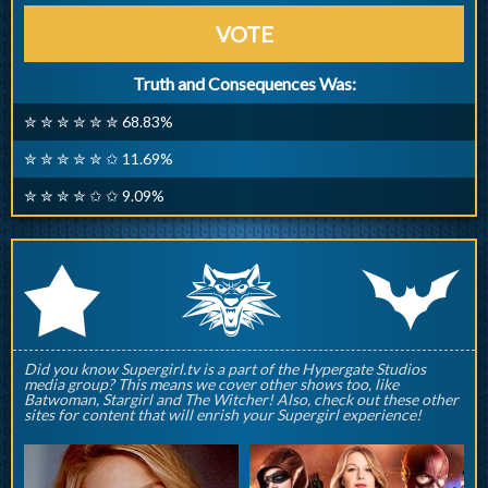
VOTE
Truth and Consequences Was:
✮ ✮ ✮ ✮ ✮ ✮ 68.83%
✮ ✮ ✮ ✮ ✮ ✩ 11.69%
✮ ✮ ✮ ✮ ✩ ✩ 9.09%
q
p
r
Did you know Supergirl.tv is a part of the Hypergate Studios
media group? This means we cover other shows too, like
Batwoman, Stargirl and The Witcher! Also, check out these other
sites for content that will enrish your Supergirl experience!