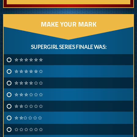
MAKE YOUR MARK
SUPERGIRL SERIES FINALE WAS:
✮ ✮ ✮ ✮ ✮ ✮
✮ ✮ ✮ ✮ ✮ ✩
✮ ✮ ✮ ✮ ✩ ✩
✮ ✮ ✮ ✩ ✩ ✩
✮ ✮ ✩ ✩ ✩ ✩
✮ ✮✩ ✩ ✩ ✩
✩ ✩ ✩ ✩ ✩ ✩