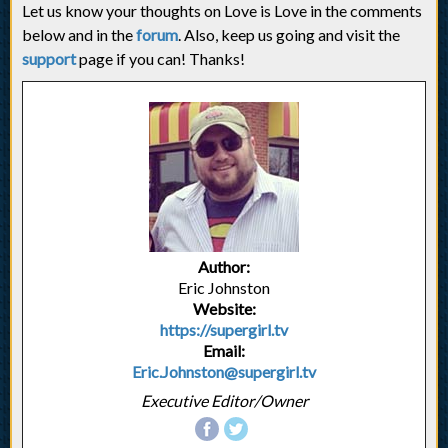
Let us know your thoughts on Love is Love in the comments
below and in the
forum
. Also, keep us going and visit the
support
page if you can! Thanks!
Author:
Eric Johnston
Website:
https://supergirl.tv
Email:
Eric.Johnston@supergirl.tv
Executive Editor/Owner