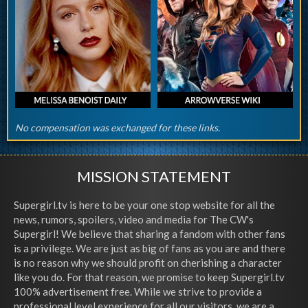
No compensation was exchanged for these links.
MISSION STATEMENT
Supergirl.tv is here to be your one stop website for all the
news, rumors, spoilers, video and media for The CW's
Supergirl! We believe that sharing a fandom with other fans
is a privilege. We are just as big of fans as you are and there
is no reason why we should profit on cherishing a character
like you do. For that reason, we promise to keep Supergirl.tv
100% advertisement free. While we strive to provide a
professional level experience for all our visitors, we are a