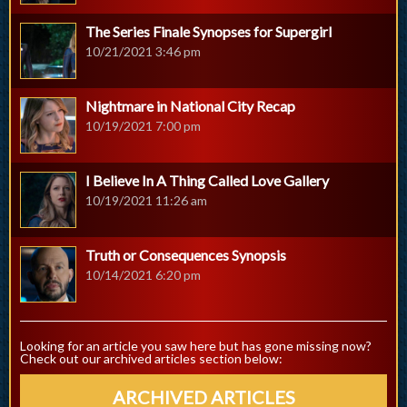
The Series Finale Synopses for Supergirl
10/21/2021 3:46 pm
Nightmare in National City Recap
10/19/2021 7:00 pm
I Believe In A Thing Called Love Gallery
10/19/2021 11:26 am
Truth or Consequences Synopsis
10/14/2021 6:20 pm
Looking for an article you saw here but has gone missing now?
Check out our archived articles section below:
ARCHIVED ARTICLES