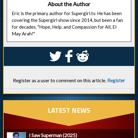
About the Author
Eric is the primary author for Supergirl.tv. He has been
covering the Supergirl show since 2014, but been a fan
for decades. "Hope, Help, and Compassion for All, El
May Arah!"
S
k
j
Register as a user to comment on this article.
Register
LATEST NEWS
I Saw Superman (2025)