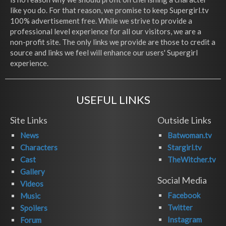
like you do. For that reason, we promise to keep Supergirl.tv
100% advertisement free. While we strive to provide a
professional level experience for all our visitors, we are a
non-profit site. The only links we provide are those to credit a
source and links we feel will enhance our users' Supergirl
experience.
USEFUL LINKS
Site Links
Outside Links
News
Batwoman.tv
Characters
Stargirl.tv
Cast
TheWitcher.tv
Gallery
Social Media
Videos
Facebook
Music
Twitter
Spoilers
Instagram
Forum