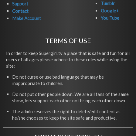
Tumblr
Support
Google+
Contact
You Tube
Make Account
TERMS OF USE
In order to keep Supergirl.tv a place that is safe and fun for all
users of all ages please adhere to these rules while using the
site:
Do not curse or use bad language that may be
inappropriate to children.
Do not put other people down. We are all fans of the same
show, lets support each other not bring each other down.
The admin reserves the right to delete/edit content as
he/she chooses to keep the site safe and productive.