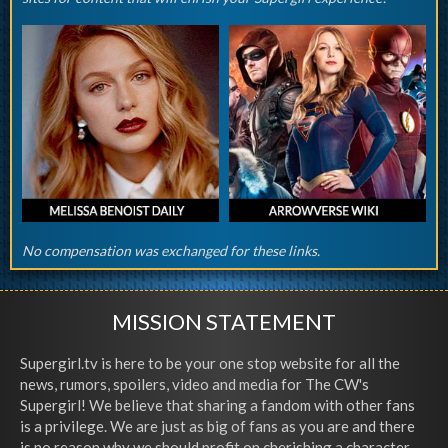
No compensation was exchanged for these links.
MISSION STATEMENT
Supergirl.tv is here to be your one stop website for all the
news, rumors, spoilers, video and media for The CW's
Supergirl! We believe that sharing a fandom with other fans
is a privilege. We are just as big of fans as you are and there
is no reason why we should profit on cherishing a character