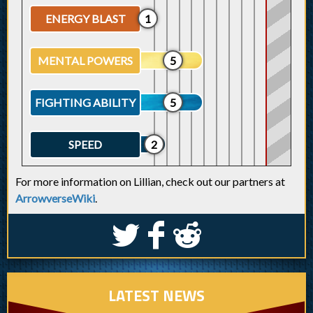
ENERGY BLAST
1
MENTAL POWERS
5
FIGHTING ABILITY
5
SPEED
2
For more information on Lillian, check out our partners at
ArrowverseWiki
.
S
k
j
LATEST NEWS