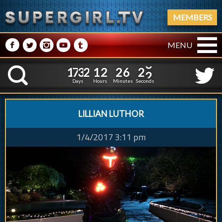
MEMBERS
M
N
P
R
Q
MENU
1
7
3
2
1
2
2
6
1
7
3
2
1
2
2
6
2
3
K
1
2
Days
Hours
Minutes
Seconds
LILLIAN LUTHOR
1/4/2017 3:11 pm