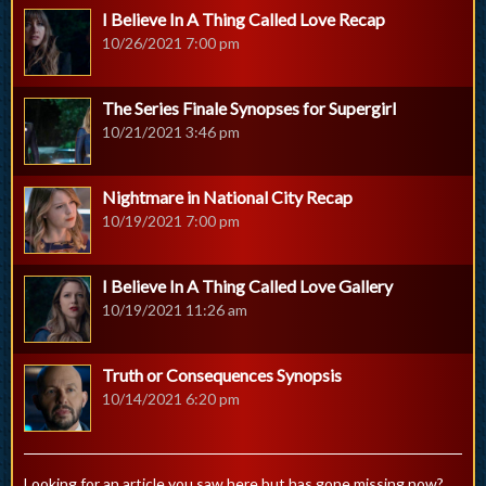
I Believe In A Thing Called Love Recap
10/26/2021 7:00 pm
The Series Finale Synopses for Supergirl
10/21/2021 3:46 pm
Nightmare in National City Recap
10/19/2021 7:00 pm
I Believe In A Thing Called Love Gallery
10/19/2021 11:26 am
Truth or Consequences Synopsis
10/14/2021 6:20 pm
Looking for an article you saw here but has gone missing now?