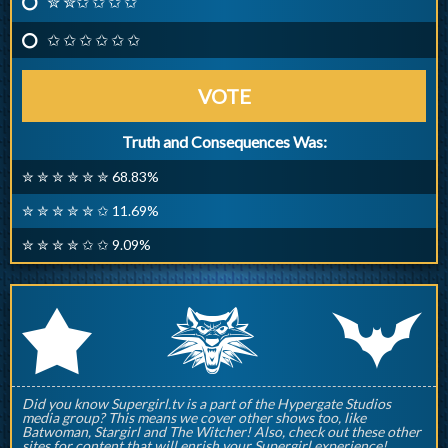
✮ ✮✩ ✩ ✩ ✩
✩ ✩ ✩ ✩ ✩ ✩
VOTE
Truth and Consequences Was:
✮ ✮ ✮ ✮ ✮ ✮ 68.83%
✮ ✮ ✮ ✮ ✮ ✩ 11.69%
✮ ✮ ✮ ✮ ✩ ✩ 9.09%
q
p
r
Did you know Supergirl.tv is a part of the Hypergate Studios
media group? This means we cover other shows too, like
Batwoman, Stargirl and The Witcher! Also, check out these other
sites for content that will enrish your Supergirl experience!