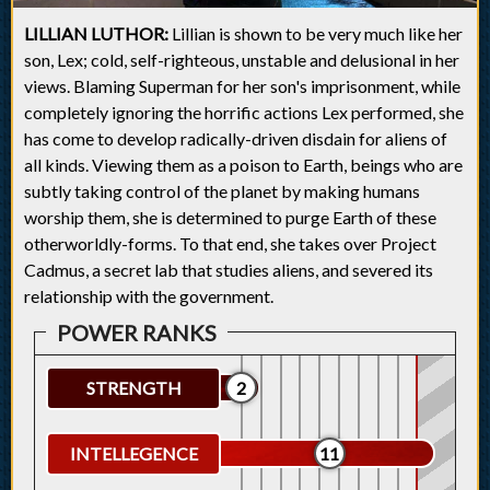
LILLIAN LUTHOR:
Lillian is shown to be very much like her
son, Lex; cold, self-righteous, unstable and delusional in her
views. Blaming Superman for her son's imprisonment, while
completely ignoring the horrific actions Lex performed, she
has come to develop radically-driven disdain for aliens of
all kinds. Viewing them as a poison to Earth, beings who are
subtly taking control of the planet by making humans
worship them, she is determined to purge Earth of these
otherworldly-forms. To that end, she takes over Project
Cadmus, a secret lab that studies aliens, and severed its
relationship with the government.
STRENGTH
2
INTELLEGENCE
11