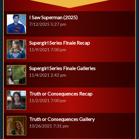
I Saw Superman (2025)
7/12/2025 5:27 pm
Supergirl Series Finale Recap
11/9/2021 7:00 pm
Supergirl Series Finale Galleries
11/4/2021 2:42 pm
Truth or Consequences Recap
11/2/2021 7:00 pm
Truth or Consequences Gallery
10/26/2021 7:31 pm