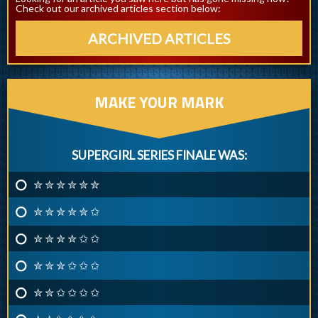
Check out our archived articles section below:
ARCHIVED ARTICLES
MAKE YOUR MARK
SUPERGIRL SERIES FINALE WAS:
✮ ✮ ✮ ✮ ✮ ✮
✮ ✮ ✮ ✮ ✮ ✩
✮ ✮ ✮ ✮ ✩ ✩
✮ ✮ ✮ ✩ ✩ ✩
✮ ✮ ✩ ✩ ✩ ✩