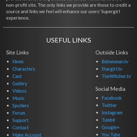
non-profit site. The only links we provide are those to credit a
source and links we feel will enhance our users' Supergirl
experience.
USEFUL LINKS
Site Links
Outside Links
News
Batwoman.tv
Characters
Stargirl.tv
Cast
TheWitcher.tv
Gallery
Social Media
Videos
Facebook
Music
Twitter
Spoilers
Instagram
Forum
Tumblr
Support
Google+
Contact
You Tube
Make Account