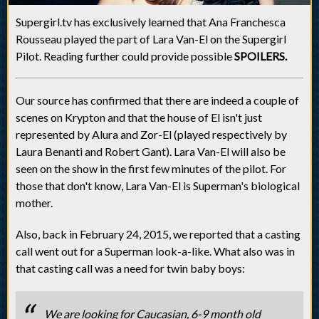
Supergirl.tv has exclusively learned that Ana Franchesca
Rousseau played the part of Lara Van-El on the Supergirl
Pilot. Reading further could provide possible
SPOILERS.
Our source has confirmed that there are indeed a couple of
scenes on Krypton and that the house of El isn't just
represented by Alura and Zor-El (played respectively by
Laura Benanti and Robert Gant). Lara Van-El will also be
seen on the show in the first few minutes of the pilot. For
those that don't know, Lara Van-El is Superman's biological
mother.
Also, back in February 24, 2015, we reported that a casting
call went out for a Superman look-a-like. What also was in
that casting call was a need for twin baby boys:
We are looking for Caucasian, 6-9 month old