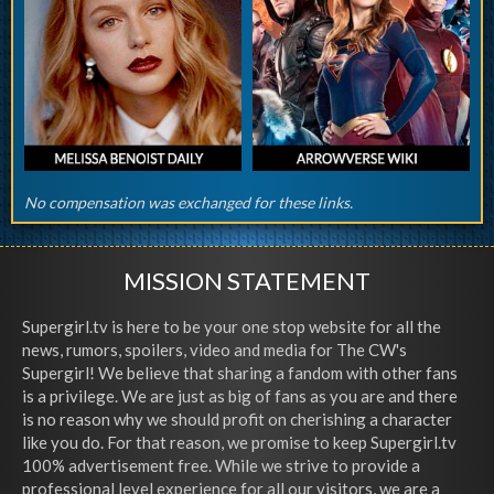
No compensation was exchanged for these links.
MISSION STATEMENT
Supergirl.tv is here to be your one stop website for all the
news, rumors, spoilers, video and media for The CW's
Supergirl! We believe that sharing a fandom with other fans
is a privilege. We are just as big of fans as you are and there
is no reason why we should profit on cherishing a character
like you do. For that reason, we promise to keep Supergirl.tv
100% advertisement free. While we strive to provide a
professional level experience for all our visitors, we are a