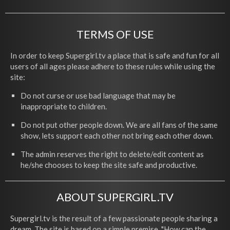
TERMS OF USE
In order to keep Supergirl.tv a place that is safe and fun for all
users of all ages please adhere to these rules while using the
site:
Do not curse or use bad language that may be
inappropriate to children.
Do not put other people down. We are all fans of the same
show, lets support each other not bring each other down.
The admin reserves the right to delete/edit content as
he/she chooses to keep the site safe and productive.
ABOUT SUPERGIRL.TV
Supergirl.tv is the result of a few passionate people sharing a
dream. The site is based on a simple premise, "How can the