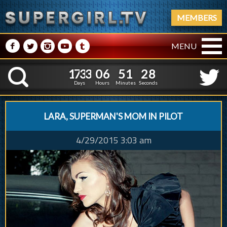
MEMBERS
M
N
P
R
Q
MENU
1
7
3
3
0
6
5
1
2
9
1
7
3
3
0
6
5
1
2
8
K
Days
Hours
Minutes
Seconds
LARA, SUPERMAN'S MOM IN PILOT
4/29/2015 3:03 am