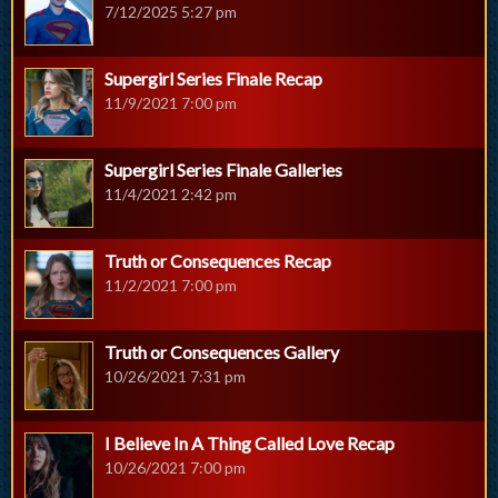
7/12/2025 5:27 pm
Supergirl Series Finale Recap
11/9/2021 7:00 pm
Supergirl Series Finale Galleries
11/4/2021 2:42 pm
Truth or Consequences Recap
11/2/2021 7:00 pm
Truth or Consequences Gallery
10/26/2021 7:31 pm
I Believe In A Thing Called Love Recap
10/26/2021 7:00 pm