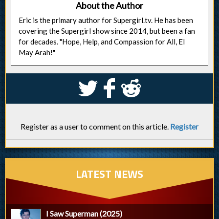
About the Author
Eric is the primary author for Supergirl.tv. He has been
covering the Supergirl show since 2014, but been a fan
for decades. "Hope, Help, and Compassion for All, El
May Arah!"
S
k
j
Register as a user to comment on this article.
Register
LATEST NEWS
I Saw Superman (2025)