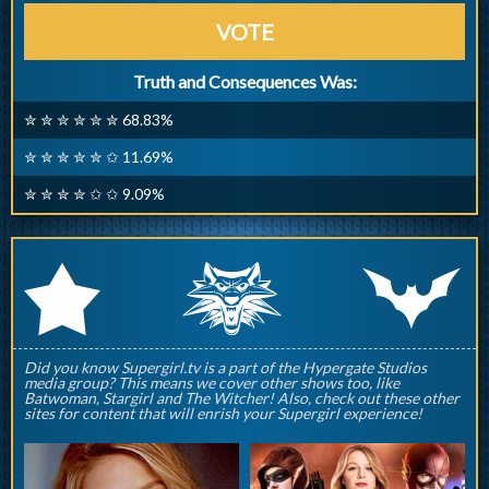
VOTE
Truth and Consequences Was:
✮ ✮ ✮ ✮ ✮ ✮ 68.83%
✮ ✮ ✮ ✮ ✮ ✩ 11.69%
✮ ✮ ✮ ✮ ✩ ✩ 9.09%
q
p
r
Did you know Supergirl.tv is a part of the Hypergate Studios
media group? This means we cover other shows too, like
Batwoman, Stargirl and The Witcher! Also, check out these other
sites for content that will enrish your Supergirl experience!