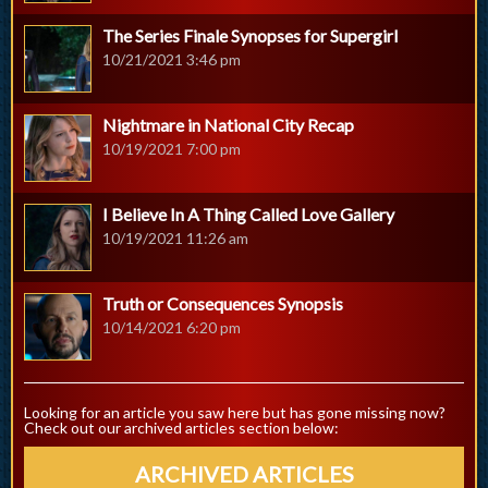
The Series Finale Synopses for Supergirl
10/21/2021 3:46 pm
Nightmare in National City Recap
10/19/2021 7:00 pm
I Believe In A Thing Called Love Gallery
10/19/2021 11:26 am
Truth or Consequences Synopsis
10/14/2021 6:20 pm
Looking for an article you saw here but has gone missing now?
Check out our archived articles section below:
ARCHIVED ARTICLES