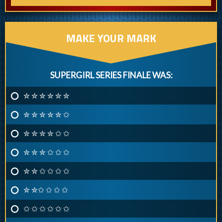
MAKE YOUR MARK
SUPERGIRL SERIES FINALE WAS:
✮ ✮ ✮ ✮ ✮ ✮
✮ ✮ ✮ ✮ ✮ ✩
✮ ✮ ✮ ✮ ✩ ✩
✮ ✮ ✮ ✩ ✩ ✩
✮ ✮ ✩ ✩ ✩ ✩
✮ ✮✩ ✩ ✩ ✩
✩ ✩ ✩ ✩ ✩ ✩