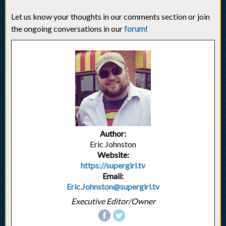
Let us know your thoughts in our comments section or join
the ongoing conversations in our
forum
!
Author:
Eric Johnston
Website:
https://supergirl.tv
Email:
Eric.Johnston@supergirl.tv
Executive Editor/Owner