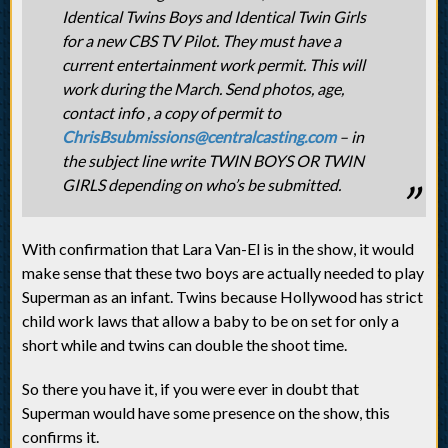
Identical Twins Boys and Identical Twin Girls
for a new CBS TV Pilot. They must have a
current entertainment work permit. This will
work during the March. Send photos, age,
contact info , a copy of permit to
ChrisBsubmissions@centralcasting.com
– in
the subject line write TWIN BOYS OR TWIN
GIRLS depending on who’s be submitted.
With confirmation that Lara Van-El is in the show, it would
make sense that these two boys are actually needed to play
Superman as an infant. Twins because Hollywood has strict
child work laws that allow a baby to be on set for only a
short while and twins can double the shoot time.
So there you have it, if you were ever in doubt that
Superman would have some presence on the show, this
confirms it.