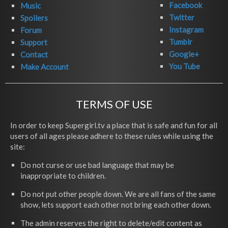
Facebook
Music
Twitter
Spoilers
Instagram
Forum
Tumblr
Support
Google+
Contact
You Tube
Make Account
TERMS OF USE
In order to keep Supergirl.tv a place that is safe and fun for all
users of all ages please adhere to these rules while using the
site:
Do not curse or use bad language that may be
inappropriate to children.
Do not put other people down. We are all fans of the same
show, lets support each other not bring each other down.
The admin reserves the right to delete/edit content as