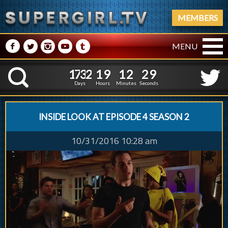
MEMBERS
M
N
P
R
Q
MENU
1
7
3
2
1
9
1
2
1
7
3
2
1
9
1
2
3
1
K
2
9
Days
Hours
Minutes
Seconds
INSIDE LOOK AT EPISODE 4 SEASON 2
10/31/2016 10:28 am