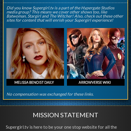
Did you know Supergirl.tv is a part of the Hypergate Studios
media group? This means we cover other shows too, like
Batwoman, Stargirl and The Witcher! Also, check out these other
sites for content that will enrish your Supergirl experience!
No compensation was exchanged for these links.
MISSION STATEMENT
Supergirl.tv is here to be your one stop website for all the