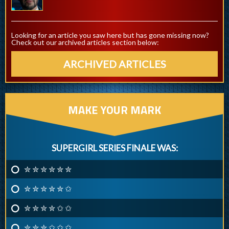
Looking for an article you saw here but has gone missing now?
Check out our archived articles section below:
ARCHIVED ARTICLES
MAKE YOUR MARK
SUPERGIRL SERIES FINALE WAS:
✮ ✮ ✮ ✮ ✮ ✮
✮ ✮ ✮ ✮ ✮ ✩
✮ ✮ ✮ ✮ ✩ ✩
✮ ✮ ✮ ✩ ✩ ✩