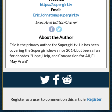
https://supergirl.tv
Email:
Eric.Johnston@supergirl.tv
Executive Editor/Owner
About the Author
Eric is the primary author for Supergirl.tv. He has been
covering the Supergirl show since 2014, but been a fan
for decades. "Hope, Help, and Compassion for All, El
May Arah!"
S
k
j
Register as a user to comment on this article.
Register