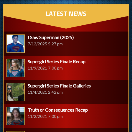
LATEST NEWS
I Saw Superman (2025)
7/12/2025 5:27 pm
Supergirl Series Finale Recap
11/9/2021 7:00 pm
Supergirl Series Finale Galleries
11/4/2021 2:42 pm
Truth or Consequences Recap
11/2/2021 7:00 pm