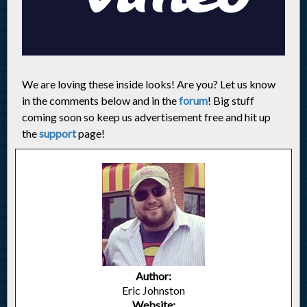
We are loving these inside looks! Are you? Let us know
in the comments below and in the
forum
! Big stuff
coming soon so keep us advertisement free and hit up
the
support
page!
Author:
Eric Johnston
Website: