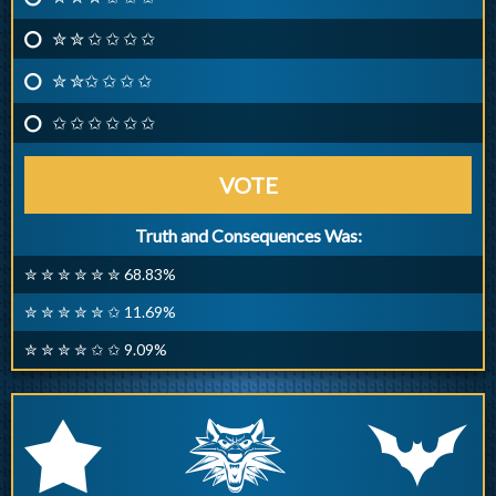
✮ ✮ ✩ ✩ ✩ ✩
✮ ✮✩ ✩ ✩ ✩
✩ ✩ ✩ ✩ ✩ ✩
VOTE
Truth and Consequences Was:
✮ ✮ ✮ ✮ ✮ ✮ 68.83%
✮ ✮ ✮ ✮ ✮ ✩ 11.69%
✮ ✮ ✮ ✮ ✩ ✩ 9.09%
q
p
r