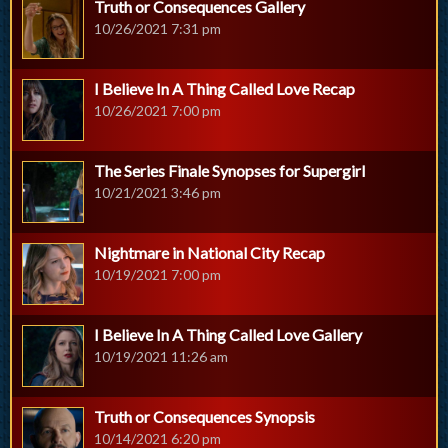
Truth or Consequences Gallery
10/26/2021 7:31 pm
I Believe In A Thing Called Love Recap
10/26/2021 7:00 pm
The Series Finale Synopses for Supergirl
10/21/2021 3:46 pm
Nightmare in National City Recap
10/19/2021 7:00 pm
I Believe In A Thing Called Love Gallery
10/19/2021 11:26 am
Truth or Consequences Synopsis
10/14/2021 6:20 pm