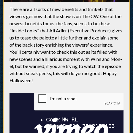
There are all sorts of new benefits and trinkets that
viewers get now that the show is on The CW. One of the
newest benefits for us, the fans, seems to be these
"Inside Looks" that Ali Adler (Executive Producer) gives
us to tease the palette a little further and explain some
of the back story enriching the viewers' experience.
You'll certainly want to check this out as its filled with
new scenes and a hilarious moment with Winn and Mon-
el, but be warned, if you are trying to watch the episode
without sneak peeks, this will do you no good! Happy
Halloween!