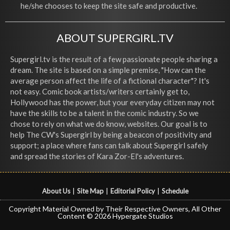
he/she chooses to keep the site safe and productive.
ABOUT SUPERGIRL.TV
Supergirl.tv is the result of a few passionate people sharing a
dream. The site is based on a simple premise, "How can the
average person affect the life of a fictional character"? It's
not easy. Comic book artists/writers certainly get to,
Hollywood has the power, but your everyday citizen may not
have the skills to be a talent in the comic industry. So we
chose to rely on what we do know, websites. Our goal is to
help The CW's Supergirl by being a beacon of positivity and
support; a place where fans can talk about Supergirl safely
and spread the stories of Kara Zor-El's adventures.
About Us
|
Site Map
|
Editorial Policy
|
Schedule
Copyright Material Owned by Their Respective Owners, All Other
Content © 2026 Hypergate Studios