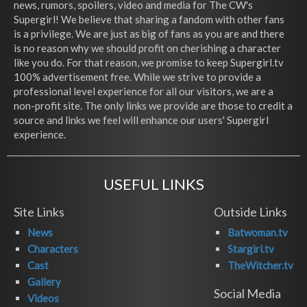
news, rumors, spoilers, video and media for The CW's
Supergirl! We believe that sharing a fandom with other fans
is a privilege. We are just as big of fans as you are and there
is no reason why we should profit on cherishing a character
like you do. For that reason, we promise to keep Supergirl.tv
100% advertisement free. While we strive to provide a
professional level experience for all our visitors, we are a
non-profit site. The only links we provide are those to credit a
source and links we feel will enhance our users' Supergirl
experience.
USEFUL LINKS
Site Links
Outside Links
News
Batwoman.tv
Characters
Stargirl.tv
Cast
TheWitcher.tv
Gallery
Social Media
Videos