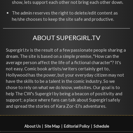
show, lets support each other not bring each other down.
The admin reserves the right to delete/edit content as
he/she chooses to keep the site safe and productive.
ABOUT SUPERGIRL.TV
Supergirl.tv is the result of a few passionate people sharing a
dream. The site is based on a simple premise, "How can the
average person affect the life of a fictional character"? It's
not easy. Comic book artists/writers certainly get to,
Hollywood has the power, but your everyday citizen may not
have the skills to be a talent in the comic industry. So we
chose to rely on what we do know, websites. Our goal is to
help The CW's Supergirl by being a beacon of positivity and
support; a place where fans can talk about Supergirl safely
and spread the stories of Kara Zor-El's adventures.
About Us
|
Site Map
|
Editorial Policy
|
Schedule