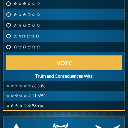
✮ ✮ ✮ ✮ ✩ ✩
✮ ✮ ✮ ✩ ✩ ✩
✮ ✮ ✩ ✩ ✩ ✩
✮ ✮✩ ✩ ✩ ✩
✩ ✩ ✩ ✩ ✩ ✩
VOTE
Truth and Consequences Was:
✮ ✮ ✮ ✮ ✮ ✮ 68.83%
✮ ✮ ✮ ✮ ✮ ✩ 11.69%
✮ ✮ ✮ ✮ ✩ ✩ 9.09%