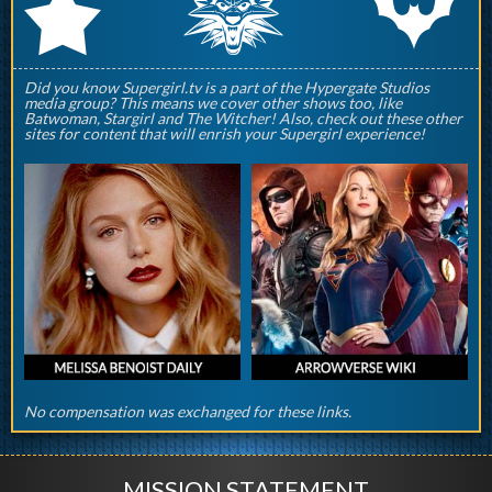
q
p
r
Did you know Supergirl.tv is a part of the Hypergate Studios
media group? This means we cover other shows too, like
Batwoman, Stargirl and The Witcher! Also, check out these other
sites for content that will enrish your Supergirl experience!
No compensation was exchanged for these links.
MISSION STATEMENT