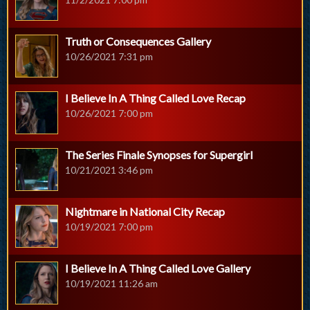
Truth or Consequences Gallery
10/26/2021 7:31 pm
I Believe In A Thing Called Love Recap
10/26/2021 7:00 pm
The Series Finale Synopses for Supergirl
10/21/2021 3:46 pm
Nightmare in National City Recap
10/19/2021 7:00 pm
I Believe In A Thing Called Love Gallery
10/19/2021 11:26 am