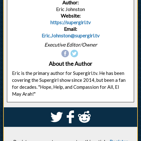
Author:
Eric Johnston
Website:
https://supergirl.tv
Email:
Eric.Johnston@supergirl.tv
Executive Editor/Owner
About the Author
Eric is the primary author for Supergirl.tv. He has been
covering the Supergirl show since 2014, but been a fan
for decades. "Hope, Help, and Compassion for All, El
May Arah!"
S
k
j