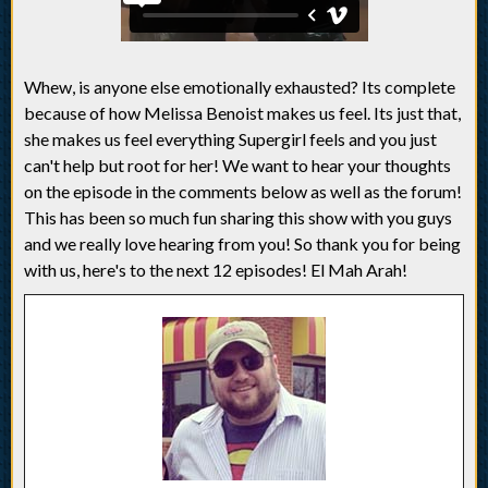
Whew, is anyone else emotionally exhausted? Its complete
because of how Melissa Benoist makes us feel. Its just that,
she makes us feel everything Supergirl feels and you just
can't help but root for her! We want to hear your thoughts
on the episode in the comments below as well as the forum!
This has been so much fun sharing this show with you guys
and we really love hearing from you! So thank you for being
with us, here's to the next 12 episodes! El Mah Arah!