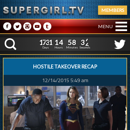
MEMBERS
M
N
P
R
Q
MENU
1
7
3
1
1
4
5
8
3
8
1
7
3
1
1
4
5
8
3
K
7
Days
Hours
Minutes
Seconds
HOSTILE TAKEOVER RECAP
12/14/2015 5:49 am