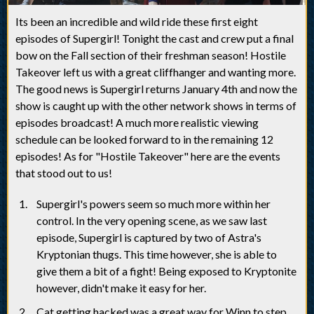
Its been an incredible and wild ride these first eight
episodes of Supergirl! Tonight the cast and crew put a final
bow on the Fall section of their freshman season! Hostile
Takeover left us with a great cliffhanger and wanting more.
The good news is Supergirl returns January 4th and now the
show is caught up with the other network shows in terms of
episodes broadcast! A much more realistic viewing
schedule can be looked forward to in the remaining 12
episodes! As for "Hostile Takeover" here are the events
that stood out to us!
Supergirl's powers seem so much more within her
control. In the very opening scene, as we saw last
episode, Supergirl is captured by two of Astra's
Kryptonian thugs. This time however, she is able to
give them a bit of a fight! Being exposed to Kryptonite
however, didn't make it easy for her.
Cat getting hacked was a great way for Winn to step