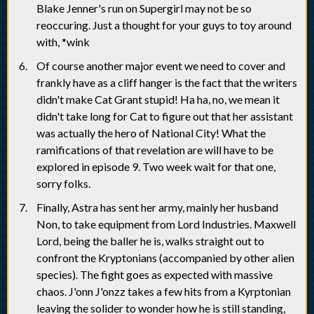
Blake Jenner's run on Supergirl may not be so
reoccuring. Just a thought for your guys to toy around
with, *wink
Of course another major event we need to cover and
frankly have as a cliff hanger is the fact that the writers
didn't make Cat Grant stupid! Ha ha, no, we mean it
didn't take long for Cat to figure out that her assistant
was actually the hero of National City! What the
ramifications of that revelation are will have to be
explored in episode 9. Two week wait for that one,
sorry folks.
Finally, Astra has sent her army, mainly her husband
Non, to take equipment from Lord Industries. Maxwell
Lord, being the baller he is, walks straight out to
confront the Kryptonians (accompanied by other alien
species). The fight goes as expected with massive
chaos. J'onn J'onzz takes a few hits from a Kyrptonian
leaving the solider to wonder how he is still standing,