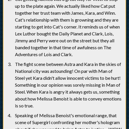
up to the plate again. We actually liked how Cat put
together her trust team with James, Kara, and Winn.
Cat's relationship with them is growning and they are
starting to get into Cat's corner. It reminds us of when
Lex Luthor bought the Daily Planet and Clark, Lois,
Jimmy and Perry were out on the street but they all
banded together in that time of awfulness on The
Adventures of Lois and Clark.
The fight scene between Astra and Kara in the skies of
National city was astounding! On par with Man of
Steel yet Kara didn't allow innocent victims to be hurt!
Something in our opinion was sorely missing in Man of
Steel. When Kara is angry it always gets us, something
about how Melissa Benoist is able to convey emotions
is so true.
Speaking of Melissa Benoist's emotional range, that
scene of Supergirl confronting her mother's hologram