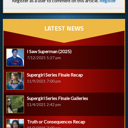
Register as a user to comment on this article.
Register
LATEST NEWS
I Saw Superman (2025)
7/12/2025 5:27 pm
Supergirl Series Finale Recap
11/9/2021 7:00 pm
Supergirl Series Finale Galleries
11/4/2021 2:42 pm
Truth or Consequences Recap
11/2/2021 7:00 pm