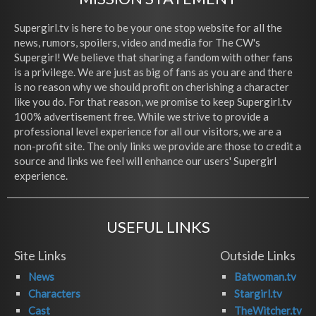
Supergirl.tv is here to be your one stop website for all the
news, rumors, spoilers, video and media for The CW's
Supergirl! We believe that sharing a fandom with other fans
is a privilege. We are just as big of fans as you are and there
is no reason why we should profit on cherishing a character
like you do. For that reason, we promise to keep Supergirl.tv
100% advertisement free. While we strive to provide a
professional level experience for all our visitors, we are a
non-profit site. The only links we provide are those to credit a
source and links we feel will enhance our users' Supergirl
experience.
USEFUL LINKS
Site Links
Outside Links
News
Batwoman.tv
Characters
Stargirl.tv
Cast
TheWitcher.tv