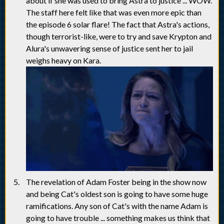
about if she was used to bring Astra to justice ... WOW.
The staff here felt like that was even more epic than
the episode 6 solar flare! The fact that Astra's actions,
though terrorist-like, were to try and save Krypton and
Alura's unwavering sense of justice sent her to jail
weighs heavy on Kara.
The revelation of Adam Foster being in the show now
and being Cat's oldest son is going to have some huge
ramifications. Any son of Cat's with the name Adam is
going to have trouble ... something makes us think that