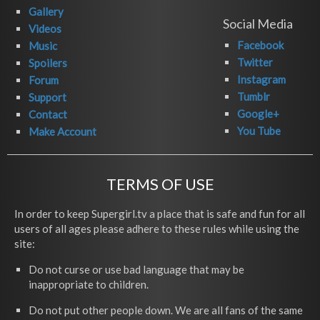
Gallery
Social Media
Videos
Facebook
Music
Twitter
Spoilers
Instagram
Forum
Tumblr
Support
Google+
Contact
You Tube
Make Account
TERMS OF USE
In order to keep Supergirl.tv a place that is safe and fun for all
users of all ages please adhere to these rules while using the
site:
Do not curse or use bad language that may be
inappropriate to children.
Do not put other people down. We are all fans of the same