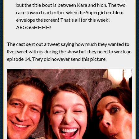
but the title bout is between Kara and Non. The two
race toward each other when the Supergirl emblem
envelops the screen! That's all for this week!
ARGGGHHHH!
The cast sent out a tweet saying how much they wanted to
live tweet with us during the show but they need to work on
episode 14. They did however send this picture.