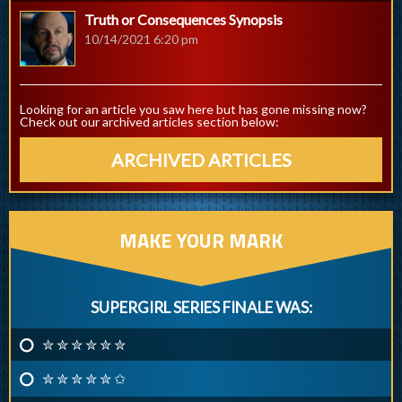
Truth or Consequences Synopsis
10/14/2021 6:20 pm
Looking for an article you saw here but has gone missing now?
Check out our archived articles section below:
ARCHIVED ARTICLES
MAKE YOUR MARK
SUPERGIRL SERIES FINALE WAS:
✮ ✮ ✮ ✮ ✮ ✮
✮ ✮ ✮ ✮ ✮ ✩