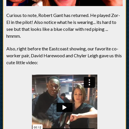
Curious to note, Robert Gant has returned. He played Zor-
El in the pilot! Also notice what he is wearing... its hard to
see but that looks like a blue collar with red piping ...
hmmm.
Also, right before the Eastcoast showing, our favorite co-
worker pair, David Harewood and Chyler Leigh gave us this
cute little video: