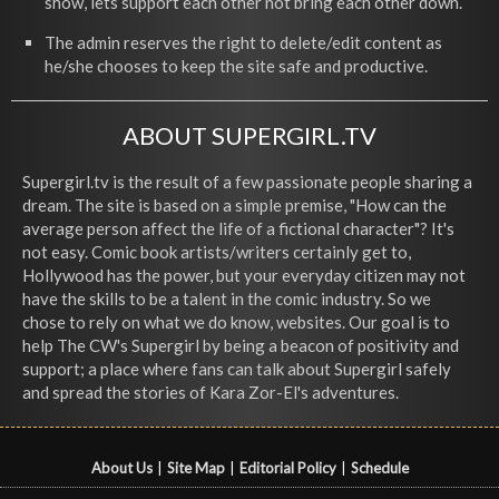
show, lets support each other not bring each other down.
The admin reserves the right to delete/edit content as
he/she chooses to keep the site safe and productive.
ABOUT SUPERGIRL.TV
Supergirl.tv is the result of a few passionate people sharing a
dream. The site is based on a simple premise, "How can the
average person affect the life of a fictional character"? It's
not easy. Comic book artists/writers certainly get to,
Hollywood has the power, but your everyday citizen may not
have the skills to be a talent in the comic industry. So we
chose to rely on what we do know, websites. Our goal is to
help The CW's Supergirl by being a beacon of positivity and
support; a place where fans can talk about Supergirl safely
and spread the stories of Kara Zor-El's adventures.
About Us
|
Site Map
|
Editorial Policy
|
Schedule