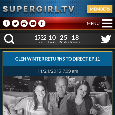
MEMBERS
M
N
P
R
Q
MENU
1
7
3
2
1
0
2
5
1
9
1
7
3
2
1
0
2
5
1
K
8
Days
Hours
Minutes
Seconds
GLEN WINTER RETURNS TO DIRECT EP 11
11/21/2015 7:09 am