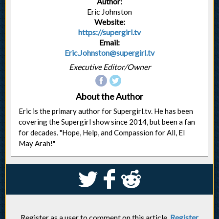
Author:
Eric Johnston
Website:
https://supergirl.tv
Email:
Eric.Johnston@supergirl.tv
Executive Editor/Owner
About the Author
Eric is the primary author for Supergirl.tv. He has been
covering the Supergirl show since 2014, but been a fan
for decades. "Hope, Help, and Compassion for All, El
May Arah!"
S
k
j
Register as a user to comment on this article.
Register