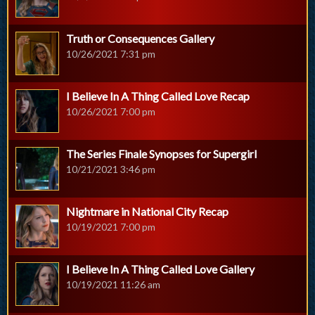
Truth or Consequences Gallery
10/26/2021 7:31 pm
I Believe In A Thing Called Love Recap
10/26/2021 7:00 pm
The Series Finale Synopses for Supergirl
10/21/2021 3:46 pm
Nightmare in National City Recap
10/19/2021 7:00 pm
I Believe In A Thing Called Love Gallery
10/19/2021 11:26 am