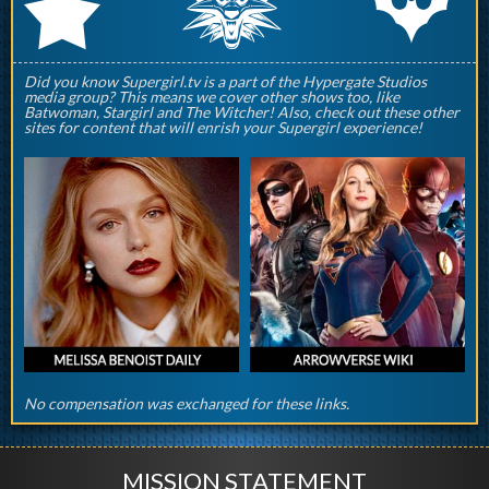
q
p
r
Did you know Supergirl.tv is a part of the Hypergate Studios
media group? This means we cover other shows too, like
Batwoman, Stargirl and The Witcher! Also, check out these other
sites for content that will enrish your Supergirl experience!
No compensation was exchanged for these links.
MISSION STATEMENT