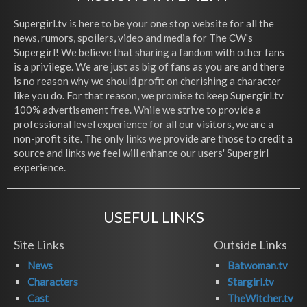
Supergirl.tv is here to be your one stop website for all the
news, rumors, spoilers, video and media for The CW's
Supergirl! We believe that sharing a fandom with other fans
is a privilege. We are just as big of fans as you are and there
is no reason why we should profit on cherishing a character
like you do. For that reason, we promise to keep Supergirl.tv
100% advertisement free. While we strive to provide a
professional level experience for all our visitors, we are a
non-profit site. The only links we provide are those to credit a
source and links we feel will enhance our users' Supergirl
experience.
USEFUL LINKS
Site Links
Outside Links
News
Batwoman.tv
Characters
Stargirl.tv
Cast
TheWitcher.tv