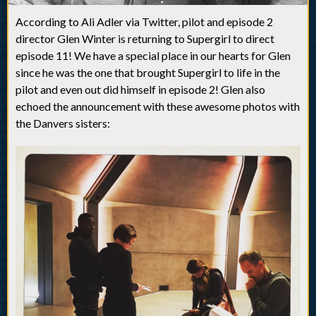
According to Ali Adler via Twitter, pilot and episode 2
director Glen Winter is returning to Supergirl to direct
episode 11! We have a special place in our hearts for Glen
since he was the one that brought Supergirl to life in the
pilot and even out did himself in episode 2! Glen also
echoed the announcement with these awesome photos with
the Danvers sisters: