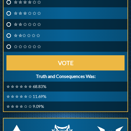
✮ ✮ ✮ ✮ ✩ ✩
✮ ✮ ✮ ✩ ✩ ✩
✮ ✮ ✩ ✩ ✩ ✩
✮ ✮✩ ✩ ✩ ✩
✩ ✩ ✩ ✩ ✩ ✩
VOTE
Truth and Consequences Was:
✮ ✮ ✮ ✮ ✮ ✮ 68.83%
✮ ✮ ✮ ✮ ✮ ✩ 11.69%
✮ ✮ ✮ ✮ ✩ ✩ 9.09%