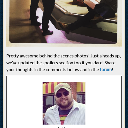
Pretty awesome behind the scenes photos! Just a heads up,
we've updated the spoilers section too if you dare! Share
your thoughts in the comments below and in the
forum
!