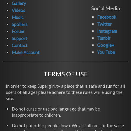
Gallery
Social Media
Videos
Facebook
Music
Twitter
Spoilers
Instagram
Forum
Tumblr
Support
Google+
Contact
You Tube
Make Account
TERMS OF USE
In order to keep Supergirl.tv a place that is safe and fun for all
users of all ages please adhere to these rules while using the
site:
Do not curse or use bad language that may be
inappropriate to children.
Do not put other people down. We are all fans of the same