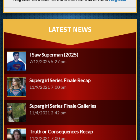
LATEST NEWS
I Saw Superman (2025)
7/12/2025 5:27 pm
Supergirl Series Finale Recap
11/9/2021 7:00 pm
Supergirl Series Finale Galleries
11/4/2021 2:42 pm
Truth or Consequences Recap
11/2/2021 7:00 pm