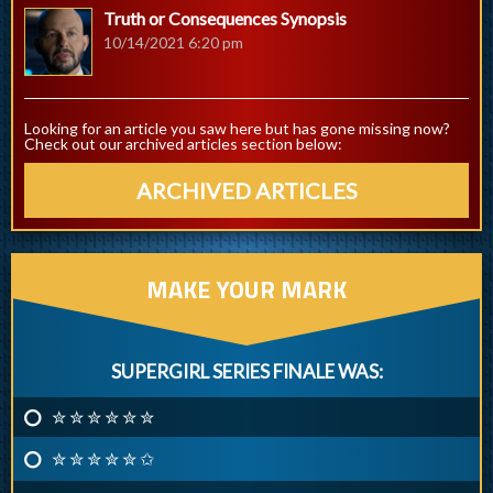
Truth or Consequences Synopsis
10/14/2021 6:20 pm
Looking for an article you saw here but has gone missing now?
Check out our archived articles section below:
ARCHIVED ARTICLES
MAKE YOUR MARK
SUPERGIRL SERIES FINALE WAS:
✮ ✮ ✮ ✮ ✮ ✮
✮ ✮ ✮ ✮ ✮ ✩