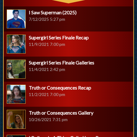
I Saw Superman (2025)
7/12/2025 5:27 pm
Supergirl Series Finale Recap
11/9/2021 7:00 pm
Supergirl Series Finale Galleries
11/4/2021 2:42 pm
Truth or Consequences Recap
11/2/2021 7:00 pm
Truth or Consequences Gallery
10/26/2021 7:31 pm