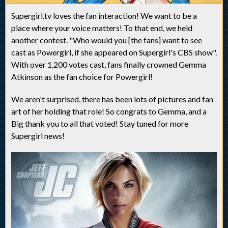
Supergirl.tv loves the fan interaction! We want to be a
place where your voice matters! To that end, we held
another contest. "Who would you [the fans] want to see
cast as Powergirl, if she appeared on Supergirl's CBS show".
With over 1,200 votes cast, fans finally crowned Gemma
Atkinson as the fan choice for Powergirl!
We aren't surprised, there has been lots of pictures and fan
art of her holding that role! So congrats to Gemma, and a
Big thank you to all that voted! Stay tuned for more
Supergirl news!