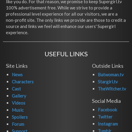
like you do. For that reason, we promise to keep Supergirl.tv
100% advertisement free. While we strive to provide a
professional level experience for all our visitors, we are a
non-profit site. The only links we provide are those to credit a
source and links we feel will enhance our users' Supergirl
experience.
USEFUL LINKS
Site Links
Outside Links
News
Batwoman.tv
Characters
Stargirl.tv
Cast
TheWitcher.tv
Gallery
Social Media
Videos
Facebook
Music
Twitter
Spoilers
Instagram
Forum
Tumblr
Support