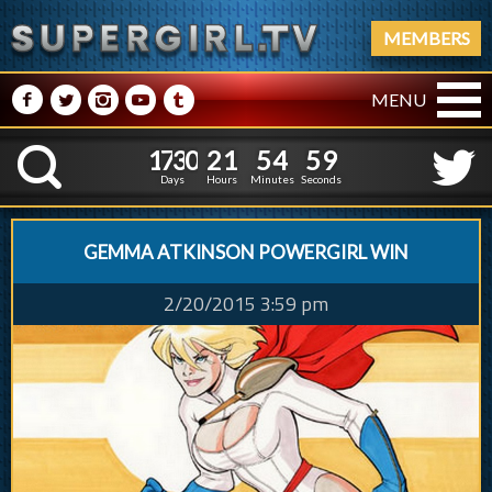
MEMBERS
M
N
P
R
Q
MENU
1
7
3
0
2
1
5
5
0
0
1
7
3
0
2
1
5
K
4
5
9
Days
Hours
Minutes
Seconds
GEMMA ATKINSON POWERGIRL WIN
2/20/2015 3:59 pm