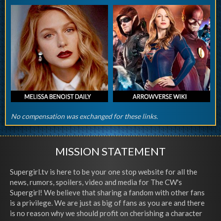
No compensation was exchanged for these links.
MISSION STATEMENT
Supergirl.tv is here to be your one stop website for all the
news, rumors, spoilers, video and media for The CW's
Supergirl! We believe that sharing a fandom with other fans
is a privilege. We are just as big of fans as you are and there
is no reason why we should profit on cherishing a character