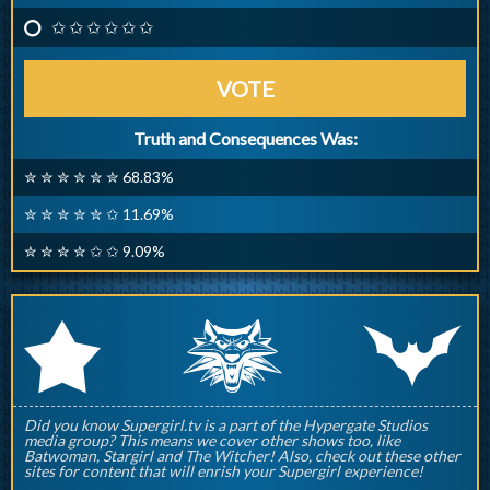
✩ ✩ ✩ ✩ ✩ ✩
VOTE
Truth and Consequences Was:
✮ ✮ ✮ ✮ ✮ ✮ 68.83%
✮ ✮ ✮ ✮ ✮ ✩ 11.69%
✮ ✮ ✮ ✮ ✩ ✩ 9.09%
q
p
r
Did you know Supergirl.tv is a part of the Hypergate Studios
media group? This means we cover other shows too, like
Batwoman, Stargirl and The Witcher! Also, check out these other
sites for content that will enrish your Supergirl experience!