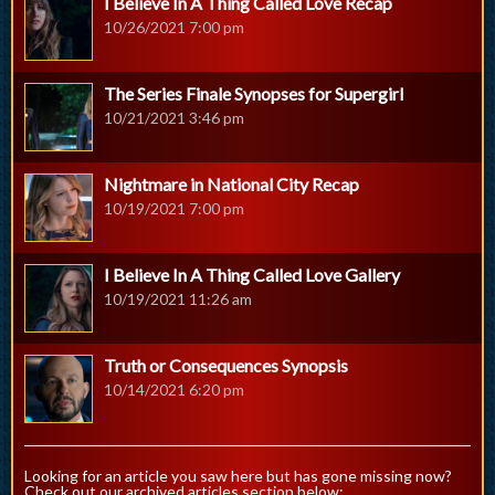
I Believe In A Thing Called Love Recap
10/26/2021 7:00 pm
The Series Finale Synopses for Supergirl
10/21/2021 3:46 pm
Nightmare in National City Recap
10/19/2021 7:00 pm
I Believe In A Thing Called Love Gallery
10/19/2021 11:26 am
Truth or Consequences Synopsis
10/14/2021 6:20 pm
Looking for an article you saw here but has gone missing now?
Check out our archived articles section below: