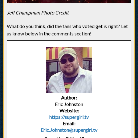
Jeff Champman Photo Credit
What do you think, did the fans who voted get is right? Let
us know below in the comments section!
Author:
Eric Johnston
Website:
https://supergirl.tv
Email:
Eric.Johnston@supergirl.tv