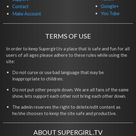
Google+
Contact
You Tube
Make Account
TERMS OF USE
In order to keep Supergirl.tv a place that is safe and fun for all
users of all ages please adhere to these rules while using the
site:
Do not curse or use bad language that may be
inappropriate to children.
Do not put other people down. We are all fans of the same
show, lets support each other not bring each other down.
The admin reserves the right to delete/edit content as
he/she chooses to keep the site safe and productive.
ABOUT SUPERGIRL.TV