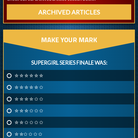
ARCHIVED ARTICLES
MAKE YOUR MARK
SUPERGIRL SERIES FINALE WAS:
✮ ✮ ✮ ✮ ✮ ✮
✮ ✮ ✮ ✮ ✮ ✩
✮ ✮ ✮ ✮ ✩ ✩
✮ ✮ ✮ ✩ ✩ ✩
✮ ✮ ✩ ✩ ✩ ✩
✮ ✮✩ ✩ ✩ ✩