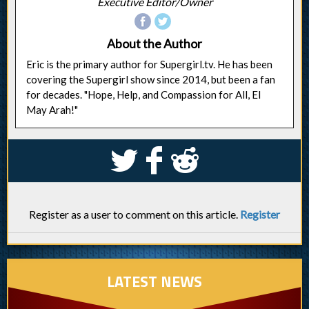
Executive Editor/Owner
About the Author
Eric is the primary author for Supergirl.tv. He has been
covering the Supergirl show since 2014, but been a fan
for decades. "Hope, Help, and Compassion for All, El
May Arah!"
S
k
j
Register as a user to comment on this article.
Register
LATEST NEWS