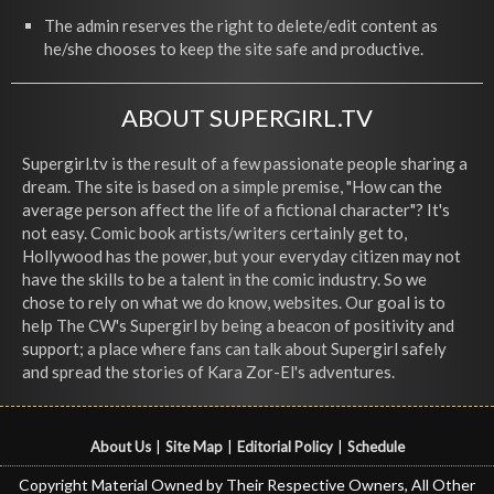
The admin reserves the right to delete/edit content as
he/she chooses to keep the site safe and productive.
ABOUT SUPERGIRL.TV
Supergirl.tv is the result of a few passionate people sharing a
dream. The site is based on a simple premise, "How can the
average person affect the life of a fictional character"? It's
not easy. Comic book artists/writers certainly get to,
Hollywood has the power, but your everyday citizen may not
have the skills to be a talent in the comic industry. So we
chose to rely on what we do know, websites. Our goal is to
help The CW's Supergirl by being a beacon of positivity and
support; a place where fans can talk about Supergirl safely
and spread the stories of Kara Zor-El's adventures.
About Us
|
Site Map
|
Editorial Policy
|
Schedule
Copyright Material Owned by Their Respective Owners, All Other