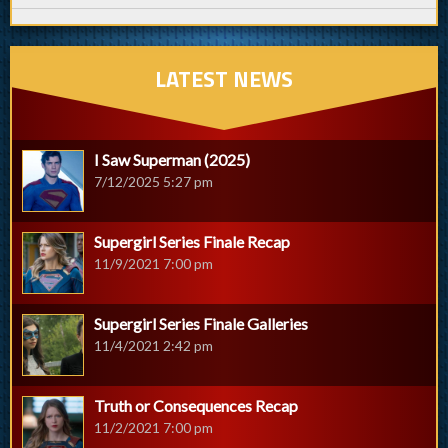
LATEST NEWS
I Saw Superman (2025)
7/12/2025 5:27 pm
Supergirl Series Finale Recap
11/9/2021 7:00 pm
Supergirl Series Finale Galleries
11/4/2021 2:42 pm
Truth or Consequences Recap
11/2/2021 7:00 pm