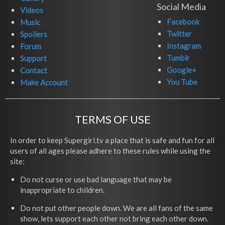
Social Media
Videos
Facebook
Music
Twitter
Spoilers
Instagram
Forum
Tumblr
Support
Google+
Contact
You Tube
Make Account
TERMS OF USE
In order to keep Supergirl.tv a place that is safe and fun for all
users of all ages please adhere to these rules while using the
site:
Do not curse or use bad language that may be
inappropriate to children.
Do not put other people down. We are all fans of the same
show, lets support each other not bring each other down.