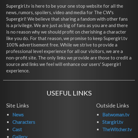
Supergirl.tv is here to be your one stop website for all the
news, rumors, spoilers, video and media for The CW's
Supergirl! We believe that sharing a fandom with other fans
is a privilege. We are just as big of fans as you are and there
is no reason why we should profit on cherishing a character
like you do. For that reason, we promise to keep Supergirl.tv
100% advertisement free. While we strive to provide a
professional level experience for all our visitors, we are a
non-profit site. The only links we provide are those to credit a
source and links we feel will enhance our users' Supergirl
experience.
USEFUL LINKS
Site Links
Outside Links
News
Batwoman.tv
Characters
Stargirl.tv
Cast
TheWitcher.tv
Gallery