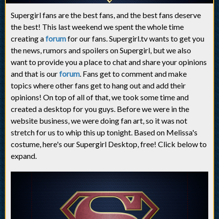
Supergirl fans are the best fans, and the best fans deserve
the best! This last weekend we spent the whole time
creating a
forum
for our fans. Supergirl.tv wants to get you
the news, rumors and spoilers on Supergirl, but we also
want to provide you a place to chat and share your opinions
and that is our
forum
. Fans get to comment and make
topics where other fans get to hang out and add their
opinions! On top of all of that, we took some time and
created a desktop for you guys. Before we were in the
website business, we were doing fan art, so it was not
stretch for us to whip this up tonight. Based on Melissa's
costume, here's our Supergirl Desktop, free! Click below to
expand.