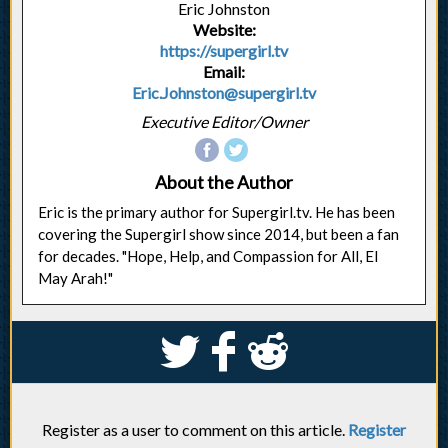
Eric Johnston
Website:
https://supergirl.tv
Email:
Eric.Johnston@supergirl.tv
Executive Editor/Owner
About the Author
Eric is the primary author for Supergirl.tv. He has been
covering the Supergirl show since 2014, but been a fan
for decades. "Hope, Help, and Compassion for All, El
May Arah!"
S
k
j
Register as a user to comment on this article.
Register