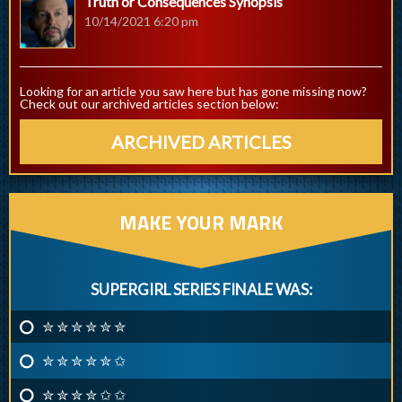
Truth or Consequences Synopsis
10/14/2021 6:20 pm
Looking for an article you saw here but has gone missing now?
Check out our archived articles section below:
ARCHIVED ARTICLES
MAKE YOUR MARK
SUPERGIRL SERIES FINALE WAS:
✮ ✮ ✮ ✮ ✮ ✮
✮ ✮ ✮ ✮ ✮ ✩
✮ ✮ ✮ ✮ ✩ ✩