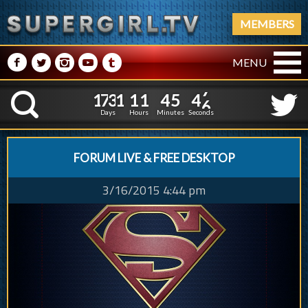
MEMBERS
M
N
P
R
Q
MENU
1
7
3
1
1
1
4
5
4
1
7
3
1
1
1
4
5
4
7
K
6
Days
Hours
Minutes
Seconds
FORUM LIVE & FREE DESKTOP
3/16/2015 4:44 pm