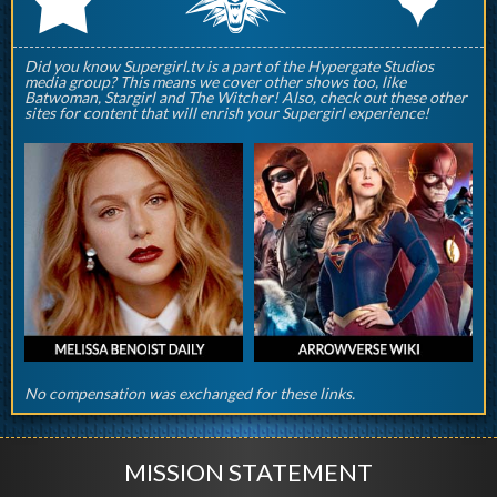
Did you know Supergirl.tv is a part of the Hypergate Studios
media group? This means we cover other shows too, like
Batwoman, Stargirl and The Witcher! Also, check out these other
sites for content that will enrish your Supergirl experience!
No compensation was exchanged for these links.
MISSION STATEMENT