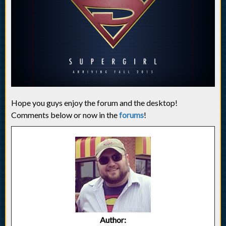
Hope you guys enjoy the forum and the desktop!
Comments below or now in the
forums
!
Author: