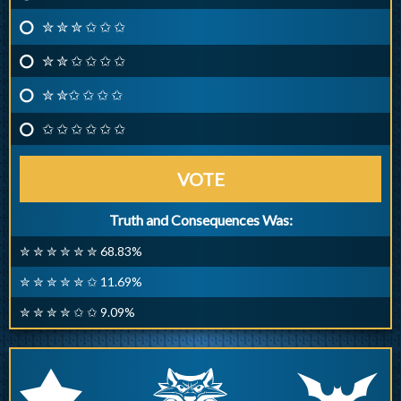
✮ ✮ ✮ ✩ ✩ ✩
✮ ✮ ✩ ✩ ✩ ✩
✮ ✮✩ ✩ ✩ ✩
✩ ✩ ✩ ✩ ✩ ✩
VOTE
Truth and Consequences Was:
✮ ✮ ✮ ✮ ✮ ✮ 68.83%
✮ ✮ ✮ ✮ ✮ ✩ 11.69%
✮ ✮ ✮ ✮ ✩ ✩ 9.09%
q
p
r