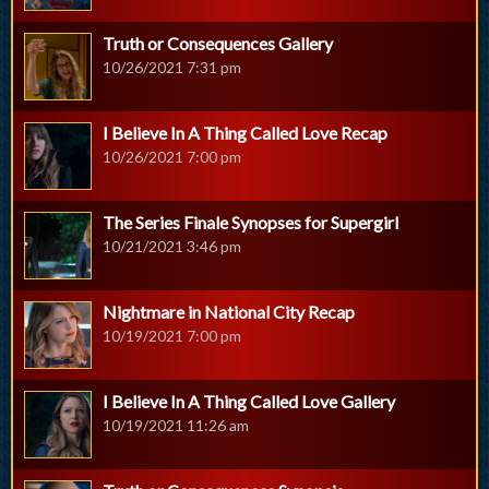
Truth or Consequences Gallery
10/26/2021 7:31 pm
I Believe In A Thing Called Love Recap
10/26/2021 7:00 pm
The Series Finale Synopses for Supergirl
10/21/2021 3:46 pm
Nightmare in National City Recap
10/19/2021 7:00 pm
I Believe In A Thing Called Love Gallery
10/19/2021 11:26 am