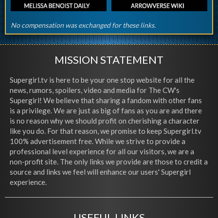
No compensation was exchanged for these links.
MISSION STATEMENT
Supergirl.tv is here to be your one stop website for all the
news, rumors, spoilers, video and media for The CW's
Supergirl! We believe that sharing a fandom with other fans
is a privilege. We are just as big of fans as you are and there
is no reason why we should profit on cherishing a character
like you do. For that reason, we promise to keep Supergirl.tv
100% advertisement free. While we strive to provide a
professional level experience for all our visitors, we are a
non-profit site. The only links we provide are those to credit a
source and links we feel will enhance our users' Supergirl
experience.
USEFUL LINKS