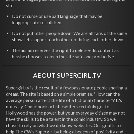
site:
Do not curse or use bad language that may be
inappropriate to children.
Do not put other people down. We are all fans of the same
show, lets support each other not bring each other down.
The admin reserves the right to delete/edit content as
he/she chooses to keep the site safe and productive.
ABOUT SUPERGIRL.TV
Supergirl.tv is the result of a few passionate people sharing a
dream. The site is based on a simple premise, "How can the
average person affect the life of a fictional character"? It's
not easy. Comic book artists/writers certainly get to,
Hollywood has the power, but your everyday citizen may not
have the skills to be a talent in the comic industry. So we
chose to rely on what we do know, websites. Our goal is to
help The CW's Supergirl by being a beacon of positivity and