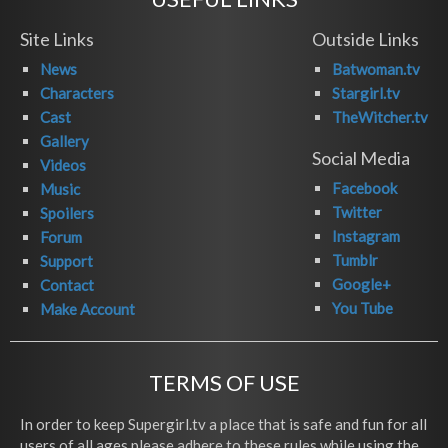
Site Links
Outside Links
News
Batwoman.tv
Characters
Stargirl.tv
Cast
TheWitcher.tv
Gallery
Social Media
Videos
Facebook
Music
Twitter
Spoilers
Instagram
Forum
Tumblr
Support
Google+
Contact
You Tube
Make Account
TERMS OF USE
In order to keep Supergirl.tv a place that is safe and fun for all
users of all ages please adhere to these rules while using the