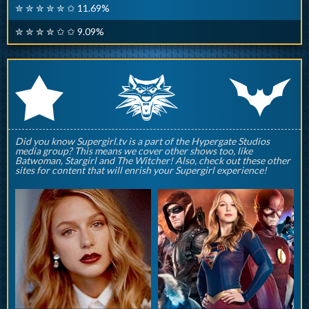
✮ ✮ ✮ ✮ ✮ ✩ 11.69%
✮ ✮ ✮ ✮ ✩ ✩ 9.09%
q
p
r
Did you know Supergirl.tv is a part of the Hypergate Studios
media group? This means we cover other shows too, like
Batwoman, Stargirl and The Witcher! Also, check out these other
sites for content that will enrish your Supergirl experience!