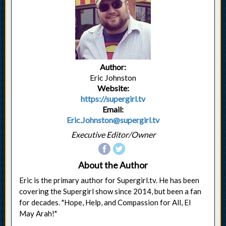
Author:
Eric Johnston
Website:
https://supergirl.tv
Email:
Eric.Johnston@supergirl.tv
Executive Editor/Owner
About the Author
Eric is the primary author for Supergirl.tv. He has been
covering the Supergirl show since 2014, but been a fan
for decades. "Hope, Help, and Compassion for All, El
May Arah!"