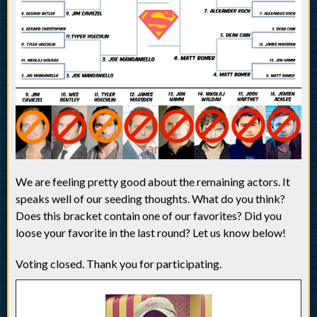
We are feeling pretty good about the remaining actors. It
speaks well of our seeding thoughts. What do you think?
Does this bracket contain one of our favorites? Did you
loose your favorite in the last round? Let us know below!
Voting closed. Thank you for participating.