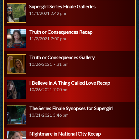
Supergirl Series Finale Galleries
11/4/2021 2:42 pm
Truth or Consequences Recap
11/2/2021 7:00 pm
Truth or Consequences Gallery
10/26/2021 7:31 pm
I Believe In A Thing Called Love Recap
10/26/2021 7:00 pm
The Series Finale Synopses for Supergirl
10/21/2021 3:46 pm
Nightmare in National City Recap