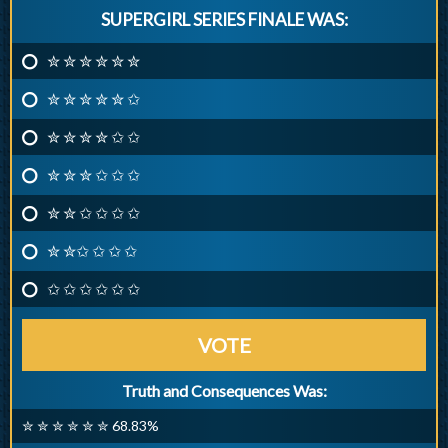
SUPERGIRL SERIES FINALE WAS:
✮ ✮ ✮ ✮ ✮ ✮
✮ ✮ ✮ ✮ ✮ ✩
✮ ✮ ✮ ✮ ✩ ✩
✮ ✮ ✮ ✩ ✩ ✩
✮ ✮ ✩ ✩ ✩ ✩
✮ ✮✩ ✩ ✩ ✩
✩ ✩ ✩ ✩ ✩ ✩
VOTE
Truth and Consequences Was:
✮ ✮ ✮ ✮ ✮ ✮ 68.83%