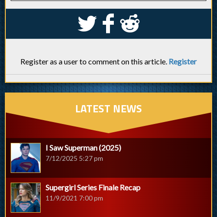
S
k
j
Register as a user to comment on this article.
Register
LATEST NEWS
I Saw Superman (2025)
7/12/2025 5:27 pm
Supergirl Series Finale Recap
11/9/2021 7:00 pm