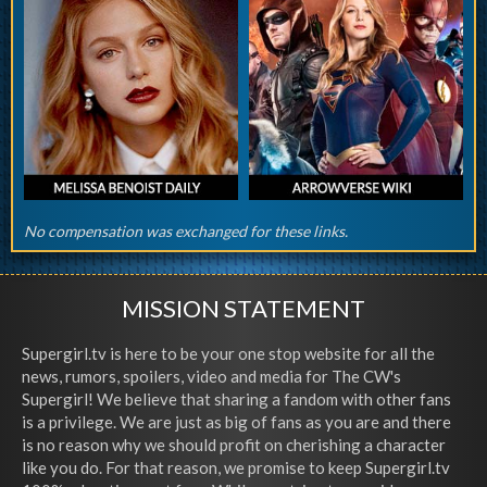
No compensation was exchanged for these links.
MISSION STATEMENT
Supergirl.tv is here to be your one stop website for all the
news, rumors, spoilers, video and media for The CW's
Supergirl! We believe that sharing a fandom with other fans
is a privilege. We are just as big of fans as you are and there
is no reason why we should profit on cherishing a character
like you do. For that reason, we promise to keep Supergirl.tv