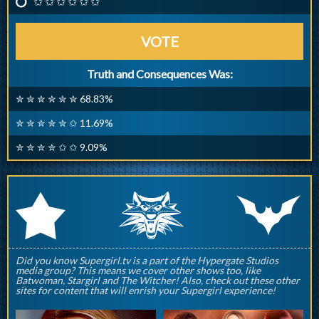
✩ ✩ ✩ ✩ ✩ ✩
VOTE
Truth and Consequences Was:
✮ ✮ ✮ ✮ ✮ ✮ 68.83%
✮ ✮ ✮ ✮ ✮ ✩ 11.69%
✮ ✮ ✮ ✮ ✩ ✩ 9.09%
q
p
r
Did you know Supergirl.tv is a part of the Hypergate Studios
media group? This means we cover other shows too, like
Batwoman, Stargirl and The Witcher! Also, check out these other
sites for content that will enrish your Supergirl experience!