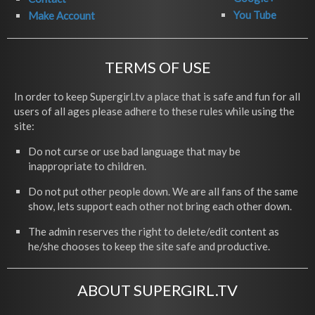
You Tube
Make Account
TERMS OF USE
In order to keep Supergirl.tv a place that is safe and fun for all
users of all ages please adhere to these rules while using the
site:
Do not curse or use bad language that may be
inappropriate to children.
Do not put other people down. We are all fans of the same
show, lets support each other not bring each other down.
The admin reserves the right to delete/edit content as
he/she chooses to keep the site safe and productive.
ABOUT SUPERGIRL.TV