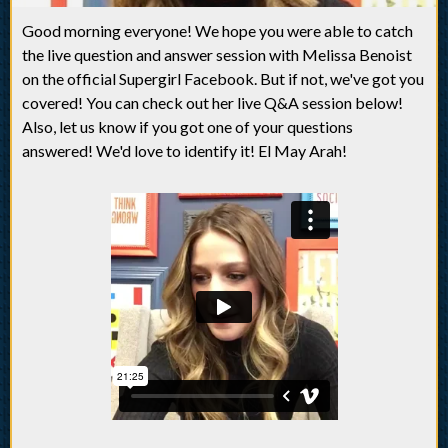
Good morning everyone! We hope you were able to catch
the live question and answer session with Melissa Benoist
on the official Supergirl Facebook. But if not, we've got you
covered! You can check out her live Q&A session below!
Also, let us know if you got one of your questions
answered! We'd love to identify it! El May Arah!