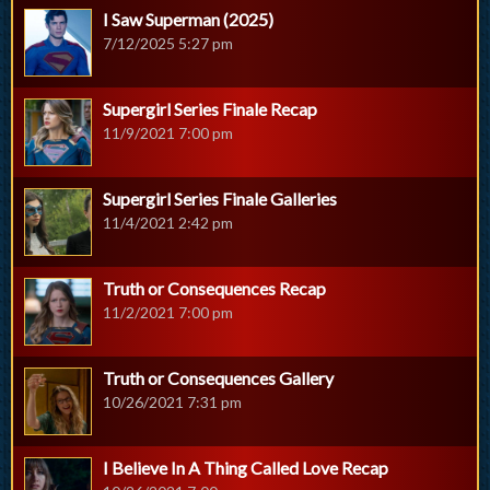
I Saw Superman (2025)
7/12/2025 5:27 pm
Supergirl Series Finale Recap
11/9/2021 7:00 pm
Supergirl Series Finale Galleries
11/4/2021 2:42 pm
Truth or Consequences Recap
11/2/2021 7:00 pm
Truth or Consequences Gallery
10/26/2021 7:31 pm
I Believe In A Thing Called Love Recap