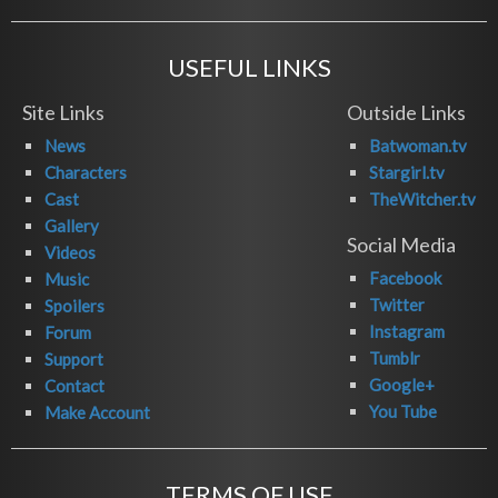
USEFUL LINKS
Site Links
Outside Links
News
Batwoman.tv
Characters
Stargirl.tv
Cast
TheWitcher.tv
Gallery
Social Media
Videos
Facebook
Music
Twitter
Spoilers
Instagram
Forum
Tumblr
Support
Google+
Contact
You Tube
Make Account
TERMS OF USE