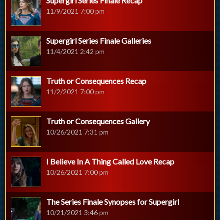
Supergirl Series Finale Recap
11/9/2021 7:00 pm
Supergirl Series Finale Galleries
11/4/2021 2:42 pm
Truth or Consequences Recap
11/2/2021 7:00 pm
Truth or Consequences Gallery
10/26/2021 7:31 pm
I Believe In A Thing Called Love Recap
10/26/2021 7:00 pm
The Series Finale Synopses for Supergirl
10/21/2021 3:46 pm