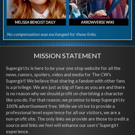
No compensation was exchanged for these links.
MISSION STATEMENT
Supergirl.tv is here to be your one stop website for all the
news, rumors, spoilers, video and media for The CW's
Supergirl! We believe that sharing a fandom with other fans
is a privilege. We are just as big of fans as you are and there
is no reason why we should profit on cherishing a character
like you do. For that reason, we promise to keep Supergirl.tv
100% advertisement free. While we strive to provide a
professional level experience for all our visitors, we are a
non-profit site. The only links we provide are those to credit a
source and links we feel will enhance our users' Supergirl
experience.