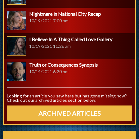
Nightmare in National City Recap
10/19/2021 7:00 pm
I Believe In A Thing Called Love Gallery
10/19/2021 11:26 am
Truth or Consequences Synopsis
10/14/2021 6:20 pm
Looking for an article you saw here but has gone missing now?
Check out our archived articles section below:
ARCHIVED ARTICLES