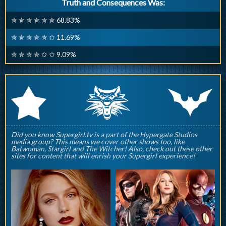
Truth and Consequences Was:
✮ ✮ ✮ ✮ ✮ ✮ 68.83%
✮ ✮ ✮ ✮ ✮ ✩ 11.69%
✮ ✮ ✮ ✮ ✩ ✩ 9.09%
q
p
r
Did you know Supergirl.tv is a part of the Hypergate Studios
media group? This means we cover other shows too, like
Batwoman, Stargirl and The Witcher! Also, check out these other
sites for content that will enrish your Supergirl experience!