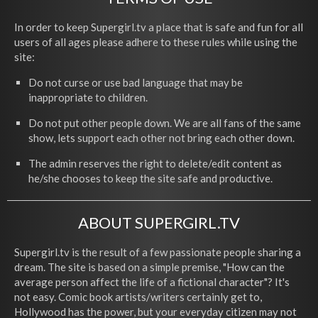
In order to keep Supergirl.tv a place that is safe and fun for all
users of all ages please adhere to these rules while using the
site:
Do not curse or use bad language that may be
inappropriate to children.
Do not put other people down. We are all fans of the same
show, lets support each other not bring each other down.
The admin reserves the right to delete/edit content as
he/she chooses to keep the site safe and productive.
ABOUT SUPERGIRL.TV
Supergirl.tv is the result of a few passionate people sharing a
dream. The site is based on a simple premise, "How can the
average person affect the life of a fictional character"? It's
not easy. Comic book artists/writers certainly get to,
Hollywood has the power, but your everyday citizen may not