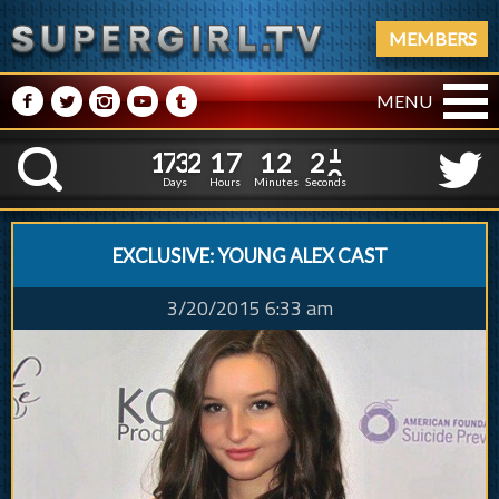
MEMBERS
M
N
P
R
Q
MENU
1
7
3
2
1
7
1
2
1
7
3
2
1
7
1
2
2
1
K
1
0
Days
Hours
Minutes
Seconds
EXCLUSIVE: YOUNG ALEX CAST
3/20/2015 6:33 am