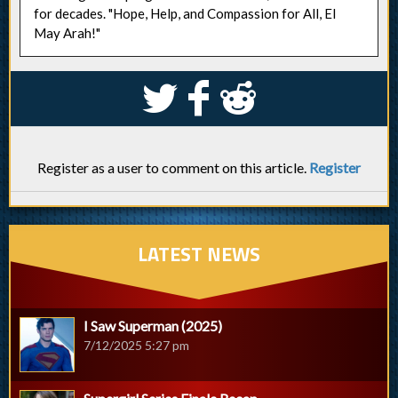
for decades. "Hope, Help, and Compassion for All, El
May Arah!"
S
k
j
Register as a user to comment on this article.
Register
LATEST NEWS
I Saw Superman (2025)
7/12/2025 5:27 pm