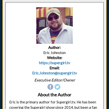
Author:
Eric Johnston
Website:
https://supergirl.tv
Email:
Eric.Johnston@supergirl.tv
Executive Editor/Owner
About the Author
Eric is the primary author for Supergirl.tv. He has been
covering the Supergirl show since 2014, but been a fan