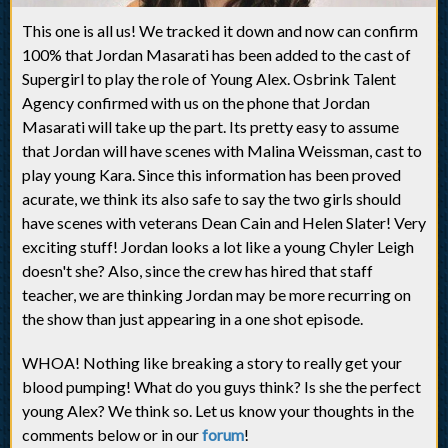
This one is all us! We tracked it down and now can confirm
100% that Jordan Masarati has been added to the cast of
Supergirl to play the role of Young Alex. Osbrink Talent
Agency confirmed with us on the phone that Jordan
Masarati will take up the part. Its pretty easy to assume
that Jordan will have scenes with Malina Weissman, cast to
play young Kara. Since this information has been proved
acurate, we think its also safe to say the two girls should
have scenes with veterans Dean Cain and Helen Slater! Very
exciting stuff! Jordan looks a lot like a young Chyler Leigh
doesn't she? Also, since the crew has hired that staff
teacher, we are thinking Jordan may be more recurring on
the show than just appearing in a one shot episode.
WHOA! Nothing like breaking a story to really get your
blood pumping! What do you guys think? Is she the perfect
young Alex? We think so. Let us know your thoughts in the
comments below or in our
forum
!