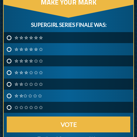
MAKE YOUR MARK
SUPERGIRL SERIES FINALE WAS:
✮ ✮ ✮ ✮ ✮ ✮
✮ ✮ ✮ ✮ ✮ ✩
✮ ✮ ✮ ✮ ✩ ✩
✮ ✮ ✮ ✩ ✩ ✩
✮ ✮ ✩ ✩ ✩ ✩
✮ ✮✩ ✩ ✩ ✩
✩ ✩ ✩ ✩ ✩ ✩
VOTE