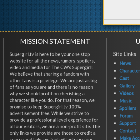
MISSION STATEMENT
U
Site Links
Supergirl.tv is here to be your one stop
website for all the news, rumors, spoilers,
News
video and media for The CW's Supergirl!
Characte
We believe that sharing a fandom with
Cast
other fans is a privilege. We are just as big
Gallery
of fans as you are and there is no reason
Videos
why we should profit on cherishing a
character like you do. For that reason, we
Music
promise to keep Supergirl.tv 100%
Spoilers
advertisement free. While we strive to
Forum
provide a professional level experience for
Support
all our visitors, we are a non-profit site. The
Contact
only links we provide are those to credit a
Make Acc
source and links we feel will enhance our