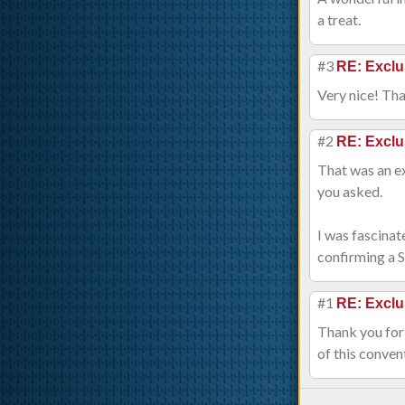
a treat.
#3
RE: Exclu
Very nice! Tha
#2
RE: Exclu
That was an ex
you asked.
I was fascinat
confirming a 
#1
RE: Exclu
Thank you for 
of this conven