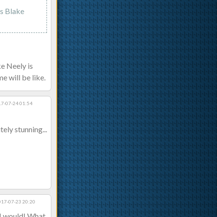
as Blake
ke Neely is
e will be like.
7-07-24 01:54
ely stunning...
017-07-23 20:20
 I would! What