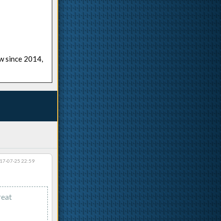
ow since 2014,
17-07-25 22:59
reat