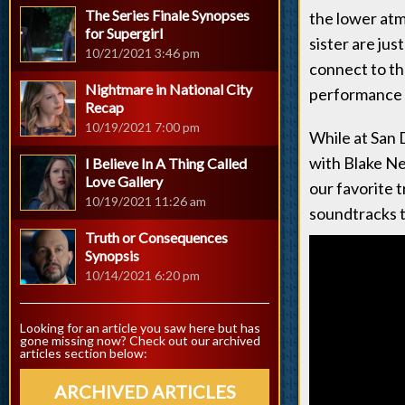
The Series Finale Synopses
the lower atm
for Supergirl
sister are jus
10/21/2021 3:46 pm
connect to th
Nightmare in National City
performance a
Recap
10/19/2021 7:00 pm
While at San 
with Blake Ne
I Believe In A Thing Called
Love Gallery
our favorite 
10/19/2021 11:26 am
soundtracks t
Truth or Consequences
Synopsis
10/14/2021 6:20 pm
Looking for an article you saw here but has
gone missing now? Check out our archived
articles section below:
ARCHIVED ARTICLES