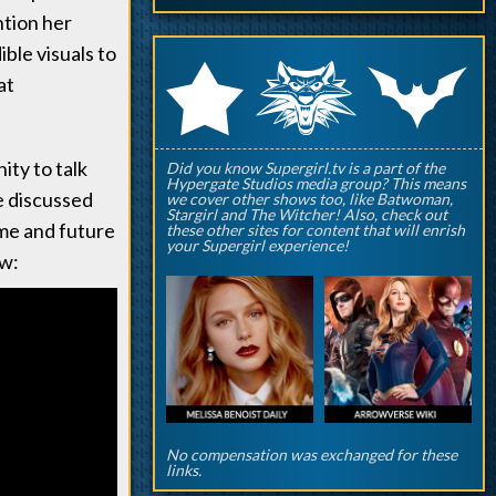
ntion her
ible visuals to
q
p
r
at
ty to talk
Did you know Supergirl.tv is a part of the
Hypergate Studios media group? This means
e discussed
we cover other shows too, like Batwoman,
Stargirl and The Witcher! Also, check out
eme and future
these other sites for content that will enrish
your Supergirl experience!
ow:
No compensation was exchanged for these
links.