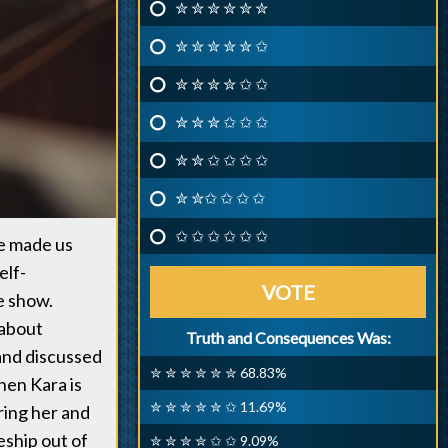
✮ ✮ ✮ ✮ ✮ ✮
✮ ✮ ✮ ✮ ✮ ✩
✮ ✮ ✮ ✮ ✩ ✩
✮ ✮ ✮ ✩ ✩ ✩
✮ ✮ ✩ ✩ ✩ ✩
✮ ✮✩ ✩ ✩ ✩
✩ ✩ ✩ ✩ ✩ ✩
ve made us
elf-
VOTE
he show.
 about
Truth and Consequences Was:
 and discussed
✮ ✮ ✮ ✮ ✮ ✮ 68.83%
hen Kara is
✮ ✮ ✮ ✮ ✮ ✩ 11.69%
ring her and
eship out of
✮ ✮ ✮ ✮ ✩ ✩ 9.09%