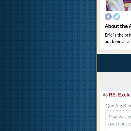
About the 
Eric is the p
but been a fa
#6
RE: Exclu
Quoting Kiw
That was an
questions y