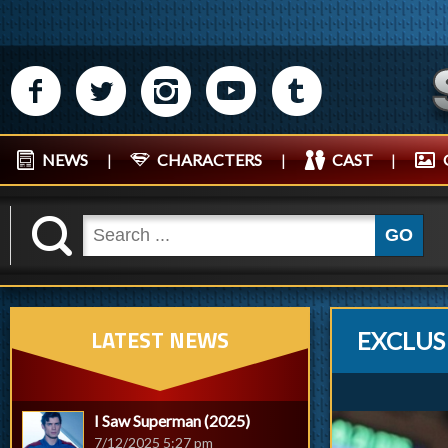
M
N
P
R
Q
NEWS
|
CHARACTERS
|
CAST
|
K
GO
LATEST NEWS
EXCLUS
I Saw Superman (2025)
7/12/2025 5:27 pm