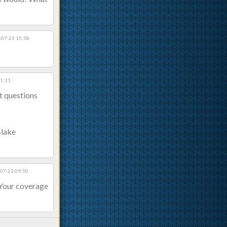
-07-23 15:58
11:31
t questions
Blake
07-23 09:50
 Your coverage