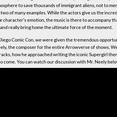
osphere to save thousands of immigrant aliens, not to me
t two of many examples. While the actors give us the incred
e character's emotion, the music is there to accompany th
nd really bring home the ultimate force of the moment.
Diego Comic Con, we were given the tremendous opportuni
ely, the composer for the entire Arrowverse of shows. W
tracks, how he approached writing the iconic Supergirl th
o come. You can watch our discussion with Mr. Neely bel