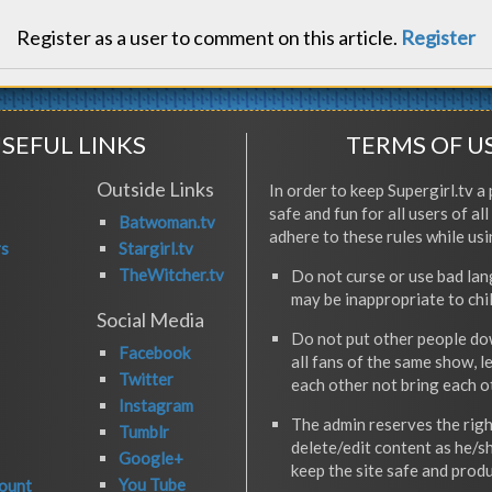
Register as a user to comment on this article.
Register
SEFUL LINKS
TERMS OF U
Outside Links
In order to keep Supergirl.tv a 
safe and fun for all users of al
Batwoman.tv
adhere to these rules while usi
rs
Stargirl.tv
TheWitcher.tv
Do not curse or use bad la
may be inappropriate to chi
Social Media
Do not put other people do
Facebook
all fans of the same show, l
Twitter
each other not bring each 
Instagram
The admin reserves the righ
Tumblr
delete/edit content as he/s
Google+
keep the site safe and produ
You Tube
ount