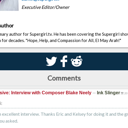
Executive Editor/Owner
Author
rimary author for Supergirl.tv. He has been covering the Supergirl sh
n for decades. "Hope, Help, and Compassion for All, El May Arah!"
S
k
j
Comments
—
sive: Interview with Composer Blake Neely
Ink Slinger
20
i:
 excellent interview. Thanks Eric and Kelsey for doing it and the g
ou asked.