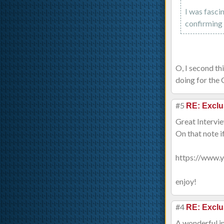
I was fasci
confirming 
O, I second th
doing for the 
#5
RE: Exclu
Great Intervie
On that note i
https://www
enjoy!
#4
RE: Exclu
A wonderful i