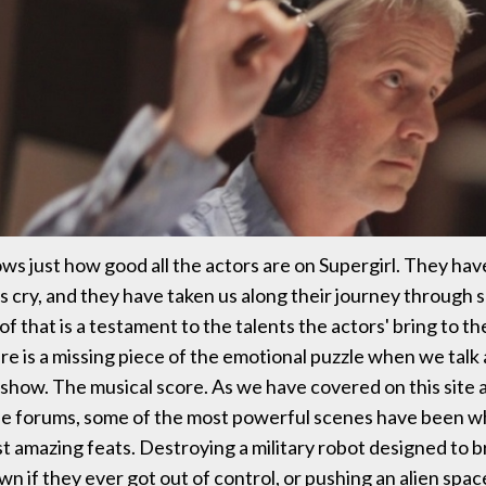
s just how good all the actors are on Supergirl. They ha
s cry, and they have taken us along their journey through s
 of that is a testament to the talents the actors' bring to t
e is a missing piece of the emotional puzzle when we talk
a show. The musical score. As we have covered on this site
the forums, some of the most powerful scenes have been w
t amazing feats. Destroying a military robot designed to b
n if they ever got out of control, or pushing an alien spac