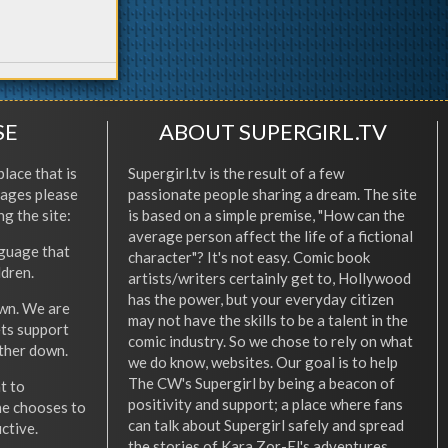
SE
ABOUT SUPERGIRL.TV
place that is
Supergirl.tv is the result of a few
l ages please
passionate people sharing a dream. The site
ng the site:
is based on a simple premise, "How can the
average person affect the life of a fictional
nguage that
character"? It's not easy. Comic book
ldren.
artists/writers certainly get to, Hollywood
has the power, but your everyday citizen
wn. We are
may not have the skills to be a talent in the
ets support
comic industry. So we chose to rely on what
other down.
we do know, websites. Our goal is to help
The CW's Supergirl by being a beacon of
t to
positivity and support; a place where fans
he chooses to
can talk about Supergirl safely and spread
ctive.
the stories of Kara Zor-El's adventures.