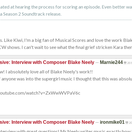
nated at hearing the process for scoring an episode. Even better w
a Season 2 Soundtrack release.
is. Like Kiwi, I'm a big fan of Musical Scores and love the work Bla
CW shows. I can't wait to see what the final grief stricken Kara them
—
sive: Interview with Composer Blake Neely
Marnie244
201
w! I absolutely love all of Blake Neely's work!!
f anyone was into the supergirl music I thought that this was absolut
.youtube.com/watch?v=ZxWwWVPaV6c
—
sive: Interview with Composer Blake Neely
ironmike01
2
nterview with great questions! Mr.Neely writes music exactly how