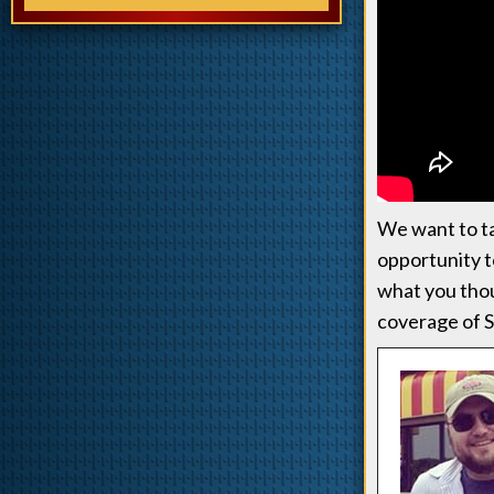
We want to ta
opportunity to
what you tho
coverage of S