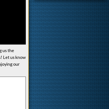
g us the
us! Let us know
enjoying our