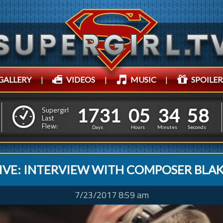
GALLERY
|
VIDEOS
|
MUSIC
|
SPOILER
1
7
3
1
0
5
3
1
7
3
1
0
5
3
5
0
0
Supergirl
Last
Flew:
4
5
9
Days
Hours
Minutes
Seconds
IVE: INTERVIEW WITH COMPOSER BLAK
7/23/2017 8:59 am