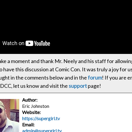
ke a moment and thank Mr. Neely and his staff for allowin
 have this discussion at Comic Con. It was truly a joy for 
ught in the comments below and in the
forum
! If you are 
DCC, let us know and visit the
support
page!
Author:
Eric Johnston
Website:
https://supergirl.tv
Email:
admin@supergirl.tv