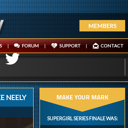
MEMBERS
S
|
FORUM
|
SUPPORT
|
CONTACT
MAKE YOUR MARK
E NEELY
SUPERGIRL SERIES FINALE WAS: