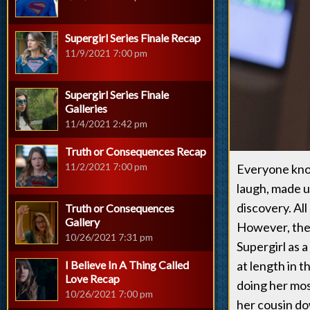
Supergirl Series Finale Recap
11/9/2021 7:00 pm
Supergirl Series Finale
Galleries
11/4/2021 2:42 pm
Truth or Consequences Recap
11/2/2021 7:00 pm
Everyone know
laugh, made u
discovery. All
Truth or Consequences
Gallery
However, ther
10/26/2021 7:31 pm
Supergirl as 
I Believe In A Thing Called
at length in 
Love Recap
doing her mos
10/26/2021 7:00 pm
her cousin dow