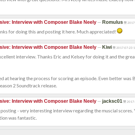
—
sive: Interview with Composer Blake Neely
Romulus
2017
nks for doing this and posting it here. Much appreciated!
—
sive: Interview with Composer Blake Neely
Kiwi
2017-07-23 
cellent interview. Thanks Eric and Kelsey for doing it and the grea
ed at hearing the process for scoring an episode. Even better was 
Season 2 Soundtrack release.
—
sive: Interview with Composer Blake Neely
jacksc01
2017-
posting - very interesting interview regarding the muscial scores.
tion was fantastic.