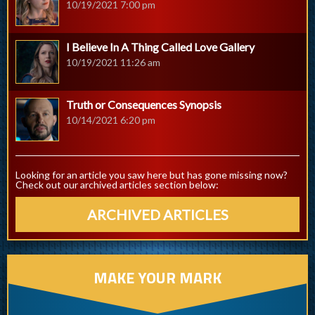
10/19/2021 7:00 pm
I Believe In A Thing Called Love Gallery
10/19/2021 11:26 am
Truth or Consequences Synopsis
10/14/2021 6:20 pm
Looking for an article you saw here but has gone missing now?
Check out our archived articles section below:
ARCHIVED ARTICLES
MAKE YOUR MARK