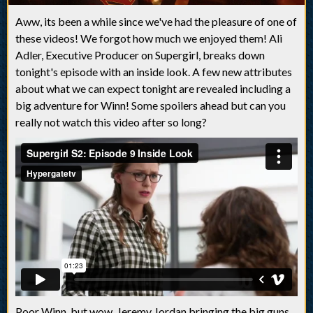
Aww, its been a while since we've had the pleasure of one of
these videos! We forgot how much we enjoyed them! Ali
Adler, Executive Producer on Supergirl, breaks down
tonight's episode with an inside look. A few new attributes
about what we can expect tonight are revealed including a
big adventure for Winn! Some spoilers ahead but can you
really not watch this video after so long?
Poor Winn, but wow, Jeremy Jordan bringing the big guns,