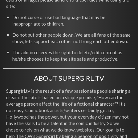
site:
Do not curse or use bad language that may be
inappropriate to children.
Do not put other people down. We are all fans of the same
show, lets support each other not bring each other down.
The admin reserves the right to delete/edit content as
he/she chooses to keep the site safe and productive.
ABOUT SUPERGIRL.TV
Supergirl.tv is the result of a few passionate people sharing a
dream. The site is based on a simple premise, "How can the
average person affect the life of a fictional character"? It's
not easy. Comic book artists/writers certainly get to,
Hollywood has the power, but your everyday citizen may not
have the skills to be a talent in the comic industry. So we
chose to rely on what we do know, websites. Our goal is to
help The CW's Supergirl by being a beacon of positivity and