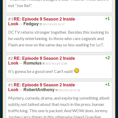
not "Joe Rel".
#3
+1
RE: Episode 9 Season 2 Inside
—
Look
Fedguy
2017-01-23 13:17
DCTV returns stronger together. Besides this looking to
be vastly entertaining, to those who care Legends and
Flash are now on the same day so less waiting for LoT.
#2
+2
RE: Episode 9 Season 2 Inside
—
Look
Romulus
2017-01-23 12:00
It's gonna be a good one! Can't wait!
#1
+1
RE: Episode 9 Season 2 Inside
—
Look
RobertAnthony
2017-01-23 11:16
Mystery, comedy, drama, and exploring something albeit
subtly, not talked about that much in the press, human
trafficking. This one is packed. And WOW does Jeremy
Jordan carry things in this otherwise bland Guardian