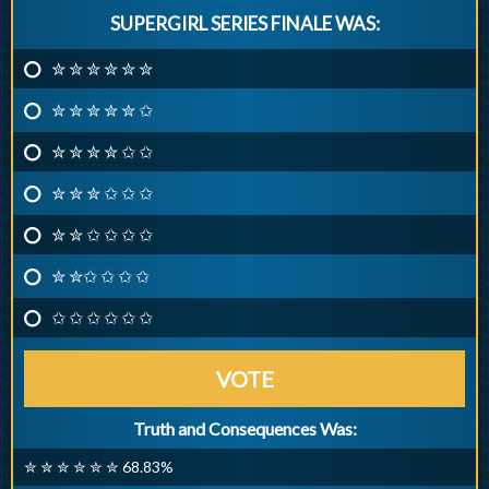
SUPERGIRL SERIES FINALE WAS:
✮ ✮ ✮ ✮ ✮ ✮
✮ ✮ ✮ ✮ ✮ ✩
✮ ✮ ✮ ✮ ✩ ✩
✮ ✮ ✮ ✩ ✩ ✩
✮ ✮ ✩ ✩ ✩ ✩
✮ ✮✩ ✩ ✩ ✩
✩ ✩ ✩ ✩ ✩ ✩
VOTE
Truth and Consequences Was:
✮ ✮ ✮ ✮ ✮ ✮ 68.83%