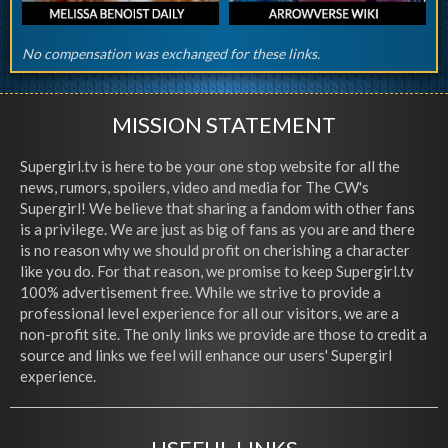
No compensation was exchanged for these links.
MISSION STATEMENT
Supergirl.tv is here to be your one stop website for all the
news, rumors, spoilers, video and media for The CW's
Supergirl! We believe that sharing a fandom with other fans
is a privilege. We are just as big of fans as you are and there
is no reason why we should profit on cherishing a character
like you do. For that reason, we promise to keep Supergirl.tv
100% advertisement free. While we strive to provide a
professional level experience for all our visitors, we are a
non-profit site. The only links we provide are those to credit a
source and links we feel will enhance our users' Supergirl
experience.