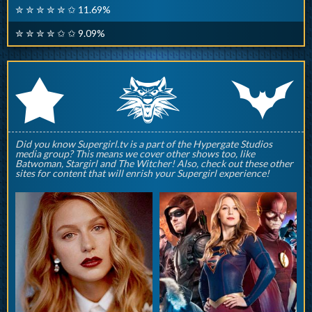
✮ ✮ ✮ ✮ ✮ ✩ 11.69%
✮ ✮ ✮ ✮ ✩ ✩ 9.09%
q
p
r
Did you know Supergirl.tv is a part of the Hypergate Studios
media group? This means we cover other shows too, like
Batwoman, Stargirl and The Witcher! Also, check out these other
sites for content that will enrish your Supergirl experience!