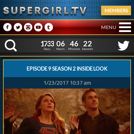
MEMBERS
M
N
P
R
Q
MENU
1
7
3
3
0
6
4
6
1
7
3
3
0
6
4
6
2
3
K
1
2
Days
Hours
Minutes
Seconds
EPISODE 9 SEASON 2 INSIDE LOOK
1/23/2017 10:37 am