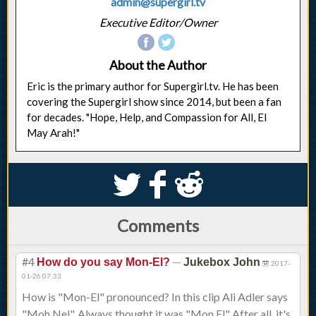
admin@supergirl.tv
Executive Editor/Owner
About the Author
Eric is the primary author for Supergirl.tv. He has been
covering the Supergirl show since 2014, but been a fan
for decades. "Hope, Help, and Compassion for All, El
May Arah!"
S
k
j
Comments
#4
—
How do you say Mon-El?
Jukebox John
2017-
01-26 07:33
How is "Mon-El" pronounced? In this clip Ali Adler says
"Moh Nel". Always thought it was "Mon El" After all, it's