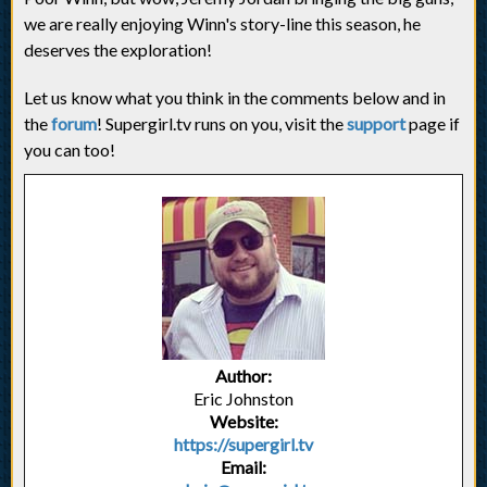
we are really enjoying Winn's story-line this season, he
deserves the exploration!
Let us know what you think in the comments below and in
the
forum
! Supergirl.tv runs on you, visit the
support
page if
you can too!
Author:
Eric Johnston
Website:
https://supergirl.tv
Email: