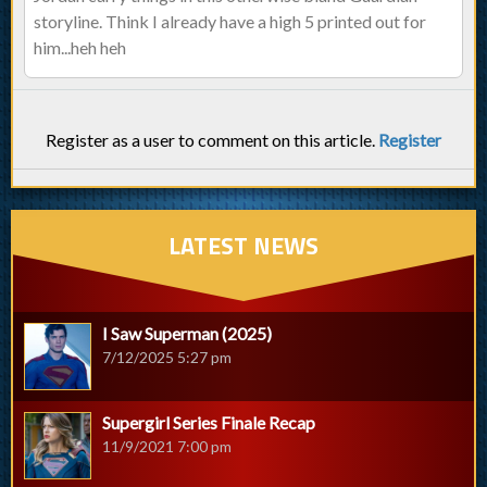
storyline. Think I already have a high 5 printed out for
him...heh heh
Register as a user to comment on this article.
Register
LATEST NEWS
I Saw Superman (2025)
7/12/2025 5:27 pm
Supergirl Series Finale Recap
11/9/2021 7:00 pm