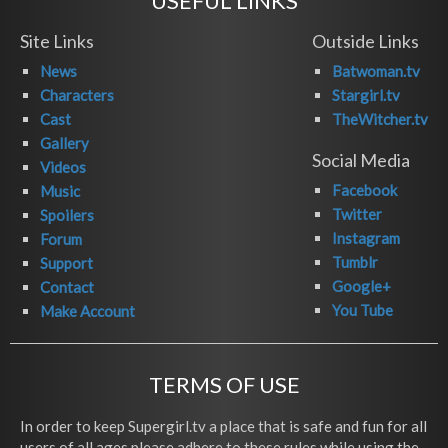
USEFUL LINKS
Site Links
Outside Links
News
Batwoman.tv
Characters
Stargirl.tv
Cast
TheWitcher.tv
Gallery
Social Media
Videos
Facebook
Music
Twitter
Spoilers
Instagram
Forum
Tumblr
Support
Google+
Contact
You Tube
Make Account
TERMS OF USE
In order to keep Supergirl.tv a place that is safe and fun for all
users of all ages please adhere to these rules while using the