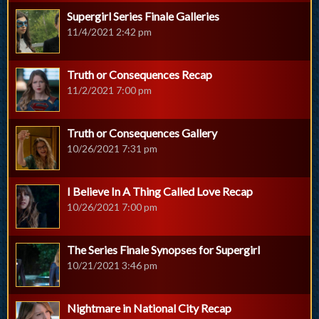
Supergirl Series Finale Galleries
11/4/2021 2:42 pm
Truth or Consequences Recap
11/2/2021 7:00 pm
Truth or Consequences Gallery
10/26/2021 7:31 pm
I Believe In A Thing Called Love Recap
10/26/2021 7:00 pm
The Series Finale Synopses for Supergirl
10/21/2021 3:46 pm
Nightmare in National City Recap