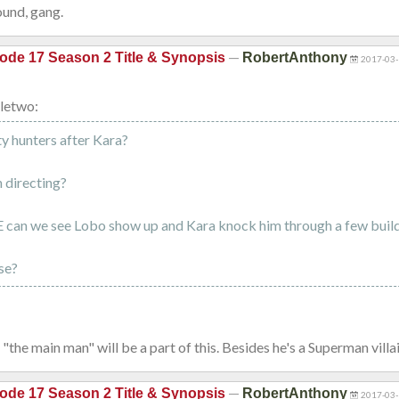
und, gang.
—
ode 17 Season 2 Title & Synopsis
RobertAnthony
2017-03-
letwo:
y hunters after Kara?
 directing?
 can we see Lobo show up and Kara knock him through a few buil
se?
 "the main man" will be a part of this. Besides he's a Superman villai
—
ode 17 Season 2 Title & Synopsis
RobertAnthony
2017-03-