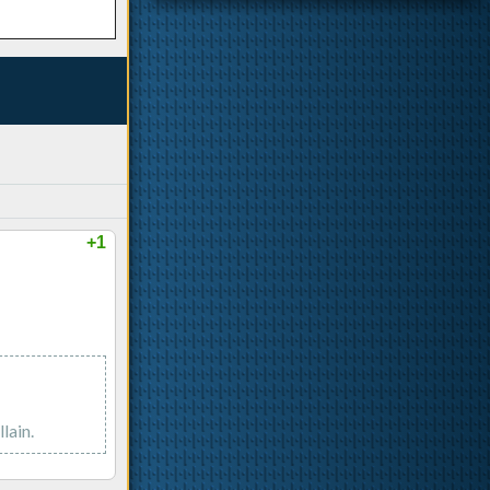
+1
lain.