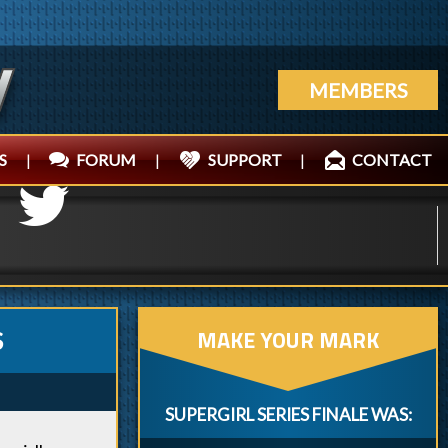
MEMBERS
S
|
FORUM
|
SUPPORT
|
CONTACT
MAKE YOUR MARK
S
SUPERGIRL SERIES FINALE WAS: