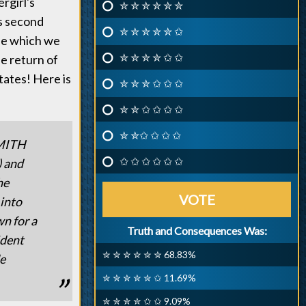
rgirl's
✮ ✮ ✮ ✮ ✮ ✮
is second
✮ ✮ ✮ ✮ ✮ ✩
ode which we
✮ ✮ ✮ ✮ ✩ ✩
he return of
ates! Here is
✮ ✮ ✮ ✩ ✩ ✩
✮ ✮ ✩ ✩ ✩ ✩
✮ ✮✩ ✩ ✩ ✩
MITH
✩ ✩ ✩ ✩ ✩ ✩
) and
he
VOTE
 into
wn for a
Truth and Consequences Was:
ident
✮ ✮ ✮ ✮ ✮ ✮ 68.83%
de
✮ ✮ ✮ ✮ ✮ ✩ 11.69%
✮ ✮ ✮ ✮ ✩ ✩ 9.09%