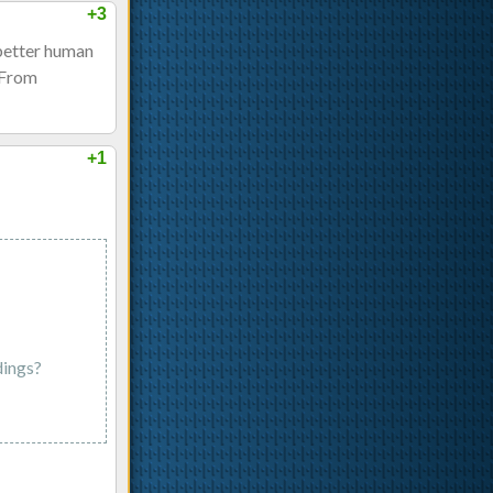
+3
 better human
. From
+1
dings?