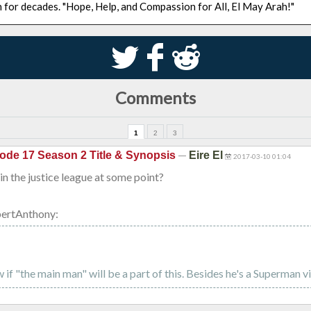
n for decades. "Hope, Help, and Compassion for All, El May Arah!"
S
k
j
Comments
1
2
3
—
ode 17 Season 2 Title & Synopsis
Eire El
2017-03-10 01:04
in the justice league at some point?
ertAnthony:
 if "the main man" will be a part of this. Besides he's a Superman vil