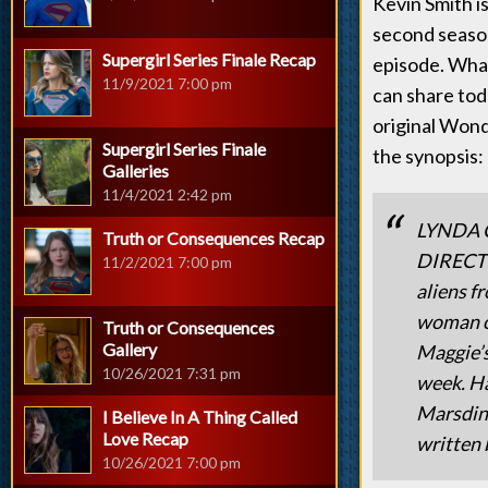
Kevin Smith is
second season
Supergirl Series Finale Recap
episode. What
11/9/2021 7:00 pm
can share toda
original Wond
Supergirl Series Finale
the synopsis:
Galleries
11/4/2021 2:42 pm
LYNDA 
Truth or Consequences Recap
DIRECTS 
11/2/2021 7:00 pm
aliens f
woman of
Truth or Consequences
Gallery
Maggie’s
10/26/2021 7:31 pm
week. Ha
Marsdin 
I Believe In A Thing Called
Love Recap
written 
10/26/2021 7:00 pm