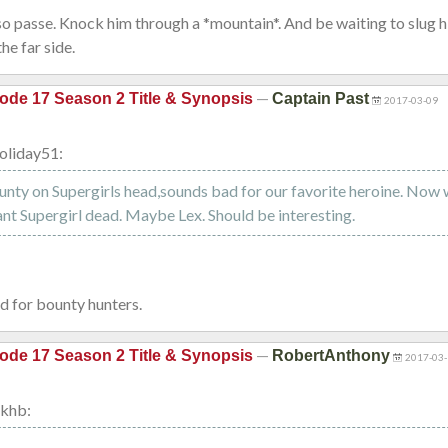
so passe. Knock him through a *mountain*. And be waiting to slug 
he far side.
—
ode 17 Season 2 Title & Synopsis
Captain Past
2017-03-09
oliday51:
ty on Supergirls head,sounds bad for our favorite heroine. Now
nt Supergirl dead. Maybe Lex. Should be interesting.
d for bounty hunters.
—
ode 17 Season 2 Title & Synopsis
RobertAnthony
2017-03-
khb: