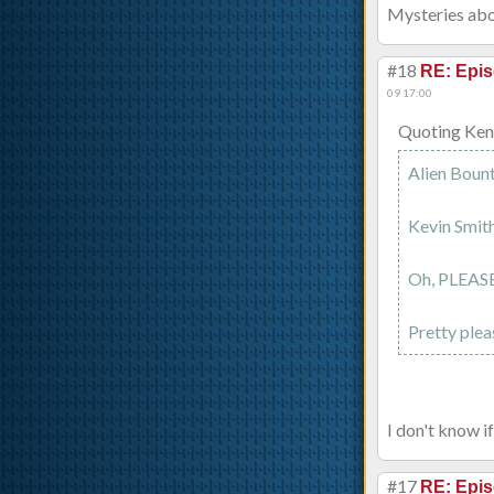
Mysteries abo
#18
RE: Epis
09 17:00
Quoting Ken
Alien Bount
Kevin Smith
Oh, PLEASE
Pretty plea
I don't know if
#17
RE: Epis