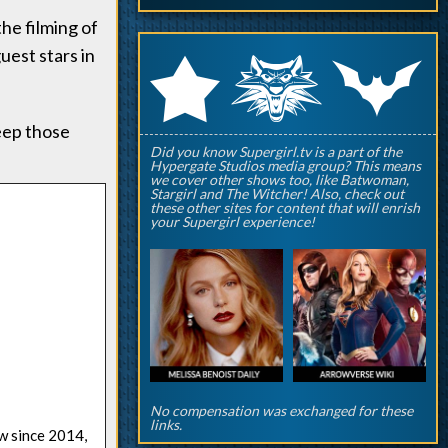
he filming of
guest stars in
q
p
r
eep those
Did you know Supergirl.tv is a part of the
Hypergate Studios media group? This means
we cover other shows too, like Batwoman,
Stargirl and The Witcher! Also, check out
these other sites for content that will enrish
your Supergirl experience!
No compensation was exchanged for these
links.
ow since 2014,