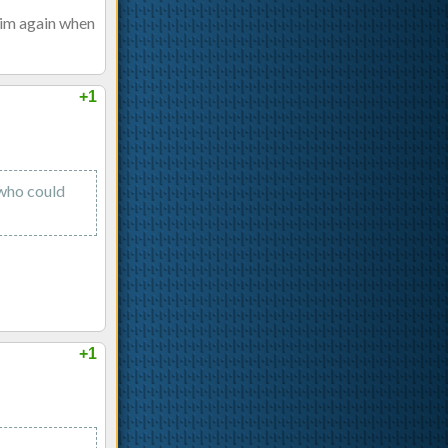
him again when
+1
 who could
+1