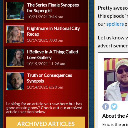
The Series Finale Synopses
Pretty awesom
for Supergirl
this episode 
10/21/2021 3:46 pm
our
spoilers
p
Nightmare in National City
Recap
Let us know w
10/19/2021 7:00 pm
advertisement
I Believe In A Thing Called
Love Gallery
10/19/2021 11:26 am
Truth or Consequences
Synopsis
10/14/2021 6:20 pm
Looking for an article you saw here but has
gone missing now? Check out our archived
articles section below:
About the 
ARCHIVED ARTICLES
Eric is the p