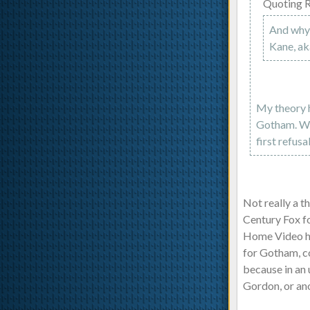
Quoting 
And why 
Kane, a
My theory h
Gotham. Whe
first refusa
Not really a 
Century Fox fo
Home Video has
for Gotham, co
because in an
Gordon, or an