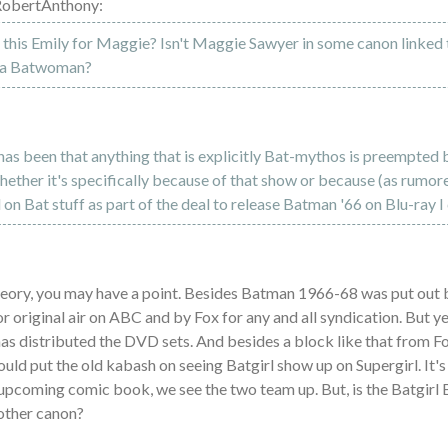
RobertAnthony:
this Emily for Maggie? Isn't Maggie Sawyer in some canon linked
ka Batwoman?
as been that anything that is explicitly Bat-mythos is preempted 
ther it's specifically because of that show or because (as rumor
l on Bat stuff as part of the deal to release Batman '66 on Blu-ray I 
theory, you may have a point. Besides Batman 1966-68 was put out 
r original air on ABC and by Fox for any and all syndication. But 
 distributed the DVD sets. And besides a block like that from Fo
uld put the old kabash on seeing Batgirl show up on Supergirl. It's
 upcoming comic book, we see the two team up. But, is the Batgirl
other canon?