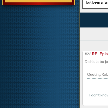
but been a fa
#23
RE: Epis
Didn't Lobo jo
Quoting Rob
I don't know