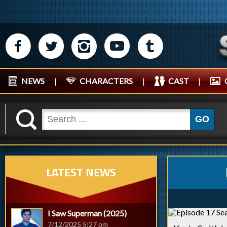
M
N
P
R
Q
NEWS
|
CHARACTERS
|
CAST
|
K
GO
LATEST NEWS
I Saw Superman (2025)
7/12/2025 5:27 pm