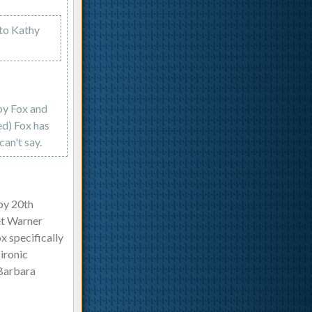
 to Kathy
by Fox and
ed) Fox has
can't say.
by 20th
yet Warner
x specifically
 ironic
 Barbara