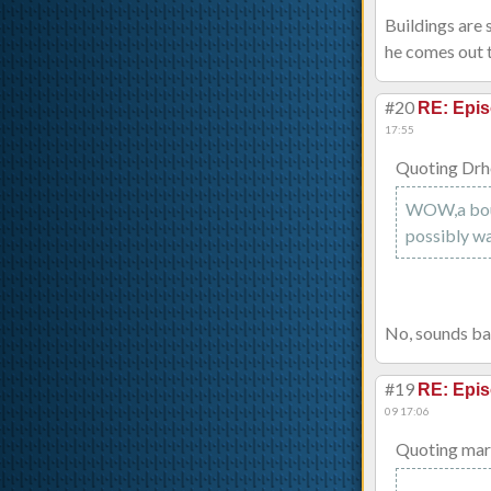
Buildings are 
he comes out t
#20
RE: Epis
17:55
Quoting Drh
WOW,a boun
possibly wa
No, sounds ba
#19
RE: Epis
09 17:06
Quoting mar