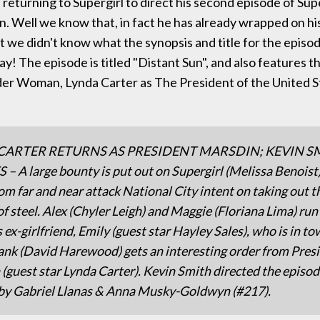
 returning to Supergirl to direct his second episode of Supe
. Well we know that, in fact he has already wrapped on h
 we didn't know what the synopsis and title for the epis
y! The episode is titled "Distant Sun", and also features t
er Woman, Lynda Carter as The President of the United St
CARTER RETURNS AS PRESIDENT MARSDIN; KEVIN S
– A large bounty is put out on Supergirl (Melissa Benoist
rom far and near attack National City intent on taking out t
 steel. Alex (Chyler Leigh) and Maggie (Floriana Lima) run
 ex-girlfriend, Emily (guest star Hayley Sales), who is in to
nk (David Harewood) gets an interesting order from Pres
(guest star Lynda Carter). Kevin Smith directed the episo
by Gabriel Llanas & Anna Musky-Goldwyn (#217).