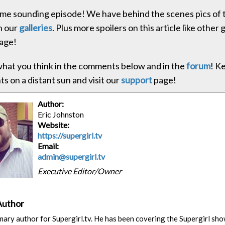
e sounding episode! We have behind the scenes pics of t
in our
galleries
. Plus more spoilers on this article like other 
age!
hat you think in the comments below and in the
forum
! K
s on a distant sun and visit our
support
page!
Author:
Eric Johnston
Website:
https://supergirl.tv
Email:
admin@supergirl.tv
Executive Editor/Owner
Author
rimary author for Supergirl.tv. He has been covering the Supergirl sh