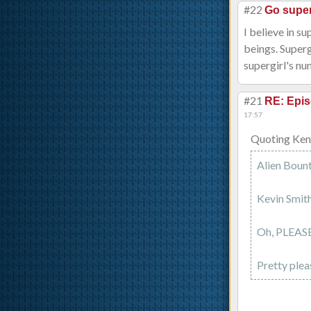
#22
Go super
I believe in s
beings. Supergi
supergirl's nu
#21
RE: Epis
17:57
Quoting Ken
Alien Bount
Kevin Smith
Oh, PLEASE
Pretty plea