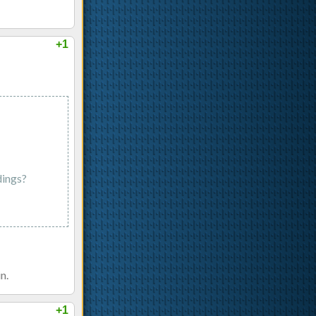
+1
dings?
n.
+1