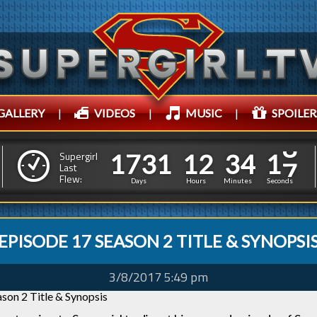
GALLERY
|
VIDEOS
|
MUSIC
|
SPOILER
1
7
3
1
1
2
3
4
1
7
3
1
1
2
3
4
2
0
Supergirl
Last
Flew:
1
9
Days
Hours
Minutes
Seconds
EPISODE 17 SEASON 2 TITLE & SYNOPSI
3/8/2017 5:49 pm