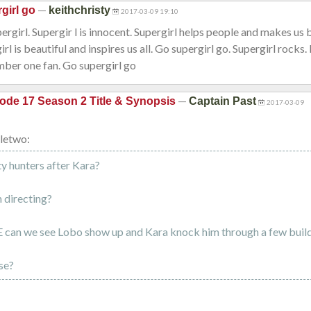
—
girl go
keithchristy
2017-03-09 19:10
upergirl. Supergir l is innocent. Supergirl helps people and makes us
rl is beautiful and inspires us all. Go supergirl go. Supergirl rocks
mber one fan. Go supergirl go
—
ode 17 Season 2 Title & Synopsis
Captain Past
2017-03-09
letwo:
y hunters after Kara?
 directing?
 can we see Lobo show up and Kara knock him through a few buil
se?