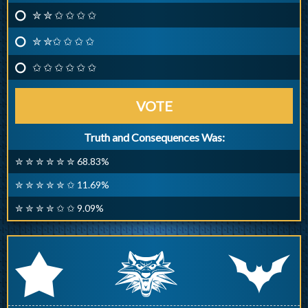
✮ ✮ ✩ ✩ ✩ ✩
✮ ✮✩ ✩ ✩ ✩
✩ ✩ ✩ ✩ ✩ ✩
VOTE
Truth and Consequences Was:
✮ ✮ ✮ ✮ ✮ ✮ 68.83%
✮ ✮ ✮ ✮ ✮ ✩ 11.69%
✮ ✮ ✮ ✮ ✩ ✩ 9.09%
q
p
r