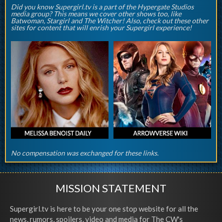
Did you know Supergirl.tv is a part of the Hypergate Studios
media group? This means we cover other shows too, like
Batwoman, Stargirl and The Witcher! Also, check out these other
sites for content that will enrish your Supergirl experience!
No compensation was exchanged for these links.
MISSION STATEMENT
Supergirl.tv is here to be your one stop website for all the
news, rumors, spoilers, video and media for The CW's