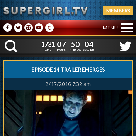
MEMBERS
M
N
P
R
Q
MENU
1
7
3
1
0
7
1
7
3
1
0
7
5
0
0
5
K
4
9
5
4
Days
Hours
Minutes
Seconds
EPISODE 14 TRAILER EMERGES
2/17/2016 7:32 am