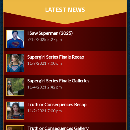
LATEST NEWS
I Saw Superman (2025)
7/12/2025 5:27 pm
Supergirl Series Finale Recap
11/9/2021 7:00 pm
Supergirl Series Finale Galleries
11/4/2021 2:42 pm
Truth or Consequences Recap
11/2/2021 7:00 pm
Truth or Consequences Gallery