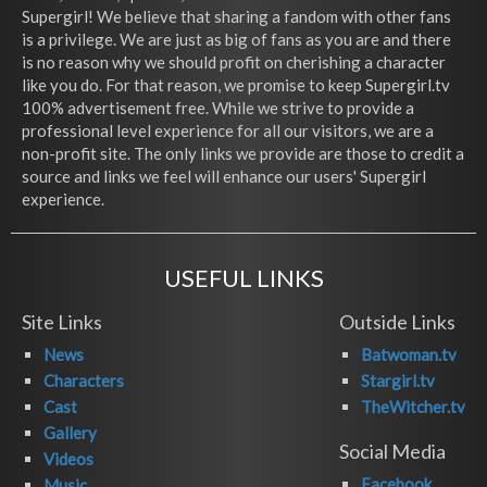
Supergirl! We believe that sharing a fandom with other fans
is a privilege. We are just as big of fans as you are and there
is no reason why we should profit on cherishing a character
like you do. For that reason, we promise to keep Supergirl.tv
100% advertisement free. While we strive to provide a
professional level experience for all our visitors, we are a
non-profit site. The only links we provide are those to credit a
source and links we feel will enhance our users' Supergirl
experience.
USEFUL LINKS
Site Links
Outside Links
News
Batwoman.tv
Characters
Stargirl.tv
Cast
TheWitcher.tv
Gallery
Social Media
Videos
Facebook
Music