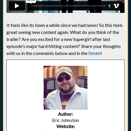
It feels like its been a while since we had news! So this feels
great seeing new content again. What do you think of the
trailer? Are you excited for a new Supergirl after last
episode's major hard hitting content? Share your thoughts
with us in the comments below and in the
forum
!
Author:
Eric Johnston
Website: