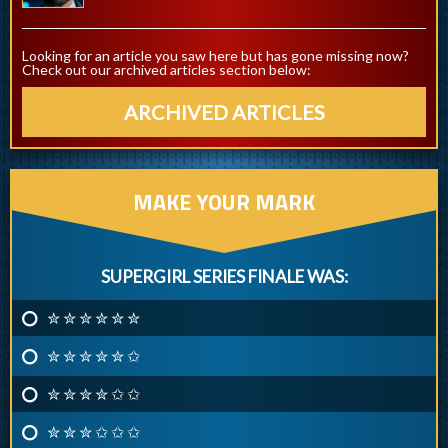
Looking for an article you saw here but has gone missing now?
Check out our archived articles section below:
ARCHIVED ARTICLES
MAKE YOUR MARK
SUPERGIRL SERIES FINALE WAS:
✮ ✮ ✮ ✮ ✮ ✮
✮ ✮ ✮ ✮ ✮ ✩
✮ ✮ ✮ ✮ ✩ ✩
✮ ✮ ✮ ✩ ✩ ✩