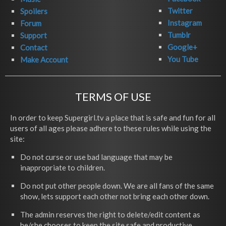
Twitter
Spoilers
Instagram
Forum
Tumblr
Support
Google+
Contact
You Tube
Make Account
TERMS OF USE
In order to keep Supergirl.tv a place that is safe and fun for all
users of all ages please adhere to these rules while using the
site:
Do not curse or use bad language that may be
inappropriate to children.
Do not put other people down. We are all fans of the same
show, lets support each other not bring each other down.
The admin reserves the right to delete/edit content as
he/she chooses to keep the site safe and productive.