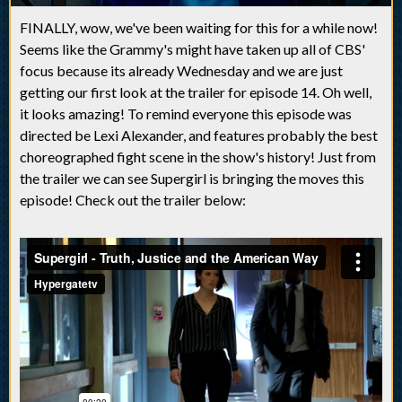
FINALLY, wow, we've been waiting for this for a while now!
Seems like the Grammy's might have taken up all of CBS'
focus because its already Wednesday and we are just
getting our first look at the trailer for episode 14. Oh well,
it looks amazing! To remind everyone this episode was
directed be Lexi Alexander, and features probably the best
choreographed fight scene in the show's history! Just from
the trailer we can see Supergirl is bringing the moves this
episode! Check out the trailer below: