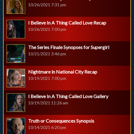
10/26/2021 7:31 pm
I Believe In A Thing Called Love Recap
10/26/2021 7:00 pm
The Series Finale Synopses for Supergirl
10/21/2021 3:46 pm
Nightmare in National City Recap
10/19/2021 7:00 pm
I Believe In A Thing Called Love Gallery
10/19/2021 11:26 am
Truth or Consequences Synopsis
10/14/2021 6:20 pm