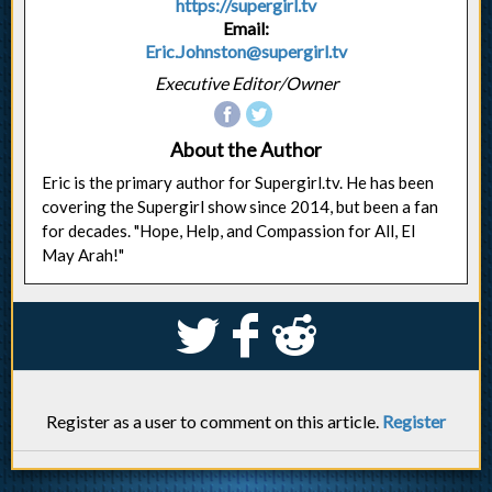
https://supergirl.tv
Email:
Eric.Johnston@supergirl.tv
Executive Editor/Owner
About the Author
Eric is the primary author for Supergirl.tv. He has been
covering the Supergirl show since 2014, but been a fan
for decades. "Hope, Help, and Compassion for All, El
May Arah!"
S
k
j
Register as a user to comment on this article.
Register