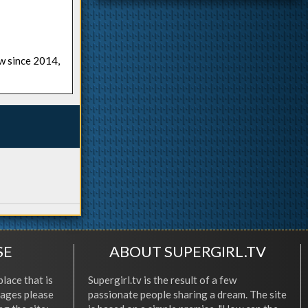
ow since 2014,
SE
ABOUT SUPERGIRL.TV
place that is
Supergirl.tv is the result of a few
l ages please
passionate people sharing a dream. The site