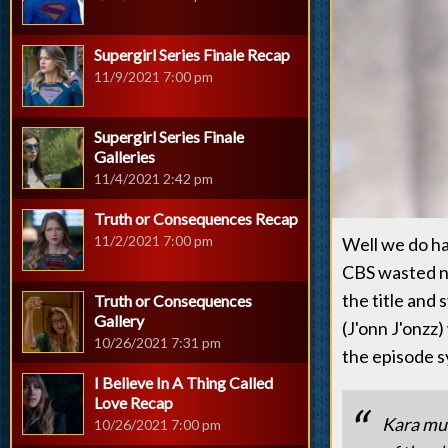
Supergirl Series Finale Recap
11/9/2021 7:00 pm
Supergirl Series Finale
Galleries
11/4/2021 2:42 pm
Truth or Consequences Recap
11/2/2021 7:00 pm
Well we do ha
CBS wasted n
the title and
Truth or Consequences
Gallery
(J'onn J'onzz
10/26/2021 7:31 pm
the episode s
I Believe In A Thing Called
Love Recap
Kara mus
10/26/2021 7:00 pm