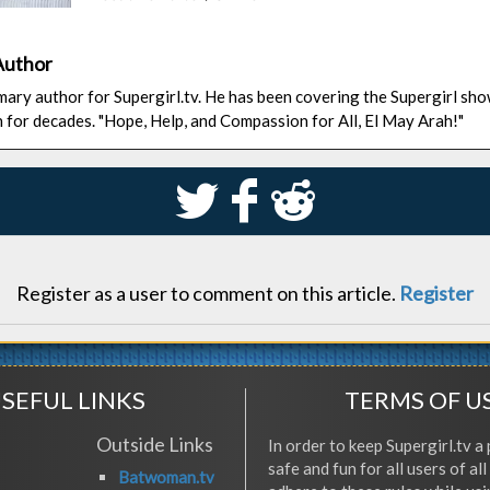
Author
rimary author for Supergirl.tv. He has been covering the Supergirl sh
n for decades. "Hope, Help, and Compassion for All, El May Arah!"
S
k
j
Register as a user to comment on this article.
Register
SEFUL LINKS
TERMS OF U
Outside Links
In order to keep Supergirl.tv a 
safe and fun for all users of al
Batwoman.tv