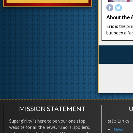
About the 
Eric is the p
but been a fa
MISSION STATEMENT
U
Site Links
Supergirl.tv is here to be your one stop
website for all the news, rumors, spoilers,
News