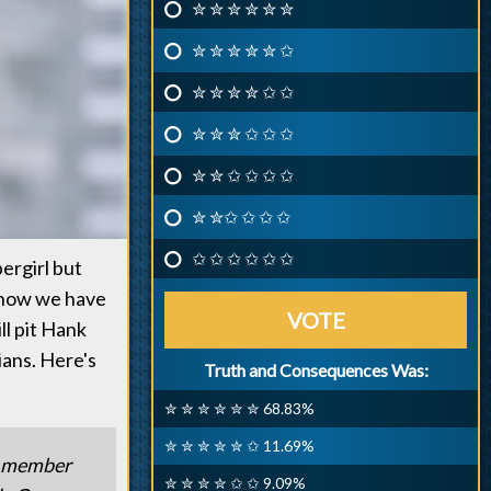
✮ ✮ ✮ ✮ ✮ ✮
✮ ✮ ✮ ✮ ✮ ✩
✮ ✮ ✮ ✮ ✩ ✩
✮ ✮ ✮ ✩ ✩ ✩
✮ ✮ ✩ ✩ ✩ ✩
✮ ✮✩ ✩ ✩ ✩
✩ ✩ ✩ ✩ ✩ ✩
ergirl but
 now we have
VOTE
ll pit Hank
ians. Here's
Truth and Consequences Was:
✮ ✮ ✮ ✮ ✮ ✮ 68.83%
✮ ✮ ✮ ✮ ✮ ✩ 11.69%
 a member
✮ ✮ ✮ ✮ ✩ ✩ 9.09%