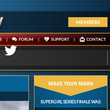
MEMBERS
S
|
FORUM
|
SUPPORT
|
CONTACT
MAKE YOUR MARK
SUPERGIRL SERIES FINALE WAS: