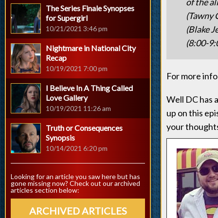
of the a
The Series Finale Synopses
(Tawny C
for Supergirl
(Blake J
10/21/2021 3:46 pm
(8:00-9:
Nightmare in National City
Recap
10/19/2021 7:00 pm
For more info 
I Believe In A Thing Called
Love Gallery
Well DC has a
10/19/2021 11:26 am
up on this ep
your thought
Truth or Consequences
Synopsis
10/14/2021 6:20 pm
Looking for an article you saw here but has
gone missing now? Check out our archived
articles section below:
ARCHIVED ARTICLES