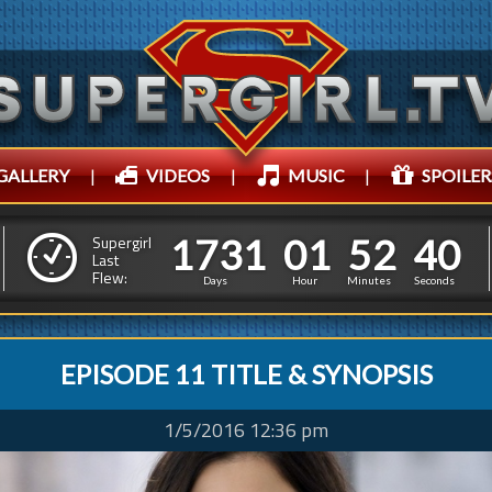
GALLERY
|
VIDEOS
|
MUSIC
|
SPOILER
1
7
3
1
0
1
5
2
1
7
3
1
0
1
5
2
4
1
Supergirl
Last
Flew:
3
0
Days
Hour
Minutes
Seconds
EPISODE 11 TITLE & SYNOPSIS
1/5/2016 12:36 pm