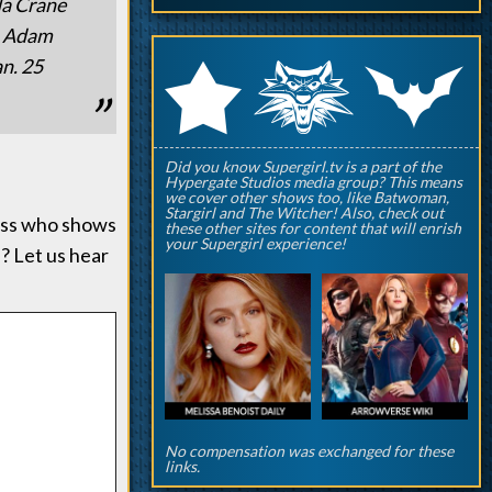
da Crane
n, Adam
q
p
an. 25
r
Did you know Supergirl.tv is a part of the
Hypergate Studios media group? This means
we cover other shows too, like Batwoman,
Stargirl and The Witcher! Also, check out
uess who shows
these other sites for content that will enrish
your Supergirl experience!
? Let us hear
No compensation was exchanged for these
links.