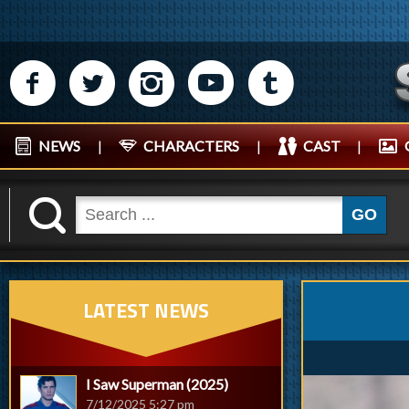
M
N
P
R
Q
NEWS
|
CHARACTERS
|
CAST
|
K
GO
LATEST NEWS
I Saw Superman (2025)
7/12/2025 5:27 pm