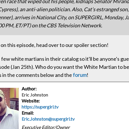
lien race that wiped out his people, kidnaps Senator Miran
ypress), an anti-alien politician. Also, Cat’s estranged so
enner), arrives in National City, on SUPERGIRL, Monday, J
00 PM, ET/PT) on the CBS Television Network.
on this episode, head over to our spoiler section!
 few white martians in their catalog so it'll be anyone's g
isode (Jan 25th). Who do you want the White Martian to be
s in the comments below and the
forum
!
Author:
Eric Johnston
Website:
https://supergirl.tv
Email:
Eric.Johnston@supergirl.tv
Executive Editor/Owner