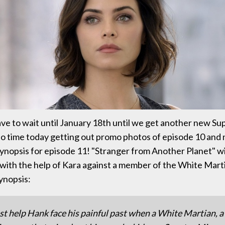
ve to wait until January 18th until we get another new Sup
o time today getting out promo photos of episode 10 and
 synopsis for episode 11! "Stranger from Another Planet" wi
) with the help of Kara against a member of the White Mart
ynopsis:
t help Hank face his painful past when a White Martian,