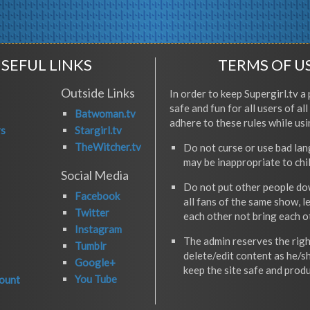
SEFUL LINKS
TERMS OF U
Outside Links
In order to keep Supergirl.tv a 
safe and fun for all users of al
Batwoman.tv
adhere to these rules while usi
rs
Stargirl.tv
TheWitcher.tv
Do not curse or use bad la
may be inappropriate to chi
Social Media
Do not put other people do
Facebook
all fans of the same show, l
Twitter
each other not bring each 
Instagram
The admin reserves the righ
Tumblr
delete/edit content as he/s
Google+
keep the site safe and produ
You Tube
ount