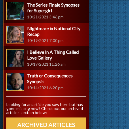
The Series Finale Synopses
for Supergirl
10/21/2021 3:46 pm
Nightmare in National City
Recap
10/19/2021 7:00 pm
I Believe In A Thing Called
Love Gallery
10/19/2021 11:26 am
Truth or Consequences
Synopsis
10/14/2021 6:20 pm
Looking for an article you saw here but has
gone missing now? Check out our archived
articles section below:
ARCHIVED ARTICLES