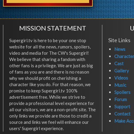
MISSION STATEMENT
U
Site Links
Supergirl.tv is here to be your one stop
website for all the news, rumors, spoilers,
News
video and media for The CW's Supergirl!
Characte
We believe that sharing a fandom with
Cast
other fans is a privilege. We are just as big
Gallery
of fans as you are and there is no reason
Videos
why we should profit on cherishing a
character like you do. For that reason, we
Music
promise to keep Supergirl.tv 100%
Spoilers
advertisement free. While we strive to
Forum
provide a professional level experience for
Support
all our visitors, we are a non-profit site. The
Contact
only links we provide are those to credit a
Make Acc
source and links we feel will enhance our
users' Supergirl experience.