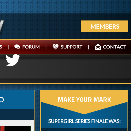
MEMBERS
S
|
FORUM
|
SUPPORT
|
CONTACT
MAKE YOUR MARK
O
SUPERGIRL SERIES FINALE WAS: