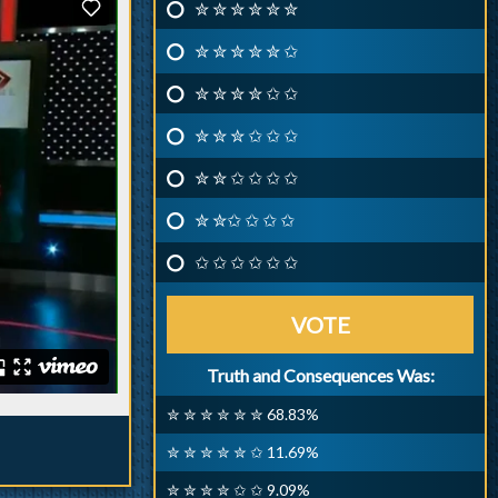
✮ ✮ ✮ ✮ ✮ ✮
✮ ✮ ✮ ✮ ✮ ✩
✮ ✮ ✮ ✮ ✩ ✩
✮ ✮ ✮ ✩ ✩ ✩
✮ ✮ ✩ ✩ ✩ ✩
✮ ✮✩ ✩ ✩ ✩
✩ ✩ ✩ ✩ ✩ ✩
VOTE
Truth and Consequences Was:
✮ ✮ ✮ ✮ ✮ ✮ 68.83%
✮ ✮ ✮ ✮ ✮ ✩ 11.69%
✮ ✮ ✮ ✮ ✩ ✩ 9.09%