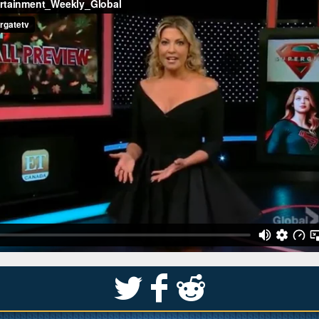
S
k
j