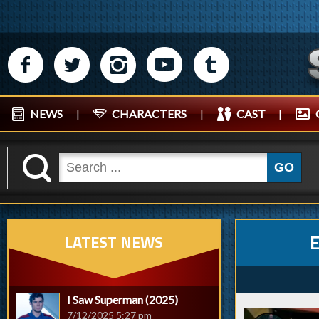
M
N
P
R
Q
NEWS
|
CHARACTERS
|
CAST
|
K
GO
LATEST NEWS
I Saw Superman (2025)
7/12/2025 5:27 pm