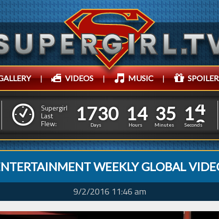
GALLERY
|
VIDEOS
|
MUSIC
|
SPOILER
1
7
3
0
1
4
3
5
5
1
7
3
0
1
4
3
5
1
Supergirl
Last
4
Flew:
0
Days
Hours
Minutes
Seconds
ENTERTAINMENT WEEKLY GLOBAL VIDE
9/2/2016 11:46 am