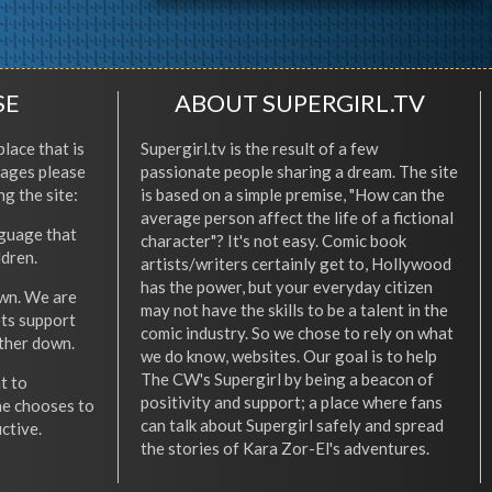
SE
ABOUT SUPERGIRL.TV
place that is
Supergirl.tv is the result of a few
l ages please
passionate people sharing a dream. The site
ng the site:
is based on a simple premise, "How can the
average person affect the life of a fictional
nguage that
character"? It's not easy. Comic book
ldren.
artists/writers certainly get to, Hollywood
has the power, but your everyday citizen
wn. We are
may not have the skills to be a talent in the
ets support
comic industry. So we chose to rely on what
other down.
we do know, websites. Our goal is to help
The CW's Supergirl by being a beacon of
t to
positivity and support; a place where fans
he chooses to
can talk about Supergirl safely and spread
ctive.
the stories of Kara Zor-El's adventures.