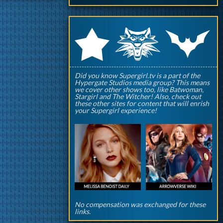
q
p
r
Did you know Supergirl.tv is a part of the
Hypergate Studios media group? This means
we cover other shows too, like Batwoman,
Stargirl and The Witcher! Also, check out
these other sites for content that will enrish
your Supergirl experience!
No compensation was exchanged for these
links.