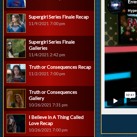
Supergirl Series Finale Recap
11/9/2021 7:00 pm
Supergirl Series Finale
Galleries
11/4/2021 2:42 pm
Truth or Consequences Recap
11/2/2021 7:00 pm
Truth or Consequences
Gallery
10/26/2021 7:31 pm
I Believe In A Thing Called
Love Recap
10/26/2021 7:00 pm