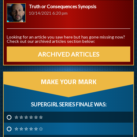
Truth or Consequences Synopsis
10/14/2021 6:20 pm
Looking for an article you saw here but has gone missing now?
Check out our archived articles section below:
ARCHIVED ARTICLES
MAKE YOUR MARK
SUPERGIRL SERIES FINALE WAS:
✮ ✮ ✮ ✮ ✮ ✮
✮ ✮ ✮ ✮ ✮ ✩