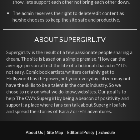
show, lets support each other not bring each other down.
The admin reserves the right to delete/edit content as
he/she chooses to keep the site safe and productive.
ABOUT SUPERGIRL.TV
Supergirl.tv is the result of a few passionate people sharing a
dream. The site is based on a simple premise, "How can the
average person affect the life of a fictional character"? It's
not easy. Comic book artists/writers certainly get to,
Hollywood has the power, but your everyday citizen may not
have the skills to be a talent in the comic industry. So we
chose to rely on what we do know, websites. Our goal is to
help The CW's Supergirl by being a beacon of positivity and
support; a place where fans can talk about Supergirl safely
and spread the stories of Kara Zor-El's adventures.
About Us
|
Site Map
|
Editorial Policy
|
Schedule