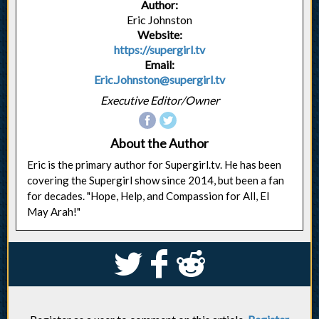
Author:
Eric Johnston
Website:
https://supergirl.tv
Email:
Eric.Johnston@supergirl.tv
Executive Editor/Owner
About the Author
Eric is the primary author for Supergirl.tv. He has been
covering the Supergirl show since 2014, but been a fan
for decades. "Hope, Help, and Compassion for All, El
May Arah!"
S
k
j