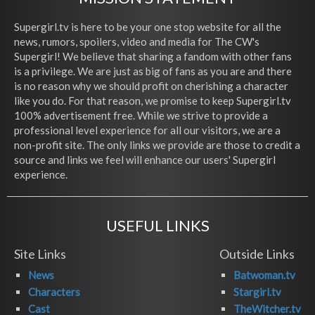
Supergirl.tv is here to be your one stop website for all the
news, rumors, spoilers, video and media for The CW's
Supergirl! We believe that sharing a fandom with other fans
is a privilege. We are just as big of fans as you are and there
is no reason why we should profit on cherishing a character
like you do. For that reason, we promise to keep Supergirl.tv
100% advertisement free. While we strive to provide a
professional level experience for all our visitors, we are a
non-profit site. The only links we provide are those to credit a
source and links we feel will enhance our users' Supergirl
experience.
USEFUL LINKS
Site Links
Outside Links
News
Batwoman.tv
Characters
Stargirl.tv
Cast
TheWitcher.tv