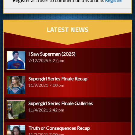
Register as a user to comment on this article.
Register
LATEST NEWS
I Saw Superman (2025)
7/12/2025 5:27 pm
Supergirl Series Finale Recap
11/9/2021 7:00 pm
Supergirl Series Finale Galleries
11/4/2021 2:42 pm
Truth or Consequences Recap
11/2/2021 7:00 pm