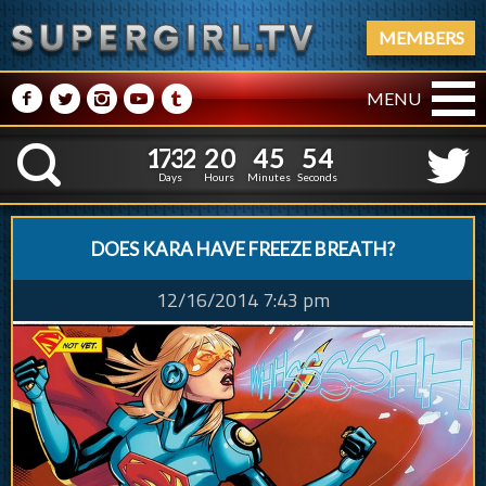
MEMBERS
M
N
P
R
Q
MENU
1
7
3
2
2
0
4
5
5
1
7
3
2
2
0
4
5
5
5
K
4
Days
Hours
Minutes
Seconds
DOES KARA HAVE FREEZE BREATH?
12/16/2014 7:43 pm