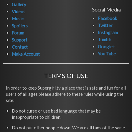
Gallery
Social Media
Videos
Facebook
Music
Twitter
Spoilers
Instagram
Forum
Tumblr
Support
Google+
Contact
You Tube
Make Account
TERMS OF USE
In order to keep Supergirl.tv a place that is safe and fun for all
users of all ages please adhere to these rules while using the
site:
Do not curse or use bad language that may be
inappropriate to children.
Do not put other people down. We are all fans of the same