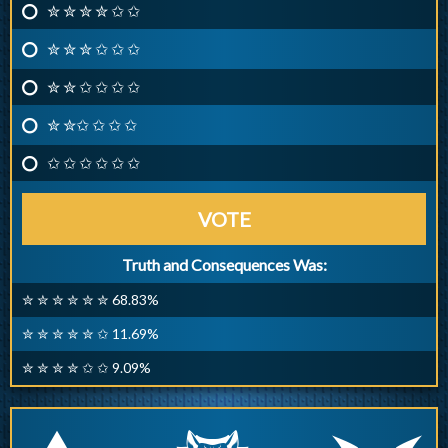
✮ ✮ ✮ ✮ ✩ ✩
✮ ✮ ✮ ✩ ✩ ✩
✮ ✮ ✩ ✩ ✩ ✩
✮ ✮✩ ✩ ✩ ✩
✩ ✩ ✩ ✩ ✩ ✩
VOTE
Truth and Consequences Was:
✮ ✮ ✮ ✮ ✮ ✮ 68.83%
✮ ✮ ✮ ✮ ✮ ✩ 11.69%
✮ ✮ ✮ ✮ ✩ ✩ 9.09%