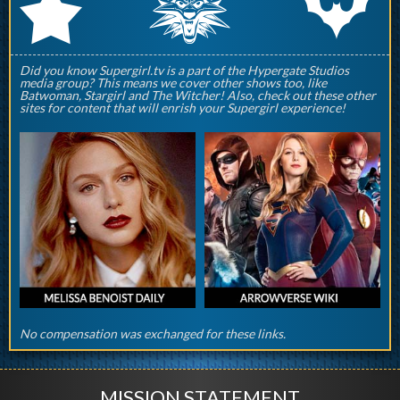
q
p
r
Did you know Supergirl.tv is a part of the Hypergate Studios
media group? This means we cover other shows too, like
Batwoman, Stargirl and The Witcher! Also, check out these other
sites for content that will enrish your Supergirl experience!
No compensation was exchanged for these links.
MISSION STATEMENT