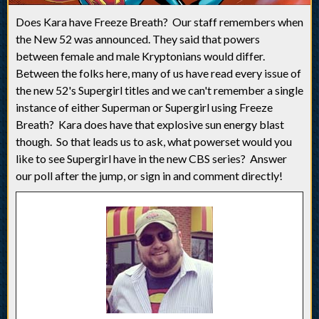
Does Kara have Freeze Breath? Our staff remembers when
the New 52 was announced. They said that powers
between female and male Kryptonians would differ.
Between the folks here, many of us have read every issue of
the new 52's Supergirl titles and we can't remember a single
instance of either Superman or Supergirl using Freeze
Breath? Kara does have that explosive sun energy blast
though. So that leads us to ask, what powerset would you
like to see Supergirl have in the new CBS series? Answer
our poll after the jump, or sign in and comment directly!