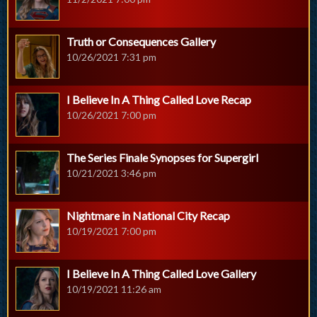
Truth or Consequences Gallery
10/26/2021 7:31 pm
I Believe In A Thing Called Love Recap
10/26/2021 7:00 pm
The Series Finale Synopses for Supergirl
10/21/2021 3:46 pm
Nightmare in National City Recap
10/19/2021 7:00 pm
I Believe In A Thing Called Love Gallery
10/19/2021 11:26 am