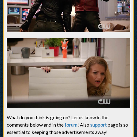
What do you think is going on? Let us know in the
comments below and in the
forum
! Also
support
page is so
essential to keeping those advertisements away!