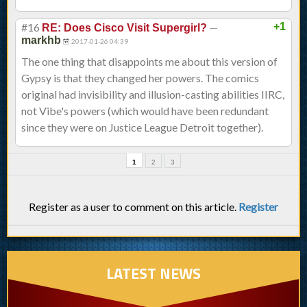
#16
—
+1
RE: Does Cisco Visit Supergirl?
markhb
2017-01-26 04:39
The one thing that disappoints me about this version of
Gypsy is that they changed her powers. The comics
original had invisibility and illusion-casting abilities IIRC,
not Vibe's powers (which would have been redundant
since they were on Justice League Detroit together).
1
2
3
Register as a user to comment on this article.
Register
LATEST NEWS