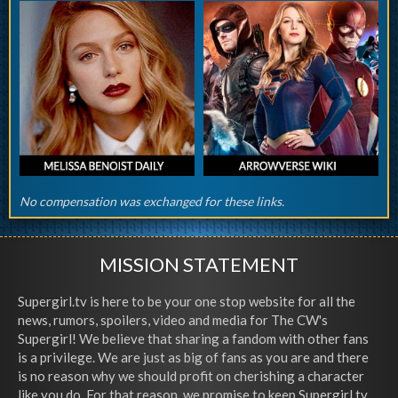
No compensation was exchanged for these links.
MISSION STATEMENT
Supergirl.tv is here to be your one stop website for all the
news, rumors, spoilers, video and media for The CW's
Supergirl! We believe that sharing a fandom with other fans
is a privilege. We are just as big of fans as you are and there
is no reason why we should profit on cherishing a character
like you do. For that reason, we promise to keep Supergirl.tv