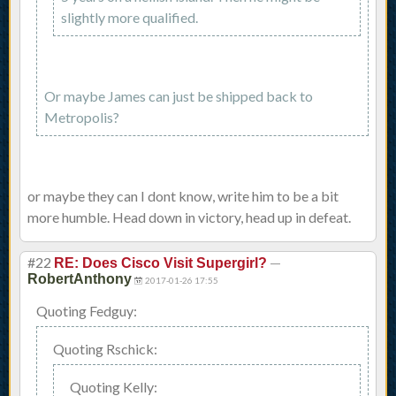
slightly more qualified.
Or maybe James can just be shipped back to
Metropolis?
or maybe they can I dont know, write him to be a bit
more humble. Head down in victory, head up in defeat.
#22
—
RE: Does Cisco Visit Supergirl?
RobertAnthony
2017-01-26 17:55
Quoting Fedguy:
Quoting Rschick:
Quoting Kelly: