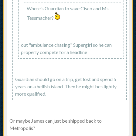
Where's Guardian to save Cisco and Ms.
Tessmacher?
out "ambulance chasing" Supergirl so he can
properly compete for a headline
Guardian should go on a trip, get lost and spend 5
years on a hellish island. Then he might be slightly
more qualified.
Or maybe James can just be shipped back to
Metropolis?