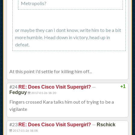
Metropolis?
or maybe they can I dont know, write him to be a bit
more humble. Head down in victory, head up in
defeat.
At this point i'd settle for killing him off...
#24
—
+1
RE: Does Cisco Visit Supergirl?
Fedguy
2017-01-26 18:20
Fingers crossed Kara talks him out of trying to be a
vigilante
#23
—
RE: Does Cisco Visit Supergirl?
Rschick
2017-01-26 18:08