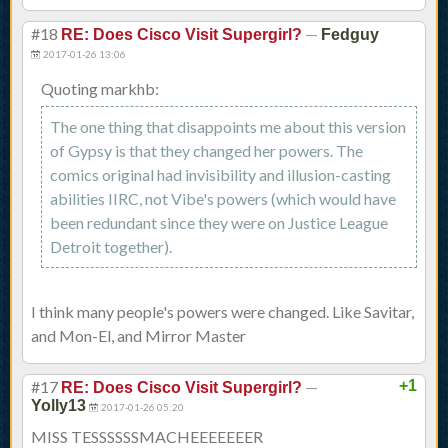
#18
—
RE: Does Cisco Visit Supergirl?
Fedguy
2017-01-26 13:06
Quoting markhb:
The one thing that disappoints me about this version
of Gypsy is that they changed her powers. The
comics original had invisibility and illusion-casting
abilities IIRC, not Vibe's powers (which would have
been redundant since they were on Justice League
Detroit together).
I think many people's powers were changed. Like Savitar,
and Mon-El, and Mirror Master
#17
—
+1
RE: Does Cisco Visit Supergirl?
Yolly13
2017-01-26 05:20
MISS TESSSSSSMACHEEEEEEER