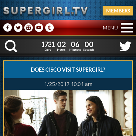
MEMBERS
M
N
P
R
Q
MENU
1
7
3
1
0
2
0
1
7
3
1
0
2
0
6
0
1
K
5
5
0
Days
Hours
Minutes
Second
DOES CISCO VISIT SUPERGIRL?
1/25/2017 10:01 am