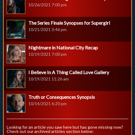
10/26/2021 7:00 pm
The Series Finale Synopses for Supergirl
10/21/2021 3:46 pm
Nightmare in National City Recap
10/19/2021 7:00 pm
I Believe In A Thing Called Love Gallery
10/19/2021 11:26 am
Truth or Consequences Synopsis
10/14/2021 6:20 pm
Looking for an article you saw here but has gone missing now?
Check out our archived articles section below: