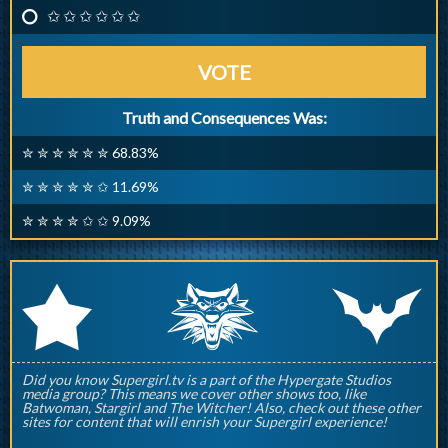
✩ ✩ ✩ ✩ ✩ ✩
VOTE
Truth and Consequences Was:
✮ ✮ ✮ ✮ ✮ ✮ 68.83%
✮ ✮ ✮ ✮ ✮ ✩ 11.69%
✮ ✮ ✮ ✮ ✩ ✩ 9.09%
q
p
r
Did you know Supergirl.tv is a part of the Hypergate Studios
media group? This means we cover other shows too, like
Batwoman, Stargirl and The Witcher! Also, check out these other
sites for content that will enrish your Supergirl experience!