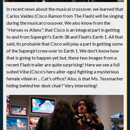
In recent news about the musical crossover, we learned that
Carlos Valdes (Cisco Ramon from The Flash) will be singing
during the musical crossover. We also know from the
"Heroes vs Aliens", that Cisco is an integral part in getting
to and from Supergirl's Earth 38 and Flash's Earth 1. All that
said, its probable that Cisco will play a part in getting some
of the Supergirl crew over to Earth 1. We don't know how
that is going to happen yet but, these two images from a
recent Flash trailer are quite surprising! Here we see a full
suited Vibe (Cisco's hero alter-ego) fighting a mysterious
female villain in ... Cat's office? Also, is that Ms. Tessmacher
hiding behind her desk chair? Very interesting!