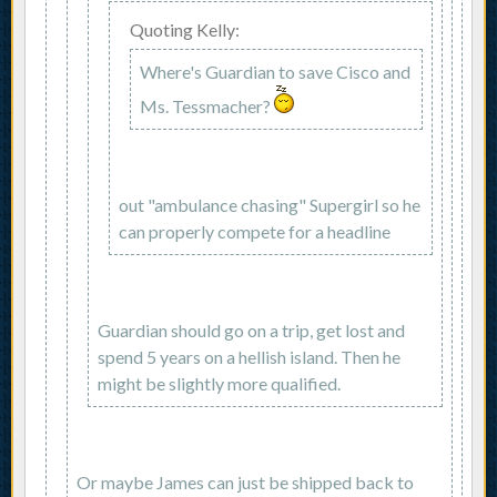
Quoting Kelly:
Where's Guardian to save Cisco and
Ms. Tessmacher?
out "ambulance chasing" Supergirl so he
can properly compete for a headline
Guardian should go on a trip, get lost and
spend 5 years on a hellish island. Then he
might be slightly more qualified.
Or maybe James can just be shipped back to