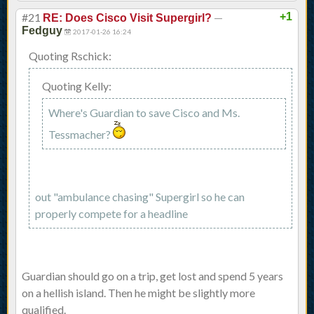
#21
—
+1
RE: Does Cisco Visit Supergirl?
Fedguy
2017-01-26 16:24
Quoting Rschick:
Quoting Kelly:
Where's Guardian to save Cisco and Ms.
Tessmacher?
out "ambulance chasing" Supergirl so he can
properly compete for a headline
Guardian should go on a trip, get lost and spend 5 years
on a hellish island. Then he might be slightly more
qualified.