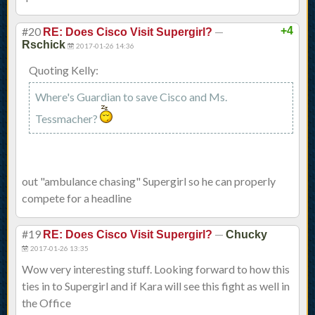
#20
—
+4
RE: Does Cisco Visit Supergirl?
Rschick
2017-01-26 14:36
Quoting Kelly:
Where's Guardian to save Cisco and Ms.
Tessmacher?
out "ambulance chasing" Supergirl so he can properly
compete for a headline
#19
—
RE: Does Cisco Visit Supergirl?
Chucky
2017-01-26 13:35
Wow very interesting stuff. Looking forward to how this
ties in to Supergirl and if Kara will see this fight as well in
the Office