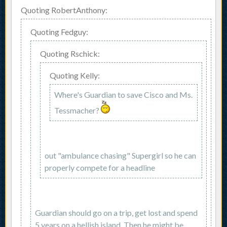
Quoting RobertAnthony:
Quoting Fedguy:
Quoting Rschick:
Quoting Kelly:
Where's Guardian to save Cisco and Ms.
Tessmacher?
out "ambulance chasing" Supergirl so he can
properly compete for a headline
Guardian should go on a trip, get lost and spend
5 years on a hellish island. Then he might be