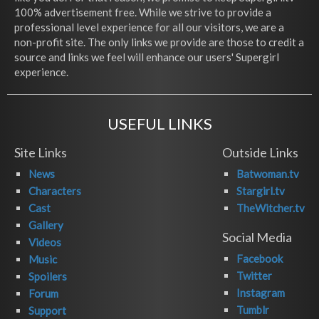
100% advertisement free. While we strive to provide a
professional level experience for all our visitors, we are a
non-profit site. The only links we provide are those to credit a
source and links we feel will enhance our users' Supergirl
experience.
USEFUL LINKS
Site Links
Outside Links
News
Batwoman.tv
Characters
Stargirl.tv
Cast
TheWitcher.tv
Gallery
Social Media
Videos
Facebook
Music
Twitter
Spoilers
Instagram
Forum
Tumblr
Support