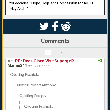
for decades. "Hope, Help, and Compassion for All, El
May Arah!"
S
k
j
Comments
1
2
3
#25
—
+1
RE: Does Cisco Visit Supergirl?
Marnie244
2017-01-28 14:11
Quoting Rschick:
Quoting RobertAnthony:
Quoting Fedguy:
Quoting Rschick: