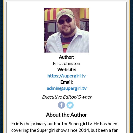
Author:
Eric Johnston
Website:
https://supergirl.tv
Email:
admin@supergirl.tv
Executive Editor/Owner
About the Author
Eric is the primary author for Supergirl.tv. He has been
covering the Supergirl show since 2014, but been a fan