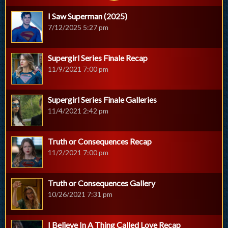
I Saw Superman (2025)
7/12/2025 5:27 pm
Supergirl Series Finale Recap
11/9/2021 7:00 pm
Supergirl Series Finale Galleries
11/4/2021 2:42 pm
Truth or Consequences Recap
11/2/2021 7:00 pm
Truth or Consequences Gallery
10/26/2021 7:31 pm
I Believe In A Thing Called Love Recap