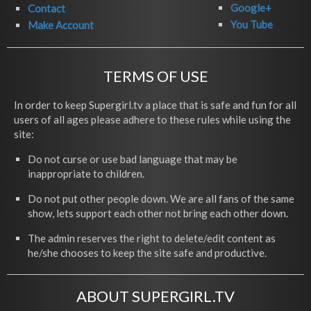
Google+
Contact
You Tube
Make Account
TERMS OF USE
In order to keep Supergirl.tv a place that is safe and fun for all
users of all ages please adhere to these rules while using the
site:
Do not curse or use bad language that may be
inappropriate to children.
Do not put other people down. We are all fans of the same
show, lets support each other not bring each other down.
The admin reserves the right to delete/edit content as
he/she chooses to keep the site safe and productive.
ABOUT SUPERGIRL.TV