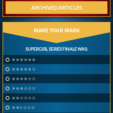
ARCHIVED ARTICLES
MAKE YOUR MARK
SUPERGIRL SERIES FINALE WAS:
✮ ✮ ✮ ✮ ✮ ✮
✮ ✮ ✮ ✮ ✮ ✩
✮ ✮ ✮ ✮ ✩ ✩
✮ ✮ ✮ ✩ ✩ ✩
✮ ✮ ✩ ✩ ✩ ✩
✮ ✮✩ ✩ ✩ ✩