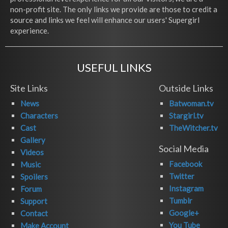
non-profit site. The only links we provide are those to credit a
source and links we feel will enhance our users' Supergirl
experience.
USEFUL LINKS
Site Links
Outside Links
News
Batwoman.tv
Characters
Stargirl.tv
Cast
TheWitcher.tv
Gallery
Social Media
Videos
Facebook
Music
Twitter
Spoilers
Instagram
Forum
Tumblr
Support
Google+
Contact
You Tube
Make Account