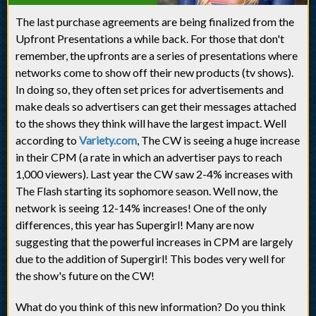
The last purchase agreements are being finalized from the
Upfront Presentations a while back. For those that don't
remember, the upfronts are a series of presentations where
networks come to show off their new products (tv shows).
In doing so, they often set prices for advertisements and
make deals so advertisers can get their messages attached
to the shows they think will have the largest impact. Well
according to
Variety.com
, The CW is seeing a huge increase
in their CPM (a rate in which an advertiser pays to reach
1,000 viewers). Last year the CW saw 2-4% increases with
The Flash starting its sophomore season. Well now, the
network is seeing 12-14% increases! One of the only
differences, this year has Supergirl! Many are now
suggesting that the powerful increases in CPM are largely
due to the addition of Supergirl! This bodes very well for
the show's future on the CW!
What do you think of this new information? Do you think