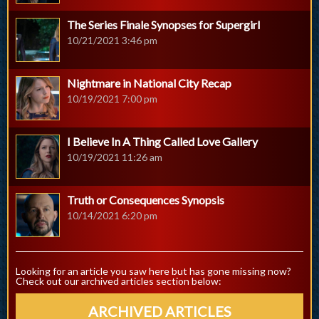
The Series Finale Synopses for Supergirl
10/21/2021 3:46 pm
Nightmare in National City Recap
10/19/2021 7:00 pm
I Believe In A Thing Called Love Gallery
10/19/2021 11:26 am
Truth or Consequences Synopsis
10/14/2021 6:20 pm
Looking for an article you saw here but has gone missing now?
Check out our archived articles section below:
ARCHIVED ARTICLES