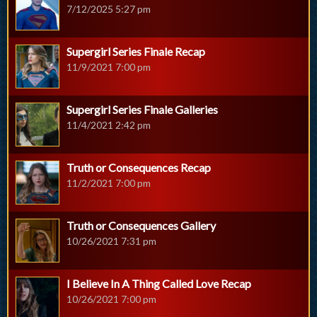
7/12/2025 5:27 pm
Supergirl Series Finale Recap
11/9/2021 7:00 pm
Supergirl Series Finale Galleries
11/4/2021 2:42 pm
Truth or Consequences Recap
11/2/2021 7:00 pm
Truth or Consequences Gallery
10/26/2021 7:31 pm
I Believe In A Thing Called Love Recap
10/26/2021 7:00 pm