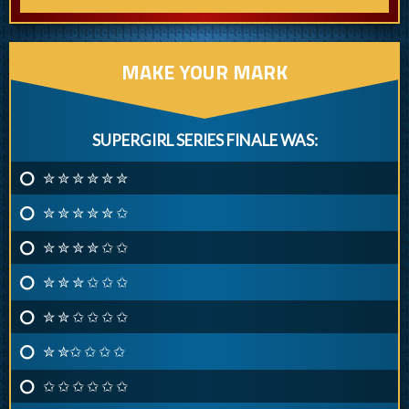
MAKE YOUR MARK
SUPERGIRL SERIES FINALE WAS:
✮ ✮ ✮ ✮ ✮ ✮
✮ ✮ ✮ ✮ ✮ ✩
✮ ✮ ✮ ✮ ✩ ✩
✮ ✮ ✮ ✩ ✩ ✩
✮ ✮ ✩ ✩ ✩ ✩
✮ ✮✩ ✩ ✩ ✩
✩ ✩ ✩ ✩ ✩ ✩