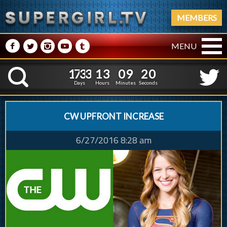
MEMBERS
M
N
P
R
Q
MENU
1
7
3
3
1
3
0
9
1
7
3
3
1
3
0
9
2
1
K
1
0
Days
Hours
Minutes
Seconds
CW UPFRONT INCREASE
6/27/2016 8:28 am