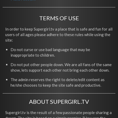
TERMS OF USE
In order to keep Supergirl.tv a place that is safe and fun for all
users of all ages please adhere to these rules while using the
site:
Do not curse or use bad language that may be
inappropriate to children.
Do not put other people down. We are all fans of the same
show, lets support each other not bring each other down.
The admin reserves the right to delete/edit content as
he/she chooses to keep the site safe and productive.
ABOUT SUPERGIRL.TV
Supergirl.tv is the result of a few passionate people sharing a