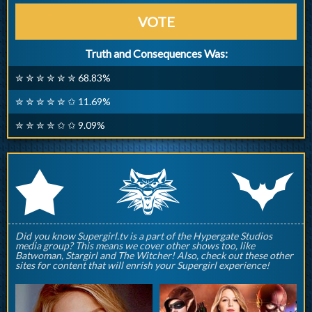
VOTE
Truth and Consequences Was:
✮ ✮ ✮ ✮ ✮ ✮ 68.83%
✮ ✮ ✮ ✮ ✮ ✩ 11.69%
✮ ✮ ✮ ✮ ✩ ✩ 9.09%
q
p
r
Did you know Supergirl.tv is a part of the Hypergate Studios
media group? This means we cover other shows too, like
Batwoman, Stargirl and The Witcher! Also, check out these other
sites for content that will enrish your Supergirl experience!