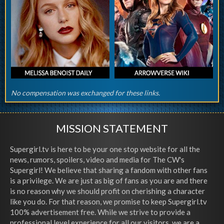
No compensation was exchanged for these links.
MISSION STATEMENT
Supergirl.tv is here to be your one stop website for all the
news, rumors, spoilers, video and media for The CW's
Supergirl! We believe that sharing a fandom with other fans
is a privilege. We are just as big of fans as you are and there
is no reason why we should profit on cherishing a character
like you do. For that reason, we promise to keep Supergirl.tv
100% advertisement free. While we strive to provide a
professional level experience for all our visitors, we are a