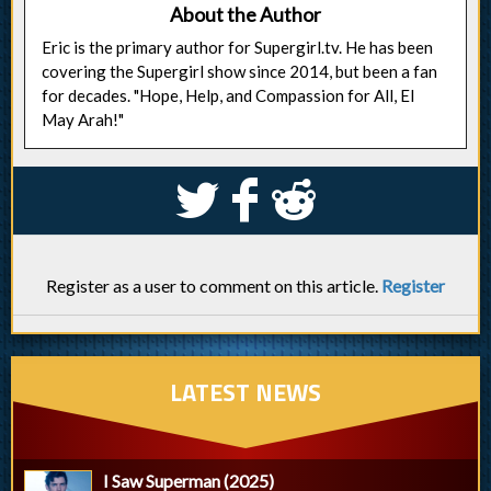
About the Author
Eric is the primary author for Supergirl.tv. He has been
covering the Supergirl show since 2014, but been a fan
for decades. "Hope, Help, and Compassion for All, El
May Arah!"
S
k
j
Register as a user to comment on this article.
Register
LATEST NEWS
I Saw Superman (2025)