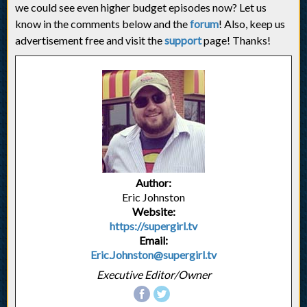
we could see even higher budget episodes now? Let us
know in the comments below and the
forum
! Also, keep us
advertisement free and visit the
support
page! Thanks!
Author:
Eric Johnston
Website:
https://supergirl.tv
Email:
Eric.Johnston@supergirl.tv
Executive Editor/Owner