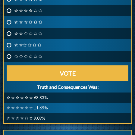
✮ ✮ ✮ ✮ ✩ ✩
✮ ✮ ✮ ✩ ✩ ✩
✮ ✮ ✩ ✩ ✩ ✩
✮ ✮✩ ✩ ✩ ✩
✩ ✩ ✩ ✩ ✩ ✩
VOTE
Truth and Consequences Was:
✮ ✮ ✮ ✮ ✮ ✮ 68.83%
✮ ✮ ✮ ✮ ✮ ✩ 11.69%
✮ ✮ ✮ ✮ ✩ ✩ 9.09%