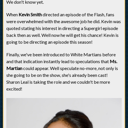
We don't know yet.
When
Kevin Smith
directed an episode of the Flash, fans
were overwhelmed with the awesome job he did. Kevin was
quoted stating his interest in directing a Supergirl episode
back then as well. Well now he will get his chance! Kevin is
going to be directing an episode this season!
Finally, we've been introduced to White Martians before
and that indication instantly lead to speculations that
Ms.
Martian
could appear. Well speculate no-more, not only is
she going to be on the show, she's already been cast!
Sharon Leal is taking the role and we couldn't be more
excited!