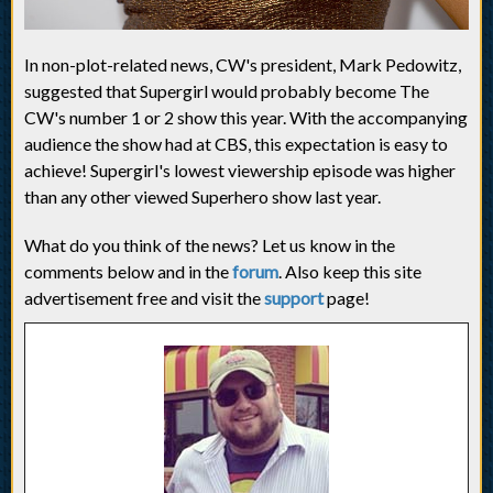
In non-plot-related news, CW's president, Mark Pedowitz,
suggested that Supergirl would probably become The
CW's number 1 or 2 show this year. With the accompanying
audience the show had at CBS, this expectation is easy to
achieve! Supergirl's lowest viewership episode was higher
than any other viewed Superhero show last year.
What do you think of the news? Let us know in the
comments below and in the
forum
. Also keep this site
advertisement free and visit the
support
page!