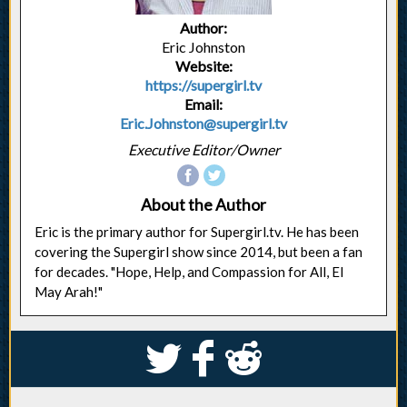
Author:
Eric Johnston
Website:
https://supergirl.tv
Email:
Eric.Johnston@supergirl.tv
Executive Editor/Owner
About the Author
Eric is the primary author for Supergirl.tv. He has been
covering the Supergirl show since 2014, but been a fan
for decades. "Hope, Help, and Compassion for All, El
May Arah!"
S
k
j