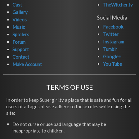
Cast
TheWitcher.tv
Gallery
Social Media
Videos
Facebook
Music
Twitter
Spoilers
Instagram
Forum
Tumblr
Support
Google+
Contact
You Tube
Make Account
TERMS OF USE
In order to keep Supergirl.tv a place that is safe and fun for all
users of all ages please adhere to these rules while using the
site:
Do not curse or use bad language that may be
inappropriate to children.