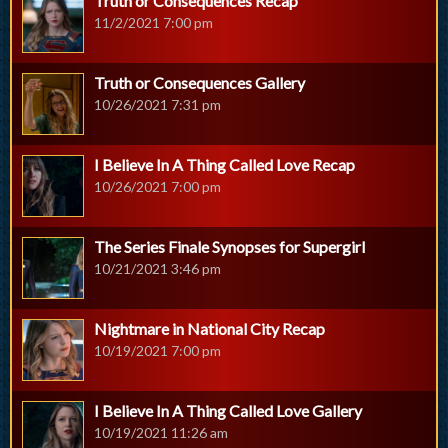
Truth or Consequences Recap
11/2/2021 7:00 pm
Truth or Consequences Gallery
10/26/2021 7:31 pm
I Believe In A Thing Called Love Recap
10/26/2021 7:00 pm
The Series Finale Synopses for Supergirl
10/21/2021 3:46 pm
Nightmare in National City Recap
10/19/2021 7:00 pm
I Believe In A Thing Called Love Gallery
10/19/2021 11:26 am