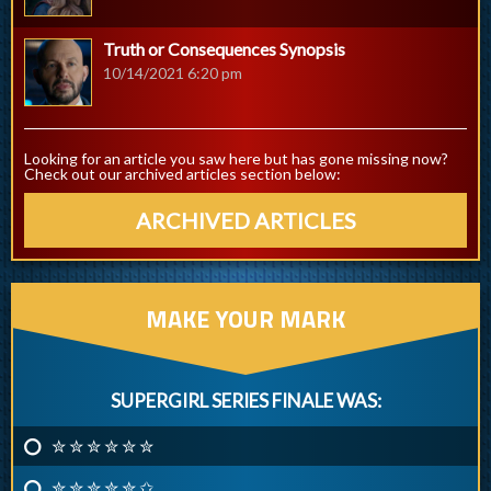
Truth or Consequences Synopsis
10/14/2021 6:20 pm
Looking for an article you saw here but has gone missing now?
Check out our archived articles section below:
ARCHIVED ARTICLES
MAKE YOUR MARK
SUPERGIRL SERIES FINALE WAS:
✮ ✮ ✮ ✮ ✮ ✮
✮ ✮ ✮ ✮ ✮ ✩