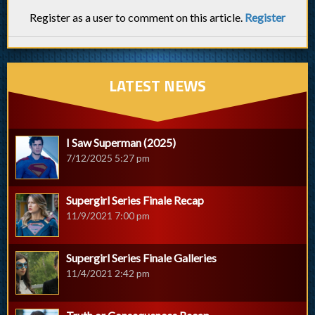
Register as a user to comment on this article.
Register
LATEST NEWS
I Saw Superman (2025)
7/12/2025 5:27 pm
Supergirl Series Finale Recap
11/9/2021 7:00 pm
Supergirl Series Finale Galleries
11/4/2021 2:42 pm