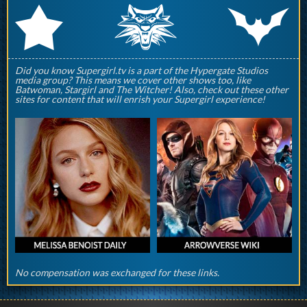
q
p
r
Did you know Supergirl.tv is a part of the Hypergate Studios
media group? This means we cover other shows too, like
Batwoman, Stargirl and The Witcher! Also, check out these other
sites for content that will enrish your Supergirl experience!
No compensation was exchanged for these links.