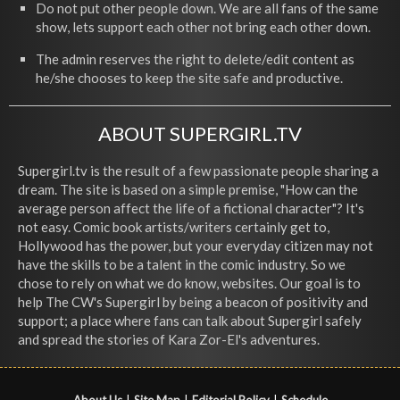
Do not put other people down. We are all fans of the same
show, lets support each other not bring each other down.
The admin reserves the right to delete/edit content as
he/she chooses to keep the site safe and productive.
ABOUT SUPERGIRL.TV
Supergirl.tv is the result of a few passionate people sharing a
dream. The site is based on a simple premise, "How can the
average person affect the life of a fictional character"? It's
not easy. Comic book artists/writers certainly get to,
Hollywood has the power, but your everyday citizen may not
have the skills to be a talent in the comic industry. So we
chose to rely on what we do know, websites. Our goal is to
help The CW's Supergirl by being a beacon of positivity and
support; a place where fans can talk about Supergirl safely
and spread the stories of Kara Zor-El's adventures.
About Us
|
Site Map
|
Editorial Policy
|
Schedule