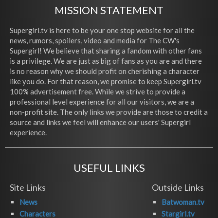
MISSION STATEMENT
Supergirl.tv is here to be your one stop website for all the
news, rumors, spoilers, video and media for The CW's
Supergirl! We believe that sharing a fandom with other fans
is a privilege. We are just as big of fans as you are and there
is no reason why we should profit on cherishing a character
like you do. For that reason, we promise to keep Supergirl.tv
100% advertisement free. While we strive to provide a
professional level experience for all our visitors, we are a
non-profit site. The only links we provide are those to credit a
source and links we feel will enhance our users' Supergirl
experience.
USEFUL LINKS
Site Links
Outside Links
News
Batwoman.tv
Characters
Stargirl.tv