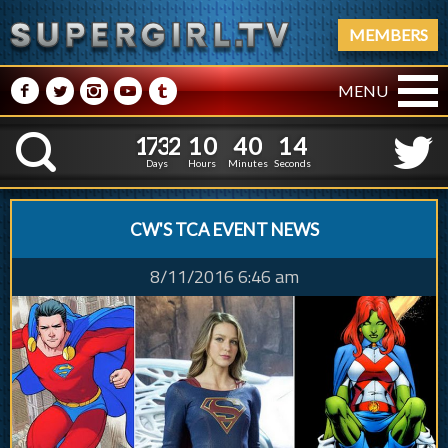
MEMBERS
M
N
P
R
Q
MENU
1
7
3
2
1
0
4
0
1
7
3
2
1
0
4
0
1
5
K
0
4
Days
Hours
Minutes
Seconds
CW'S TCA EVENT NEWS
8/11/2016 6:46 am