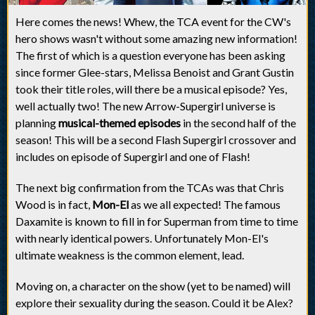
Here comes the news! Whew, the TCA event for the CW's
hero shows wasn't without some amazing new information!
The first of which is a question everyone has been asking
since former Glee-stars, Melissa Benoist and Grant Gustin
took their title roles, will there be a musical episode? Yes,
well actually two! The new Arrow-Supergirl universe is
planning
musical-themed episodes
in the second half of the
season! This will be a second Flash Supergirl crossover and
includes on episode of Supergirl and one of Flash!
The next big confirmation from the TCAs was that Chris
Wood is in fact,
Mon-El
as we all expected! The famous
Daxamite is known to fill in for Superman from time to time
with nearly identical powers. Unfortunately Mon-El's
ultimate weakness is the common element, lead.
Moving on, a character on the show (yet to be named) will
explore their sexuality during the season. Could it be Alex?