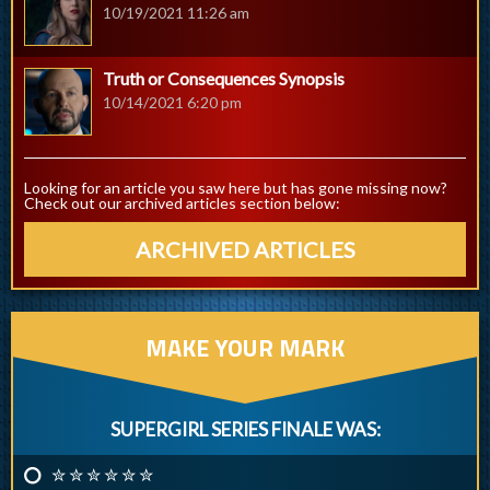
10/19/2021 11:26 am
Truth or Consequences Synopsis
10/14/2021 6:20 pm
Looking for an article you saw here but has gone missing now?
Check out our archived articles section below:
ARCHIVED ARTICLES
MAKE YOUR MARK
SUPERGIRL SERIES FINALE WAS:
✮ ✮ ✮ ✮ ✮ ✮