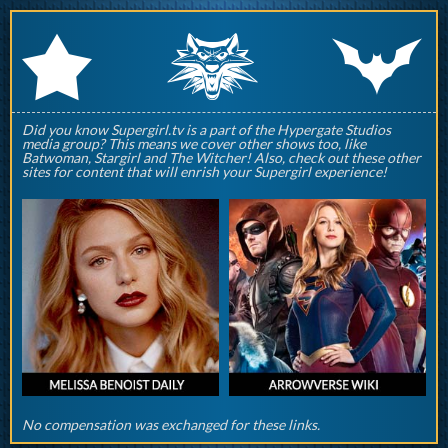
q
p
r
Did you know Supergirl.tv is a part of the Hypergate Studios
media group? This means we cover other shows too, like
Batwoman, Stargirl and The Witcher! Also, check out these other
sites for content that will enrish your Supergirl experience!
No compensation was exchanged for these links.