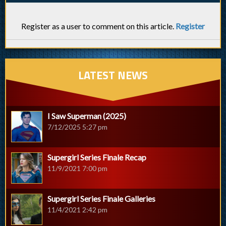
Register as a user to comment on this article.
Register
LATEST NEWS
I Saw Superman (2025)
7/12/2025 5:27 pm
Supergirl Series Finale Recap
11/9/2021 7:00 pm
Supergirl Series Finale Galleries
11/4/2021 2:42 pm