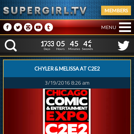
MEMBERS
M
N
P
R
Q
MENU
1
7
3
3
0
5
4
5
1
7
3
3
0
5
4
5
4
2
K
3
1
Days
Hours
Minutes
Seconds
CHYLER & MELISSA AT C2E2
3/19/2016 8:26 am