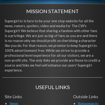
MISSION STATEMENT
Supergirl.tv is here to be your one stop website for all the
news, rumors, spoilers, video and media for The CW's
Supergirl! We believe that sharing a fandom with other fans
is a privilege. We are just as big of fans as you are and there
is no reason why we should profit on cherishing a character
like you do. For that reason, we promise to keep Supergirl.tv
100% advertisement free. While we strive to provide a
professional level experience for all our visitors, we are a
non-profit site. The only links we provide are those to credit a
source and links we feel will enhance our users' Supergirl
experience.
USEFUL LINKS
Site Links
Outside Links
News
Batwoman.tv