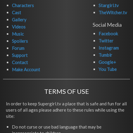
Characters
Stargirl.tv
Cast
TheWitcher.tv
Gallery
Social Media
Videos
Facebook
Music
Twitter
Spoilers
Instagram
Forum
Tumblr
Support
Google+
Contact
You Tube
Make Account
TERMS OF USE
In order to keep Supergirl.tv a place that is safe and fun for all
users of all ages please adhere to these rules while using the
site:
Do not curse or use bad language that may be