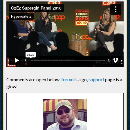
Comments are open below,
forum
is a go,
support
page is a
glow!