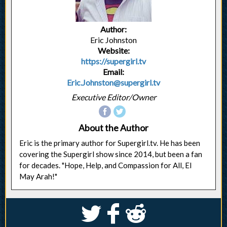
Author:
Eric Johnston
Website:
https://supergirl.tv
Email:
Eric.Johnston@supergirl.tv
Executive Editor/Owner
About the Author
Eric is the primary author for Supergirl.tv. He has been
covering the Supergirl show since 2014, but been a fan
for decades. "Hope, Help, and Compassion for All, El
May Arah!"
S
k
j