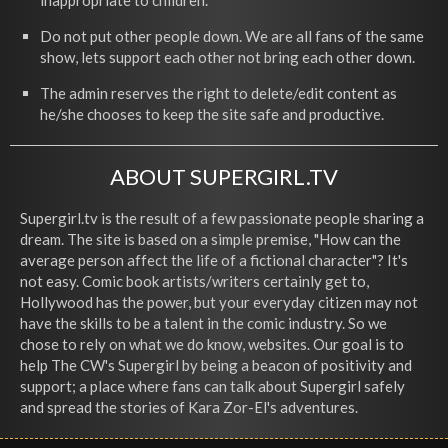
inappropriate to children.
Do not put other people down. We are all fans of the same
show, lets support each other not bring each other down.
The admin reserves the right to delete/edit content as
he/she chooses to keep the site safe and productive.
ABOUT SUPERGIRL.TV
Supergirl.tv is the result of a few passionate people sharing a
dream. The site is based on a simple premise, "How can the
average person affect the life of a fictional character"? It's
not easy. Comic book artists/writers certainly get to,
Hollywood has the power, but your everyday citizen may not
have the skills to be a talent in the comic industry. So we
chose to rely on what we do know, websites. Our goal is to
help The CW's Supergirl by being a beacon of positivity and
support; a place where fans can talk about Supergirl safely
and spread the stories of Kara Zor-El's adventures.