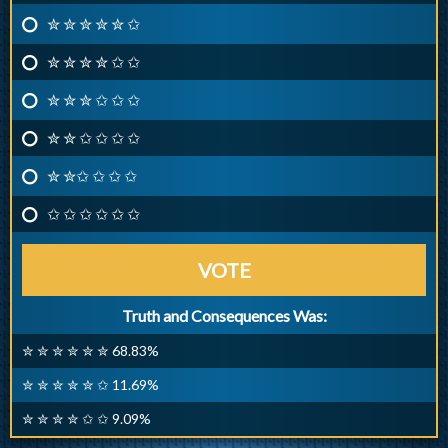
✮ ✮ ✮ ✮ ✮ ✩
✮ ✮ ✮ ✮ ✩ ✩
✮ ✮ ✮ ✩ ✩ ✩
✮ ✮ ✩ ✩ ✩ ✩
✮ ✮✩ ✩ ✩ ✩
✩ ✩ ✩ ✩ ✩ ✩
VOTE
Truth and Consequences Was:
✮ ✮ ✮ ✮ ✮ ✮ 68.83%
✮ ✮ ✮ ✮ ✮ ✩ 11.69%
✮ ✮ ✮ ✮ ✩ ✩ 9.09%