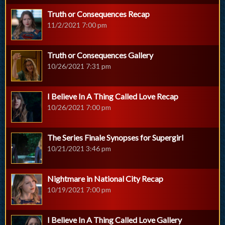
Truth or Consequences Recap
11/2/2021 7:00 pm
Truth or Consequences Gallery
10/26/2021 7:31 pm
I Believe In A Thing Called Love Recap
10/26/2021 7:00 pm
The Series Finale Synopses for Supergirl
10/21/2021 3:46 pm
Nightmare in National City Recap
10/19/2021 7:00 pm
I Believe In A Thing Called Love Gallery