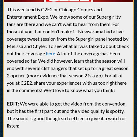
This weekend is C2E2 or Chicago Comics and
Entertainment Expo. We know some of our Supergirl.tv
fans are there and we can't wait to hear from them. For
those of you that couldn't make it, Newsarama had a live
coverage tweet session from the Supergirl panel hosted by
Melissa and Chyler. To see what all was talked about check
out their coverage
here
. A lot of the coverage has been
covered so far. We did however, learn that the season will
end with several cliff hangers that set up for a great season
2 opener. (more evidence that season 2 is a go). For all of
you at C2E2, share your experiences with us too right here
in the comments! We'd love to know what you think!
EDIT:
We were able to get the video from the convention
but it has the first part cut and the video quality is spotty.
The sound is good though so feel free to give it a watch or
listen: