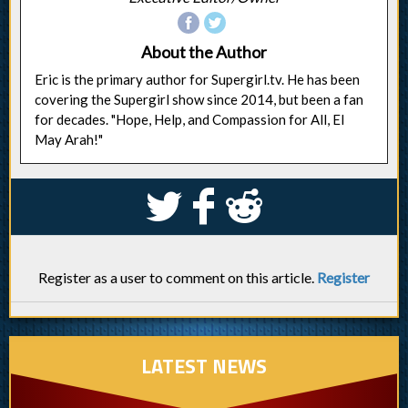
About the Author
Eric is the primary author for Supergirl.tv. He has been
covering the Supergirl show since 2014, but been a fan
for decades. "Hope, Help, and Compassion for All, El
May Arah!"
S
k
j
Register as a user to comment on this article.
Register
LATEST NEWS