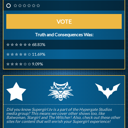
✩ ✩ ✩ ✩ ✩ ✩
VOTE
Truth and Consequences Was:
✮ ✮ ✮ ✮ ✮ ✮ 68.83%
✮ ✮ ✮ ✮ ✮ ✩ 11.69%
✮ ✮ ✮ ✮ ✩ ✩ 9.09%
q
p
r
Did you know Supergirl.tv is a part of the Hypergate Studios
media group? This means we cover other shows too, like
Batwoman, Stargirl and The Witcher! Also, check out these other
sites for content that will enrish your Supergirl experience!