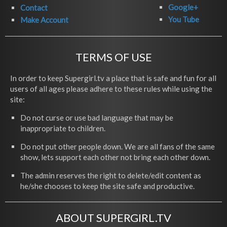
Google+
Contact
You Tube
Make Account
TERMS OF USE
In order to keep Supergirl.tv a place that is safe and fun for all
users of all ages please adhere to these rules while using the
site:
Do not curse or use bad language that may be
inappropriate to children.
Do not put other people down. We are all fans of the same
show, lets support each other not bring each other down.
The admin reserves the right to delete/edit content as
he/she chooses to keep the site safe and productive.
ABOUT SUPERGIRL.TV