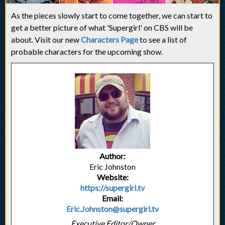
As the pieces slowly start to come together, we can start to
get a better picture of what 'Supergirl' on CBS will be
about. Visit our new
Characters Page
to see a list of
probable characters for the upcoming show.
Author:
Eric Johnston
Website:
https://supergirl.tv
Email:
Eric.Johnston@supergirl.tv
Executive Editor/Owner