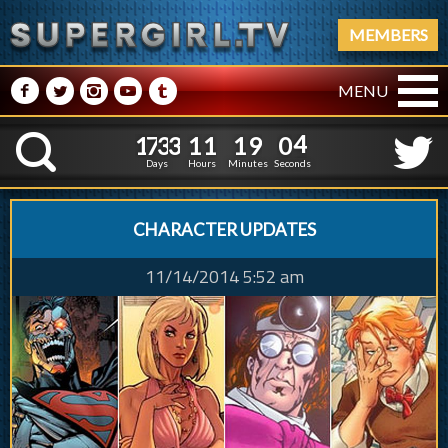
MEMBERS
M
N
P
R
Q
MENU
1
7
3
3
1
1
1
1
7
3
3
1
1
1
9
0
4
K
8
5
3
Days
Hours
Minutes
Seconds
CHARACTER UPDATES
11/14/2014 5:52 am