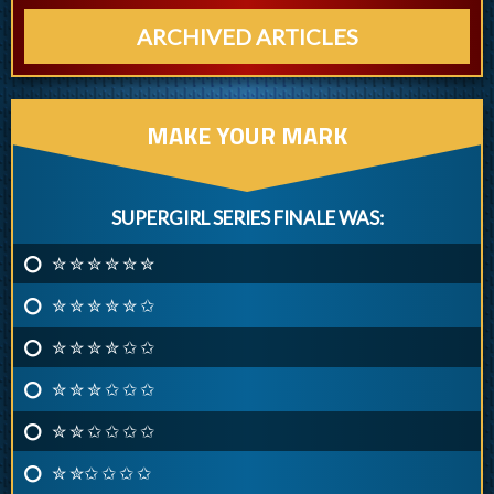
ARCHIVED ARTICLES
MAKE YOUR MARK
SUPERGIRL SERIES FINALE WAS:
✮ ✮ ✮ ✮ ✮ ✮
✮ ✮ ✮ ✮ ✮ ✩
✮ ✮ ✮ ✮ ✩ ✩
✮ ✮ ✮ ✩ ✩ ✩
✮ ✮ ✩ ✩ ✩ ✩
✮ ✮✩ ✩ ✩ ✩