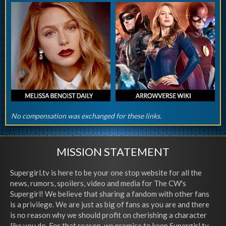
No compensation was exchanged for these links.
MISSION STATEMENT
Supergirl.tv is here to be your one stop website for all the
news, rumors, spoilers, video and media for The CW's
Supergirl! We believe that sharing a fandom with other fans
is a privilege. We are just as big of fans as you are and there
is no reason why we should profit on cherishing a character
like you do. For that reason, we promise to keep Supergirl.tv