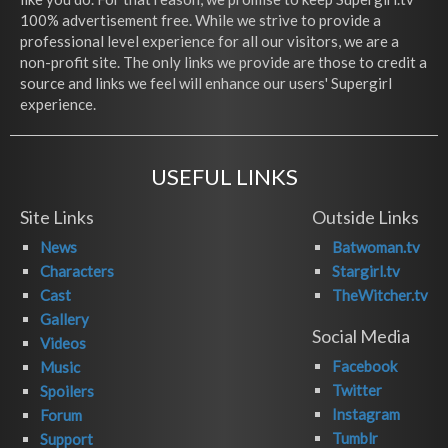
100% advertisement free. While we strive to provide a
professional level experience for all our visitors, we are a
non-profit site. The only links we provide are those to credit a
source and links we feel will enhance our users' Supergirl
experience.
USEFUL LINKS
Site Links
Outside Links
News
Batwoman.tv
Characters
Stargirl.tv
Cast
TheWitcher.tv
Gallery
Social Media
Videos
Facebook
Music
Twitter
Spoilers
Instagram
Forum
Tumblr
Support