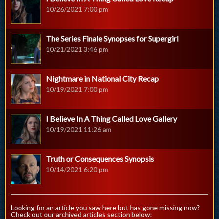
10/26/2021 7:00 pm
The Series Finale Synopses for Supergirl
10/21/2021 3:46 pm
Nightmare in National City Recap
10/19/2021 7:00 pm
I Believe In A Thing Called Love Gallery
10/19/2021 11:26 am
Truth or Consequences Synopsis
10/14/2021 6:20 pm
Looking for an article you saw here but has gone missing now?
Check out our archived articles section below: