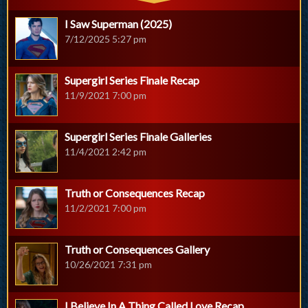
I Saw Superman (2025)
7/12/2025 5:27 pm
Supergirl Series Finale Recap
11/9/2021 7:00 pm
Supergirl Series Finale Galleries
11/4/2021 2:42 pm
Truth or Consequences Recap
11/2/2021 7:00 pm
Truth or Consequences Gallery
10/26/2021 7:31 pm
I Believe In A Thing Called Love Recap